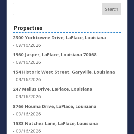
Properties
2300 Yorktowne Drive, LaPlace, Louisiana
- 09/16/2026
1960 Jasper, LaPlace, Louisiana 70068
- 09/16/2026
154 Historic West Street, Garyville, Louisiana
- 09/16/2026
247 Melius Drive, LaPlace, Louisiana
- 09/16/2026
8766 Houma Drive, LaPlace, Louisiana
- 09/16/2026
1533 Natchez Lane, LaPlace, Louisiana
- 09/16/2026