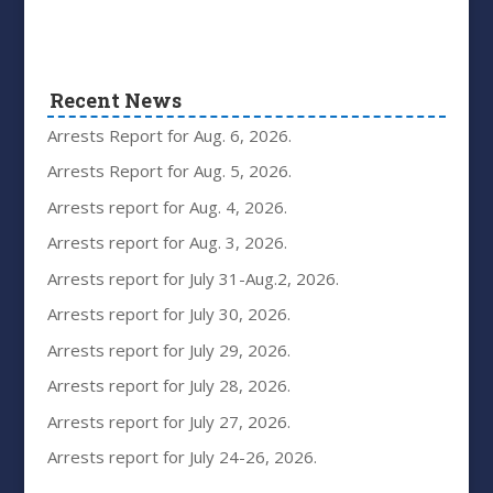
Recent News
Arrests Report for Aug. 6, 2026.
Arrests Report for Aug. 5, 2026.
Arrests report for Aug. 4, 2026.
Arrests report for Aug. 3, 2026.
Arrests report for July 31-Aug.2, 2026.
Arrests report for July 30, 2026.
Arrests report for July 29, 2026.
Arrests report for July 28, 2026.
Arrests report for July 27, 2026.
Arrests report for July 24-26, 2026.