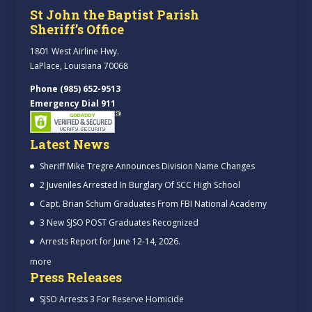
St John the Baptist Parish
Sheriff’s Office
1801 West Airline Hwy.
LaPlace, Louisiana 70068
Phone (985) 652-9513
Emergency Dial 911
Latest News
Sheriff Mike Tregre Announces Division Name Changes
2 Juveniles Arrested In Burglary Of SCC High School
Capt. Brian Schum Graduates From FBI National Academy
3 New SJSO POST Graduates Recognized
Arrests Report for June 12-14, 2026.
more
Press Releases
SJSO Arrests 3 For Reserve Homicide