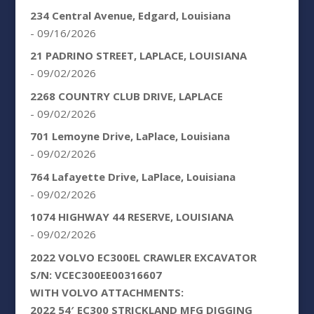
234 Central Avenue, Edgard, Louisiana
- 09/16/2026
21 PADRINO STREET, LAPLACE, LOUISIANA
- 09/02/2026
2268 COUNTRY CLUB DRIVE, LAPLACE
- 09/02/2026
701 Lemoyne Drive, LaPlace, Louisiana
- 09/02/2026
764 Lafayette Drive, LaPlace, Louisiana
- 09/02/2026
1074 HIGHWAY 44 RESERVE, LOUISIANA
- 09/02/2026
2022 VOLVO EC300EL CRAWLER EXCAVATOR
S/N: VCEC300EE00316607
WITH VOLVO ATTACHMENTS:
2022 54′ EC300 STRICKLAND MFG DIGGING