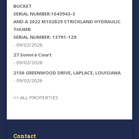
BUCKET
SERIAL NUMBER:1043943-3
AND A 2022 M102829 STRICKLAND HYDRAULIC
THUMB
SERIAL NUMBER: 13791-129
- 09/02/2026
27 Sonora Court
- 09/02/2026
2156 GREENWOOD DRIVE, LAPLACE, LOUISIANA
- 09/02/2026
<< ALL PROPERTIES
Contact