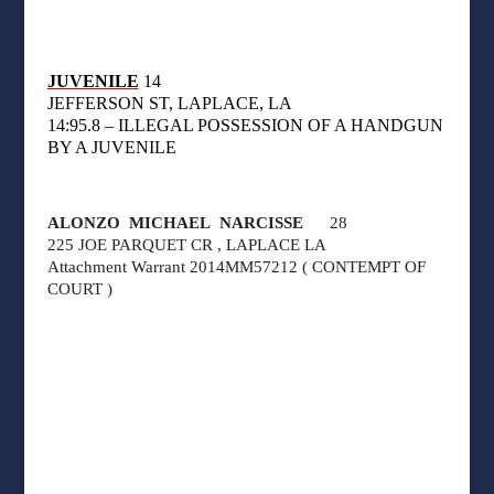
JUVENILE
14
JEFFERSON ST, LAPLACE, LA
14:95.8 – ILLEGAL POSSESSION OF A HANDGUN
BY A JUVENILE
ALONZO MICHAEL NARCISSE
28
225 JOE PARQUET CR , LAPLACE LA
Attachment Warrant 2014MM57212 ( CONTEMPT OF
COURT )