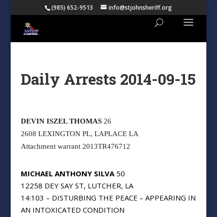
(985) 652-9513
info@stjohnsheriff.org
Daily Arrests 2014-09-15
DEVIN ISZEL THOMAS
26
2608 LEXINGTON PL, LAPLACE LA
Attachment warrant 2013TR476712
MICHAEL ANTHONY SILVA
50
12258 DEY SAY ST, LUTCHER, LA
14:103 – DISTURBING THE PEACE – APPEARING IN
AN INTOXICATED CONDITION