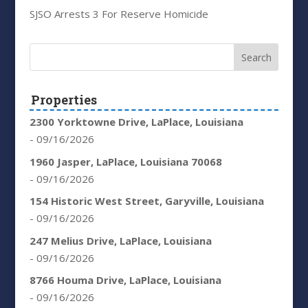
SJSO Arrests 3 For Reserve Homicide
Properties
2300 Yorktowne Drive, LaPlace, Louisiana
- 09/16/2026
1960 Jasper, LaPlace, Louisiana 70068
- 09/16/2026
154 Historic West Street, Garyville, Louisiana
- 09/16/2026
247 Melius Drive, LaPlace, Louisiana
- 09/16/2026
8766 Houma Drive, LaPlace, Louisiana
- 09/16/2026