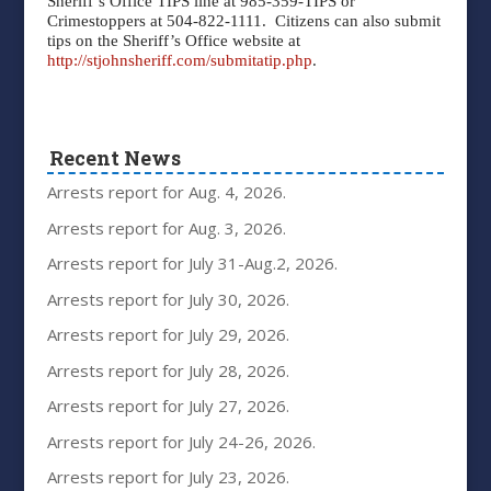
Sheriff’s Office TIPS line at 985-359-TIPS or
Crimestoppers at 504-822-1111.
Citizens can also submit
tips on the Sheriff’s Office website at
http://stjohnsheriff.com/submitatip.php
.
Recent News
Arrests report for Aug. 4, 2026.
Arrests report for Aug. 3, 2026.
Arrests report for July 31-Aug.2, 2026.
Arrests report for July 30, 2026.
Arrests report for July 29, 2026.
Arrests report for July 28, 2026.
Arrests report for July 27, 2026.
Arrests report for July 24-26, 2026.
Arrests report for July 23, 2026.