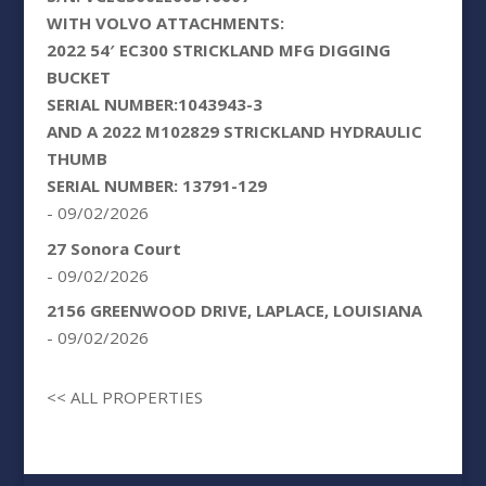
WITH VOLVO ATTACHMENTS:
2022 54′ EC300 STRICKLAND MFG DIGGING
BUCKET
SERIAL NUMBER:1043943-3
AND A 2022 M102829 STRICKLAND HYDRAULIC
THUMB
SERIAL NUMBER: 13791-129
- 09/02/2026
27 Sonora Court
- 09/02/2026
2156 GREENWOOD DRIVE, LAPLACE, LOUISIANA
- 09/02/2026
<< ALL PROPERTIES