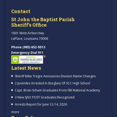
Contact
St John the Baptist Parish
Sheriff’s Office
1801 West Airline Hwy.
LaPlace, Louisiana 70068
Phone (985) 652-9513
Emergency Dial 911
Latest News
Sheriff Mike Tregre Announces Division Name Changes
2 Juveniles Arrested In Burglary Of SCC High School
Capt. Brian Schum Graduates From FBI National Academy
3 New SJSO POST Graduates Recognized
Arrests Report for June 12-14, 2026.
more