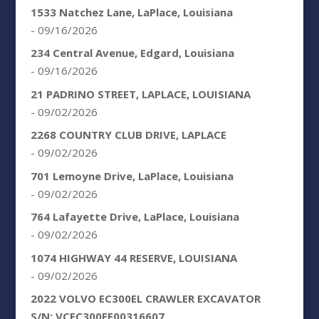
1533 Natchez Lane, LaPlace, Louisiana
- 09/16/2026
234 Central Avenue, Edgard, Louisiana
- 09/16/2026
21 PADRINO STREET, LAPLACE, LOUISIANA
- 09/02/2026
2268 COUNTRY CLUB DRIVE, LAPLACE
- 09/02/2026
701 Lemoyne Drive, LaPlace, Louisiana
- 09/02/2026
764 Lafayette Drive, LaPlace, Louisiana
- 09/02/2026
1074 HIGHWAY 44 RESERVE, LOUISIANA
- 09/02/2026
2022 VOLVO EC300EL CRAWLER EXCAVATOR
S/N: VCEC300EE00316607