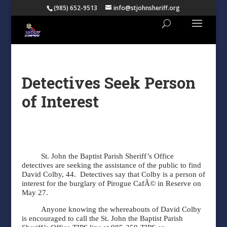
(985) 652-9513
info@stjohnsheriff.org
Detectives Seek Person
of Interest
St. John the Baptist Parish Sheriff’s Office
detectives are seeking the assistance of the public to find
David Colby, 44.
Detectives say that Colby is a person of
interest for the burglary of Pirogue CafÃ© in Reserve on
May 27.
Anyone knowing the whereabouts of David Colby
is encouraged to call the St. John the Baptist Parish