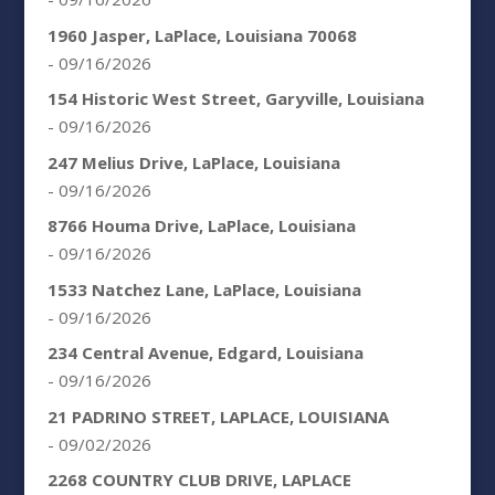
1960 Jasper, LaPlace, Louisiana 70068
- 09/16/2026
154 Historic West Street, Garyville, Louisiana
- 09/16/2026
247 Melius Drive, LaPlace, Louisiana
- 09/16/2026
8766 Houma Drive, LaPlace, Louisiana
- 09/16/2026
1533 Natchez Lane, LaPlace, Louisiana
- 09/16/2026
234 Central Avenue, Edgard, Louisiana
- 09/16/2026
21 PADRINO STREET, LAPLACE, LOUISIANA
- 09/02/2026
2268 COUNTRY CLUB DRIVE, LAPLACE