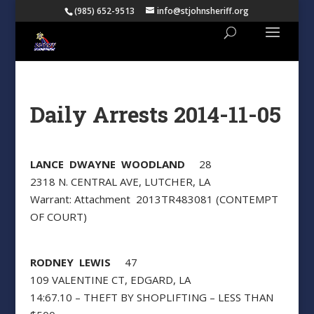
(985) 652-9513
info@stjohnsheriff.org
Daily Arrests 2014-11-05
LANCE DWAYNE WOODLAND
28
2318 N. CENTRAL AVE, LUTCHER, LA
Warrant: Attachment 2013TR483081 (CONTEMPT
OF COURT)
RODNEY LEWIS
47
109 VALENTINE CT, EDGARD, LA
14:67.10 – THEFT BY SHOPLIFTING – LESS THAN