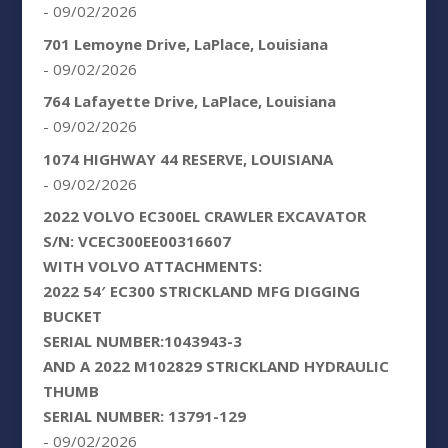
- 09/02/2026
701 Lemoyne Drive, LaPlace, Louisiana
- 09/02/2026
764 Lafayette Drive, LaPlace, Louisiana
- 09/02/2026
1074 HIGHWAY 44 RESERVE, LOUISIANA
- 09/02/2026
2022 VOLVO EC300EL CRAWLER EXCAVATOR
S/N: VCEC300EE00316607
WITH VOLVO ATTACHMENTS:
2022 54′ EC300 STRICKLAND MFG DIGGING
BUCKET
SERIAL NUMBER:1043943-3
AND A 2022 M102829 STRICKLAND HYDRAULIC
THUMB
SERIAL NUMBER: 13791-129
- 09/02/2026