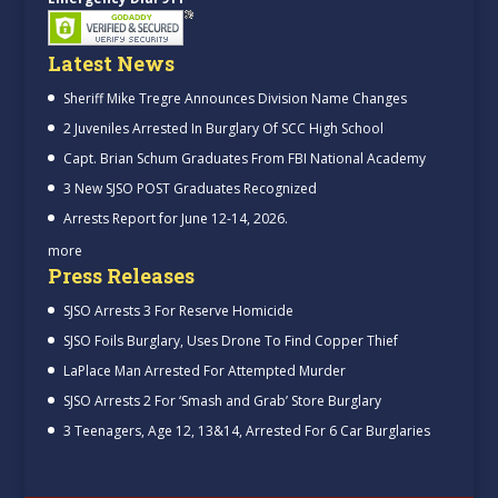
Latest News
Sheriff Mike Tregre Announces Division Name Changes
2 Juveniles Arrested In Burglary Of SCC High School
Capt. Brian Schum Graduates From FBI National Academy
3 New SJSO POST Graduates Recognized
Arrests Report for June 12-14, 2026.
more
Press Releases
SJSO Arrests 3 For Reserve Homicide
SJSO Foils Burglary, Uses Drone To Find Copper Thief
LaPlace Man Arrested For Attempted Murder
SJSO Arrests 2 For ‘Smash and Grab’ Store Burglary
3 Teenagers, Age 12, 13&14, Arrested For 6 Car Burglaries