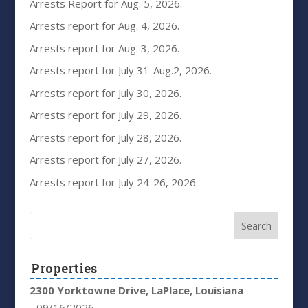
Arrests Report for Aug. 5, 2026.
Arrests report for Aug. 4, 2026.
Arrests report for Aug. 3, 2026.
Arrests report for July 31-Aug.2, 2026.
Arrests report for July 30, 2026.
Arrests report for July 29, 2026.
Arrests report for July 28, 2026.
Arrests report for July 27, 2026.
Arrests report for July 24-26, 2026.
Properties
2300 Yorktowne Drive, LaPlace, Louisiana
- 09/16/2026