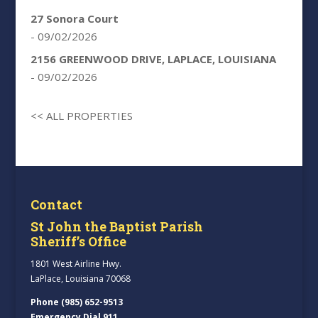
27 Sonora Court
- 09/02/2026
2156 GREENWOOD DRIVE, LAPLACE, LOUISIANA
- 09/02/2026
<< ALL PROPERTIES
Contact
St John the Baptist Parish
Sheriff’s Office
1801 West Airline Hwy.
LaPlace, Louisiana 70068
Phone (985) 652-9513
Emergency Dial 911