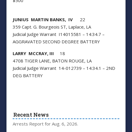
$500
JUNIUS MARTIN BANKS, IV
22
359 Capt. G. Bourgeois ST, Laplace, LA
Judicial Judge Warrant I14015581 – 14:34.7 –
AGGRAVATED SECOND DEGREE BATTERY
LARRY MCCRAY, III
18
4708 TIGER LANE, BATON ROUGE, LA
Judicial Judge Warrant 14-012739 – 14:34.1 – 2ND
DEG BATTERY
Recent News
Arrests Report for Aug. 6, 2026.