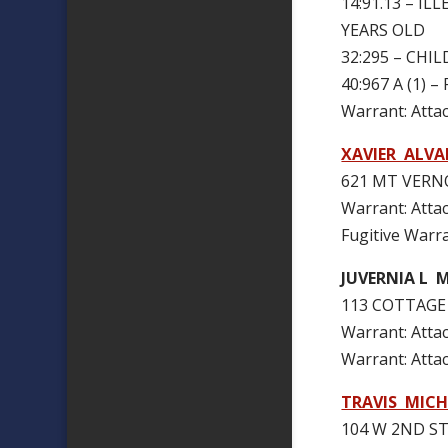
14:91.13 – I
YEARS OLD
32:295 – CH
40:967 A (1)
Warrant: Att
XAVIER ALVA
621 MT VERNO
Warrant: Att
Fugitive Warr
JUVERNIA L 
113 COTTAGE 
Warrant: At
Warrant: Att
TRAVIS MIC
104 W 2ND ST