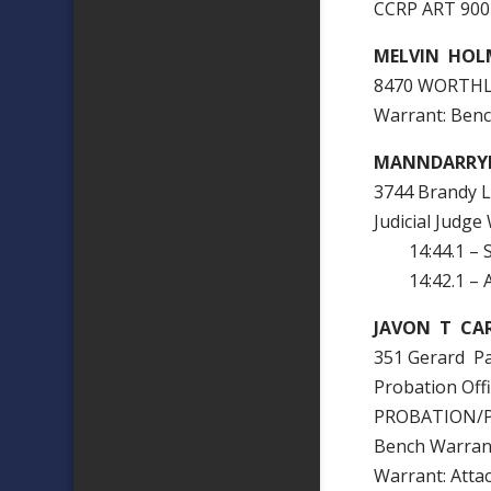
CCRP ART 90
MELVIN HOL
8470 WORTHL
Warrant: Ben
MANNDARRY
3744 Brandy L
Judicial Judge
14:44.1 – 
14:42.1 – At
JAVON T CAR
351 Gerard P
Probation Of
PROBATION/
Bench Warra
Warrant: Att