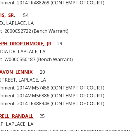
tachment 2014TR488269 (CONTEMPT OF COURT)
S, SR
.
54
D., LAPLACE, LA
t 2000CS2722 (Bench Warrant)
EPH DROPTHMORE, JR
29
IA DR, LAPLACE, LA
t W000CS50187 (Bench Warrant)
HAVON LENNIX
20
STREET, LAPLACE, LA
tachment 2014MM57458 (CONTEMPT OF COURT)
tachment 2014MM56886 (CONTEMPT OF COURT)
tachment 2014TR488948 (CONTEMPT OF COURT)
RELL RANDALL
25
P, LAPLACE, LA