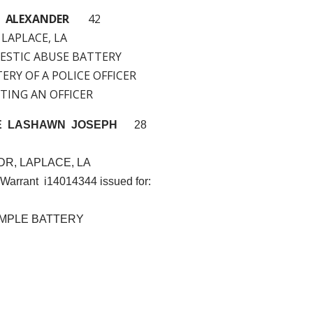
H ALEXANDER
42
 LAPLACE, LA
MESTIC ABUSE BATTERY
TERY OF A POLICE OFFICER
ISTING AN OFFICER
E LASHAWN JOSEPH
28
DR, LAPLACE, LA
 Warrant i14014344 issued for:
MPLE BATTERY