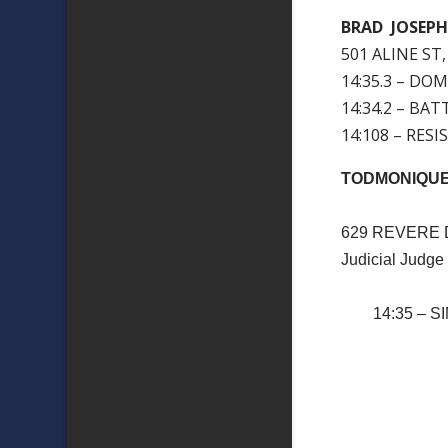
BRAD JOSEP
501 ALINE ST,
14:35.3 – DO
14:34.2 – BAT
14:108 – RES
TODMONIQU
629 REVERE 
Judicial Judge
14:35 – SI