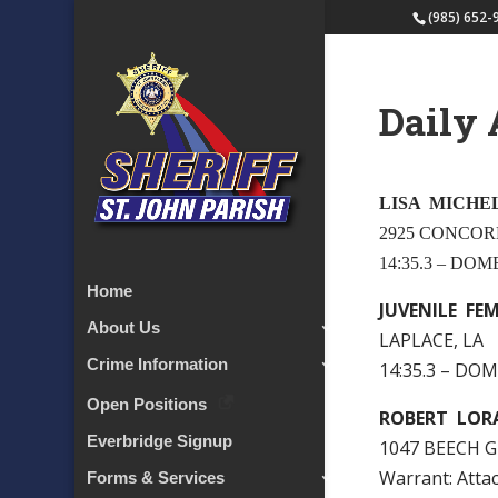
(985) 652-
Daily 
LISA MICHE
2925 CONCOR
14:35.3 – DO
Home
JUVENILE FE
About Us
LAPLACE, LA
Crime Information
14:35.3 – DO
Open Positions
ROBERT LOR
Everbridge Signup
1047 BEECH G
Warrant: Att
Forms & Services