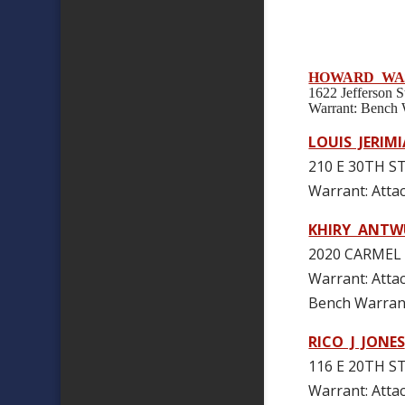
HOWARD WA
1622 Jefferson
Warrant: Benc
LOUIS JERIMI
210 E 30TH ST
Warrant: Att
KHIRY ANTW
2020 CARMEL 
Warrant: Att
Bench Warran
RICO J JONES
116 E 20TH ST
Warrant: At