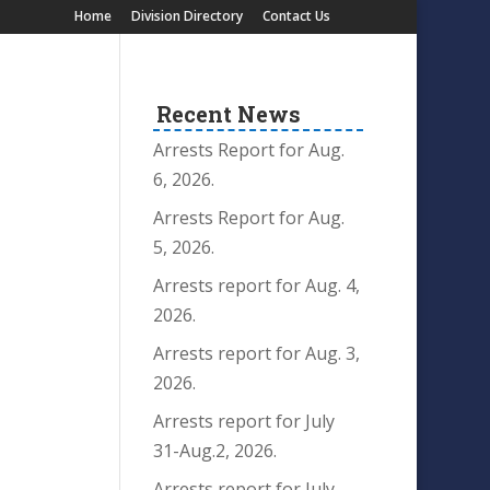
Home
Division Directory
Contact Us
Recent News
Arrests Report for Aug.
6, 2026.
Arrests Report for Aug.
5, 2026.
Arrests report for Aug. 4,
2026.
Arrests report for Aug. 3,
2026.
Arrests report for July
31-Aug.2, 2026.
Arrests report for July