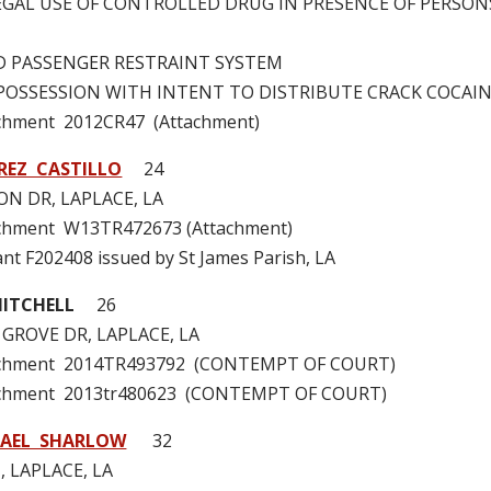
LLEGAL USE OF CONTROLLED DRUG IN PRESENCE OF PERSO
ILD PASSENGER RESTRAINT SYSTEM
 – POSSESSION WITH INTENT TO DISTRIBUTE CRACK COCAI
achment 2012CR47 (Attachment)
REZ CASTILLO
24
N DR, LAPLACE, LA
achment W13TR472673 (Attachment)
ant F202408 issued by St James Parish, LA
MITCHELL
26
GROVE DR, LAPLACE, LA
tachment 2014TR493792 (CONTEMPT OF COURT)
achment 2013tr480623 (CONTEMPT OF COURT)
HAEL SHARLOW
32
, LAPLACE, LA