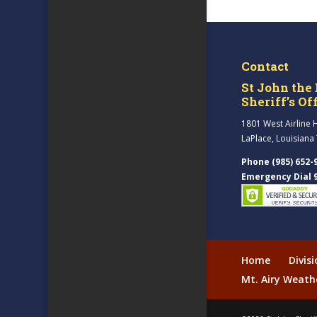
Contact
St John the 
Sheriff’s Of
1801 West Airline 
LaPlace, Louisiana
Phone (985) 652-
Emergency Dial 
Home
Divis
Mt. Airy Weath