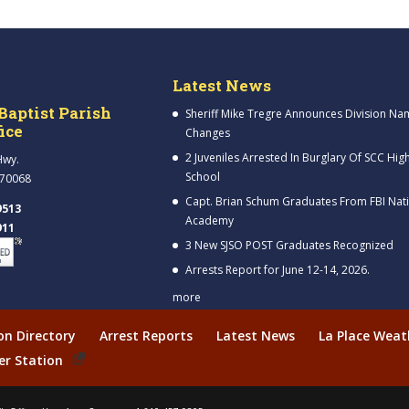
Latest News
Baptist Parish
Sheriff Mike Tregre Announces Division Na
fice
Changes
2 Juveniles Arrested In Burglary Of SCC Hig
Hwy.
School
 70068
Capt. Brian Schum Graduates From FBI Nat
9513
Academy
911
3 New SJSO POST Graduates Recognized
Arrests Report for June 12-14, 2026.
more
ion Directory
Arrest Reports
Latest News
La Place Weat
er Station