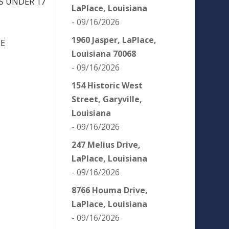
NS UNDER 17
LaPlace, Louisiana
- 09/16/2026
1960 Jasper, LaPlace,
NE
Louisiana 70068
- 09/16/2026
154 Historic West
Street, Garyville,
Louisiana
- 09/16/2026
247 Melius Drive,
LaPlace, Louisiana
- 09/16/2026
8766 Houma Drive,
LaPlace, Louisiana
- 09/16/2026