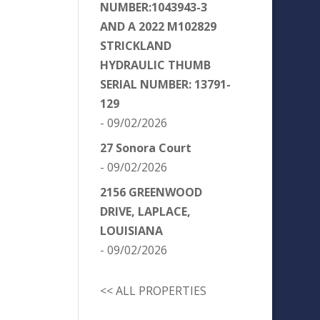
NUMBER:1043943-3
AND A 2022 M102829
STRICKLAND
HYDRAULIC THUMB
SERIAL NUMBER: 13791-
129
- 09/02/2026
27 Sonora Court
- 09/02/2026
2156 GREENWOOD
DRIVE, LAPLACE,
LOUISIANA
- 09/02/2026
<< ALL PROPERTIES