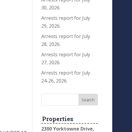
30, 2026.
Arrests report for July
29, 2026.
Arrests report for July
28, 2026.
Arrests report for July
27, 2026.
Arrests report for July
24-26, 2026.
Properties
2300 Yorktowne Drive,