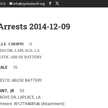
9513
info@stjohnsheriff.org
Arrests 2014-12-09
LLE CHOPIN
31
DIA DR, LAPLACE, LA
MESTIC ABUSE BATTERY
MALE
15
MESTIC ABUSE BATTERY
ANT, JR
53
ROVE DR, LAPLACE, LA
achment W12TR468546 (Attachment)