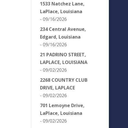
1533 Natchez Lane,
LaPlace, Louisiana
- 09/16/2026
234 Central Avenue,
Edgard, Louisiana
- 09/16/2026
21 PADRINO STREET,
LAPLACE, LOUISIANA
- 09/02/2026
2268 COUNTRY CLUB
DRIVE, LAPLACE
- 09/02/2026
701 Lemoyne Drive,
LaPlace, Louisiana
- 09/02/2026