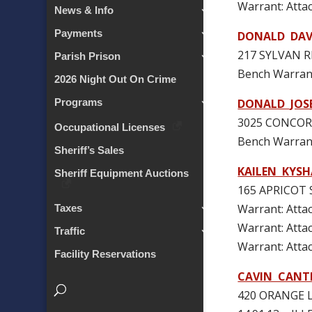
Warrant: At
News & Info
Payments
DONALD DAVI
217 SYLVAN R
Parish Prison
Bench Warran
2026 Night Out On Crime
DONALD JOS
Programs
3025 CONCORD
Occupational Licenses
Bench Warran
Sheriff’s Sales
KAILEN KYS
Sheriff Equipment Auctions
165 APRICOT 
Warrant: At
Taxes
Warrant: At
Traffic
Warrant: At
Facility Reservations
CAVIN CANT
420 ORANGE L