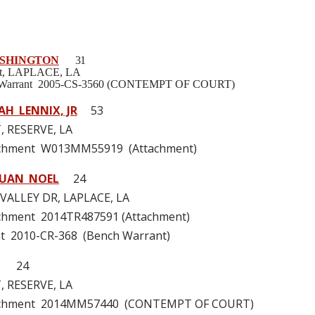
SHINGTON
31
 St, LAPLACE, LA
h Warrant 2005-CS-3560 (CONTEMPT OF COURT)
AH LENNIX, JR
53
, RESERVE, LA
achment W013MM55919 (Attachment)
UAN NOEL
24
VALLEY DR, LAPLACE, LA
achment 2014TR487591 (Attachment)
t 2010-CR-368 (Bench Warrant)
24
, RESERVE, LA
tachment 2014MM57440 (CONTEMPT OF COURT)