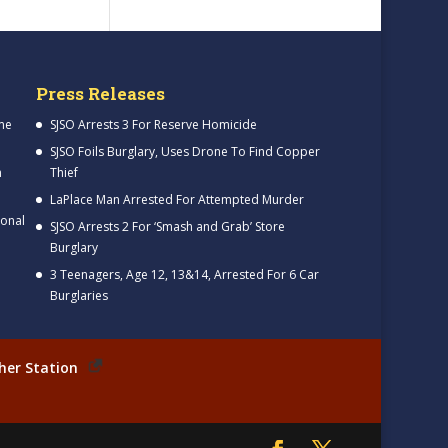
Press Releases
me
SJSO Arrests 3 For Reserve Homicide
SJSO Foils Burglary, Uses Drone To Find Copper
h
Thief
LaPlace Man Arrested For Attempted Murder
ional
SJSO Arrests 2 For ‘Smash and Grab’ Store
Burglary
3 Teenagers, Age 12, 13&14, Arrested For 6 Car
Burglaries
her Station