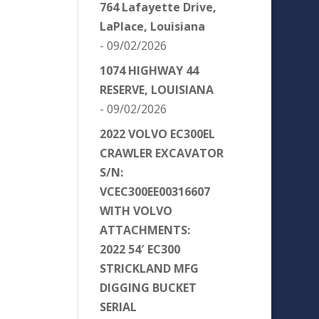
764 Lafayette Drive,
LaPlace, Louisiana
- 09/02/2026
1074 HIGHWAY 44
RESERVE, LOUISIANA
- 09/02/2026
2022 VOLVO EC300EL
CRAWLER EXCAVATOR
S/N:
VCEC300EE00316607
WITH VOLVO
ATTACHMENTS:
2022 54′ EC300
STRICKLAND MFG
DIGGING BUCKET
SERIAL