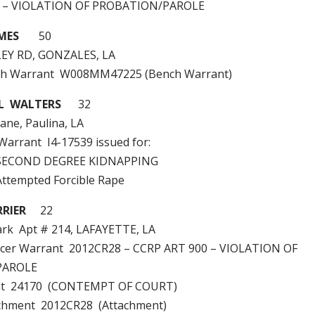
0 – VIOLATION OF PROBATION/PAROLE
MES
50
EY RD, GONZALES, LA
ch Warrant W008MM47225 (Bench Warrant)
L WALTERS
32
ane, Paulina, LA
 Warrant I4-17539 issued for:
SECOND DEGREE KIDNAPPING
tempted Forcible Rape
RIER
22
ark Apt # 214, LAFAYETTE, LA
ficer Warrant 2012CR28 – CCRP ART 900 – VIOLATION OF
PAROLE
nt 24170 (CONTEMPT OF COURT)
achment 2012CR28 (Attachment)