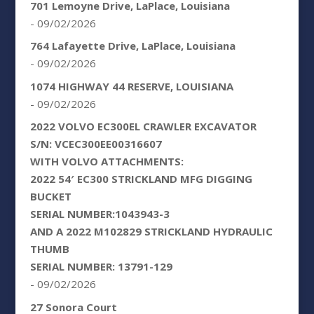
701 Lemoyne Drive, LaPlace, Louisiana
- 09/02/2026
764 Lafayette Drive, LaPlace, Louisiana
- 09/02/2026
1074 HIGHWAY 44 RESERVE, LOUISIANA
- 09/02/2026
2022 VOLVO EC300EL CRAWLER EXCAVATOR
S/N: VCEC300EE00316607
WITH VOLVO ATTACHMENTS:
2022 54′ EC300 STRICKLAND MFG DIGGING
BUCKET
SERIAL NUMBER:1043943-3
AND A 2022 M102829 STRICKLAND HYDRAULIC
THUMB
SERIAL NUMBER: 13791-129
- 09/02/2026
27 Sonora Court