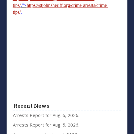
tips/
.”>
https://stjohnsheriff.org/crime-arrests/crime-
tips/
.
Recent News
Arrests Report for Aug. 6, 2026.
Arrests Report for Aug. 5, 2026.