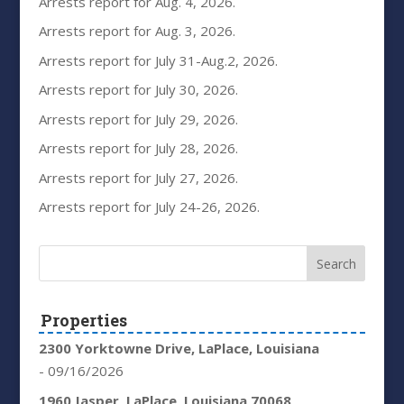
Arrests report for Aug. 4, 2026.
Arrests report for Aug. 3, 2026.
Arrests report for July 31-Aug.2, 2026.
Arrests report for July 30, 2026.
Arrests report for July 29, 2026.
Arrests report for July 28, 2026.
Arrests report for July 27, 2026.
Arrests report for July 24-26, 2026.
Properties
2300 Yorktowne Drive, LaPlace, Louisiana
- 09/16/2026
1960 Jasper, LaPlace, Louisiana 70068