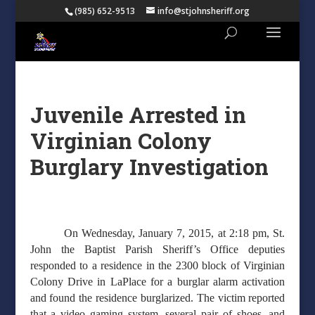
(985) 652-9513
info@stjohnsheriff.org
Juvenile Arrested in
Virginian Colony
Burglary Investigation
On Wednesday, January 7, 2015, at 2:18 pm, St.
John the Baptist Parish Sheriff’s Office deputies
responded to a residence in the 2300 block of Virginian
Colony Drive in LaPlace for a burglar alarm activation
and found the residence burglarized. The victim reported
that a video gaming system, several pair of shoes, and