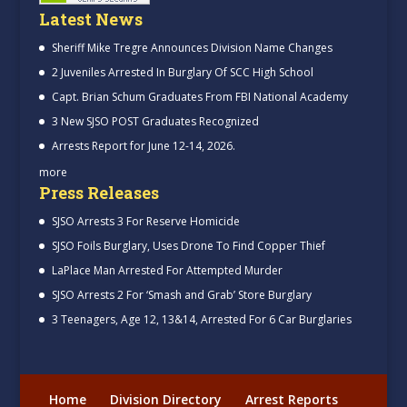
Latest News
Sheriff Mike Tregre Announces Division Name Changes
2 Juveniles Arrested In Burglary Of SCC High School
Capt. Brian Schum Graduates From FBI National Academy
3 New SJSO POST Graduates Recognized
Arrests Report for June 12-14, 2026.
more
Press Releases
SJSO Arrests 3 For Reserve Homicide
SJSO Foils Burglary, Uses Drone To Find Copper Thief
LaPlace Man Arrested For Attempted Murder
SJSO Arrests 2 For ‘Smash and Grab’ Store Burglary
3 Teenagers, Age 12, 13&14, Arrested For 6 Car Burglaries
Home
Division Directory
Arrest Reports