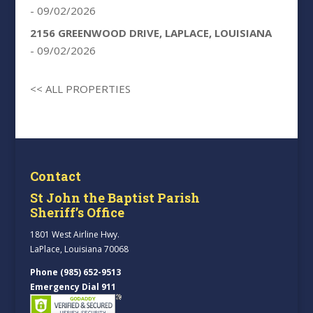
- 09/02/2026
2156 GREENWOOD DRIVE, LAPLACE, LOUISIANA
- 09/02/2026
<< ALL PROPERTIES
Contact
St John the Baptist Parish
Sheriff’s Office
1801 West Airline Hwy.
LaPlace, Louisiana 70068
Phone (985) 652-9513
Emergency Dial 911