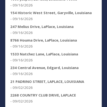
- 09/16/2026
154 Historic West Street, Garyville, Louisiana
- 09/16/2026
247 Melius Drive, LaPlace, Louisiana
- 09/16/2026
8766 Houma Drive, LaPlace, Louisiana
- 09/16/2026
1533 Natchez Lane, LaPlace, Louisiana
- 09/16/2026
234 Central Avenue, Edgard, Louisiana
- 09/16/2026
21 PADRINO STREET, LAPLACE, LOUISIANA
- 09/02/2026
2268 COUNTRY CLUB DRIVE, LAPLACE
- 09/02/2026