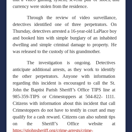
currency were stolen from the residence.
Through the review of video surveillance,
detectives identified one of three perpetrators. On
Thursday, detectives arrested a 16-year-old LaPlace boy
and booked him with simple burglary of an inhabited
dwelling and simple criminal damage to property. He
was released to the custody of his grandmother.
The investigation is ongoing. Detectives
anticipate additional arrests, as they work to identify
the other perpetrators. Anyone with information
regarding this incident is encouraged to call the St.
John the Baptist Parish Sheriff’s Office TIPS line at
985-359-TIPS or Crimestoppers at 504-822- 1111.
Citizens with information about this incident that call
Crimestoppers do not have to testify in court and may
qualify for a cash reward. Citizens can also submit tips
on the Sheriff’s Office website at
https://stjohnsheriff.org/crime-arrests/crime-