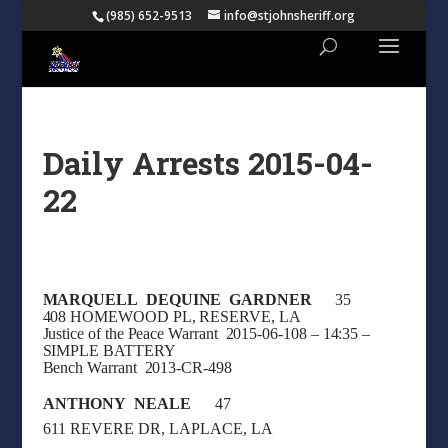
(985) 652-9513
info@stjohnsheriff.org
Daily Arrests 2015-04-
22
MARQUELL DEQUINE GARDNER
35
408 HOMEWOOD PL, RESERVE, LA
Justice of the Peace Warrant 2015-06-108 – 14:35 –
SIMPLE BATTERY
Bench Warrant 2013-CR-498
ANTHONY NEALE
47
611 REVERE DR, LAPLACE, LA