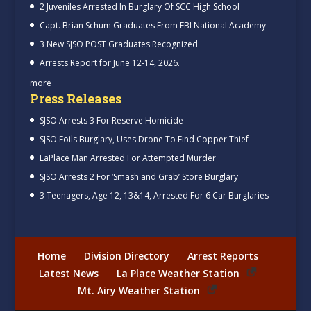
2 Juveniles Arrested In Burglary Of SCC High School
Capt. Brian Schum Graduates From FBI National Academy
3 New SJSO POST Graduates Recognized
Arrests Report for June 12-14, 2026.
more
Press Releases
SJSO Arrests 3 For Reserve Homicide
SJSO Foils Burglary, Uses Drone To Find Copper Thief
LaPlace Man Arrested For Attempted Murder
SJSO Arrests 2 For ‘Smash and Grab’ Store Burglary
3 Teenagers, Age 12, 13&14, Arrested For 6 Car Burglaries
Home
Division Directory
Arrest Reports
Latest News
La Place Weather Station
Mt. Airy Weather Station