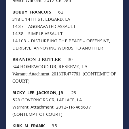
Bench Warrant 2012-CR-285
BOBBY FRANCOIS
62
318 E 14TH ST, EDGARD, LA
14:37 – AGGRAVATED ASSAULT
14:38 – SIMPLE ASSAULT
14:103 – DISTURBING THE PEACE – OFFENSIVE,
DERISIVE, ANNOYING WORDS TO ANOTHER
BRANDON J BUTLER
30
344 HOMEWOOD DR, RESERVE, LA
Warrant: Attachment 2013TR477761 (CONTEMPT OF
COURT)
RICKY LEE JACKSON, JR
23
528 GOVERNORS CR, LAPLACE, LA
Warrant: Attachment 2012-TR-465637
(CONTEMPT OF COURT)
KIRK M FRANK
35