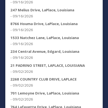
- 09/16/2026
247 Melius Drive, LaPlace, Louisiana
- 09/16/2026
8766 Houma Drive, LaPlace, Louisiana
- 09/16/2026
1533 Natchez Lane, LaPlace, Louisiana
- 09/16/2026
234 Central Avenue, Edgard, Louisiana
- 09/16/2026
21 PADRINO STREET, LAPLACE, LOUISIANA
- 09/02/2026
2268 COUNTRY CLUB DRIVE, LAPLACE
- 09/02/2026
701 Lemoyne Drive, LaPlace, Louisiana
- 09/02/2026
764 Lafayette Drive, LaPlace, Louisiana