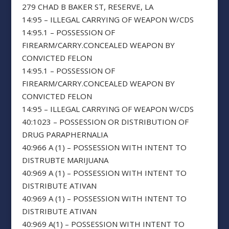
279 CHAD B BAKER ST, RESERVE, LA
14:95 – ILLEGAL CARRYING OF WEAPON W/CDS
14:95.1 – POSSESSION OF
FIREARM/CARRY.CONCEALED WEAPON BY
CONVICTED FELON
14:95.1 – POSSESSION OF
FIREARM/CARRY.CONCEALED WEAPON BY
CONVICTED FELON
14:95 – ILLEGAL CARRYING OF WEAPON W/CDS
40:1023 – POSSESSION OR DISTRIBUTION OF
DRUG PARAPHERNALIA
40:966 A (1) – POSSESSION WITH INTENT TO
DISTRUBTE MARIJUANA
40:969 A (1) – POSSESSION WITH INTENT TO
DISTRIBUTE ATIVAN
40:969 A (1) – POSSESSION WITH INTENT TO
DISTRIBUTE ATIVAN
40:969 A(1) – POSSESSION WITH INTENT TO