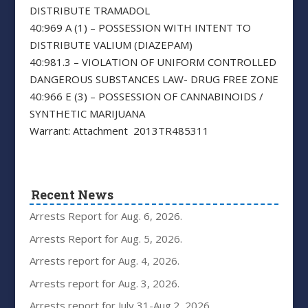
DISTRIBUTE TRAMADOL
40:969 A (1) – POSSESSION WITH INTENT TO
DISTRIBUTE VALIUM (DIAZEPAM)
40:981.3 – VIOLATION OF UNIFORM CONTROLLED
DANGEROUS SUBSTANCES LAW- DRUG FREE ZONE
40:966 E (3) – POSSESSION OF CANNABINOIDS /
SYNTHETIC MARIJUANA
Warrant: Attachment 2013TR485311
Recent News
Arrests Report for Aug. 6, 2026.
Arrests Report for Aug. 5, 2026.
Arrests report for Aug. 4, 2026.
Arrests report for Aug. 3, 2026.
Arrests report for July 31-Aug.2, 2026.