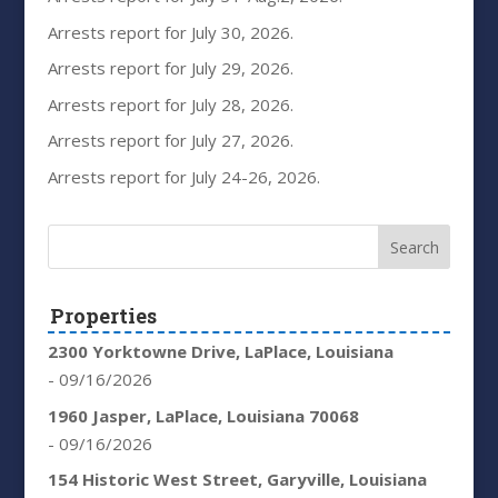
Arrests report for July 30, 2026.
Arrests report for July 29, 2026.
Arrests report for July 28, 2026.
Arrests report for July 27, 2026.
Arrests report for July 24-26, 2026.
Properties
2300 Yorktowne Drive, LaPlace, Louisiana
- 09/16/2026
1960 Jasper, LaPlace, Louisiana 70068
- 09/16/2026
154 Historic West Street, Garyville, Louisiana