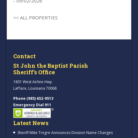
- 09/02/2026
<< ALL PROPERTIES
Contact
St John the Baptist Parish
Sheriff’s Office
1801 West Airline Hwy.
LaPlace, Louisiana 70068
Phone (985) 652-9513
Emergency Dial 911
Latest News
Sheriff Mike Tregre Announces Division Name Changes