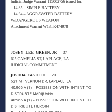
Judicial Judge Warrant I15002756 issued for:
14:35 – SIMPLE BATTERY
14:34 – AGGRAVATED BATTERY
W/DANGEROUS WEAPON
Attachment Warrant W13TR474978
JOSEY LEE GREEN, JR
37
625 CAMELIA ST, LAPLACE, LA
JUDICIAL COMMITMENT
JOSHUA CASTILLO
20
621 MT VERNON DR, LAPLACE, LA
40:966 A (1) – POSSESSION WITH INTENT TO
DISTRUBTE MARIJUANA
40:966 A (1) – POSSESSION WITH INTENT TO
DISTRIBUTE HEROIN