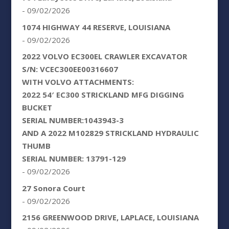
- 09/02/2026
1074 HIGHWAY 44 RESERVE, LOUISIANA
- 09/02/2026
2022 VOLVO EC300EL CRAWLER EXCAVATOR
S/N: VCEC300EE00316607
WITH VOLVO ATTACHMENTS:
2022 54′ EC300 STRICKLAND MFG DIGGING
BUCKET
SERIAL NUMBER:1043943-3
AND A 2022 M102829 STRICKLAND HYDRAULIC
THUMB
SERIAL NUMBER: 13791-129
- 09/02/2026
27 Sonora Court
- 09/02/2026
2156 GREENWOOD DRIVE, LAPLACE, LOUISIANA