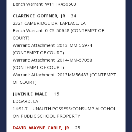
Bench Warrant W11TR456503
CLARENCE GOFFNER, JR
34
2321 CAMBRIDGE DR, LAPLACE, LA
Bench Warrant 0-CS-50648 (CONTEMPT OF
COURT)
Warrant: Attachment 2013-MM-55974
(CONTEMPT OF COURT)
Warrant: Attachment 2014-MM-57058
(CONTEMPT OF COURT)
Warrant: Attachment 2013MM56483 (CONTEMPT
OF COURT)
JUVENILE MALE
15
EDGARD, LA
14:91.7 – UNAUTH.POSSESS/CONSUMP ALCOHOL
ON PUBLIC SCHOOL PROPERTY
DAVID WAYNE CABLE, JR
25