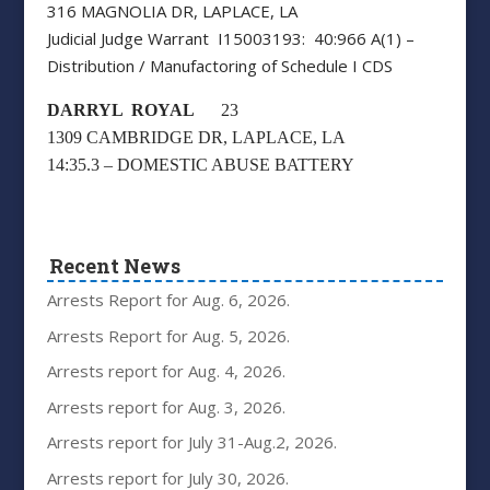
316 MAGNOLIA DR, LAPLACE, LA
Judicial Judge Warrant I15003193: 40:966 A(1) –
Distribution / Manufactoring of Schedule I CDS
DARRYL ROYAL
23
1309 CAMBRIDGE DR, LAPLACE, LA
14:35.3 – DOMESTIC ABUSE BATTERY
Recent News
Arrests Report for Aug. 6, 2026.
Arrests Report for Aug. 5, 2026.
Arrests report for Aug. 4, 2026.
Arrests report for Aug. 3, 2026.
Arrests report for July 31-Aug.2, 2026.
Arrests report for July 30, 2026.