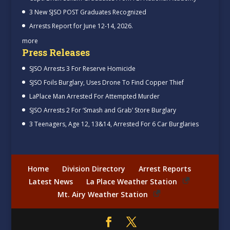
3 New SJSO POST Graduates Recognized
Arrests Report for June 12-14, 2026.
more
Press Releases
SJSO Arrests 3 For Reserve Homicide
SJSO Foils Burglary, Uses Drone To Find Copper Thief
LaPlace Man Arrested For Attempted Murder
SJSO Arrests 2 For ‘Smash and Grab’ Store Burglary
3 Teenagers, Age 12, 13&14, Arrested For 6 Car Burglaries
Home
Division Directory
Arrest Reports
Latest News
La Place Weather Station
Mt. Airy Weather Station