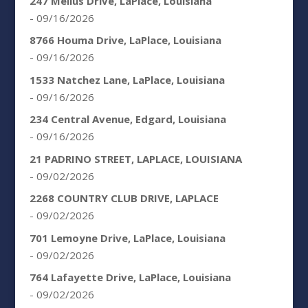
247 Melius Drive, LaPlace, Louisiana
- 09/16/2026
8766 Houma Drive, LaPlace, Louisiana
- 09/16/2026
1533 Natchez Lane, LaPlace, Louisiana
- 09/16/2026
234 Central Avenue, Edgard, Louisiana
- 09/16/2026
21 PADRINO STREET, LAPLACE, LOUISIANA
- 09/02/2026
2268 COUNTRY CLUB DRIVE, LAPLACE
- 09/02/2026
701 Lemoyne Drive, LaPlace, Louisiana
- 09/02/2026
764 Lafayette Drive, LaPlace, Louisiana
- 09/02/2026