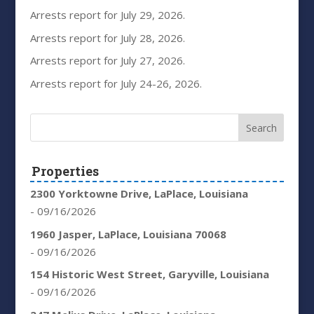
Arrests report for July 29, 2026.
Arrests report for July 28, 2026.
Arrests report for July 27, 2026.
Arrests report for July 24-26, 2026.
Properties
2300 Yorktowne Drive, LaPlace, Louisiana
- 09/16/2026
1960 Jasper, LaPlace, Louisiana 70068
- 09/16/2026
154 Historic West Street, Garyville, Louisiana
- 09/16/2026