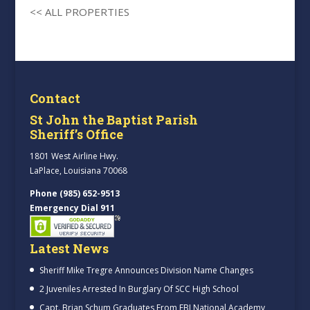
<< ALL PROPERTIES
Contact
St John the Baptist Parish
Sheriff’s Office
1801 West Airline Hwy.
LaPlace, Louisiana 70068
Phone (985) 652-9513
Emergency Dial 911
Latest News
Sheriff Mike Tregre Announces Division Name Changes
2 Juveniles Arrested In Burglary Of SCC High School
Capt. Brian Schum Graduates From FBI National Academy