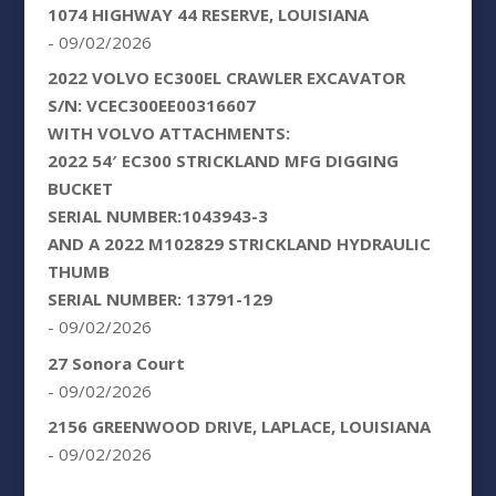
1074 HIGHWAY 44 RESERVE, LOUISIANA
- 09/02/2026
2022 VOLVO EC300EL CRAWLER EXCAVATOR
S/N: VCEC300EE00316607
WITH VOLVO ATTACHMENTS:
2022 54′ EC300 STRICKLAND MFG DIGGING
BUCKET
SERIAL NUMBER:1043943-3
AND A 2022 M102829 STRICKLAND HYDRAULIC
THUMB
SERIAL NUMBER: 13791-129
- 09/02/2026
27 Sonora Court
- 09/02/2026
2156 GREENWOOD DRIVE, LAPLACE, LOUISIANA
- 09/02/2026