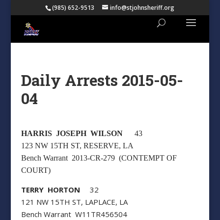
(985) 652-9513
info@stjohnsheriff.org
Daily Arrests 2015-05-
04
HARRIS JOSEPH WILSON
43
123 NW 15TH ST, RESERVE, LA
Bench Warrant 2013-CR-279 (CONTEMPT OF
COURT)
TERRY HORTON
32
121 NW 15TH ST, LAPLACE, LA
Bench Warrant W11TR456504