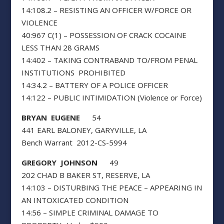
14:108.2 – RESISTING AN OFFICER W/FORCE OR
VIOLENCE
40:967 C(1) – POSSESSION OF CRACK COCAINE
LESS THAN 28 GRAMS
14:402 – TAKING CONTRABAND TO/FROM PENAL
INSTITUTIONS PROHIBITED
14:34.2 – BATTERY OF A POLICE OFFICER
14:122 – PUBLIC INTIMIDATION (Violence or Force)
BRYAN EUGENE
54
441 EARL BALONEY, GARYVILLE, LA
Bench Warrant 2012-CS-5994
GREGORY JOHNSON
49
202 CHAD B BAKER ST, RESERVE, LA
14:103 – DISTURBING THE PEACE – APPEARING IN
AN INTOXICATED CONDITION
14:56 – SIMPLE CRIMINAL DAMAGE TO