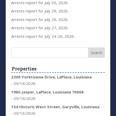
Arrests report for July 30, 2026.
Arrests report for July 29, 2026.
Arrests report for July 28, 2026.
Arrests report for July 27, 2026.
Arrests report for July 24-26, 2026.
Properties
2300 Yorktowne Drive, LaPlace, Louisiana
- 09/16/2026
1960 Jasper, LaPlace, Louisiana 70068
- 09/16/2026
154 Historic West Street, Garyville, Louisiana
- 09/16/2026