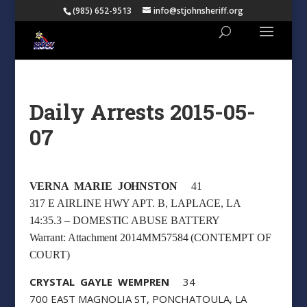
(985) 652-9513
info@stjohnsheriff.org
Daily Arrests 2015-05-
07
VERNA MARIE JOHNSTON
41
317 E AIRLINE HWY APT. B, LAPLACE, LA
14:35.3 – DOMESTIC ABUSE BATTERY
Warrant: Attachment 2014MM57584 (CONTEMPT OF
COURT)
CRYSTAL GAYLE WEMPREN
34
700 EAST MAGNOLIA ST, PONCHATOULA, LA