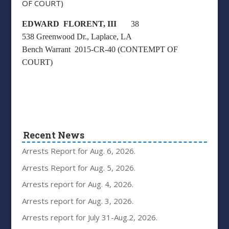
OF COURT)
EDWARD FLORENT, III
38
538 Greenwood Dr., Laplace, LA
Bench Warrant 2015-CR-40 (CONTEMPT OF
COURT)
Recent News
Arrests Report for Aug. 6, 2026.
Arrests Report for Aug. 5, 2026.
Arrests report for Aug. 4, 2026.
Arrests report for Aug. 3, 2026.
Arrests report for July 31-Aug.2, 2026.