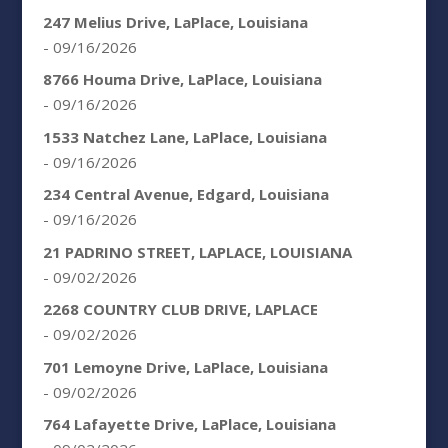
247 Melius Drive, LaPlace, Louisiana
- 09/16/2026
8766 Houma Drive, LaPlace, Louisiana
- 09/16/2026
1533 Natchez Lane, LaPlace, Louisiana
- 09/16/2026
234 Central Avenue, Edgard, Louisiana
- 09/16/2026
21 PADRINO STREET, LAPLACE, LOUISIANA
- 09/02/2026
2268 COUNTRY CLUB DRIVE, LAPLACE
- 09/02/2026
701 Lemoyne Drive, LaPlace, Louisiana
- 09/02/2026
764 Lafayette Drive, LaPlace, Louisiana