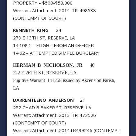
PROPERTY – $500-$50,000
Warrant: Attachment 2014-TR-498538
(CONTEMPT OF COURT)
KENNETH KING
24
279 E 13TH ST, RESERVE, LA
14:108.1 – FLIGHT FROM AN OFFICER
14:62 – ATTEMPTED SIMPLE BURGLARY
HERMAN B NICHOLSON, JR
46
222 E 26TH ST, RESERVE, LA
Fugitive Warrant 141258 issued by Ascension Parish,
LA
DARRENTEENO ANDERSON
21
252 CHAD B BAKER ST, RESERVE, LA
Warrant: Attachment 2013-TR-472526
(CONTEMPT OF COURT)
Warrant: Attachment 2014TR499246 (CONTEMPT