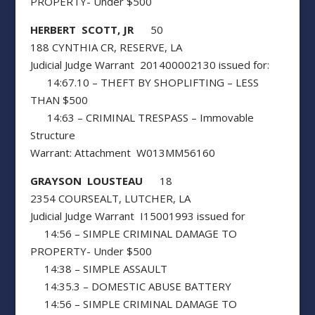
PROPERTY- Under $500
HERBERT SCOTT, JR
50
188 CYNTHIA CR, RESERVE, LA
Judicial Judge Warrant 201400002130 issued for:
14:67.10 – THEFT BY SHOPLIFTING – LESS
THAN $500
14:63 – CRIMINAL TRESPASS – Immovable
Structure
Warrant: Attachment W013MM56160
GRAYSON LOUSTEAU
18
2354 COURSEALT, LUTCHER, LA
Judicial Judge Warrant I15001993 issued for
14:56 – SIMPLE CRIMINAL DAMAGE TO
PROPERTY- Under $500
14:38 – SIMPLE ASSAULT
14:35.3 – DOMESTIC ABUSE BATTERY
14:56 – SIMPLE CRIMINAL DAMAGE TO