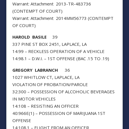
Warrant: Attachment 2013-TR-483736
(CONTEMPT OF COURT)
Warrant: Attachment 2014MM56773 (CONTEMPT
OF COURT)
HAROLD BASILE
39
337 PINE ST BOX 2451, LAPLACE, LA
14:99 – RECKLESS OPERATION OF A VEHICLE
14:98.1 – D.W.I. – 1ST OFFENSE (BAC .15 TO .19)
GREGORY LABRANCH
36
1027 WHITLOW CT, LAPLACE, LA
VIOLATION OF PROBATION/PAROLE
32:300 – POSSESSION OF ALCOHOLIC BEVERAGES
IN MOTOR VEHICLES
14:108 – RESISTING AN OFFICER
40:966E(1) – POSSESSION OF MARIJUANA 1ST
OFFENSE
14:108.1 – FLIGHT FROM AN OFFICER