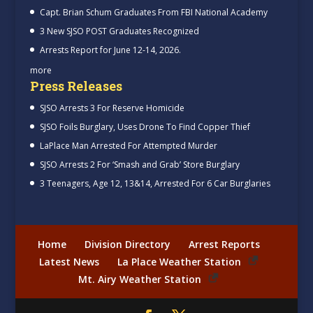
Capt. Brian Schum Graduates From FBI National Academy
3 New SJSO POST Graduates Recognized
Arrests Report for June 12-14, 2026.
more
Press Releases
SJSO Arrests 3 For Reserve Homicide
SJSO Foils Burglary, Uses Drone To Find Copper Thief
LaPlace Man Arrested For Attempted Murder
SJSO Arrests 2 For ‘Smash and Grab’ Store Burglary
3 Teenagers, Age 12, 13&14, Arrested For 6 Car Burglaries
Home
Division Directory
Arrest Reports
Latest News
La Place Weather Station
Mt. Airy Weather Station