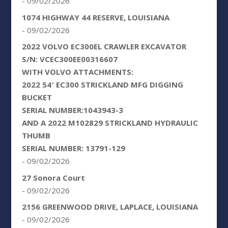
- 09/02/2026
1074 HIGHWAY 44 RESERVE, LOUISIANA
- 09/02/2026
2022 VOLVO EC300EL CRAWLER EXCAVATOR
S/N: VCEC300EE00316607
WITH VOLVO ATTACHMENTS:
2022 54′ EC300 STRICKLAND MFG DIGGING
BUCKET
SERIAL NUMBER:1043943-3
AND A 2022 M102829 STRICKLAND HYDRAULIC
THUMB
SERIAL NUMBER: 13791-129
- 09/02/2026
27 Sonora Court
- 09/02/2026
2156 GREENWOOD DRIVE, LAPLACE, LOUISIANA
- 09/02/2026