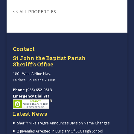
<< ALL PROPERTIES
Contact
St John the Baptist Parish
Sheriff’s Office
1801 West Airline Hwy.
LaPlace, Louisiana 70068
Phone (985) 652-9513
Emergency Dial 911
Latest News
Sheriff Mike Tregre Announces Division Name Changes
2 Juveniles Arrested In Burglary Of SCC High School