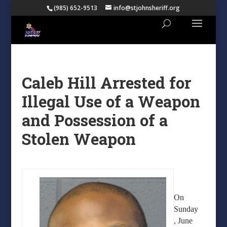
(985) 652-9513
info@stjohnsheriff.org
Caleb Hill Arrested for
Illegal Use of a Weapon
and Possession of a
Stolen Weapon
On
Sunday
, June