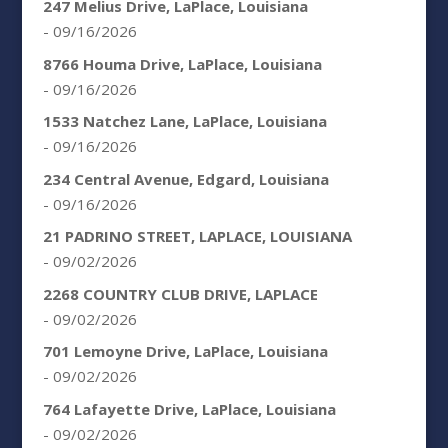
247 Melius Drive, LaPlace, Louisiana
- 09/16/2026
8766 Houma Drive, LaPlace, Louisiana
- 09/16/2026
1533 Natchez Lane, LaPlace, Louisiana
- 09/16/2026
234 Central Avenue, Edgard, Louisiana
- 09/16/2026
21 PADRINO STREET, LAPLACE, LOUISIANA
- 09/02/2026
2268 COUNTRY CLUB DRIVE, LAPLACE
- 09/02/2026
701 Lemoyne Drive, LaPlace, Louisiana
- 09/02/2026
764 Lafayette Drive, LaPlace, Louisiana
- 09/02/2026