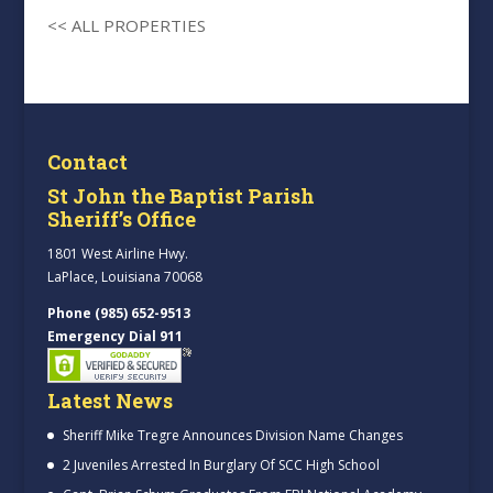
<< ALL PROPERTIES
Contact
St John the Baptist Parish
Sheriff’s Office
1801 West Airline Hwy.
LaPlace, Louisiana 70068
Phone (985) 652-9513
Emergency Dial 911
Latest News
Sheriff Mike Tregre Announces Division Name Changes
2 Juveniles Arrested In Burglary Of SCC High School