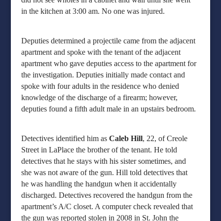
in the kitchen at 3:00 am. No one was injured.
Deputies determined a projectile came from the adjacent
apartment and spoke with the tenant of the adjacent
apartment who gave deputies access to the apartment for
the investigation. Deputies initially made contact and
spoke with four adults in the residence who denied
knowledge of the discharge of a firearm; however,
deputies found a fifth adult male in an upstairs bedroom.
Detectives identified him as
Caleb Hill
, 22, of Creole
Street in LaPlace the brother of the tenant. He told
detectives that he stays with his sister sometimes, and
she was not aware of the gun. Hill told detectives that
he was handling the handgun when it accidentally
discharged. Detectives recovered the handgun from the
apartment’s A/C closet. A computer check revealed that
the gun was reported stolen in 2008 in St. John the