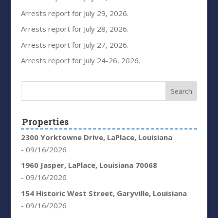
Arrests report for July 29, 2026.
Arrests report for July 28, 2026.
Arrests report for July 27, 2026.
Arrests report for July 24-26, 2026.
Properties
2300 Yorktowne Drive, LaPlace, Louisiana
- 09/16/2026
1960 Jasper, LaPlace, Louisiana 70068
- 09/16/2026
154 Historic West Street, Garyville, Louisiana
- 09/16/2026