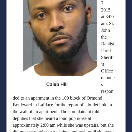
7,
2015,
at 3:00
am, St.
John
the
Baptist
Parish
Sheriff
’s
Office
deputie
Caleb Hill
s
respon
ded to an apartment in the 100 block of Ormond
Boulevard in LaPlace for the report of a bullet hole in
the wall of an apartment. The complainant told
deputies that she heard a loud pop noise at
approximately 2:00 am while she was upstairs, but she
did not see wholes in a cabinet and wall until she went