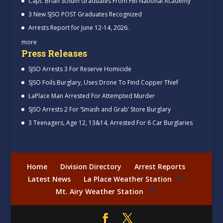
Capt. Brian Schum Graduates From FBI National Academy
3 New SJSO POST Graduates Recognized
Arrests Report for June 12-14, 2026.
more
Press Releases
SJSO Arrests 3 For Reserve Homicide
SJSO Foils Burglary, Uses Drone To Find Copper Thief
LaPlace Man Arrested For Attempted Murder
SJSO Arrests 2 For ‘Smash and Grab’ Store Burglary
3 Teenagers, Age 12, 13&14, Arrested For 6 Car Burglaries
Home
Division Directory
Arrest Reports
Latest News
La Place Weather Station
Mt. Airy Weather Station