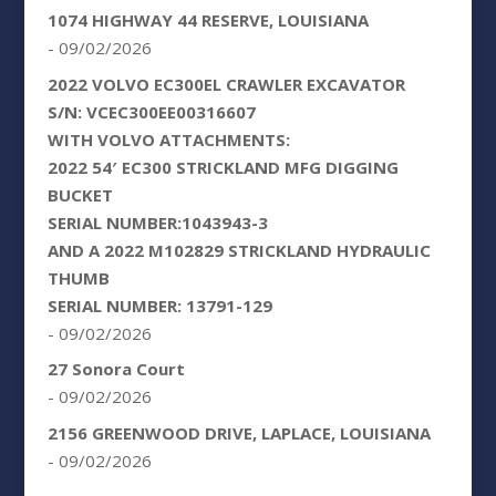
1074 HIGHWAY 44 RESERVE, LOUISIANA
- 09/02/2026
2022 VOLVO EC300EL CRAWLER EXCAVATOR
S/N: VCEC300EE00316607
WITH VOLVO ATTACHMENTS:
2022 54′ EC300 STRICKLAND MFG DIGGING
BUCKET
SERIAL NUMBER:1043943-3
AND A 2022 M102829 STRICKLAND HYDRAULIC
THUMB
SERIAL NUMBER: 13791-129
- 09/02/2026
27 Sonora Court
- 09/02/2026
2156 GREENWOOD DRIVE, LAPLACE, LOUISIANA
- 09/02/2026