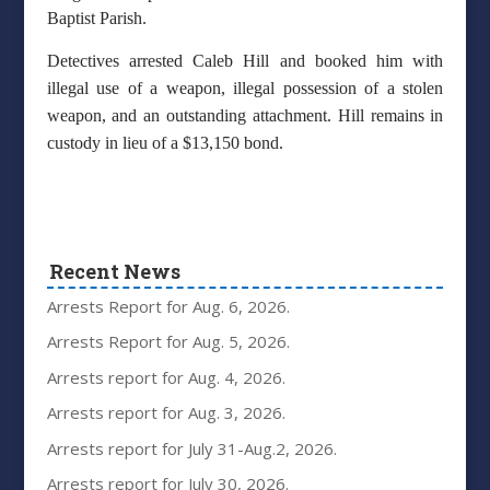
Baptist Parish.
Detectives arrested Caleb Hill and booked him with
illegal use of a weapon, illegal possession of a stolen
weapon, and an outstanding attachment. Hill remains in
custody in lieu of a $13,150 bond.
Recent News
Arrests Report for Aug. 6, 2026.
Arrests Report for Aug. 5, 2026.
Arrests report for Aug. 4, 2026.
Arrests report for Aug. 3, 2026.
Arrests report for July 31-Aug.2, 2026.
Arrests report for July 30, 2026.