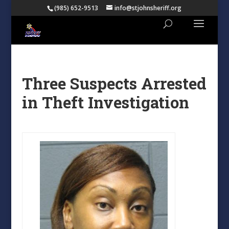
(985) 652-9513
info@stjohnsheriff.org
Three Suspects Arrested
in Theft Investigation