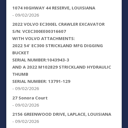
1074 HIGHWAY 44 RESERVE, LOUISIANA
- 09/02/2026
2022 VOLVO EC300EL CRAWLER EXCAVATOR
S/N: VCEC300EE00316607
WITH VOLVO ATTACHMENTS:
2022 54′ EC300 STRICKLAND MFG DIGGING
BUCKET
SERIAL NUMBER:1043943-3
AND A 2022 M102829 STRICKLAND HYDRAULIC
THUMB
SERIAL NUMBER: 13791-129
- 09/02/2026
27 Sonora Court
- 09/02/2026
2156 GREENWOOD DRIVE, LAPLACE, LOUISIANA
- 09/02/2026