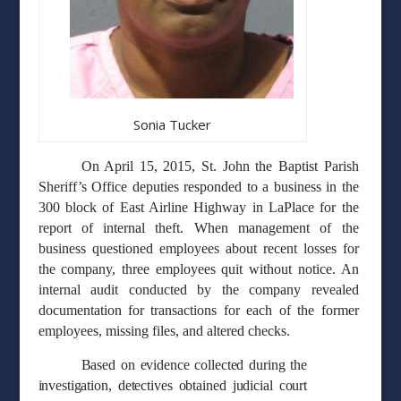
Sonia Tucker
On April 15, 2015, St. John the Baptist Parish
Sheriff’s Office deputies responded to a business in the
300 block of East Airline Highway in LaPlace for the
report of internal theft. When management of the
business questioned employees about recent losses for
the company, three employees quit without notice. An
internal audit conducted by the company revealed
documentation for transactions for each of the former
employees, missing files, and altered checks.
Based on evidence collected during the
investigation, detectives obtained judicial court