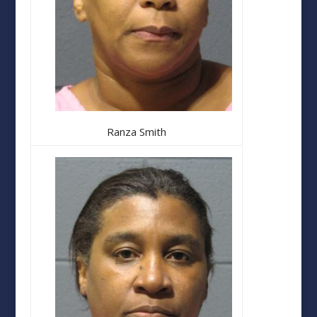
Ranza Smith