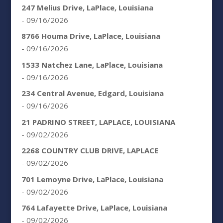
247 Melius Drive, LaPlace, Louisiana
- 09/16/2026
8766 Houma Drive, LaPlace, Louisiana
- 09/16/2026
1533 Natchez Lane, LaPlace, Louisiana
- 09/16/2026
234 Central Avenue, Edgard, Louisiana
- 09/16/2026
21 PADRINO STREET, LAPLACE, LOUISIANA
- 09/02/2026
2268 COUNTRY CLUB DRIVE, LAPLACE
- 09/02/2026
701 Lemoyne Drive, LaPlace, Louisiana
- 09/02/2026
764 Lafayette Drive, LaPlace, Louisiana
- 09/02/2026