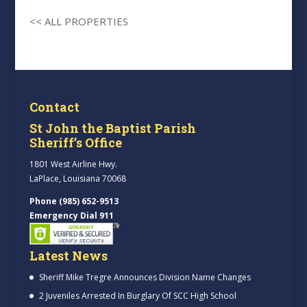
<< ALL PROPERTIES
Contact
St John the Baptist Parish
Sheriff’s Office
1801 West Airline Hwy.
LaPlace, Louisiana 70068
Phone (985) 652-9513
Emergency Dial 911
Latest News
Sheriff Mike Tregre Announces Division Name Changes
2 Juveniles Arrested In Burglary Of SCC High School