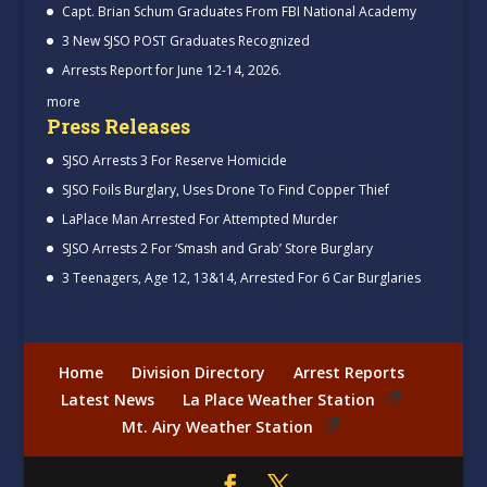
Capt. Brian Schum Graduates From FBI National Academy
3 New SJSO POST Graduates Recognized
Arrests Report for June 12-14, 2026.
more
Press Releases
SJSO Arrests 3 For Reserve Homicide
SJSO Foils Burglary, Uses Drone To Find Copper Thief
LaPlace Man Arrested For Attempted Murder
SJSO Arrests 2 For ‘Smash and Grab’ Store Burglary
3 Teenagers, Age 12, 13&14, Arrested For 6 Car Burglaries
Home
Division Directory
Arrest Reports
Latest News
La Place Weather Station
Mt. Airy Weather Station