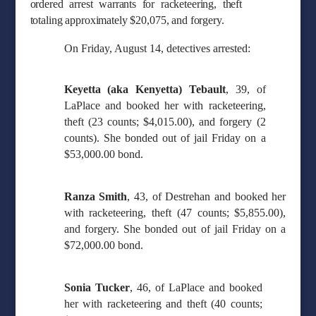
ordered arrest warrants for racketeering, theft
totaling approximately $20,075, and forgery.
On Friday, August 14, detectives arrested:
Keyetta (aka Kenyetta) Tebault
, 39, of
LaPlace and booked her with racketeering,
theft (23 counts; $4,015.00), and forgery (2
counts). She bonded out of jail Friday on a
$53,000.00 bond.
Ranza Smith
, 43, of Destrehan and booked her
with racketeering, theft (47 counts; $5,855.00),
and forgery. She bonded out of jail Friday on a
$72,000.00 bond.
Sonia Tucker
, 46, of LaPlace and booked
her with racketeering and theft (40 counts;