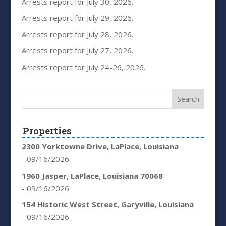
Arrests report for July 30, 2026.
Arrests report for July 29, 2026.
Arrests report for July 28, 2026.
Arrests report for July 27, 2026.
Arrests report for July 24-26, 2026.
Properties
2300 Yorktowne Drive, LaPlace, Louisiana
- 09/16/2026
1960 Jasper, LaPlace, Louisiana 70068
- 09/16/2026
154 Historic West Street, Garyville, Louisiana
- 09/16/2026