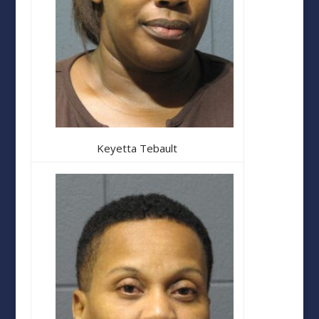
Keyetta Tebault