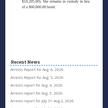
$10,205.00). She remains in custody in lieu
of a $60,000.00 bond.
Recent News
Arrests Report for Aug. 6, 2026.
Arrests Report for Aug. 5, 2026.
Arrests report for Aug. 4, 2026.
Arrests report for Aug. 3, 2026.
Arrests report for July 31-Aug.2, 2026.