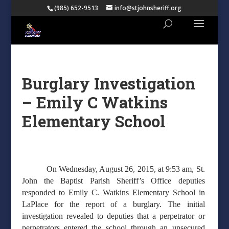
(985) 652-9513
info@stjohnsheriff.org
Burglary Investigation
– Emily C Watkins
Elementary School
On Wednesday, August 26, 2015, at 9:53 am, St.
John the Baptist Parish Sheriff’s Office deputies
responded to Emily C. Watkins Elementary School in
LaPlace for the report of a burglary. The initial
investigation revealed to deputies that a perpetrator or
perpetrators entered the school through an unsecured