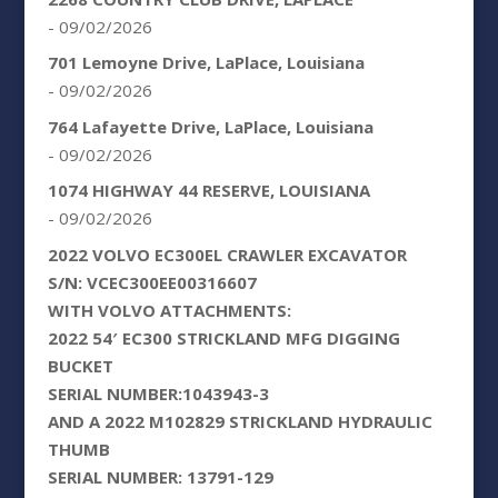
- 09/02/2026
701 Lemoyne Drive, LaPlace, Louisiana
- 09/02/2026
764 Lafayette Drive, LaPlace, Louisiana
- 09/02/2026
1074 HIGHWAY 44 RESERVE, LOUISIANA
- 09/02/2026
2022 VOLVO EC300EL CRAWLER EXCAVATOR
S/N: VCEC300EE00316607
WITH VOLVO ATTACHMENTS:
2022 54′ EC300 STRICKLAND MFG DIGGING
BUCKET
SERIAL NUMBER:1043943-3
AND A 2022 M102829 STRICKLAND HYDRAULIC
THUMB
SERIAL NUMBER: 13791-129