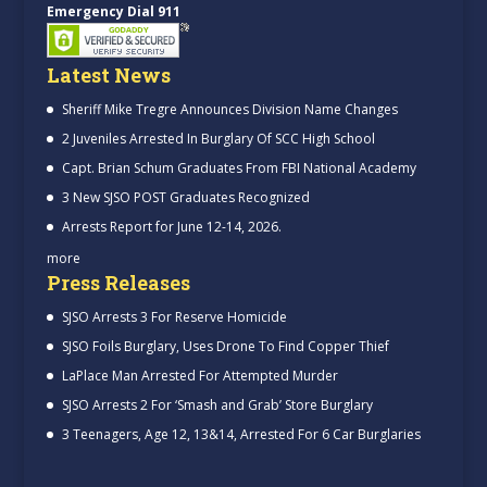
Emergency Dial 911
Latest News
Sheriff Mike Tregre Announces Division Name Changes
2 Juveniles Arrested In Burglary Of SCC High School
Capt. Brian Schum Graduates From FBI National Academy
3 New SJSO POST Graduates Recognized
Arrests Report for June 12-14, 2026.
more
Press Releases
SJSO Arrests 3 For Reserve Homicide
SJSO Foils Burglary, Uses Drone To Find Copper Thief
LaPlace Man Arrested For Attempted Murder
SJSO Arrests 2 For ‘Smash and Grab’ Store Burglary
3 Teenagers, Age 12, 13&14, Arrested For 6 Car Burglaries