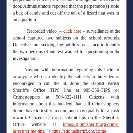
door. Administrators reported that the perpetrator(s) stole
a bag of candy and cut off the tail of a lizard that was in
an aquarium.
Recorded video –
click here
– surveillance at the
school captured two subjects on the school grounds.
Detectives are seeking
the public’s assistance to identify
the two persons of interest wanted for questioning in the
investigation.
Anyone with information regarding this incident
or anyone who can identify the subjects in the video is
encouraged to call the St. John the Baptist Parish
Sheriff’s Office TIPS line at 985-359-TIPS or
Crimestoppers at 504-822-1111. Citizens with
information about this incident that call Crimestoppers
do not have to testify in court and may qualify for a cash
reward. Citizens can also submit tips on the Sheriff’s
Office website at
https://stjohnsheriff.org/crime-
arrests/crime-tips/
.”>
https://stjohnsheriff.org/crime-