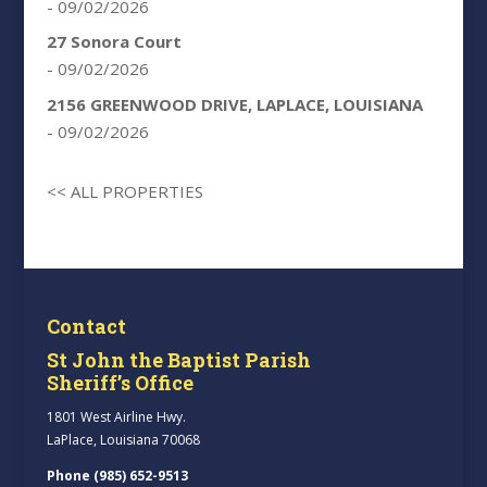
- 09/02/2026
27 Sonora Court
- 09/02/2026
2156 GREENWOOD DRIVE, LAPLACE, LOUISIANA
- 09/02/2026
<< ALL PROPERTIES
Contact
St John the Baptist Parish
Sheriff’s Office
1801 West Airline Hwy.
LaPlace, Louisiana 70068
Phone (985) 652-9513