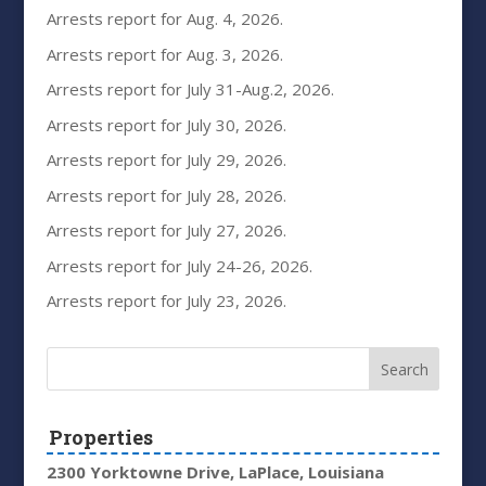
Arrests report for Aug. 4, 2026.
Arrests report for Aug. 3, 2026.
Arrests report for July 31-Aug.2, 2026.
Arrests report for July 30, 2026.
Arrests report for July 29, 2026.
Arrests report for July 28, 2026.
Arrests report for July 27, 2026.
Arrests report for July 24-26, 2026.
Arrests report for July 23, 2026.
Properties
2300 Yorktowne Drive, LaPlace, Louisiana