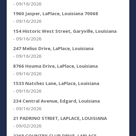
- 09/16/2026
1960 Jasper, LaPlace, Louisiana 70068
- 09/16/2026
154 Historic West Street, Garyville, Louisiana
- 09/16/2026
247 Melius Drive, LaPlace, Louisiana
- 09/16/2026
8766 Houma Drive, LaPlace, Louisiana
- 09/16/2026
1533 Natchez Lane, LaPlace, Louisiana
- 09/16/2026
234 Central Avenue, Edgard, Louisiana
- 09/16/2026
21 PADRINO STREET, LAPLACE, LOUISIANA
- 09/02/2026
2268 COUNTRY CLUB DRIVE, LAPLACE