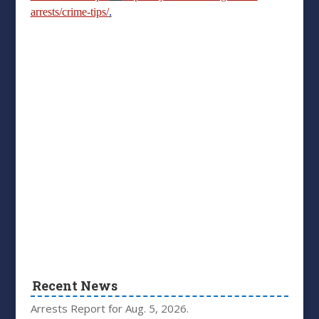
arrests/crime-tips/
.
Recent News
Arrests Report for Aug. 5, 2026.