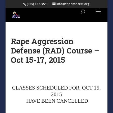
(985) 652-9513
info@stjohnsheriff.org
Rape Aggression
Defense (RAD) Course –
Oct 15-17, 2015
CLASSES SCHEDULED FOR OCT 15,
2015
HAVE BEEN CANCELLED