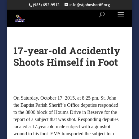
(985) 652-9513
info@stjohnsheriff.org
17-year-old Accidently
Shoots Himself in Foot
On Saturday, October 17, 2015, at 8:25 pm, St. John
‘
the Baptist Parish Sheriff
s Office deputies responded
to the 8800 block of Houma Drive in Reserve for the
report of a subject that was shot. Responding deputies
located a 17-year-old male subject with a gunshot
wound to his foot. EMS transported the subject to a