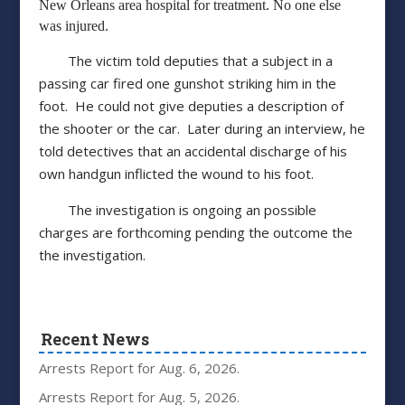
New Orleans area hospital for treatment. No one else
was injured.
The victim told deputies that a subject in a
passing car fired one gunshot striking him in the
foot. He could not give deputies a description of
the shooter or the car. Later during an interview, he
told detectives that an accidental discharge of his
own handgun inflicted the wound to his foot.
The investigation is ongoing an possible
charges are forthcoming pending the outcome the
the investigation.
Recent News
Arrests Report for Aug. 6, 2026.
Arrests Report for Aug. 5, 2026.