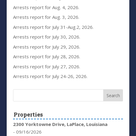
Arrests report for Aug. 4, 2026.
Arrests report for Aug. 3, 2026.
Arrests report for July 31-Aug.2, 2026.
Arrests report for July 30, 2026.
Arrests report for July 29, 2026.
Arrests report for July 28, 2026.
Arrests report for July 27, 2026.
Arrests report for July 24-26, 2026.
Properties
2300 Yorktowne Drive, LaPlace, Louisiana
- 09/16/2026