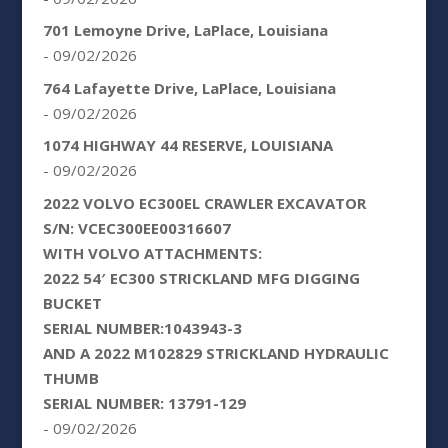
701 Lemoyne Drive, LaPlace, Louisiana
- 09/02/2026
764 Lafayette Drive, LaPlace, Louisiana
- 09/02/2026
1074 HIGHWAY 44 RESERVE, LOUISIANA
- 09/02/2026
2022 VOLVO EC300EL CRAWLER EXCAVATOR
S/N: VCEC300EE00316607
WITH VOLVO ATTACHMENTS:
2022 54′ EC300 STRICKLAND MFG DIGGING
BUCKET
SERIAL NUMBER:1043943-3
AND A 2022 M102829 STRICKLAND HYDRAULIC
THUMB
SERIAL NUMBER: 13791-129
- 09/02/2026