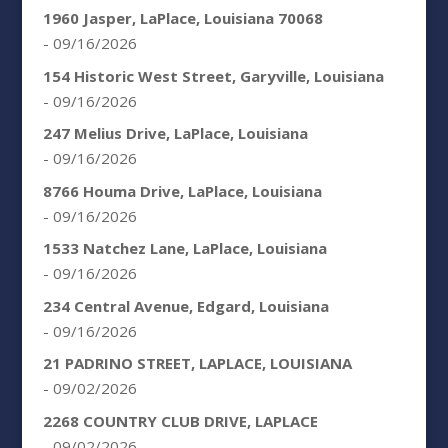
1960 Jasper, LaPlace, Louisiana 70068
- 09/16/2026
154 Historic West Street, Garyville, Louisiana
- 09/16/2026
247 Melius Drive, LaPlace, Louisiana
- 09/16/2026
8766 Houma Drive, LaPlace, Louisiana
- 09/16/2026
1533 Natchez Lane, LaPlace, Louisiana
- 09/16/2026
234 Central Avenue, Edgard, Louisiana
- 09/16/2026
21 PADRINO STREET, LAPLACE, LOUISIANA
- 09/02/2026
2268 COUNTRY CLUB DRIVE, LAPLACE
- 09/02/2026