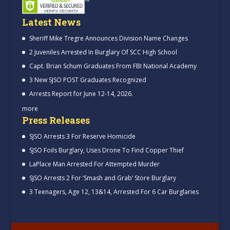
Latest News
Sheriff Mike Tregre Announces Division Name Changes
2 Juveniles Arrested In Burglary Of SCC High School
Capt. Brian Schum Graduates From FBI National Academy
3 New SJSO POST Graduates Recognized
Arrests Report for June 12-14, 2026.
more
Press Releases
SJSO Arrests 3 For Reserve Homicide
SJSO Foils Burglary, Uses Drone To Find Copper Thief
LaPlace Man Arrested For Attempted Murder
SJSO Arrests 2 For ‘Smash and Grab’ Store Burglary
3 Teenagers, Age 12, 13&14, Arrested For 6 Car Burglaries