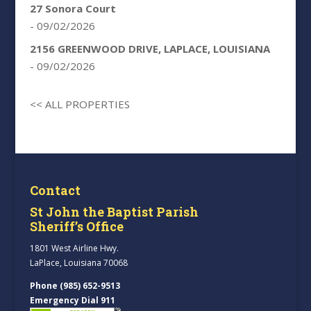
27 Sonora Court
- 09/02/2026
2156 GREENWOOD DRIVE, LAPLACE, LOUISIANA
- 09/02/2026
<< ALL PROPERTIES
Contact
St John the Baptist Parish
Sheriff’s Office
1801 West Airline Hwy.
LaPlace, Louisiana 70068
Phone (985) 652-9513
Emergency Dial 911