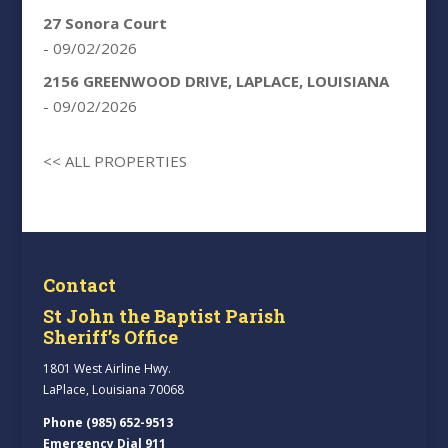
27 Sonora Court
- 09/02/2026
2156 GREENWOOD DRIVE, LAPLACE, LOUISIANA
- 09/02/2026
<< ALL PROPERTIES
Contact
St John the Baptist Parish
Sheriff’s Office
1801 West Airline Hwy.
LaPlace, Louisiana 70068
Phone (985) 652-9513
Emergency Dial 911