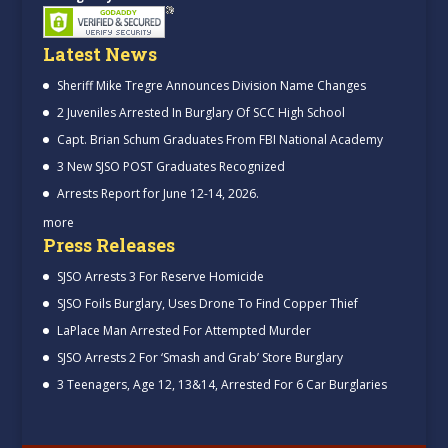
Latest News
Sheriff Mike Tregre Announces Division Name Changes
2 Juveniles Arrested In Burglary Of SCC High School
Capt. Brian Schum Graduates From FBI National Academy
3 New SJSO POST Graduates Recognized
Arrests Report for June 12-14, 2026.
more
Press Releases
SJSO Arrests 3 For Reserve Homicide
SJSO Foils Burglary, Uses Drone To Find Copper Thief
LaPlace Man Arrested For Attempted Murder
SJSO Arrests 2 For ‘Smash and Grab’ Store Burglary
3 Teenagers, Age 12, 13&14, Arrested For 6 Car Burglaries