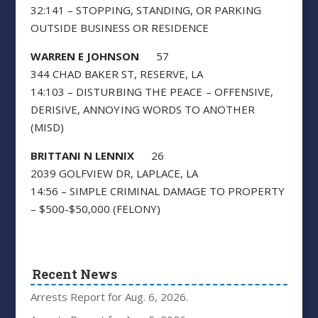
32:141 – STOPPING, STANDING, OR PARKING
OUTSIDE BUSINESS OR RESIDENCE
WARREN E JOHNSON
57
344 CHAD BAKER ST, RESERVE, LA
14:103 – DISTURBING THE PEACE – OFFENSIVE,
DERISIVE, ANNOYING WORDS
TO ANOTHER
(MISD)
BRITTANI N LENNIX
26
2039 GOLFVIEW DR, LAPLACE, LA
14:56 – SIMPLE CRIMINAL DAMAGE TO PROPERTY
– $500-$50,000 (FELONY)
Recent News
Arrests Report for Aug. 6, 2026.