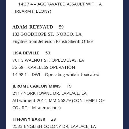
14:37.4 – AGGRAVATED ASSAULT WITH A
FIREARM (FELONY)
ADAM REYNAUD
59
133 GOODHOPE ST, NORCO, LA
Fugitive from Jefferson Parish Sheriff Office
LISA DEVILLE
53
701 S WALNUT ST, OPELOUSAS, LA
32:58 – CARELESS OPERATION
14:98.1 – DWI – Operating while intoxicated
JEROME CARLON MIMS
19
2117 YORKTOWNE DR, LAPLACE, LA
Attachment 2014-MM-56879 (CONTEMPT OF
COURT – Misdemeanor)
TIFFANY BAKER
29
2533 ENGLISH COLONY DR, LAPLACE, LA