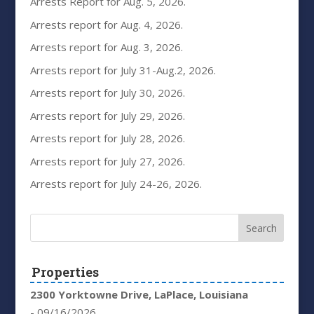
Arrests Report for Aug. 5, 2026.
Arrests report for Aug. 4, 2026.
Arrests report for Aug. 3, 2026.
Arrests report for July 31-Aug.2, 2026.
Arrests report for July 30, 2026.
Arrests report for July 29, 2026.
Arrests report for July 28, 2026.
Arrests report for July 27, 2026.
Arrests report for July 24-26, 2026.
Properties
2300 Yorktowne Drive, LaPlace, Louisiana
- 09/16/2026