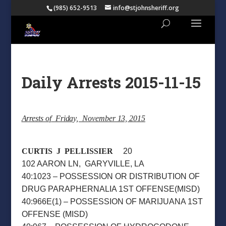
(985) 652-9513
info@stjohnsheriff.org
Daily Arrests 2015-11-15
Arrests of Friday, November 13, 2015
CURTIS J PELLISSIER
20
102 AARON LN, GARYVILLE, LA
40:1023 – POSSESSION OR DISTRIBUTION OF
DRUG PARAPHERNALIA 1ST OFFENSE(MISD)
40:966E(1) – POSSESSION OF MARIJUANA 1ST
OFFENSE (MISD)