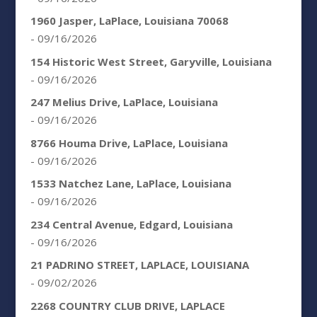
1960 Jasper, LaPlace, Louisiana 70068
- 09/16/2026
154 Historic West Street, Garyville, Louisiana
- 09/16/2026
247 Melius Drive, LaPlace, Louisiana
- 09/16/2026
8766 Houma Drive, LaPlace, Louisiana
- 09/16/2026
1533 Natchez Lane, LaPlace, Louisiana
- 09/16/2026
234 Central Avenue, Edgard, Louisiana
- 09/16/2026
21 PADRINO STREET, LAPLACE, LOUISIANA
- 09/02/2026
2268 COUNTRY CLUB DRIVE, LAPLACE