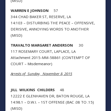
(MISD)
WARREN E JOHNSON
57
344 CHAD BAKER ST, RESERVE, LA
14:103 – DISTURBING THE PEACE – OFFENSIVE,
DERISIVE, ANNOYING WORDS TO ANOTHER
(MISD)
TRAVALTO MARGARET ANDERSON
30
117 ROSEMARY COURT, LAPLACE, LA
Attachment 2015-MM-58861 (CONTEMPT OF
COURT – Misdemeanor)
Arrests of Sunday, November 8, 2015
JILL WILKINS CHILDERS
48
12222 E GLENHAVEN DR, BATON ROUGE, LA
14:98.1 – D.W.I. – 1ST OFFENSE (BAC .08 TO .15)
(MISD)