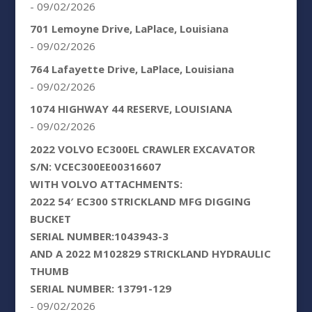
- 09/02/2026
701 Lemoyne Drive, LaPlace, Louisiana
- 09/02/2026
764 Lafayette Drive, LaPlace, Louisiana
- 09/02/2026
1074 HIGHWAY 44 RESERVE, LOUISIANA
- 09/02/2026
2022 VOLVO EC300EL CRAWLER EXCAVATOR
S/N: VCEC300EE00316607
WITH VOLVO ATTACHMENTS:
2022 54′ EC300 STRICKLAND MFG DIGGING
BUCKET
SERIAL NUMBER:1043943-3
AND A 2022 M102829 STRICKLAND HYDRAULIC
THUMB
SERIAL NUMBER: 13791-129
- 09/02/2026