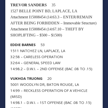
TREVOR SANDERS
35
1527 BELLE POINT BD, LAPLACE, LA
Attachment I15008454 (14:63.3 – ENTER/REMAIN
AFTER BEING FORBIDDEN – Immovable Structure)
Attachment I15008454 (14:67.10 – THEFT BY
SHOPLIFTING – $500 – $1500)
EDDIE BARNES
53
1511 NATCHEZ LN, LAPLACE, LA
32:58 – CARELESS OPERATION
32:64 – GENERAL SPEED LAW
14:98.2 – D.W.I. – 2ND OFFENSE (BAC .08 TO .15)
VUKHOA TRUONG
20
5001 WOODLYN DR, BATON ROUGE, LA
14:99 – RECKLESS OPERATION OF A VEHICLE
(MISD)
14:98.1 – D.W.I. – 1ST OFFENSE (BAC .08 TO .15)