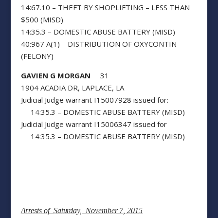
14:67.10 – THEFT BY SHOPLIFTING – LESS THAN
$500 (MISD)
14:35.3 – DOMESTIC ABUSE BATTERY (MISD)
40:967 A(1) – DISTRIBUTION OF OXYCONTIN
(FELONY)
GAVIEN G MORGAN
31
1904 ACADIA DR, LAPLACE, LA
Judicial Judge warrant I15007928 issued for:
14:35.3 – DOMESTIC ABUSE BATTERY (MISD)
Judicial Judge warrant I15006347 issued for
14:35.3 – DOMESTIC ABUSE BATTERY (MISD)
Arrests of Saturday, November 7, 2015