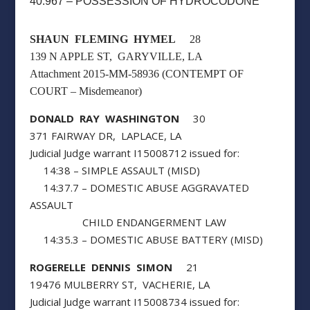
40:967 – POSSESSION OF HYDROCODONE
SHAUN FLEMING HYMEL
28
139 N APPLE ST, GARYVILLE, LA
Attachment 2015-MM-58936 (CONTEMPT OF
COURT – Misdemeanor)
DONALD RAY WASHINGTON
30
371 FAIRWAY DR, LAPLACE, LA
Judicial Judge warrant I15008712 issued for:
14:38 – SIMPLE ASSAULT (MISD)
14:37.7 – DOMESTIC ABUSE AGGRAVATED
ASSAULT
CHILD ENDANGERMENT LAW
14:35.3 – DOMESTIC ABUSE BATTERY (MISD)
ROGERELLE DENNIS SIMON
21
19476 MULBERRY ST, VACHERIE, LA
Judicial Judge warrant I15008734 issued for: