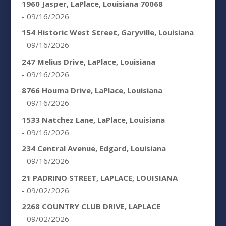
1960 Jasper, LaPlace, Louisiana 70068
- 09/16/2026
154 Historic West Street, Garyville, Louisiana
- 09/16/2026
247 Melius Drive, LaPlace, Louisiana
- 09/16/2026
8766 Houma Drive, LaPlace, Louisiana
- 09/16/2026
1533 Natchez Lane, LaPlace, Louisiana
- 09/16/2026
234 Central Avenue, Edgard, Louisiana
- 09/16/2026
21 PADRINO STREET, LAPLACE, LOUISIANA
- 09/02/2026
2268 COUNTRY CLUB DRIVE, LAPLACE
- 09/02/2026