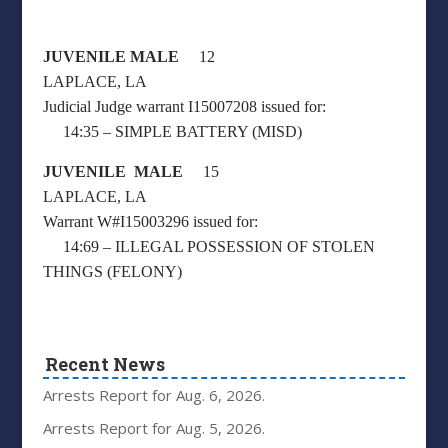
JUVENILE MALE
12
LAPLACE, LA
Judicial Judge warrant I15007208 issued for:
14:35 – SIMPLE BATTERY (MISD)
JUVENILE MALE
15
LAPLACE, LA
Warrant W#I15003296 issued for:
14:69 – ILLEGAL POSSESSION OF STOLEN
THINGS (FELONY)
Recent News
Arrests Report for Aug. 6, 2026.
Arrests Report for Aug. 5, 2026.