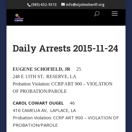
(985) 652-9513
info@stjohnsheriff.org
Daily Arrests 2015-11-24
EUGENE SCHOFIELD, JR
25
248 E 13TH ST, RESERVE, LA
Probation Violation: CCRP ART 900 – VIOLATION
OF PROBATION/PAROLE
CAROL COWART OUGEL
46
416 CAMELIA AV, LAPLACE, LA
Probation Violation: CCRP ART 900 – VIOLATION OF
PROBATION/PAROLE