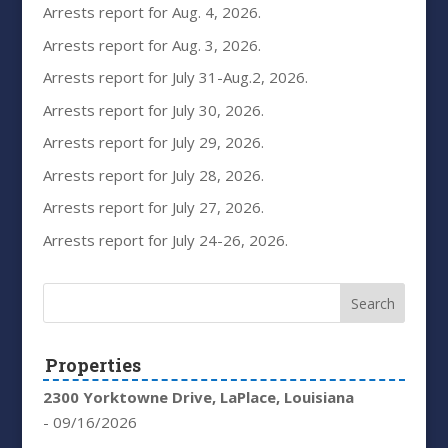
Arrests report for Aug. 4, 2026.
Arrests report for Aug. 3, 2026.
Arrests report for July 31-Aug.2, 2026.
Arrests report for July 30, 2026.
Arrests report for July 29, 2026.
Arrests report for July 28, 2026.
Arrests report for July 27, 2026.
Arrests report for July 24-26, 2026.
Properties
2300 Yorktowne Drive, LaPlace, Louisiana
- 09/16/2026