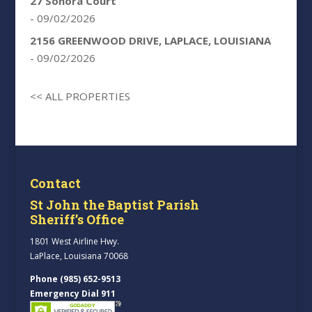
27 Sonora Court
- 09/02/2026
2156 GREENWOOD DRIVE, LAPLACE, LOUISIANA
- 09/02/2026
<< ALL PROPERTIES
Contact
St John the Baptist Parish
Sheriff’s Office
1801 West Airline Hwy.
LaPlace, Louisiana 70068
Phone (985) 652-9513
Emergency Dial 911