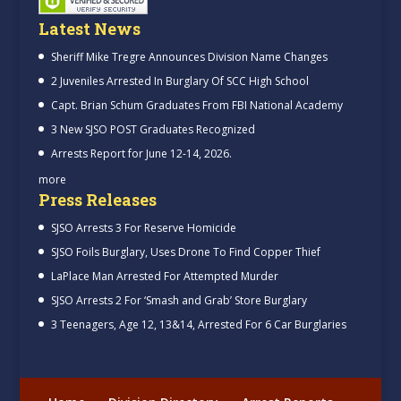
Latest News
Sheriff Mike Tregre Announces Division Name Changes
2 Juveniles Arrested In Burglary Of SCC High School
Capt. Brian Schum Graduates From FBI National Academy
3 New SJSO POST Graduates Recognized
Arrests Report for June 12-14, 2026.
more
Press Releases
SJSO Arrests 3 For Reserve Homicide
SJSO Foils Burglary, Uses Drone To Find Copper Thief
LaPlace Man Arrested For Attempted Murder
SJSO Arrests 2 For ‘Smash and Grab’ Store Burglary
3 Teenagers, Age 12, 13&14, Arrested For 6 Car Burglaries