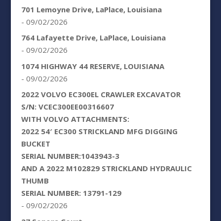
701 Lemoyne Drive, LaPlace, Louisiana
- 09/02/2026
764 Lafayette Drive, LaPlace, Louisiana
- 09/02/2026
1074 HIGHWAY 44 RESERVE, LOUISIANA
- 09/02/2026
2022 VOLVO EC300EL CRAWLER EXCAVATOR
S/N: VCEC300EE00316607
WITH VOLVO ATTACHMENTS:
2022 54′ EC300 STRICKLAND MFG DIGGING
BUCKET
SERIAL NUMBER:1043943-3
AND A 2022 M102829 STRICKLAND HYDRAULIC
THUMB
SERIAL NUMBER: 13791-129
- 09/02/2026