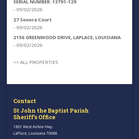
SERIAL NUMBER: 13791-129
- 09/02/2026
27 Sonora Court
- 09/02/2026
2156 GREENWOOD DRIVE, LAPLACE, LOUISIANA
- 09/02/2026
<< ALL PROPERTIES
Contact
St John the Baptist Parish
Sheriff’s Office
1801 West Airline Hwy.
LaPlace, Louisiana 70068