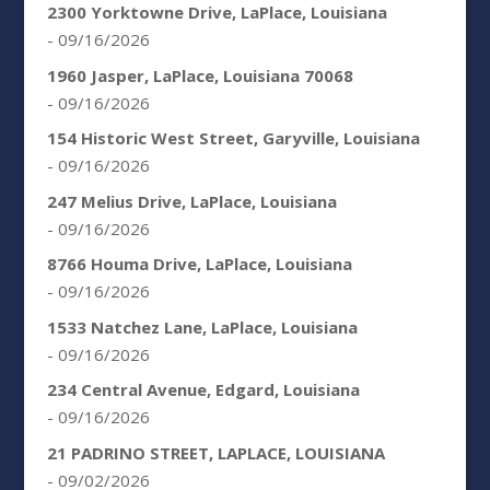
2300 Yorktowne Drive, LaPlace, Louisiana
- 09/16/2026
1960 Jasper, LaPlace, Louisiana 70068
- 09/16/2026
154 Historic West Street, Garyville, Louisiana
- 09/16/2026
247 Melius Drive, LaPlace, Louisiana
- 09/16/2026
8766 Houma Drive, LaPlace, Louisiana
- 09/16/2026
1533 Natchez Lane, LaPlace, Louisiana
- 09/16/2026
234 Central Avenue, Edgard, Louisiana
- 09/16/2026
21 PADRINO STREET, LAPLACE, LOUISIANA
- 09/02/2026