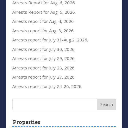
Arrests Report for Aug. 6, 2026.
Arrests Report for Aug. 5, 2026.
Arrests report for Aug. 4, 2026.
Arrests report for Aug. 3, 2026.
Arrests report for July 31-Aug.2, 2026.
Arrests report for July 30, 2026.
Arrests report for July 29, 2026.
Arrests report for July 28, 2026.
Arrests report for July 27, 2026.
Arrests report for July 24-26, 2026.
Properties