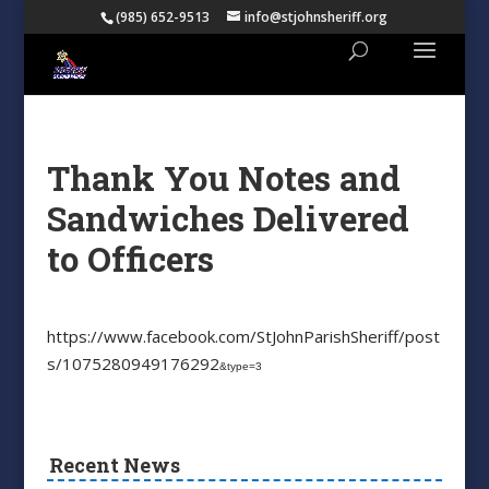
(985) 652-9513
info@stjohnsheriff.org
Thank You Notes and
Sandwiches Delivered
to Officers
https://www.facebook.com/StJohnParishSheriff/post
s/1075280949176292
&type=3
Recent News