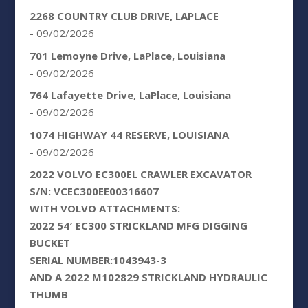
2268 COUNTRY CLUB DRIVE, LAPLACE
- 09/02/2026
701 Lemoyne Drive, LaPlace, Louisiana
- 09/02/2026
764 Lafayette Drive, LaPlace, Louisiana
- 09/02/2026
1074 HIGHWAY 44 RESERVE, LOUISIANA
- 09/02/2026
2022 VOLVO EC300EL CRAWLER EXCAVATOR
S/N: VCEC300EE00316607
WITH VOLVO ATTACHMENTS:
2022 54′ EC300 STRICKLAND MFG DIGGING
BUCKET
SERIAL NUMBER:1043943-3
AND A 2022 M102829 STRICKLAND HYDRAULIC
THUMB