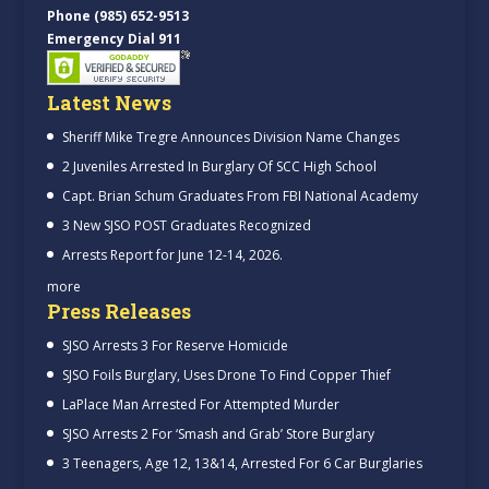
Phone (985) 652-9513
Emergency Dial 911
Latest News
Sheriff Mike Tregre Announces Division Name Changes
2 Juveniles Arrested In Burglary Of SCC High School
Capt. Brian Schum Graduates From FBI National Academy
3 New SJSO POST Graduates Recognized
Arrests Report for June 12-14, 2026.
more
Press Releases
SJSO Arrests 3 For Reserve Homicide
SJSO Foils Burglary, Uses Drone To Find Copper Thief
LaPlace Man Arrested For Attempted Murder
SJSO Arrests 2 For ‘Smash and Grab’ Store Burglary
3 Teenagers, Age 12, 13&14, Arrested For 6 Car Burglaries