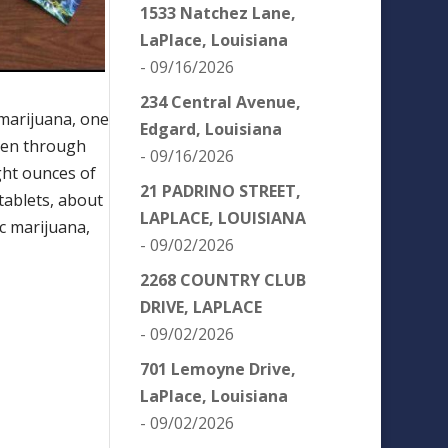
1533 Natchez Lane,
LaPlace, Louisiana
- 09/16/2026
234 Central Avenue,
 marijuana, one
Edgard, Louisiana
len through
- 09/16/2026
ght ounces of
21 PADRINO STREET,
ablets, about
LAPLACE, LOUISIANA
c marijuana,
- 09/02/2026
2268 COUNTRY CLUB
DRIVE, LAPLACE
- 09/02/2026
701 Lemoyne Drive,
LaPlace, Louisiana
- 09/02/2026