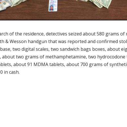
arch of the residence, detectives seized about 580 grams of
ith & Wesson handgun that was reported and confirmed sto
base, two digital scales, two sandwich bags boxes, about ei
, about two grams of methamphetamine, two hydrocodone t
ablets, about 91 MDMA tablets, about 700 grams of syntheti
0 in cash.