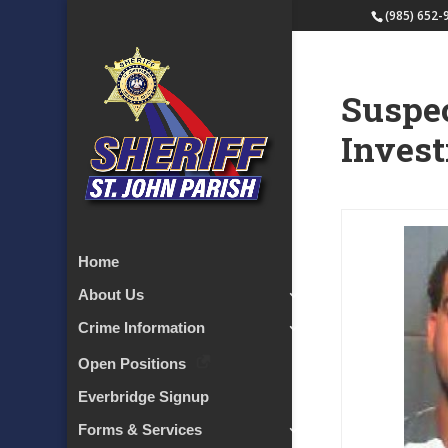
(985) 652-
Suspec
Invest
Home
About Us
Crime Information
Open Positions
Everbridge Signup
Forms & Services