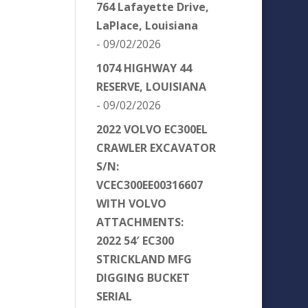
764 Lafayette Drive,
LaPlace, Louisiana
- 09/02/2026
1074 HIGHWAY 44
RESERVE, LOUISIANA
- 09/02/2026
2022 VOLVO EC300EL
CRAWLER EXCAVATOR
S/N:
VCEC300EE00316607
WITH VOLVO
ATTACHMENTS:
2022 54′ EC300
STRICKLAND MFG
DIGGING BUCKET
SERIAL