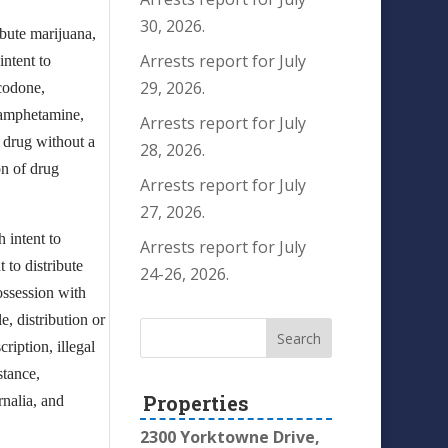
30, 2026.
ibute marijuana,
Arrests report for July
ntent to
29, 2026.
ocodone,
thamphetamine,
Arrests report for July
d drug without a
28, 2026.
on of drug
Arrests report for July
27, 2026.
 intent to
Arrests report for July
 to distribute
24-26, 2026.
ossession with
e, distribution or
ription, illegal
stance,
Properties
rnalia, and
2300 Yorktowne Drive,