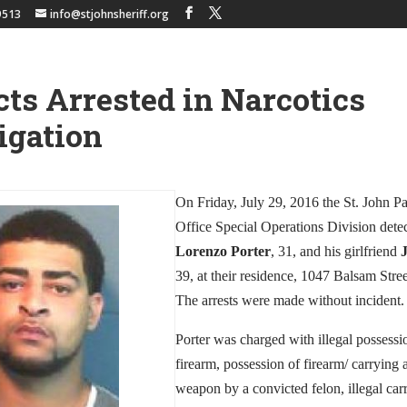
9513
info@stjohnsheriff.org
ts Arrested in Narcotics
igation
On Friday, July 29, 2016 the St. John Pa
Office Special Operations Division detec
Lorenzo Porter
, 31, and his girlfriend
39, at their residence, 1047 Balsam Stre
The arrests were made without incident.
Porter was charged with illegal possessio
firearm, possession of firearm/ carrying
weapon by a convicted felon, illegal car