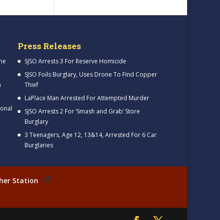
Press Releases
me
SJSO Arrests 3 For Reserve Homicide
SJSO Foils Burglary, Uses Drone To Find Copper
h
Thief
LaPlace Man Arrested For Attempted Murder
ional
SJSO Arrests 2 For ‘Smash and Grab’ Store
Burglary
3 Teenagers, Age 12, 13&14, Arrested For 6 Car
Burglaries
her Station