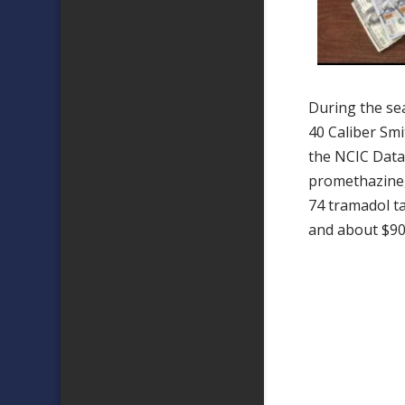
During the se
40 Caliber Sm
the NCIC Data
promethazine
74 tramadol t
and about $90