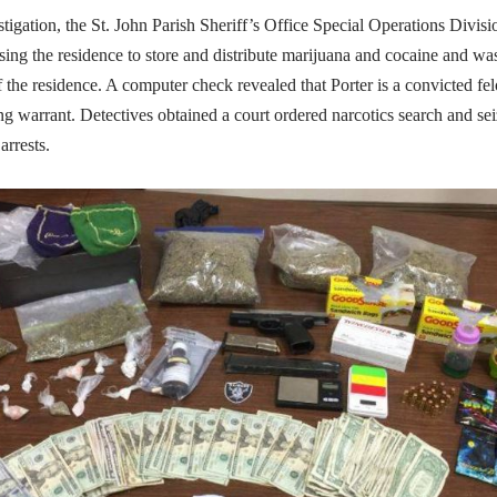
tigation, the St. John Parish Sheriff’s Office Special Operations Divis
sing the residence to store and distribute marijuana and cocaine and wa
f the residence. A computer check revealed that Porter is a convicted fe
ng warrant. Detectives obtained a court ordered narcotics search and se
arrests.