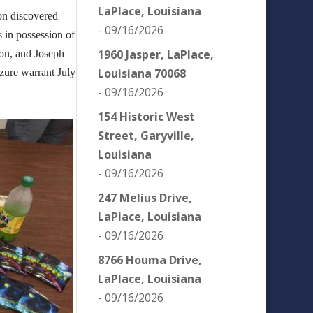
LaPlace, Louisiana
ion discovered
- 09/16/2026
s in possession of
1960 Jasper, LaPlace,
lon, and Joseph
Louisiana 70068
izure warrant July
- 09/16/2026
154 Historic West
Street, Garyville,
Louisiana
- 09/16/2026
247 Melius Drive,
LaPlace, Louisiana
- 09/16/2026
8766 Houma Drive,
LaPlace, Louisiana
- 09/16/2026