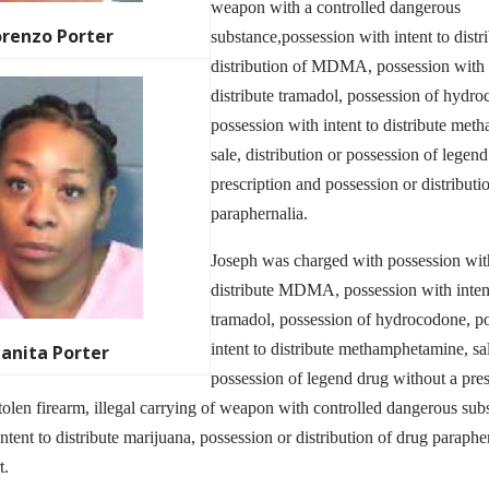
weapon with a controlled dangerous
orenzo Porter
substance,possession with intent to distr
distribution of MDMA, possession with i
distribute tramadol, possession of hydr
possession with intent to distribute me
sale, distribution or possession of legen
prescription and possession or distributi
paraphernalia.
Joseph was charged with possession with
distribute MDMA, possession with intent
tramadol, possession of hydrocodone, p
intent to distribute methamphetamine, sal
uanita Porter
possession of legend drug without a presc
tolen firearm, illegal carrying of weapon with controlled dangerous sub
ntent to distribute marijuana, possession or distribution of drug paraphe
t.