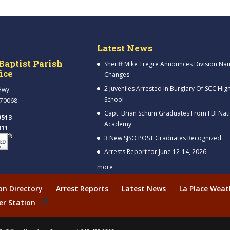
Latest News
Baptist Parish
Sheriff Mike Tregre Announces Division Na
fice
Changes
2 Juveniles Arrested In Burglary Of SCC Hig
Hwy.
School
 70068
Capt. Brian Schum Graduates From FBI Nat
9513
Academy
911
3 New SJSO POST Graduates Recognized
Arrests Report for June 12-14, 2026.
more
ion Directory
Arrest Reports
Latest News
La Place Weat
er Station