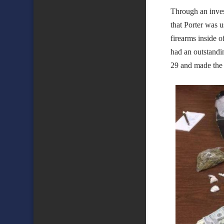
Through an inves
that Porter was u
firearms inside o
had an outstandi
29 and made the 