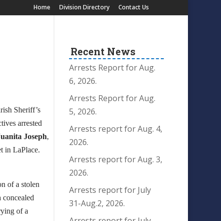
Home
Division Directory
Contact Us
Recent News
Arrests Report for Aug.
6, 2026.
Arrests Report for Aug.
rish Sheriff’s
5, 2026.
tives arrested
Arrests report for Aug. 4,
Juanita Joseph
,
2026.
et in LaPlace.
Arrests report for Aug. 3,
2026.
n of a stolen
Arrests report for July
 a concealed
31-Aug.2, 2026.
rying of a
Arrests report for July