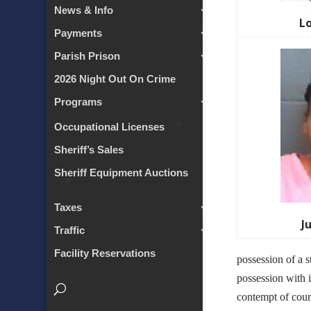
News & Info
L
Payments
Parish Prison
2026 Night Out On Crime
Programs
Occupational Licenses
Sheriff’s Sales
Sheriff Equipment Auctions
Taxes
J
Traffic
Facility Reservations
possession of a s
possession with i
contempt of cour