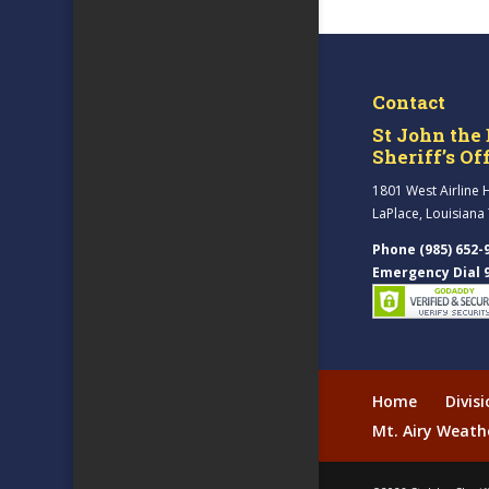
Contact
St John the 
Sheriff’s Of
1801 West Airline 
LaPlace, Louisiana
Phone (985) 652-
Emergency Dial 
Home
Divis
Mt. Airy Weath