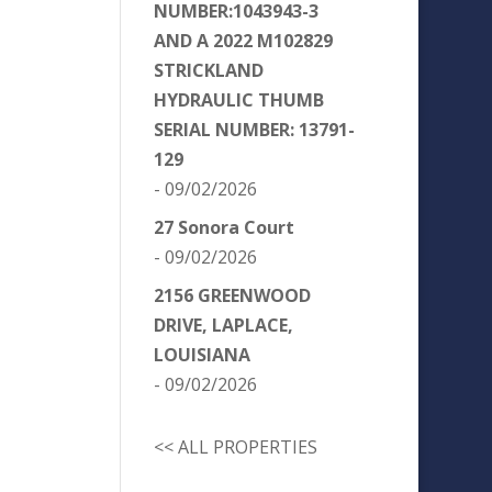
NUMBER:1043943-3
AND A 2022 M102829
STRICKLAND
HYDRAULIC THUMB
SERIAL NUMBER: 13791-
129
- 09/02/2026
27 Sonora Court
- 09/02/2026
2156 GREENWOOD
DRIVE, LAPLACE,
LOUISIANA
- 09/02/2026
<< ALL PROPERTIES