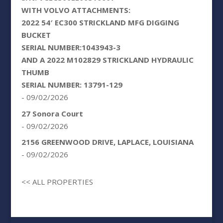
WITH VOLVO ATTACHMENTS:
2022 54′ EC300 STRICKLAND MFG DIGGING
BUCKET
SERIAL NUMBER:1043943-3
AND A 2022 M102829 STRICKLAND HYDRAULIC
THUMB
SERIAL NUMBER: 13791-129
- 09/02/2026
27 Sonora Court
- 09/02/2026
2156 GREENWOOD DRIVE, LAPLACE, LOUISIANA
- 09/02/2026
<< ALL PROPERTIES