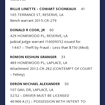
BILLIE LINETTE – COWART SCIONEAUX
41
165 TERRANCE ST, RESERVE, LA
Bench warrant 2015-CR-279
DONALD R COOK, JR
60
429 HOMEWOOD PL, RESERVE, LA
Judicial Judge warrant I16009352 issued for:
14:67 – Theft by Fraud – Less than $750 (Misd)
ROMON KESHUN GRANGER
33
489 HOMEWOOD PL, LAPLACE, LA
Attachment 2012-CR-282 (CONTEMPT OF COURT
– Felony)
DERON MICHAEL ALEXANDER
30
107 GAIL DR, LAPLACE, LA
32:52 – DRIVER MUST BE LICENSED
40:966 A (1) – POSSESSION WITH INTENT TO