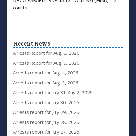
counts
Recent News
Arrests Report for Aug. 6, 2026.
Arrests Report for Aug. 5, 2026.
Arrests report for Aug. 4, 2026.
Arrests report for Aug. 3, 2026.
Arrests report for July 31-Aug.2, 2026.
Arrests report for July 30, 2026.
Arrests report for July 29, 2026.
Arrests report for July 28, 2026.
Arrests report for July 27, 2026.