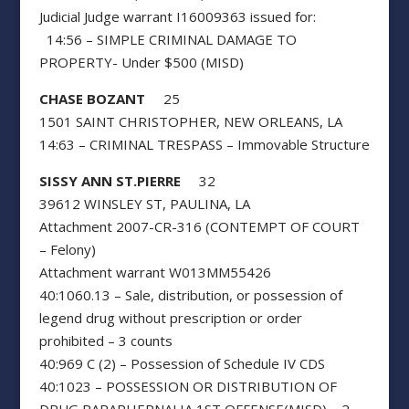
Judicial Judge warrant I16009363 issued for:
14:56 – SIMPLE CRIMINAL DAMAGE TO
PROPERTY- Under $500 (MISD)
CHASE BOZANT
25
1501 SAINT CHRISTOPHER, NEW ORLEANS, LA
14:63 – CRIMINAL TRESPASS – Immovable Structure
SISSY ANN ST.PIERRE
32
39612 WINSLEY ST, PAULINA, LA
Attachment 2007-CR-316 (CONTEMPT OF COURT
– Felony)
Attachment warrant W013MM55426
40:1060.13 – Sale, distribution, or possession of
legend drug without prescription or order
prohibited – 3 counts
40:969 C (2) – Possession of Schedule IV CDS
40:1023 – POSSESSION OR DISTRIBUTION OF
DRUG PARAPHERNALIA 1ST OFFENSE(MISD) – 2