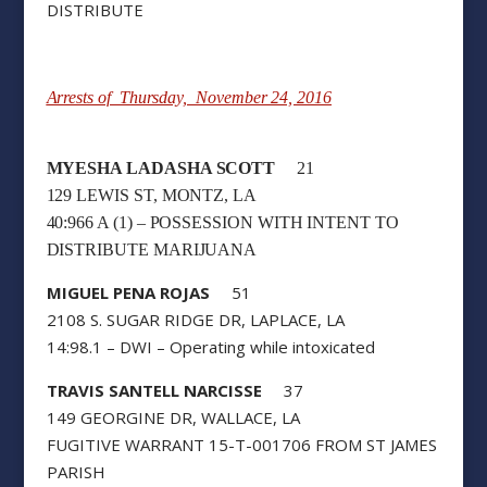
DISTRIBUTE
Arrests of Thursday, November 24, 2016
MYESHA LADASHA SCOTT
21
129 LEWIS ST, MONTZ, LA
40:966 A (1) – POSSESSION WITH INTENT TO
DISTRIBUTE MARIJUANA
MIGUEL PENA ROJAS
51
2108 S. SUGAR RIDGE DR, LAPLACE, LA
14:98.1 – DWI – Operating while intoxicated
TRAVIS SANTELL NARCISSE
37
149 GEORGINE DR, WALLACE, LA
FUGITIVE WARRANT 15-T-001706 FROM ST JAMES
PARISH