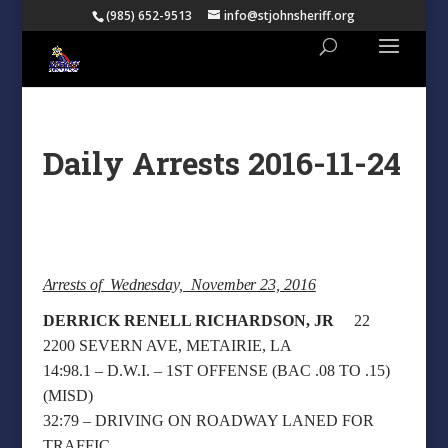
(985) 652-9513
info@stjohnsheriff.org
Daily Arrests 2016-11-24
Arrests of Wednesday, November 23, 2016
DERRICK RENELL RICHARDSON, JR
22
2200 SEVERN AVE, METAIRIE, LA
14:98.1 – D.W.I. – 1ST OFFENSE (BAC .08 TO .15)
(MISD)
32:79 – DRIVING ON ROADWAY LANED FOR
TRAFFIC