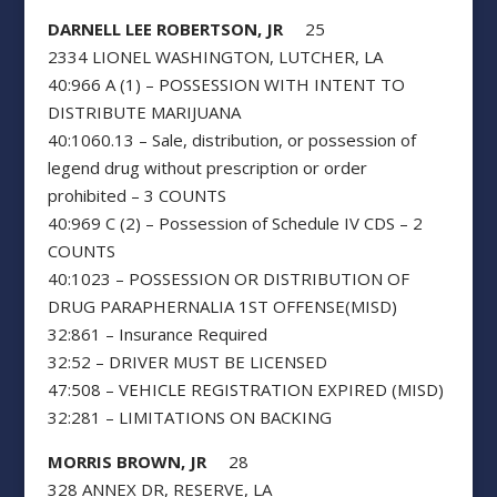
DARNELL LEE ROBERTSON, JR
25
2334 LIONEL WASHINGTON, LUTCHER, LA
40:966 A (1) – POSSESSION WITH INTENT TO
DISTRIBUTE MARIJUANA
40:1060.13 – Sale, distribution, or possession of
legend drug without prescription or order
prohibited – 3 COUNTS
40:969 C (2) – Possession of Schedule IV CDS – 2
COUNTS
40:1023 – POSSESSION OR DISTRIBUTION OF
DRUG PARAPHERNALIA 1ST OFFENSE(MISD)
32:861 – Insurance Required
32:52 – DRIVER MUST BE LICENSED
47:508 – VEHICLE REGISTRATION EXPIRED (MISD)
32:281 – LIMITATIONS ON BACKING
MORRIS BROWN, JR
28
328 ANNEX DR, RESERVE, LA