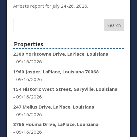
Arrests report for July 24-26, 2026.
Properties
2300 Yorktowne Drive, LaPlace, Louisiana
- 09/16/2026
1960 Jasper, LaPlace, Louisiana 70068
- 09/16/2026
154 Historic West Street, Garyville, Louisiana
- 09/16/2026
247 Melius Drive, LaPlace, Louisiana
- 09/16/2026
8766 Houma Drive, LaPlace, Louisiana
- 09/16/2026