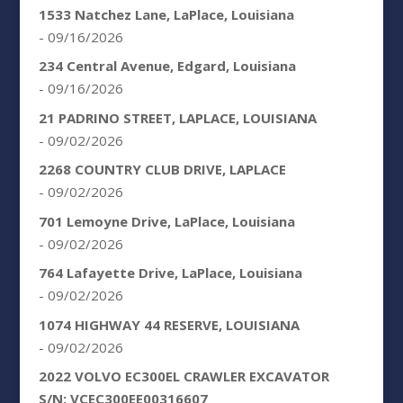
1533 Natchez Lane, LaPlace, Louisiana
- 09/16/2026
234 Central Avenue, Edgard, Louisiana
- 09/16/2026
21 PADRINO STREET, LAPLACE, LOUISIANA
- 09/02/2026
2268 COUNTRY CLUB DRIVE, LAPLACE
- 09/02/2026
701 Lemoyne Drive, LaPlace, Louisiana
- 09/02/2026
764 Lafayette Drive, LaPlace, Louisiana
- 09/02/2026
1074 HIGHWAY 44 RESERVE, LOUISIANA
- 09/02/2026
2022 VOLVO EC300EL CRAWLER EXCAVATOR
S/N: VCEC300EE00316607