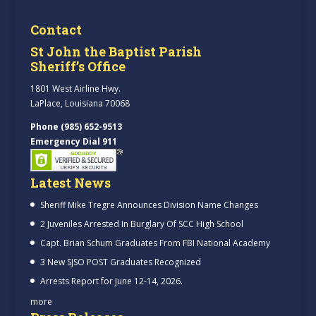
Contact
St John the Baptist Parish
Sheriff’s Office
1801 West Airline Hwy.
LaPlace, Louisiana 70068
Phone (985) 652-9513
Emergency Dial 911
Latest News
Sheriff Mike Tregre Announces Division Name Changes
2 Juveniles Arrested In Burglary Of SCC High School
Capt. Brian Schum Graduates From FBI National Academy
3 New SJSO POST Graduates Recognized
Arrests Report for June 12-14, 2026.
more