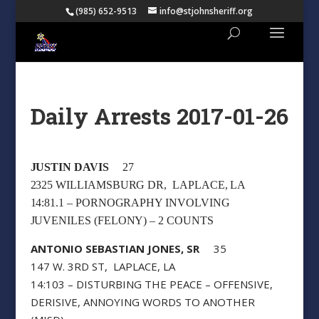
(985) 652-9513
info@stjohnsheriff.org
Daily Arrests 2017-01-26
JUSTIN DAVIS
27
2325 WILLIAMSBURG DR, LAPLACE, LA
14:81.1 – PORNOGRAPHY INVOLVING
JUVENILES (FELONY) – 2 COUNTS
ANTONIO SEBASTIAN JONES, SR
35
147 W. 3RD ST, LAPLACE, LA
14:103 – DISTURBING THE PEACE – OFFENSIVE,
DERISIVE, ANNOYING WORDS TO ANOTHER