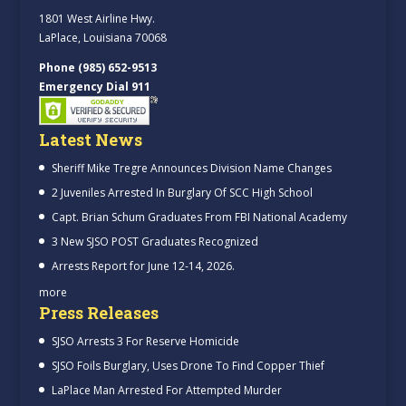
1801 West Airline Hwy.
LaPlace, Louisiana 70068
Phone (985) 652-9513
Emergency Dial 911
Latest News
Sheriff Mike Tregre Announces Division Name Changes
2 Juveniles Arrested In Burglary Of SCC High School
Capt. Brian Schum Graduates From FBI National Academy
3 New SJSO POST Graduates Recognized
Arrests Report for June 12-14, 2026.
more
Press Releases
SJSO Arrests 3 For Reserve Homicide
SJSO Foils Burglary, Uses Drone To Find Copper Thief
LaPlace Man Arrested For Attempted Murder