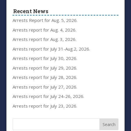
Recent News
Arrests Report for Aug. 5, 2026.
Arrests report for Aug. 4, 2026.
Arrests report for Aug. 3, 2026.
Arrests report for July 31-Aug.2, 2026.
Arrests report for July 30, 2026.
Arrests report for July 29, 2026.
Arrests report for July 28, 2026.
Arrests report for July 27, 2026.
Arrests report for July 24-26, 2026.
Arrests report for July 23, 2026.