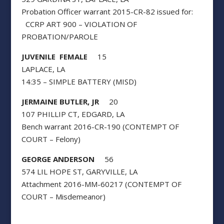
Probation Officer warrant 2015-CR-82 issued for:
CCRP ART 900 – VIOLATION OF
PROBATION/PAROLE
JUVENILE FEMALE
15
LAPLACE, LA
14:35 – SIMPLE BATTERY (MISD)
JERMAINE BUTLER, JR
20
107 PHILLIP CT, EDGARD, LA
Bench warrant 2016-CR-190 (CONTEMPT OF
COURT – Felony)
GEORGE ANDERSON
56
574 LIL HOPE ST, GARYVILLE, LA
Attachment 2016-MM-60217 (CONTEMPT OF
COURT – Misdemeanor)