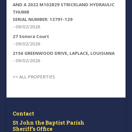
AND A 2022 M102829 STRICKLAND HYDRAULIC
THUMB
SERIAL NUMBER: 13791-129
- 09/02/2026
27 Sonora Court
- 09/02/2026
2156 GREENWOOD DRIVE, LAPLACE, LOUISIANA
- 09/02/2026
<< ALL PROPERTIES
Contact
St John the Baptist Parish
Sheriff’s Office