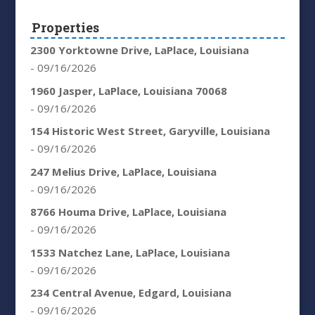
Properties
2300 Yorktowne Drive, LaPlace, Louisiana
- 09/16/2026
1960 Jasper, LaPlace, Louisiana 70068
- 09/16/2026
154 Historic West Street, Garyville, Louisiana
- 09/16/2026
247 Melius Drive, LaPlace, Louisiana
- 09/16/2026
8766 Houma Drive, LaPlace, Louisiana
- 09/16/2026
1533 Natchez Lane, LaPlace, Louisiana
- 09/16/2026
234 Central Avenue, Edgard, Louisiana
- 09/16/2026