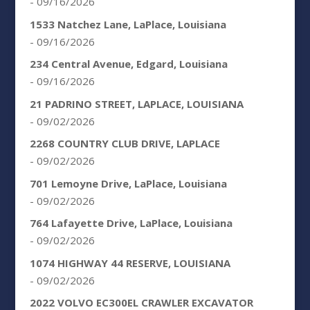
- 09/16/2026
1533 Natchez Lane, LaPlace, Louisiana
- 09/16/2026
234 Central Avenue, Edgard, Louisiana
- 09/16/2026
21 PADRINO STREET, LAPLACE, LOUISIANA
- 09/02/2026
2268 COUNTRY CLUB DRIVE, LAPLACE
- 09/02/2026
701 Lemoyne Drive, LaPlace, Louisiana
- 09/02/2026
764 Lafayette Drive, LaPlace, Louisiana
- 09/02/2026
1074 HIGHWAY 44 RESERVE, LOUISIANA
- 09/02/2026
2022 VOLVO EC300EL CRAWLER EXCAVATOR