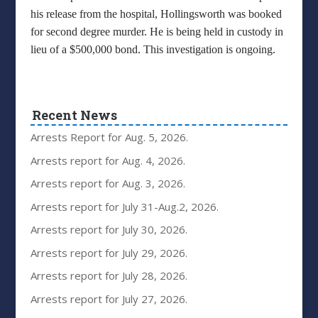
his release from the hospital, Hollingsworth was booked
for second degree murder. He is being held in custody in
lieu of a $500,000 bond. This investigation is ongoing.
Recent News
Arrests Report for Aug. 5, 2026.
Arrests report for Aug. 4, 2026.
Arrests report for Aug. 3, 2026.
Arrests report for July 31-Aug.2, 2026.
Arrests report for July 30, 2026.
Arrests report for July 29, 2026.
Arrests report for July 28, 2026.
Arrests report for July 27, 2026.