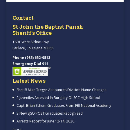
Contact
St John the Baptist Parish
Sheriff’s Office
1801 West Airline Hwy.
LaPlace, Louisiana 70068
Phone (985) 652-9513
Emergency Dial 911
Latest News
Sheriff Mike Tregre Announces Division Name Changes
2 Juveniles Arrested In Burglary Of SCC High School
Capt. Brian Schum Graduates From FBI National Academy
3 New SJSO POST Graduates Recognized
Arrests Report for June 12-14, 2026.
more