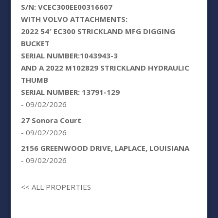
S/N: VCEC300EE00316607
WITH VOLVO ATTACHMENTS:
2022 54′ EC300 STRICKLAND MFG DIGGING
BUCKET
SERIAL NUMBER:1043943-3
AND A 2022 M102829 STRICKLAND HYDRAULIC
THUMB
SERIAL NUMBER: 13791-129
- 09/02/2026
27 Sonora Court
- 09/02/2026
2156 GREENWOOD DRIVE, LAPLACE, LOUISIANA
- 09/02/2026
<< ALL PROPERTIES