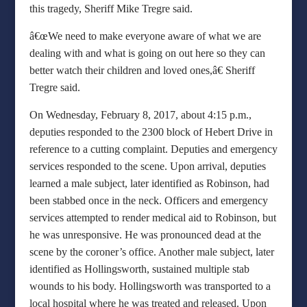
this tragedy, Sheriff Mike Tregre said.
â€œWe need to make everyone aware of what we are
dealing with and what is going on out here so they can
better watch their children and loved ones,â€ Sheriff
Tregre said.
On Wednesday, February 8, 2017, about 4:15 p.m.,
deputies responded to the 2300 block of Hebert Drive in
reference to a cutting complaint. Deputies and emergency
services responded to the scene. Upon arrival, deputies
learned a male subject, later identified as Robinson, had
been stabbed once in the neck. Officers and emergency
services attempted to render medical aid to Robinson, but
he was unresponsive. He was pronounced dead at the
scene by the coroner’s office. Another male subject, later
identified as Hollingsworth, sustained multiple stab
wounds to his body. Hollingsworth was transported to a
local hospital where he was treated and released. Upon