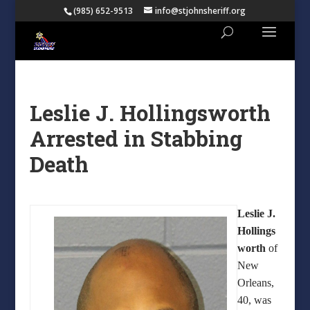
(985) 652-9513
info@stjohnsheriff.org
Leslie J. Hollingsworth
Arrested in Stabbing
Death
Leslie J.
Hollings
worth
of
New
Orleans,
40, was