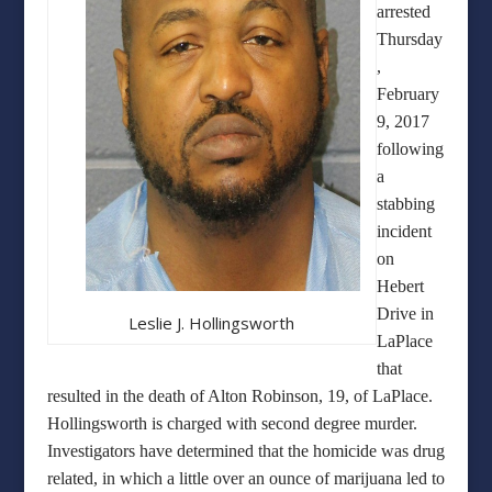
arrested
Thursday
,
February
9, 2017
following
a
stabbing
incident
on
Hebert
Drive in
Leslie J. Hollingsworth
LaPlace
that
resulted in the death of Alton Robinson, 19, of LaPlace.
Hollingsworth is charged with second degree murder.
Investigators have determined that the homicide was drug
related, in which a little over an ounce of marijuana led to