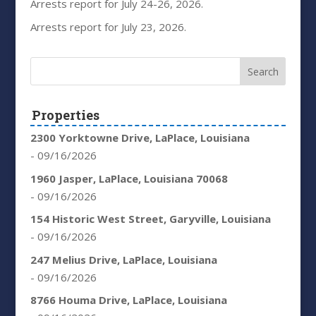
Arrests report for July 24-26, 2026.
Arrests report for July 23, 2026.
Properties
2300 Yorktowne Drive, LaPlace, Louisiana
- 09/16/2026
1960 Jasper, LaPlace, Louisiana 70068
- 09/16/2026
154 Historic West Street, Garyville, Louisiana
- 09/16/2026
247 Melius Drive, LaPlace, Louisiana
- 09/16/2026
8766 Houma Drive, LaPlace, Louisiana