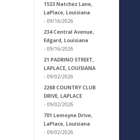
1533 Natchez Lane,
LaPlace, Louisiana
- 09/16/2026
234 Central Avenue,
Edgard, Louisiana
- 09/16/2026
21 PADRINO STREET,
LAPLACE, LOUISIANA
- 09/02/2026
2268 COUNTRY CLUB
DRIVE, LAPLACE
- 09/02/2026
701 Lemoyne Drive,
LaPlace, Louisiana
- 09/02/2026