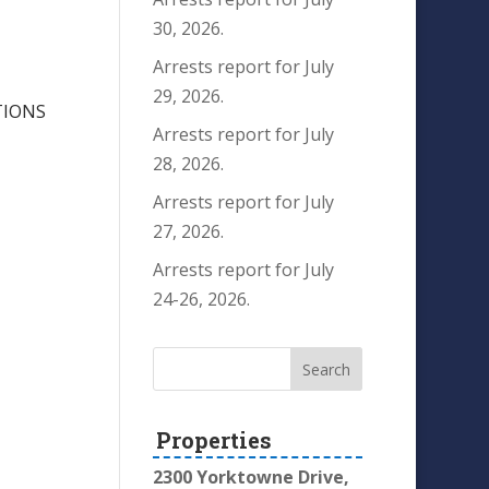
30, 2026.
Arrests report for July
29, 2026.
TIONS
Arrests report for July
28, 2026.
Arrests report for July
27, 2026.
Arrests report for July
24-26, 2026.
Properties
2300 Yorktowne Drive,