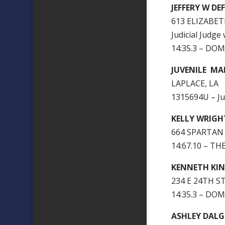
JEFFERY W D
613 ELIZABET
Judicial Judge
14:35.3 – DO
JUVENILE MA
LAPLACE, LA
1315694U – J
KELLY WRIGH
664 SPARTAN 
14:67.10 – T
KENNETH KI
234 E 24TH ST
14:35.3 – DO
ASHLEY DAL