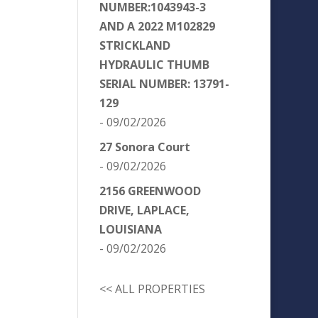
NUMBER:1043943-3
AND A 2022 M102829
STRICKLAND
HYDRAULIC THUMB
SERIAL NUMBER: 13791-
129
- 09/02/2026
27 Sonora Court
- 09/02/2026
2156 GREENWOOD
DRIVE, LAPLACE,
LOUISIANA
- 09/02/2026
<< ALL PROPERTIES