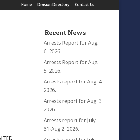
Home
Division Directory
Contact Us
Recent News
Arrests Report for Aug.
6, 2026.
Arrests Report for Aug.
5, 2026.
Arrests report for Aug. 4,
2026.
Arrests report for Aug. 3,
2026.
Arrests report for July
31-Aug.2, 2026.
BITED
Arrests report for July