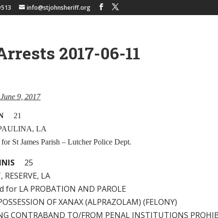
9513
info@stjohnsheriff.org
Arrests 2017-06-11
, June 9, 2017
N
21
 PAULINA, LA
 for St James Parish – Lutcher Police Dept.
NNIS
25
, RESERVE, LA
ld for LA PROBATION AND PAROLE
 – POSSESSION OF XANAX (ALPRAZOLAM) (FELONY)
KING CONTRABAND TO/FROM PENAL INSTITUTIONS PROHI