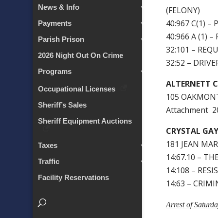
News & Info
(FELONY)
40:967 C(1) 
Payments
40:966 A (1)
Parish Prison
32:101 – RE
2026 Night Out On Crime
32:52 – DRIV
Programs
ALTERNETT C
Occupational Licenses
105 OAKMONT
Sheriff’s Sales
Attachment 
Sheriff Equipment Auctions
CRYSTAL GA
181 JEAN MAR
Taxes
14:67.10 – T
Traffic
14:108 – RESI
Facility Reservations
14:63 – CRIM
Arrest of Saturd