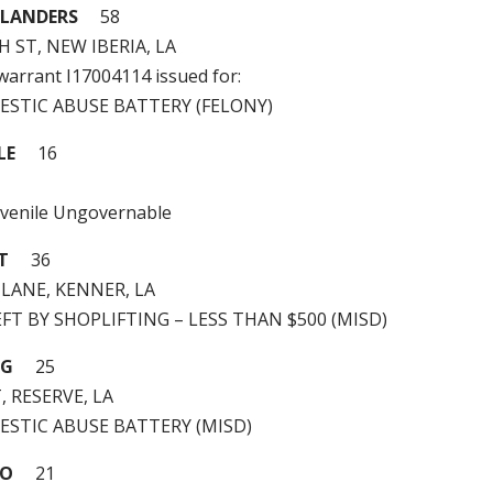
EFLANDERS
58
H ST, NEW IBERIA, LA
 warrant I17004114 issued for:
MESTIC ABUSE BATTERY (FELONY)
LE
16
uvenile Ungovernable
T
36
LANE, KENNER, LA
HEFT BY SHOPLIFTING – LESS THAN $500 (MISD)
NG
25
, RESERVE, LA
MESTIC ABUSE BATTERY (MISD)
GO
21