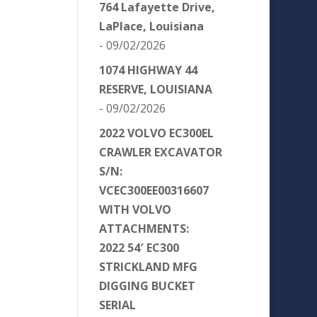
764 Lafayette Drive,
LaPlace, Louisiana
- 09/02/2026
1074 HIGHWAY 44
RESERVE, LOUISIANA
- 09/02/2026
2022 VOLVO EC300EL
CRAWLER EXCAVATOR
S/N:
VCEC300EE00316607
WITH VOLVO
ATTACHMENTS:
2022 54′ EC300
STRICKLAND MFG
DIGGING BUCKET
SERIAL