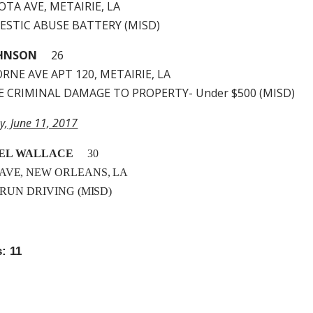
TA AVE, METAIRIE, LA
MESTIC ABUSE BATTERY (MISD)
OHNSON
26
RNE AVE APT 120, METAIRIE, LA
LE CRIMINAL DAMAGE TO PROPERTY- Under $500 (MISD)
y, June 11, 2017
EL WALLACE
30
 AVE, NEW ORLEANS, LA
& RUN DRIVING (MISD)
: 11