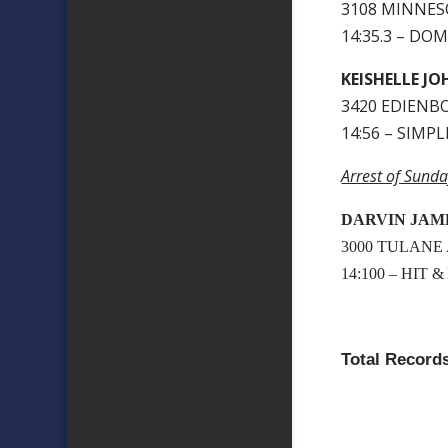
3108 MINNESO
14:35.3 – DO
KEISHELLE J
3420 EDIENBO
14:56 – SIMP
Arrest of Sunda
DARVIN JAM
3000 TULANE
14:100 – HIT 
Total Records