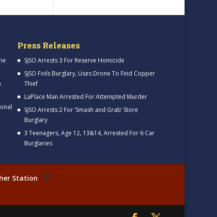
Press Releases
me
SJSO Arrests 3 For Reserve Homicide
SJSO Foils Burglary, Uses Drone To Find Copper
h
Thief
LaPlace Man Arrested For Attempted Murder
ional
SJSO Arrests 2 For ‘Smash and Grab’ Store
Burglary
3 Teenagers, Age 12, 13&14, Arrested For 6 Car
Burglaries
her Station