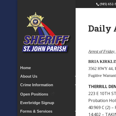
(985) 652-
Daily 
Arrest of Friday
BRIA KIRKLI
Home
3562 HWY 44,
Fugitive Warrant
About Us
Crime Information
THERRILL DE
223 E 10TH ST
Open Positions
Probation Ho
Everbridge Signup
40:969 C (2)
Forms & Services
14:402 – TA