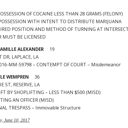
– POSSESSION OF COCAINE LESS THAN 28 GRAMS (FELONY)
 – POSSESSION WITH INTENT TO DISTRIBUTE MARIJUANA
QUIRED POSITION AND METHOD OF TURNING AT INTERSEC
ER MUST BE LICENSED
AMILLE ALEXANDER
19
 DR, LAPLACE, LA
2016-MM-59798 – CONTEMPT OF COURT – Misdemeanor
YLE WEMPREN
36
IE ST, RESERVE, LA
HEFT BY SHOPLIFTING – LESS THAN $500 (MISD)
STING AN OFFICER (MISD)
INAL TRESPASS – Immovable Structure
ay, June 10, 2017