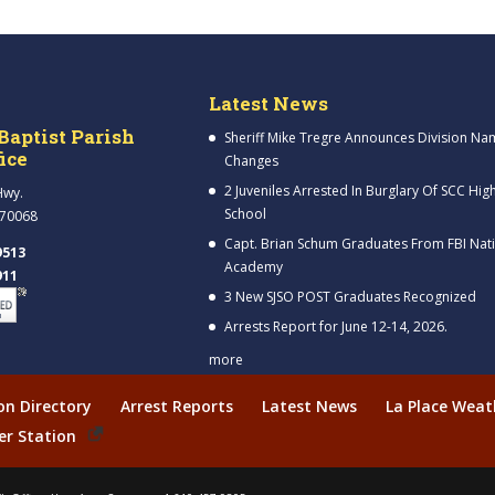
Latest News
Baptist Parish
Sheriff Mike Tregre Announces Division Na
fice
Changes
2 Juveniles Arrested In Burglary Of SCC Hig
Hwy.
School
 70068
Capt. Brian Schum Graduates From FBI Nat
9513
Academy
911
3 New SJSO POST Graduates Recognized
Arrests Report for June 12-14, 2026.
more
ion Directory
Arrest Reports
Latest News
La Place Weat
er Station