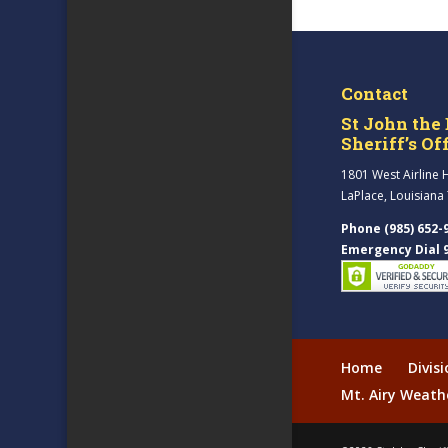
Contact
St John the 
Sheriff’s Of
1801 West Airline 
LaPlace, Louisiana
Phone (985) 652-
Emergency Dial 
Home
Divis
Mt. Airy Weath