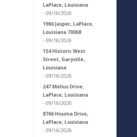
LaPlace, Louisiana
- 09/16/2026
1960 Jasper, LaPlace,
Louisiana 70068
- 09/16/2026
154 Historic West
Street, Garyville,
Louisiana
- 09/16/2026
247 Melius Drive,
LaPlace, Louisiana
- 09/16/2026
8766 Houma Drive,
LaPlace, Louisiana
- 09/16/2026