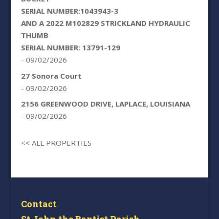
SERIAL NUMBER:1043943-3
AND A 2022 M102829 STRICKLAND HYDRAULIC
THUMB
SERIAL NUMBER: 13791-129
- 09/02/2026
27 Sonora Court
- 09/02/2026
2156 GREENWOOD DRIVE, LAPLACE, LOUISIANA
- 09/02/2026
<< ALL PROPERTIES
Contact
St John the Baptist Parish