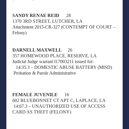
SANDY RENAE REID
28
1370 3RD STREET, LUTCHER, LA
Attachment 2015-CR-327 (CONTEMPT OF COURT –
Felony)
DARNELL MAXWELL
26
357 HOMEWOOD PLACE, RESERVE, LA
Judicial Judge warrant I17003211 issued for:
14:35.3 – DOMESTIC ABUSE BATTERY (MISD)
Probation & Parole Administrative
FEMALE JUVENILE
16
602 BLUEBONNET CT APT C, LAPLACE, LA
14:67.3 – UNAUTHORIZED USE OF ACCESS
CARD AS THEFT (FELONY
)