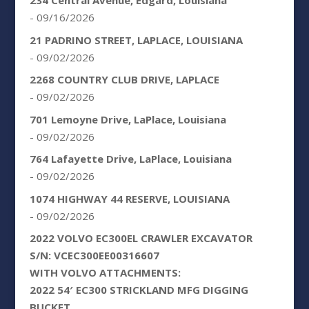
234 Central Avenue, Edgard, Louisiana
- 09/16/2026
21 PADRINO STREET, LAPLACE, LOUISIANA
- 09/02/2026
2268 COUNTRY CLUB DRIVE, LAPLACE
- 09/02/2026
701 Lemoyne Drive, LaPlace, Louisiana
- 09/02/2026
764 Lafayette Drive, LaPlace, Louisiana
- 09/02/2026
1074 HIGHWAY 44 RESERVE, LOUISIANA
- 09/02/2026
2022 VOLVO EC300EL CRAWLER EXCAVATOR
S/N: VCEC300EE00316607
WITH VOLVO ATTACHMENTS:
2022 54′ EC300 STRICKLAND MFG DIGGING
BUCKET