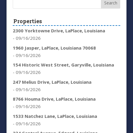
Properties
2300 Yorktowne Drive, LaPlace, Louisiana
- 09/16/2026
1960 Jasper, LaPlace, Louisiana 70068
- 09/16/2026
154 Historic West Street, Garyville, Louisiana
- 09/16/2026
247 Melius Drive, LaPlace, Louisiana
- 09/16/2026
8766 Houma Drive, LaPlace, Louisiana
- 09/16/2026
1533 Natchez Lane, LaPlace, Louisiana
- 09/16/2026