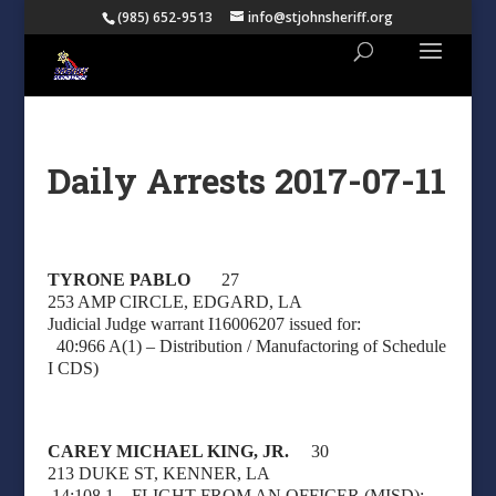
(985) 652-9513
info@stjohnsheriff.org
Daily Arrests 2017-07-11
TYRONE PABLO
27
253 AMP CIRCLE, EDGARD, LA
Judicial Judge warrant I16006207 issued for:
40:966 A(1) – Distribution / Manufactoring of Schedule
I CDS)
CAREY MICHAEL KING, JR.
30
213 DUKE ST, KENNER, LA
14:108.1 – FLIGHT FROM AN OFFICER (MISD);