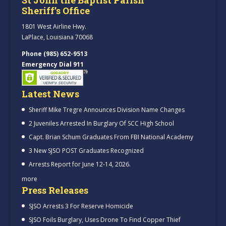
Sheriff’s Office
1801 West Airline Hwy.
LaPlace, Louisiana 70068
Phone (985) 652-9513
Emergency Dial 911
Latest News
Sheriff Mike Tregre Announces Division Name Changes
2 Juveniles Arrested In Burglary Of SCC High School
Capt. Brian Schum Graduates From FBI National Academy
3 New SJSO POST Graduates Recognized
Arrests Report for June 12-14, 2026.
more
Press Releases
SJSO Arrests 3 For Reserve Homicide
SJSO Foils Burglary, Uses Drone To Find Copper Thief