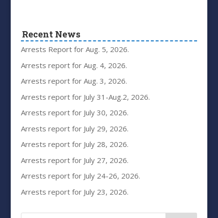
Recent News
Arrests Report for Aug. 5, 2026.
Arrests report for Aug. 4, 2026.
Arrests report for Aug. 3, 2026.
Arrests report for July 31-Aug.2, 2026.
Arrests report for July 30, 2026.
Arrests report for July 29, 2026.
Arrests report for July 28, 2026.
Arrests report for July 27, 2026.
Arrests report for July 24-26, 2026.
Arrests report for July 23, 2026.