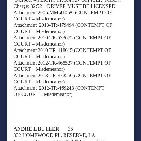
Charge: 32:52 – DRIVER MUST BE LICENSED
Attachment 2005-MM-41058
(CONTEMPT OF
COURT – Misdemeanor)
Attachment
2013-TR-479494 (CONTEMPT OF
COURT – Misdemeanor)
Attachment 2016-TR-533675 (CONTEMPT OF
COURT – Misdemeanor)
Attachment 2010-TR-418615 (CONTEMPT OF
COURT – Misdemeanor)
Attachment 2012-TR-468527 (CONTEMPT OF
COURT – Misdemeanor)
Attachment 2013-TR-472556 (CONTEMPT OF
COURT – Misdemeanor)
Attachment
2012-TR-469243 (CONTEMPT
OF
COURT –
Misdemeanor)
ANDRE L BUTLER
35
332 HOMEWOOD PL, RESERVE, LA