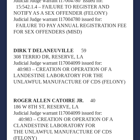
Judicial Judge warrant I17004780
issued for:
15:542.1.4 – FAILURE TO REGISTER AND
NOTIFY AS A SEX OFFENDER (FELONY)
Judicial Judge warrant I17004780 issued for:
FAILURE TO PAY ANNUAL REGISTRATION FEE
FOR SEX OFFENDERS (MISD)
DIRK T DELANEUVILLE
59
308 TERRIO DR, RESERVE, LA
Judicial Judge warrant I17004099 issued for:
40:983 – CREATION OR OPERATION OF A
LANDESTINE LABORATORY FOR THE
UNLAWFUL MANUFACTURE OF CDS (FELONY)
ROGER ALLEN CATOIRE JR
. 40
186 W 8TH ST, RESERVE, LA
Judicial Judge warrant I17004099 issued for:
40:983 – CREATION OR OPERATION OF A
CLANDESTINE LABORATORY FOR
THE
UNLAWFUL MANUFACTURE OF CDS
(FELONY)