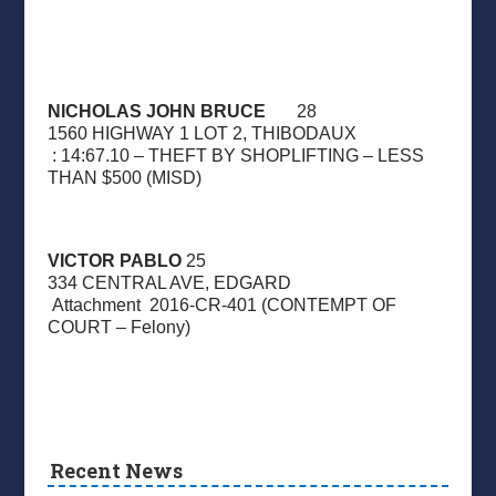
NICHOLAS JOHN BRUCE
28
1560 HIGHWAY 1 LOT 2, THIBODAUX
: 14:67.10 – THEFT BY SHOPLIFTING – LESS
THAN $500 (MISD)
VICTOR PABLO
25
334 CENTRAL AVE, EDGARD
Attachment
2016-CR-401 (CONTEMPT OF
COURT – Felony)
Recent News