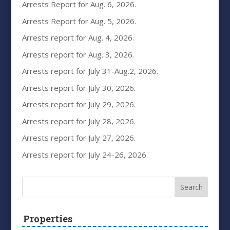
Arrests Report for Aug. 6, 2026.
Arrests Report for Aug. 5, 2026.
Arrests report for Aug. 4, 2026.
Arrests report for Aug. 3, 2026.
Arrests report for July 31-Aug.2, 2026.
Arrests report for July 30, 2026.
Arrests report for July 29, 2026.
Arrests report for July 28, 2026.
Arrests report for July 27, 2026.
Arrests report for July 24-26, 2026.
Properties