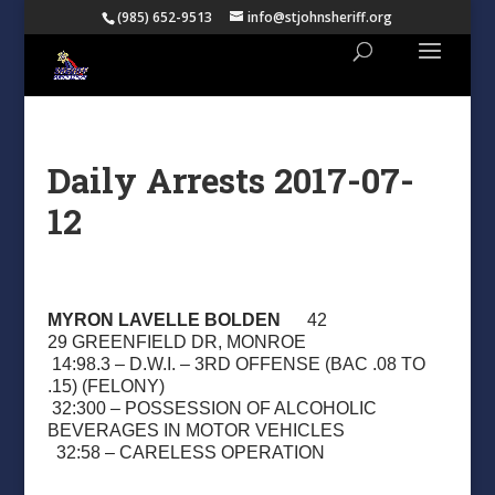
(985) 652-9513
info@stjohnsheriff.org
Daily Arrests 2017-07-
12
MYRON LAVELLE BOLDEN
42
29 GREENFIELD DR, MONROE
14:98.3 – D.W.I. – 3RD OFFENSE (BAC .08 TO
.15) (FELONY)
32:300 – POSSESSION OF ALCOHOLIC
BEVERAGES IN MOTOR VEHICLES
32:58 – CARELESS OPERATION