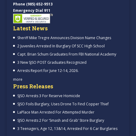
Phone (985) 652-9513
Emergency Dial 911
Latest News
Sheriff Mike Tregre Announces Division Name Changes
2 Juveniles Arrested In Burglary Of SCC High School
Capt. Brian Schum Graduates From FBI National Academy
3 New SJSO POST Graduates Recognized
Arrests Report for June 12-14, 2026.
more
Press Releases
SJSO Arrests 3 For Reserve Homicide
SJSO Foils Burglary, Uses Drone To Find Copper Thief
LaPlace Man Arrested For Attempted Murder
SJSO Arrests 2 For ‘Smash and Grab’ Store Burglary
3 Teenagers, Age 12, 13&14, Arrested For 6 Car Burglaries