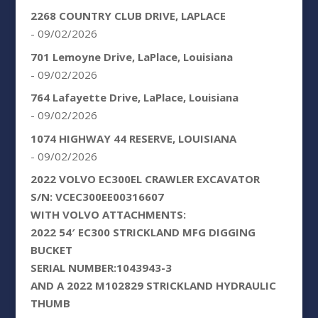
2268 COUNTRY CLUB DRIVE, LAPLACE
- 09/02/2026
701 Lemoyne Drive, LaPlace, Louisiana
- 09/02/2026
764 Lafayette Drive, LaPlace, Louisiana
- 09/02/2026
1074 HIGHWAY 44 RESERVE, LOUISIANA
- 09/02/2026
2022 VOLVO EC300EL CRAWLER EXCAVATOR
S/N: VCEC300EE00316607
WITH VOLVO ATTACHMENTS:
2022 54′ EC300 STRICKLAND MFG DIGGING
BUCKET
SERIAL NUMBER:1043943-3
AND A 2022 M102829 STRICKLAND HYDRAULIC
THUMB