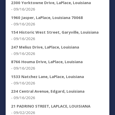
2300 Yorktowne Drive, LaPlace, Louisiana
- 09/16/2026
1960 Jasper, LaPlace, Louisiana 70068
- 09/16/2026
154 Historic West Street, Garyville, Louisiana
- 09/16/2026
247 Melius Drive, LaPlace, Louisiana
- 09/16/2026
8766 Houma Drive, LaPlace, Louisiana
- 09/16/2026
1533 Natchez Lane, LaPlace, Louisiana
- 09/16/2026
234 Central Avenue, Edgard, Louisiana
- 09/16/2026
21 PADRINO STREET, LAPLACE, LOUISIANA
- 09/02/2026