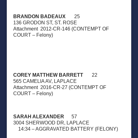
BRANDON BADEAUX
25
136 GRODON ST, ST. ROSE
Attachment
2012-CR-146 (CONTEMPT OF
COURT – Felony)
COREY MATTHEW BARRETT
22
565 CAMELIA AV, LAPLACE
Attachment
2016-CR-27 (CONTEMPT OF
COURT – Felony)
SARAH ALEXANDER
57
3004 SHERWOOD DR, LAPLACE
14:34 – AGGRAVATED BATTERY (FELONY)