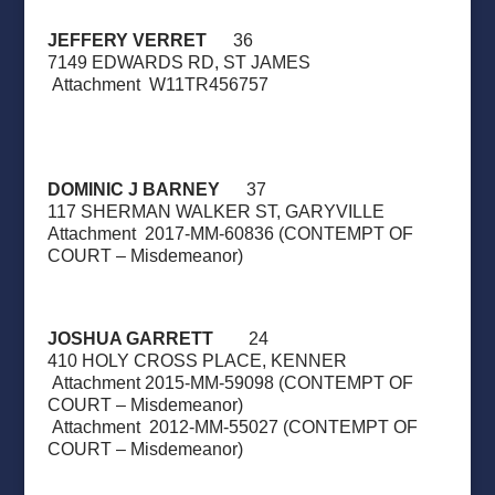
JEFFERY VERRET
36
7149 EDWARDS RD, ST JAMES
Attachment
W11TR456757
DOMINIC J BARNEY
37
117 SHERMAN WALKER ST, GARYVILLE
Attachment
2017-MM-60836 (CONTEMPT OF
COURT – Misdemeanor)
JOSHUA GARRETT
24
410 HOLY CROSS PLACE, KENNER
Attachment 2015-MM-59098 (CONTEMPT OF
COURT – Misdemeanor)
Attachment
2012-MM-55027 (CONTEMPT OF
COURT – Misdemeanor)