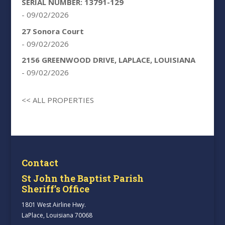
SERIAL NUMBER: 13791-129
- 09/02/2026
27 Sonora Court
- 09/02/2026
2156 GREENWOOD DRIVE, LAPLACE, LOUISIANA
- 09/02/2026
<< ALL PROPERTIES
Contact
St John the Baptist Parish
Sheriff’s Office
1801 West Airline Hwy.
LaPlace, Louisiana 70068