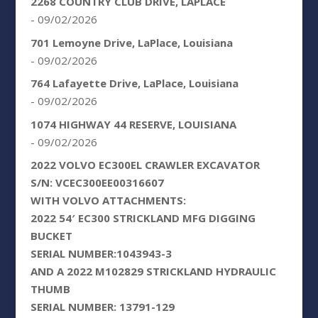
2268 COUNTRY CLUB DRIVE, LAPLACE
- 09/02/2026
701 Lemoyne Drive, LaPlace, Louisiana
- 09/02/2026
764 Lafayette Drive, LaPlace, Louisiana
- 09/02/2026
1074 HIGHWAY 44 RESERVE, LOUISIANA
- 09/02/2026
2022 VOLVO EC300EL CRAWLER EXCAVATOR
S/N: VCEC300EE00316607
WITH VOLVO ATTACHMENTS:
2022 54′ EC300 STRICKLAND MFG DIGGING
BUCKET
SERIAL NUMBER:1043943-3
AND A 2022 M102829 STRICKLAND HYDRAULIC
THUMB
SERIAL NUMBER: 13791-129