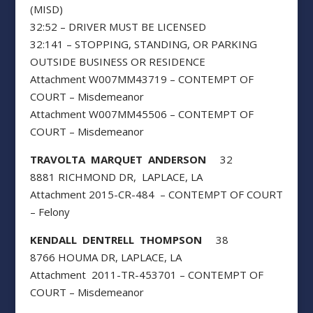
(MISD)
32:52 – DRIVER MUST BE LICENSED
32:141 – STOPPING, STANDING, OR PARKING
OUTSIDE BUSINESS OR RESIDENCE
Attachment W007MM43719 – CONTEMPT OF
COURT – Misdemeanor
Attachment W007MM45506 – CONTEMPT OF
COURT – Misdemeanor
TRAVOLTA MARQUET ANDERSON
32
8881 RICHMOND DR, LAPLACE, LA
Attachment 2015-CR-484 – CONTEMPT OF COURT
– Felony
KENDALL DENTRELL THOMPSON
38
8766 HOUMA DR, LAPLACE, LA
Attachment 2011-TR-453701 – CONTEMPT OF
COURT – Misdemeanor