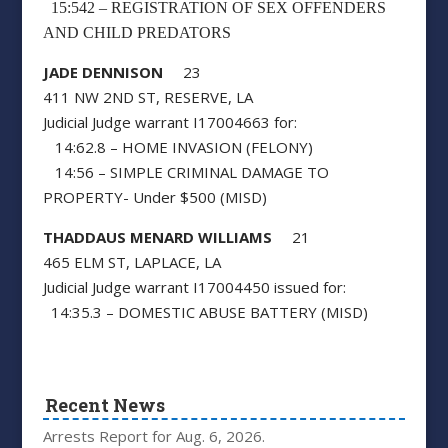
15:542 – REGISTRATION OF SEX OFFENDERS
AND CHILD PREDATORS
JADE DENNISON
23
411 NW 2ND ST, RESERVE, LA
Judicial Judge warrant I17004663 for:
14:62.8 – HOME INVASION (FELONY)
14:56 – SIMPLE CRIMINAL DAMAGE TO
PROPERTY- Under $500 (MISD)
THADDAUS MENARD WILLIAMS
21
465 ELM ST, LAPLACE, LA
Judicial Judge warrant I17004450 issued for:
14:35.3 – DOMESTIC ABUSE BATTERY (MISD)
Recent News
Arrests Report for Aug. 6, 2026.