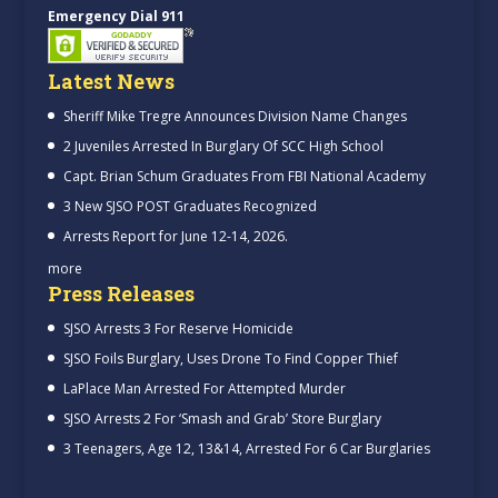
Emergency Dial 911
Latest News
Sheriff Mike Tregre Announces Division Name Changes
2 Juveniles Arrested In Burglary Of SCC High School
Capt. Brian Schum Graduates From FBI National Academy
3 New SJSO POST Graduates Recognized
Arrests Report for June 12-14, 2026.
more
Press Releases
SJSO Arrests 3 For Reserve Homicide
SJSO Foils Burglary, Uses Drone To Find Copper Thief
LaPlace Man Arrested For Attempted Murder
SJSO Arrests 2 For ‘Smash and Grab’ Store Burglary
3 Teenagers, Age 12, 13&14, Arrested For 6 Car Burglaries