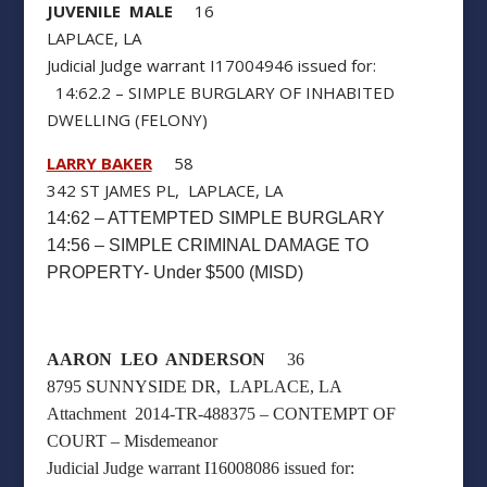
JUVENILE MALE
16
LAPLACE, LA
Judicial Judge warrant I17004946 issued for:
14:62.2 – SIMPLE BURGLARY OF INHABITED
DWELLING (FELONY)
LARRY BAKER
58
342 ST JAMES PL, LAPLACE, LA
14:62 – ATTEMPTED SIMPLE BURGLARY
14:56 – SIMPLE CRIMINAL DAMAGE TO
PROPERTY- Under $500 (MISD)
AARON LEO ANDERSON
36
8795 SUNNYSIDE DR, LAPLACE, LA
Attachment 2014-TR-488375 – CONTEMPT OF
COURT – Misdemeanor
Judicial Judge warrant I16008086 issued for: