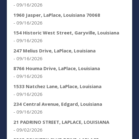
- 09/16/2026
1960 Jasper, LaPlace, Louisiana 70068
- 09/16/2026
154 Historic West Street, Garyville, Louisiana
- 09/16/2026
247 Melius Drive, LaPlace, Louisiana
- 09/16/2026
8766 Houma Drive, LaPlace, Louisiana
- 09/16/2026
1533 Natchez Lane, LaPlace, Louisiana
- 09/16/2026
234 Central Avenue, Edgard, Louisiana
- 09/16/2026
21 PADRINO STREET, LAPLACE, LOUISIANA
- 09/02/2026