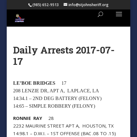
(985) 652-9513
info@stjohnsheriff.org
Daily Arrests 2017-07-
17
LE’BOE BRIDGES
17
208 LENZIE DR, APT A, LAPLACE, LA
14:34.1 – 2ND DEG BATTERY (FELONY)
14:65 – SIMPLE ROBBERY (FELONY)
RONNIE RAY
28
2232 MAURINE STREET APT A, HOUSTON, TX
14:98.1 – D.W.I. – 1ST OFFENSE (BAC .08 TO .15)