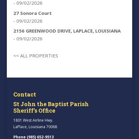
- 09/02/2026
27 Sonora Court
- 09/02/2026
2156 GREENWOOD DRIVE, LAPLACE, LOUISIANA
- 09/02/2026
<< ALL PROPERTIES
Contact
St John the Baptist Parish
Sheriff’s Office
1801 West Airline Hwy.
LaPlace, Louisiana 70068
Phone (985) 652-9513