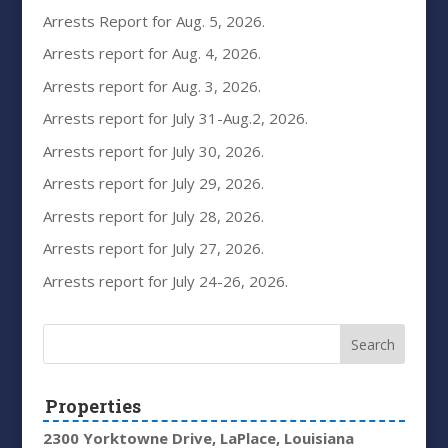
Arrests Report for Aug. 5, 2026.
Arrests report for Aug. 4, 2026.
Arrests report for Aug. 3, 2026.
Arrests report for July 31-Aug.2, 2026.
Arrests report for July 30, 2026.
Arrests report for July 29, 2026.
Arrests report for July 28, 2026.
Arrests report for July 27, 2026.
Arrests report for July 24-26, 2026.
Properties
2300 Yorktowne Drive, LaPlace, Louisiana