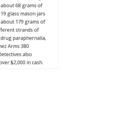
 about 68 grams of
 19 glass mason jars
 about 179 grams of
fferent strands of
 drug paraphernalia,
nez Arms 380
etectives also
over $2,000 in cash.