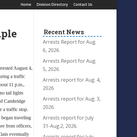
Home
Division Directory
Contact Us
iple
Recent News
Arrests Report for Aug.
6, 2026.
Arrests Report for Aug.
rrested August 4,
5, 2026.
ring a traffic
Arrests report for Aug. 4,
bout 11 p.m.,
2026.
o tail lights
Arrests report for Aug. 3,
 of Cambridge
2026.
 a traffic stop.
Arrests report for July
, began traveling
31-Aug.2, 2026.
lee from officers,
ain eventually
Arrests report for July