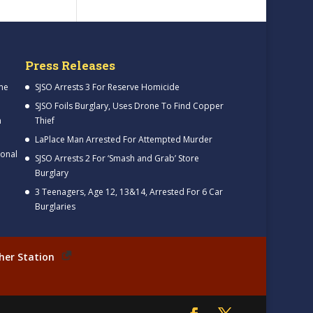
Press Releases
me
SJSO Arrests 3 For Reserve Homicide
SJSO Foils Burglary, Uses Drone To Find Copper
h
Thief
LaPlace Man Arrested For Attempted Murder
ional
SJSO Arrests 2 For ‘Smash and Grab’ Store
Burglary
3 Teenagers, Age 12, 13&14, Arrested For 6 Car
Burglaries
her Station