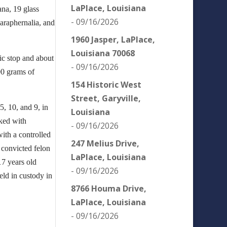
LaPlace, Louisiana
ana, 19 glass
- 09/16/2026
paraphernalia, and
1960 Jasper, LaPlace,
Louisiana 70068
ic stop and about
- 09/16/2026
00 grams of
154 Historic West
Street, Garyville,
, 10, and 9, in
Louisiana
ked with
- 09/16/2026
with a controlled
247 Melius Drive,
 convicted felon
LaPlace, Louisiana
17 years old
- 09/16/2026
eld in custody in
8766 Houma Drive,
LaPlace, Louisiana
- 09/16/2026