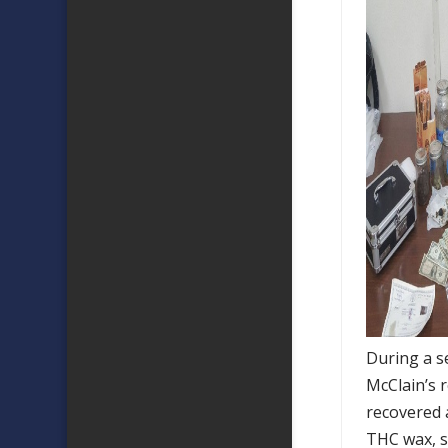
During a s
McClain’s r
recovered 
THC wax, si