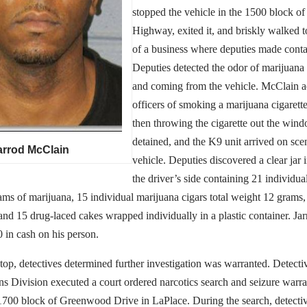
stopped the vehicle in the 1500 block of
Highway, exited it, and briskly walked 
of a business where deputies made conta
Deputies detected the odor of marijuana
and coming from the vehicle. McClain a
officers of smoking a marijuana cigarett
then throwing the cigarette out the wi
detained, and the K9 unit arrived on sce
arrod McClain
vehicle. Deputies discovered a clear jar 
the driver’s side containing 21 individua
ams of marijuana, 15 individual marijuana cigars total weight 12 grams,
and 15 drug-laced cakes wrapped individually in a plastic container. Ja
 in cash on his person.
 stop, detectives determined further investigation was warranted. Detecti
ns Division executed a court ordered narcotics search and seizure warr
 1700 block of Greenwood Drive in LaPlace. During the search, detecti