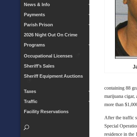
News & Info
Payments
Parish Prison
2026 Night Out On Crime
Programs
Occupational Licenses
Sheriff’s Sales
J
Sheriff Equipment Auctions
containing 88 gr
Taxes
marijuana cigar, 
Traffic
more than $1,000
Facility Reservations
After the traffic
Special Operatio
residence in the