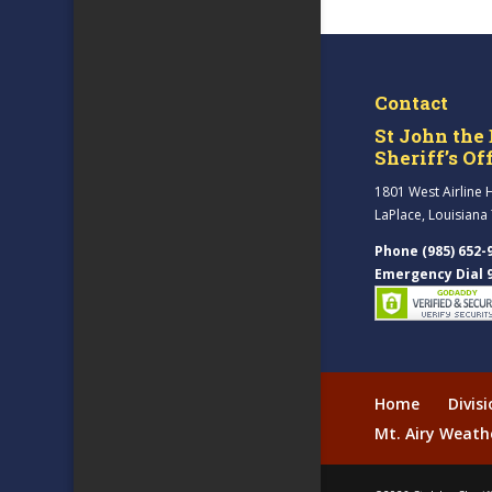
Contact
St John the 
Sheriff’s Of
1801 West Airline 
LaPlace, Louisiana
Phone (985) 652-
Emergency Dial 
Home
Divis
Mt. Airy Weath