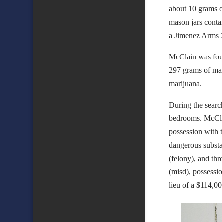
about 10 grams o
mason jars conta
a Jimenez Arms 3
McClain was foun
297 grams of mar
marijuana.
During the searc
bedrooms. McCla
possession with t
dangerous substa
(felony), and thr
(misd), possessio
lieu of a $114,0