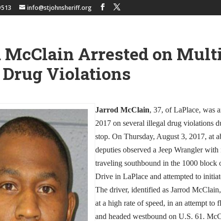
9513
info@stjohnsheriff.org
 McClain Arrested on Mult
l Drug Violations
Jarrod McClain
, 37, of LaPlace, was a
2017 on several illegal drug violations du
stop. On Thursday, August 3, 2017, at a
deputies observed a Jeep Wrangler with n
traveling southbound in the 1000 block
Drive in LaPlace and attempted to initiate
The driver, identified as Jarrod McClain
at a high rate of speed, in an attempt to f
and headed westbound on U.S. 61. McCl