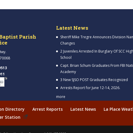
Latest News
Baptist Parish
Sheriff Mike Tregre Announces Division Na
fice
Changes
2 Juveniles Arrested In Burglary Of SCC Hig
Hwy.
School
 70068
Capt. Brian Schum Graduates From FBI Nat
9513
Academy
911
3 New SJSO POST Graduates Recognized
Arrests Report for June 12-14, 2026.
more
ion Directory
Arrest Reports
Latest News
La Place Weat
er Station