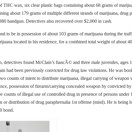
f THC wax, six clear plastic bags containing about 68 grams of mariju
ining about 179 grams of multiple different strands of marijuana, drug 
80 handgun. Detectives also recovered over $2,000 in cash.
d to be in possession of about 103 grams of marijuana during the traff
ijuana located in his residence, for a combined total weight of about 4
h, detectives found McClain’s fiancÃ© and three male juveniles, ages 15
in had been previously convicted for drug law violations. He was boo
wo counts of intent to distribute marijuana, illegal carrying of weapon 
nce, possession of firearm/carrying concealed weapon by convicted by
ee counts of illegal use of controlled drug in presence of persons under 
n or distribution of drug paraphernalia 1st offense (misd). He is being h
00 bond.