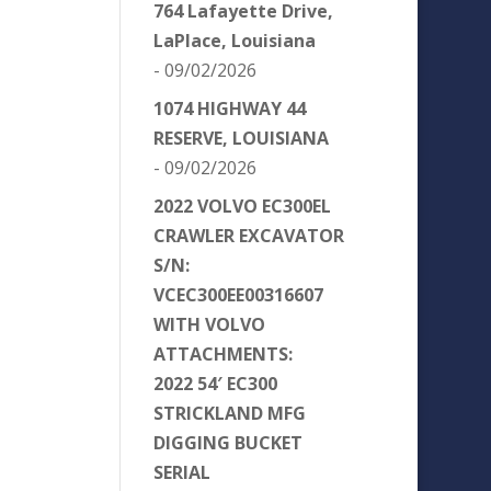
764 Lafayette Drive,
LaPlace, Louisiana
- 09/02/2026
1074 HIGHWAY 44
RESERVE, LOUISIANA
- 09/02/2026
2022 VOLVO EC300EL
CRAWLER EXCAVATOR
S/N:
VCEC300EE00316607
WITH VOLVO
ATTACHMENTS:
2022 54′ EC300
STRICKLAND MFG
DIGGING BUCKET
SERIAL