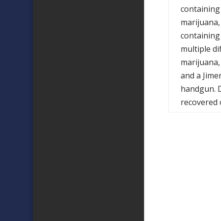
containing
marijuana,
containing
multiple di
marijuana,
and a Jime
handgun. D
recovered 