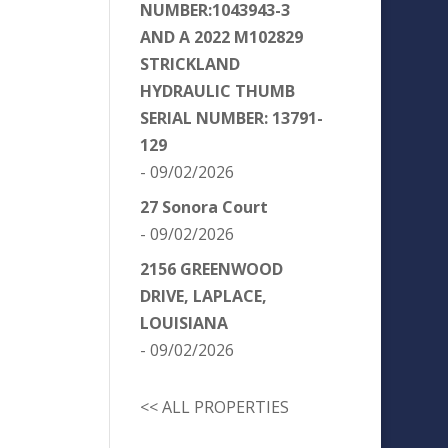
NUMBER:1043943-3
AND A 2022 M102829
STRICKLAND
HYDRAULIC THUMB
SERIAL NUMBER: 13791-
129
- 09/02/2026
27 Sonora Court
- 09/02/2026
2156 GREENWOOD
DRIVE, LAPLACE,
LOUISIANA
- 09/02/2026
<< ALL PROPERTIES