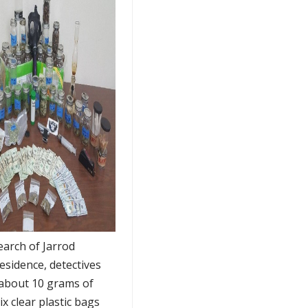
earch of Jarrod
esidence, detectives
about 10 grams of
x clear plastic bags