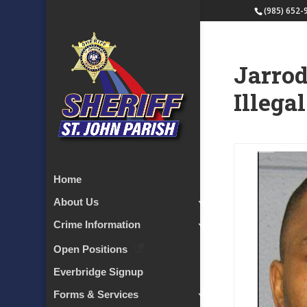
(985) 652-
Jarrod
Illega
Home
About Us
Crime Information
Open Positions
Everbridge Signup
Forms & Services