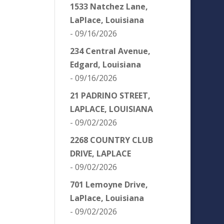
1533 Natchez Lane,
LaPlace, Louisiana
- 09/16/2026
234 Central Avenue,
Edgard, Louisiana
- 09/16/2026
21 PADRINO STREET,
LAPLACE, LOUISIANA
- 09/02/2026
2268 COUNTRY CLUB
DRIVE, LAPLACE
- 09/02/2026
701 Lemoyne Drive,
LaPlace, Louisiana
- 09/02/2026