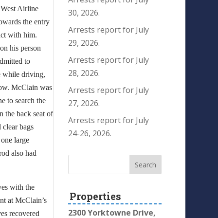
 West Airline
30, 2026.
towards the entry
Arrests report for July
ct with him.
29, 2026.
 on his person
Arrests report for July
dmitted to
28, 2026.
e while driving,
ndow. McClain was
Arrests report for July
ne to search the
27, 2026.
in the back seat of
Arrests report for July
l clear bags
24-26, 2026.
 one large
rrod also had
ves with the
Properties
ant at McClain’s
2300 Yorktowne Drive,
ves recovered