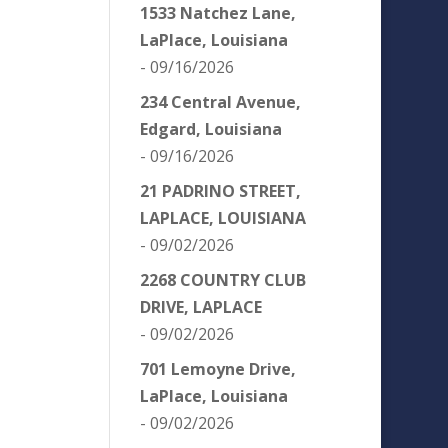
1533 Natchez Lane,
LaPlace, Louisiana
- 09/16/2026
234 Central Avenue,
Edgard, Louisiana
- 09/16/2026
21 PADRINO STREET,
LAPLACE, LOUISIANA
- 09/02/2026
2268 COUNTRY CLUB
DRIVE, LAPLACE
- 09/02/2026
701 Lemoyne Drive,
LaPlace, Louisiana
- 09/02/2026