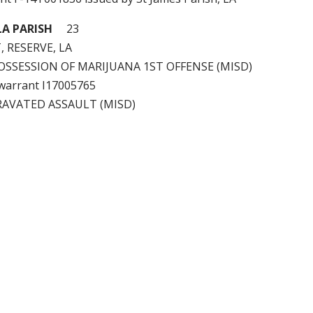
A PARISH
23
, RESERVE, LA
 POSSESSION OF MARIJUANA 1ST OFFENSE (MISD)
e warrant I17005765
RAVATED ASSAULT (MISD)