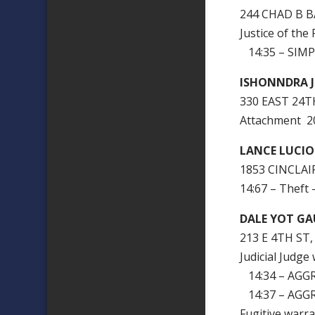
244 CHAD B B
Justice of th
14:35 – SIMP
ISHONNDRA 
330 EAST 24T
Attachment 
LANCE LUCI
1853 CINCLAIR
14:67 – Theft 
DALE YOT GA
213 E 4TH ST
Judicial Judg
14:34 – AGG
14:37 – AGG
Fugitive warr