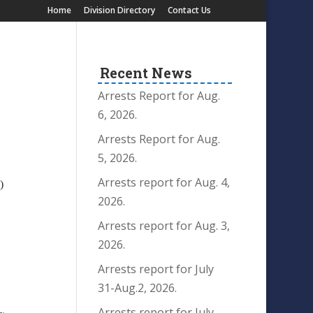
Home
Division Directory
Contact Us
Recent News
Arrests Report for Aug.
6, 2026.
Arrests Report for Aug.
5, 2026.
Arrests report for Aug. 4,
)
2026.
T
Arrests report for Aug. 3,
2026.
Arrests report for July
31-Aug.2, 2026.
Arrests report for July