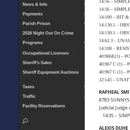
14:56 – SIMP
News & Info
14:56 – SIMP
Payments
14:100 – HIT 
Parish Prison
14:130.1 – OB
14:130.1 – OB
2026 Night Out On Crime
14:62.3 – U
Programs
14:108 – RESI
Occupational Licenses
40:966E(1) –
Sheriff’s Sales
40:967 C (1)
40:967 C (1)
Sheriff Equipment Auctions
32:145 – UN
Taxes
RAPHEAL SM
Traffic
8783 SUNNYSI
Facility Reservations
Judicial Judg
14:35 – SIMP
ALEXIS DUHE