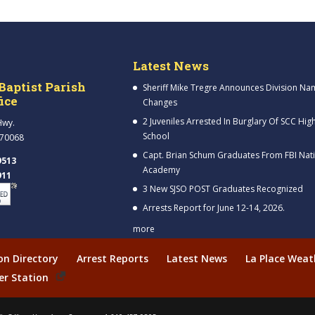
Latest News
Baptist Parish
Sheriff Mike Tregre Announces Division Na
fice
Changes
2 Juveniles Arrested In Burglary Of SCC Hig
Hwy.
School
 70068
Capt. Brian Schum Graduates From FBI Nat
9513
Academy
911
3 New SJSO POST Graduates Recognized
Arrests Report for June 12-14, 2026.
more
ion Directory
Arrest Reports
Latest News
La Place Weat
er Station