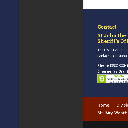
Contact
St John the 
Sheriff’s Of
1801 West Airline 
LaPlace, Louisiana
Phone (985) 652-
Emergency Dial 
Home
Divis
Mt. Airy Weath