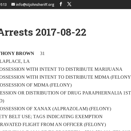
9513
info@stjohnsheriff.org
Arrests 2017-08-22
THONY BROWN
31
 LAPLACE, LA
 – POSSESSION WITH INTENT TO DISTRIBUTE MARIJUANA
 – POSSESSION WITH INTENT TO DISTRIBUTE MDMA (FELONY
 – POSSESSION OF MDMA (FELONY)
OSSESSION OR DISTRIBUTION OF DRUG PARAPHERNALIA 1S
D)
 – POSSESSION OF XANAX (ALPRAZOLAM) (FELONY)
AFETY BELT USE; TAGS INDICATING EXEMPTION
GGRAVATED FLIGHT FROM AN OFFICER (FELONY)