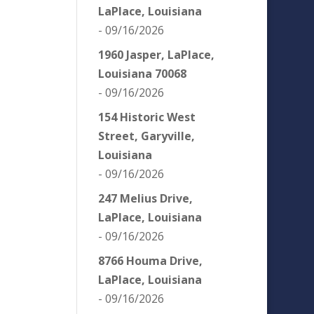
LaPlace, Louisiana
- 09/16/2026
1960 Jasper, LaPlace,
Louisiana 70068
- 09/16/2026
154 Historic West
Street, Garyville,
Louisiana
- 09/16/2026
247 Melius Drive,
LaPlace, Louisiana
- 09/16/2026
8766 Houma Drive,
LaPlace, Louisiana
- 09/16/2026