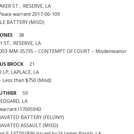
AKER ST , RESERVE, LA
e Peace warrant 2017-06-109
LE BATTERY (MISD)
JONES
38
H ST, RESERVE, LA
2003-MM-35735 – CONTEMPT OF COURT – Misdemeanor
OUS BROCK
21
 LP, LAPLACE, LA
– Less than $750 (Misd)
UTHIER
59
, EDGARD, LA
e warrant I17005943
RAVATED BATTERY (FELONY)
RAVATED ASSAULT (MISD)
ant F-14T001836 issued by St James Parish, LA