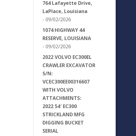
764 Lafayette Drive,
LaPlace, Louisiana
- 09/02/2026
1074 HIGHWAY 44
RESERVE, LOUISIANA
- 09/02/2026
2022 VOLVO EC300EL
CRAWLER EXCAVATOR
S/N:
VCEC300EE00316607
WITH VOLVO
ATTACHMENTS:
2022 54′ EC300
STRICKLAND MFG
DIGGING BUCKET
SERIAL