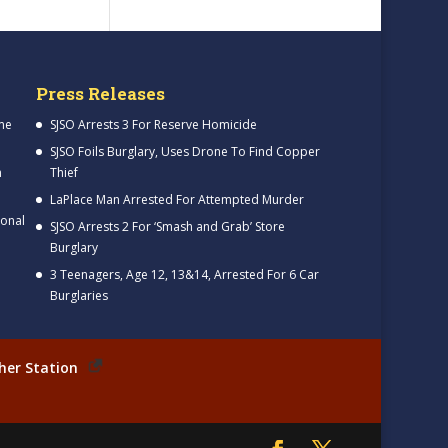
Press Releases
me
SJSO Arrests 3 For Reserve Homicide
SJSO Foils Burglary, Uses Drone To Find Copper
h
Thief
LaPlace Man Arrested For Attempted Murder
ional
SJSO Arrests 2 For ‘Smash and Grab’ Store
Burglary
3 Teenagers, Age 12, 13&14, Arrested For 6 Car
Burglaries
her Station