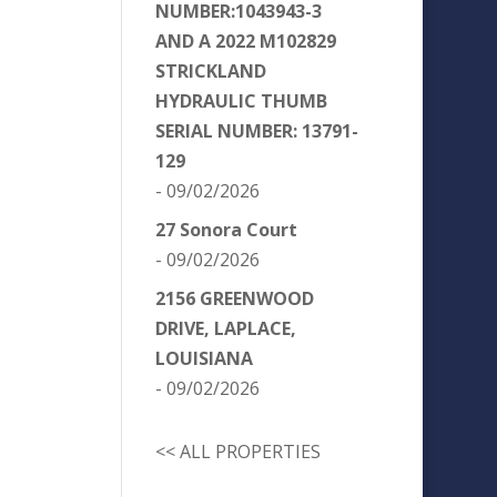
NUMBER:1043943-3
AND A 2022 M102829
STRICKLAND
HYDRAULIC THUMB
SERIAL NUMBER: 13791-
129
- 09/02/2026
27 Sonora Court
- 09/02/2026
2156 GREENWOOD
DRIVE, LAPLACE,
LOUISIANA
- 09/02/2026
<< ALL PROPERTIES