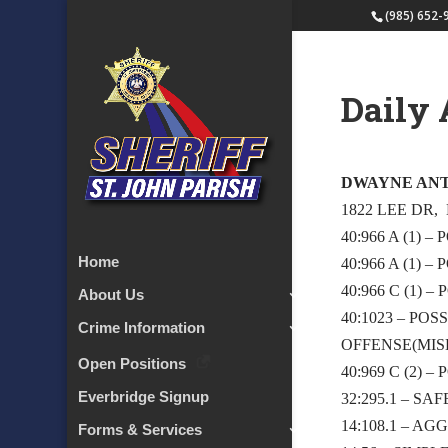
(985) 652-
Daily 
DWAYNE AN
1822 LEE DR,
40:966 A (1)
Home
40:966 A (1)
40:966 C (1)
About Us
40:1023 – P
Crime Information
OFFENSE(MIS
Open Positions
40:969 C (2)
Everbridge Signup
32:295.1 – S
14:108.1 – A
Forms & Services