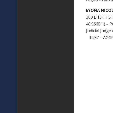
EYONA NICOL
300 E 13TH ST
40:966E(1) –
Judicial Judg
14:37 – AGG