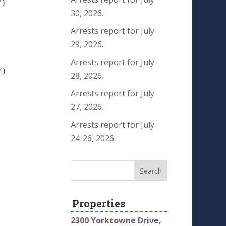
Y)
30, 2026.
Arrests report for July
29, 2026.
Arrests report for July
Y)
28, 2026.
Arrests report for July
27, 2026.
Arrests report for July
24-26, 2026.
Properties
2300 Yorktowne Drive,