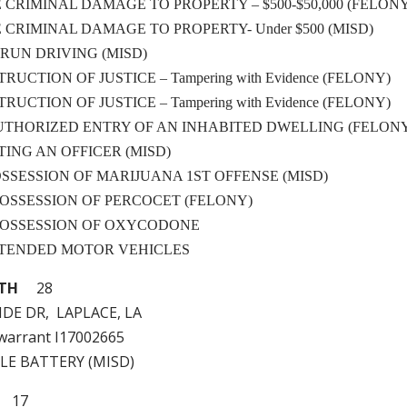
LE CRIMINAL DAMAGE TO PROPERTY – $500-$50,000 (FELON
LE CRIMINAL DAMAGE TO PROPERTY- Under $500 (MISD)
& RUN DRIVING (MISD)
STRUCTION OF JUSTICE – Tampering with Evidence (FELONY)
STRUCTION OF JUSTICE – Tampering with Evidence (FELONY)
NAUTHORIZED ENTRY OF AN INHABITED DWELLING (FELON
STING AN OFFICER (MISD)
 POSSESSION OF MARIJUANA 1ST OFFENSE (MISD)
 – POSSESSION OF PERCOCET (FELONY)
 – POSSESSION OF OXYCODONE
ATTENDED MOTOR VEHICLES
ITH
28
DE DR, LAPLACE, LA
e warrant I17002665
LE BATTERY (MISD)
17