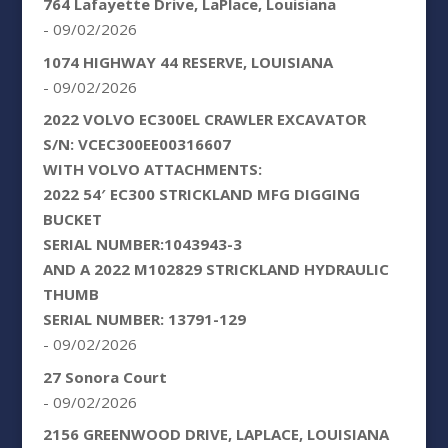
764 Lafayette Drive, LaPlace, Louisiana
- 09/02/2026
1074 HIGHWAY 44 RESERVE, LOUISIANA
- 09/02/2026
2022 VOLVO EC300EL CRAWLER EXCAVATOR
S/N: VCEC300EE00316607
WITH VOLVO ATTACHMENTS:
2022 54′ EC300 STRICKLAND MFG DIGGING
BUCKET
SERIAL NUMBER:1043943-3
AND A 2022 M102829 STRICKLAND HYDRAULIC
THUMB
SERIAL NUMBER: 13791-129
- 09/02/2026
27 Sonora Court
- 09/02/2026
2156 GREENWOOD DRIVE, LAPLACE, LOUISIANA