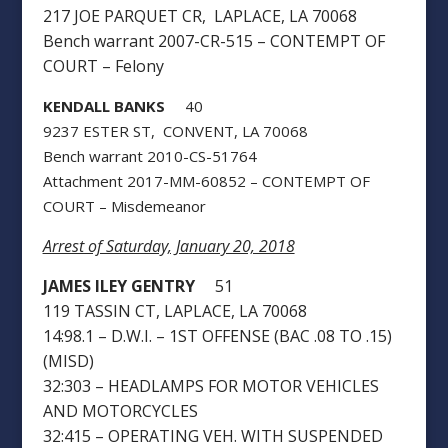
217 JOE PARQUET CR, LAPLACE, LA 70068
Bench warrant 2007-CR-515 – CONTEMPT OF
COURT – Felony
KENDALL BANKS
40
9237 ESTER ST, CONVENT, LA 70068
Bench warrant 2010-CS-51764
Attachment 2017-MM-60852 – CONTEMPT OF
COURT – Misdemeanor
Arrest of Saturday, January 20, 2018
JAMES ILEY GENTRY
51
119 TASSIN CT, LAPLACE, LA 70068
14:98.1 – D.W.I. – 1ST OFFENSE (BAC .08 TO .15)
(MISD)
32:303 – HEADLAMPS FOR MOTOR VEHICLES
AND MOTORCYCLES
32:415 – OPERATING VEH. WITH SUSPENDED