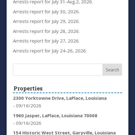
Arrests report for July 31-Aug.2, 2026.
Arrests report for July 30, 2026.
Arrests report for July 29, 2026.
Arrests report for July 28, 2026.
Arrests report for July 27, 2026.
Arrests report for July 24-26, 2026.
Properties
2300 Yorktowne Drive, LaPlace, Louisiana
- 09/16/2026
1960 Jasper, LaPlace, Louisiana 70068
- 09/16/2026
154 Historic West Street, Garyville, Louisiana