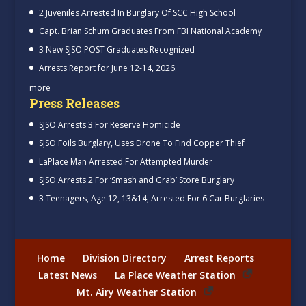
2 Juveniles Arrested In Burglary Of SCC High School
Capt. Brian Schum Graduates From FBI National Academy
3 New SJSO POST Graduates Recognized
Arrests Report for June 12-14, 2026.
more
Press Releases
SJSO Arrests 3 For Reserve Homicide
SJSO Foils Burglary, Uses Drone To Find Copper Thief
LaPlace Man Arrested For Attempted Murder
SJSO Arrests 2 For ‘Smash and Grab’ Store Burglary
3 Teenagers, Age 12, 13&14, Arrested For 6 Car Burglaries
Home
Division Directory
Arrest Reports
Latest News
La Place Weather Station
Mt. Airy Weather Station