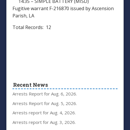
14:35 – SIMPLE BATTERY (MISD)
Fugitive warrant F-216870 issued by Ascension
Parish, LA
Total Records: 12
Recent News
Arrests Report for Aug. 6, 2026.
Arrests Report for Aug. 5, 2026.
Arrests report for Aug. 4, 2026.
Arrests report for Aug. 3, 2026.