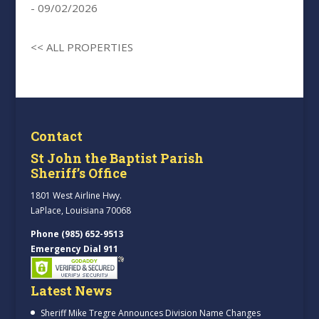
- 09/02/2026
<< ALL PROPERTIES
Contact
St John the Baptist Parish
Sheriff’s Office
1801 West Airline Hwy.
LaPlace, Louisiana 70068
Phone (985) 652-9513
Emergency Dial 911
Latest News
Sheriff Mike Tregre Announces Division Name Changes