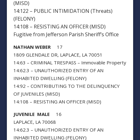
(MISD)
14:122 – PUBLIC INTIMIDATION (Threats)
(FELONY)
14:108 – RESISTING AN OFFICER (MISD)
Fugitive from Jefferson Parish Sheriff’s Office
NATHAN WEBER
17
1809 GLENDALE DR, LAPLACE, LA 70051
14:63 – CRIMINAL TRESPASS – Immovable Property
14:62.3 – UNAUTHORIZED ENTRY OF AN
INHABITED DWELLING (FELONY)
14:92 – CONTRIBUTING TO THE DELINQUENCY
OF JUVENILES (MISD)
14:108 – RESISTING AN OFFICER (MISD)
JUVENILE MALE
16
LAPLACE, LA 70068
14:62.3 – UNAUTHORIZED ENTRY OF AN
INHABITED DWELLING (FELONY)