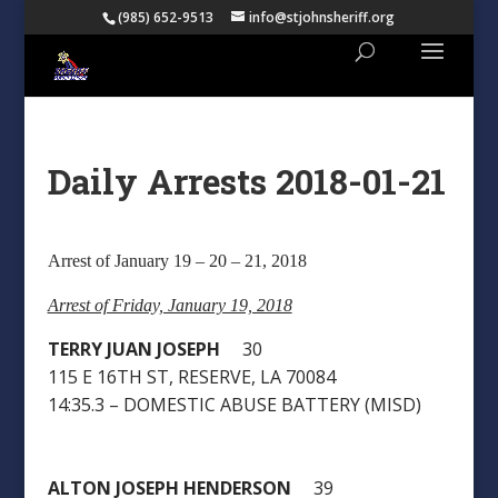
(985) 652-9513
info@stjohnsheriff.org
Daily Arrests 2018-01-21
Arrest of January 19 – 20 – 21, 2018
Arrest of Friday, January 19, 2018
TERRY JUAN JOSEPH
30
115 E 16TH ST, RESERVE, LA 70084
14:35.3 – DOMESTIC ABUSE BATTERY (MISD)
ALTON JOSEPH HENDERSON
39