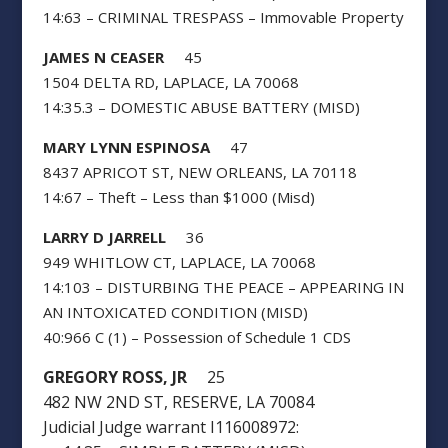
14:63 – CRIMINAL TRESPASS – Immovable Property
JAMES N CEASER
45
1504 DELTA RD, LAPLACE, LA 70068
14:35.3 – DOMESTIC ABUSE BATTERY (MISD)
MARY LYNN ESPINOSA
47
8437 APRICOT ST, NEW ORLEANS, LA 70118
14:67 – Theft – Less than $1000 (Misd)
LARRY D JARRELL
36
949 WHITLOW CT, LAPLACE, LA 70068
14:103 – DISTURBING THE PEACE – APPEARING IN
AN INTOXICATED CONDITION (MISD)
40:966 C (1) – Possession of Schedule 1 CDS
GREGORY ROSS, JR
25
482 NW 2ND ST, RESERVE, LA 70084
Judicial Judge warrant I116008972: