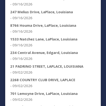
- 09/16/2026
247 Melius Drive, LaPlace, Louisiana
- 09/16/2026
8766 Houma Drive, LaPlace, Louisiana
- 09/16/2026
1533 Natchez Lane, LaPlace, Louisiana
- 09/16/2026
234 Central Avenue, Edgard, Louisiana
- 09/16/2026
21 PADRINO STREET, LAPLACE, LOUISIANA
- 09/02/2026
2268 COUNTRY CLUB DRIVE, LAPLACE
- 09/02/2026
701 Lemoyne Drive, LaPlace, Louisiana
- 09/02/2026