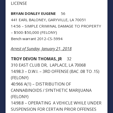
LICENSE
BRYAN DONLEY EUGENE
56
441 EARL BALONEY, GARYVILLE, LA 70051
14:56 – SIMPLE CRIMINAL DAMAGE TO PROPERTY
– $500-$50,000 (FELONY)
Bench warrant 2012-CS-5994
Arrest of Sunday, January 21, 2018
TROY DEVON THOMAS, JR
32
310 EAST CLUB DR, LAPLACE, LA 70068
14:98.3 – D.W.I. – 3RD OFFENSE (BAC .08 TO .15)
(FELONY)
40:966 A(1) – DISTRIBUTION OF
CANNABINOIDS / SYNTHETIC MARIJUANA
(FELONY)
14:98.8 – OPERATING A VEHICLE WHILE UNDER
SUSPENSION FOR CERTAIN PRIOR OFFENSES