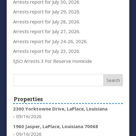
Arrests report for July 30, 2026.
Arrests report for July 29, 2026.
Arrests report for July 28, 2026.
Arrests report for July 27, 2026.
Arrests report for July 24-26, 2026.
Arrests report for July 23, 2026.
SJSO Arrests 3 For Reserve Homicide
Properties
2300 Yorktowne Drive, LaPlace, Louisiana
- 09/16/2026
1960 Jasper, LaPlace, Louisiana 70068
- 09/16/2026