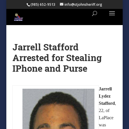
(985) 652-9513
info@stjohnsheriff.org
Jarrell Stafford
Arrested for Stealing
IPhone and Purse
Jarrell
Lydez
Stafford
,
22, of
LaPlace
was