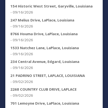
154 Historic West Street, Garyville, Louisiana
- 09/16/2026
247 Melius Drive, LaPlace, Louisiana
- 09/16/2026
8766 Houma Drive, LaPlace, Louisiana
- 09/16/2026
1533 Natchez Lane, LaPlace, Louisiana
- 09/16/2026
234 Central Avenue, Edgard, Louisiana
- 09/16/2026
21 PADRINO STREET, LAPLACE, LOUISIANA
- 09/02/2026
2268 COUNTRY CLUB DRIVE, LAPLACE
- 09/02/2026
701 Lemoyne Drive, LaPlace, Louisiana