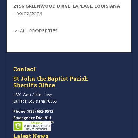
2156 GREENWOOD DRIVE, LAPLACE, LOUISIANA
- 09/02/2026
<< ALL PROPERTIES
Contact
St John the Baptist Parish
Sheriff’s Office
1801 West Airline Hwy.
LaPlace, Louisiana 70068
Phone (985) 652-9513
Emergency Dial 911
Latest News