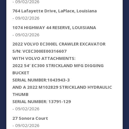
- 09/02/2026
764 Lafayette Drive, LaPlace, Louisiana
- 09/02/2026
1074 HIGHWAY 44 RESERVE, LOUISIANA
- 09/02/2026
2022 VOLVO EC300EL CRAWLER EXCAVATOR
S/N: VCEC300EE00316607
WITH VOLVO ATTACHMENTS:
2022 54′ EC300 STRICKLAND MFG DIGGING
BUCKET
SERIAL NUMBER:1043943-3
AND A 2022 M102829 STRICKLAND HYDRAULIC
THUMB
SERIAL NUMBER: 13791-129
- 09/02/2026
27 Sonora Court
- 09/02/2026