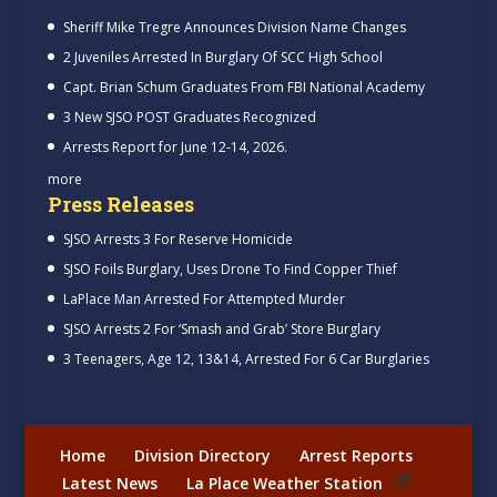
Sheriff Mike Tregre Announces Division Name Changes
2 Juveniles Arrested In Burglary Of SCC High School
Capt. Brian Schum Graduates From FBI National Academy
3 New SJSO POST Graduates Recognized
Arrests Report for June 12-14, 2026.
more
Press Releases
SJSO Arrests 3 For Reserve Homicide
SJSO Foils Burglary, Uses Drone To Find Copper Thief
LaPlace Man Arrested For Attempted Murder
SJSO Arrests 2 For ‘Smash and Grab’ Store Burglary
3 Teenagers, Age 12, 13&14, Arrested For 6 Car Burglaries
Home
Division Directory
Arrest Reports
Latest News
La Place Weather Station