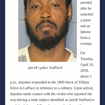
arrested
after he
snatched
a purse
and an
Iphone
from a
woman.
On
Tuesday,
April 24,
Jarrell Lydez Stafford
2018,
about 3
p.m., deputies responded to the 1800 block of Tiffany
Drive in LaPlace in reference to a robbery. Upon arrival,
deputies made contact with the victim who reported she
was driving a male subject identified as Jarrell Stafford to