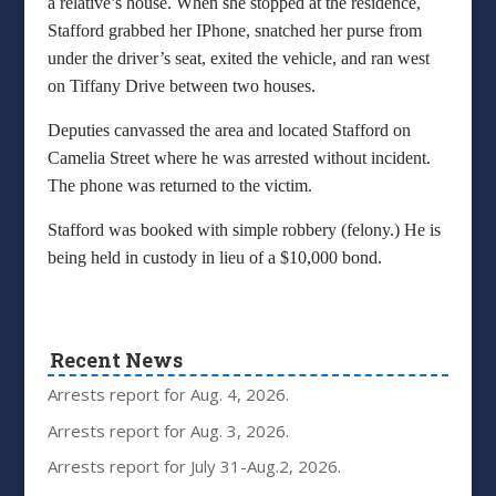
a relative’s house. When she stopped at the residence,
Stafford grabbed her IPhone, snatched her purse from
under the driver’s seat, exited the vehicle, and ran west
on Tiffany Drive between two houses.
Deputies canvassed the area and located Stafford on
Camelia Street where he was arrested without incident.
The phone was returned to the victim.
Stafford was booked with simple robbery (felony.) He is
being held in custody in lieu of a $10,000 bond.
Recent News
Arrests report for Aug. 4, 2026.
Arrests report for Aug. 3, 2026.
Arrests report for July 31-Aug.2, 2026.