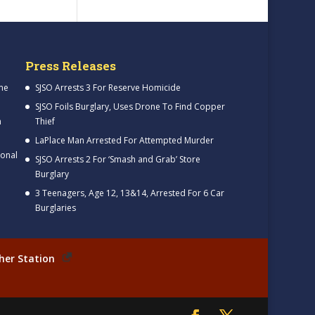
Press Releases
me
SJSO Arrests 3 For Reserve Homicide
SJSO Foils Burglary, Uses Drone To Find Copper
h
Thief
LaPlace Man Arrested For Attempted Murder
ional
SJSO Arrests 2 For ‘Smash and Grab’ Store
Burglary
3 Teenagers, Age 12, 13&14, Arrested For 6 Car
Burglaries
her Station