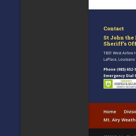
Contact
St John the 
Sheriff’s Of
1801 West Airline 
LaPlace, Louisiana
Phone (985) 652-
Emergency Dial 
Home
Divis
Mt. Airy Weath