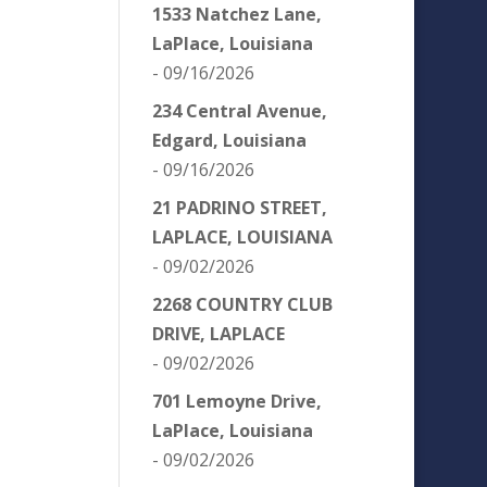
1533 Natchez Lane,
LaPlace, Louisiana
- 09/16/2026
234 Central Avenue,
Edgard, Louisiana
- 09/16/2026
21 PADRINO STREET,
LAPLACE, LOUISIANA
- 09/02/2026
2268 COUNTRY CLUB
DRIVE, LAPLACE
- 09/02/2026
701 Lemoyne Drive,
LaPlace, Louisiana
- 09/02/2026