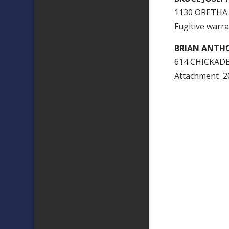
1130 ORETHA
Fugitive warra
BRIAN ANTH
614 CHICKADE
Attachment 