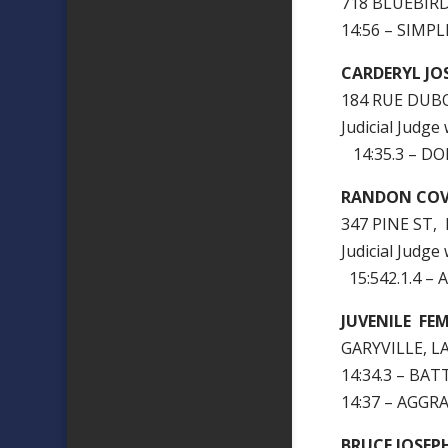
718 BLUEBIRD
14:56 – SIMP
CARDERYL J
184 RUE DUB
Judicial Judge
14:35.3 – D
RANDON COV
347 PINE ST,
Judicial Judge
15:542.1.4 –
JUVENILE FE
GARYVILLE, L
14:34.3 – BA
14:37 – AGGR
BRUCE JOSEP