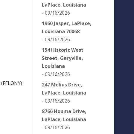
LaPlace, Louisiana
- 09/16/2026
1960 Jasper, LaPlace,
Louisiana 70068
- 09/16/2026
154 Historic West
Street, Garyville,
Louisiana
- 09/16/2026
 (FELONY)
247 Melius Drive,
LaPlace, Louisiana
- 09/16/2026
8766 Houma Drive,
LaPlace, Louisiana
- 09/16/2026