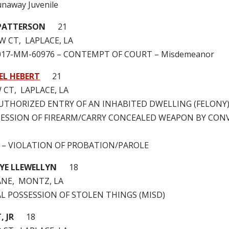
naway Juvenile
PATTERSON
21
W CT, LAPLACE, LA
2017-MM-60976 – CONTEMPT OF COURT – Misdemeanor
EL HEBERT
21
 CT, LAPLACE, LA
NAUTHORIZED ENTRY OF AN INHABITED DWELLING (FELONY
OSSESSION OF FIREARM/CARRY CONCEALED WEAPON BY CON
0 – VIOLATION OF PROBATION/PAROLE
TYE LLEWELLYN
18
ANE, MONTZ, LA
GAL POSSESSION OF STOLEN THINGS (MISD)
, JR
18