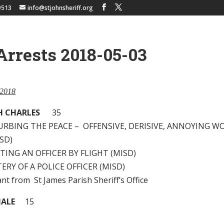
9513
info@stjohnsheriff.org
Arrests 2018-05-03
 2018
PH CHARLES
35
TURBING THE PEACE – OFFENSIVE, DERISIVE, ANNOYING W
SD)
ISTING AN OFFICER BY FLIGHT (MISD)
TERY OF A POLICE OFFICER (MISD)
nt from St James Parish Sheriff’s Office
MALE
15