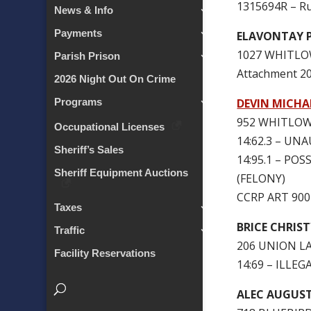
1315694R – Ru
News & Info
Payments
ELAVONTAY 
1027 WHITLO
Parish Prison
Attachment 
2026 Night Out On Crime
DEVIN MICHA
Programs
952 WHITLOW
Occupational Licenses
14:62.3 – U
Sheriff’s Sales
14:95.1 – P
Sheriff Equipment Auctions
(FELONY)
CCRP ART 90
Taxes
BRICE CHRIS
Traffic
206 UNION L
Facility Reservations
14:69 – ILLE
ALEC AUGUST