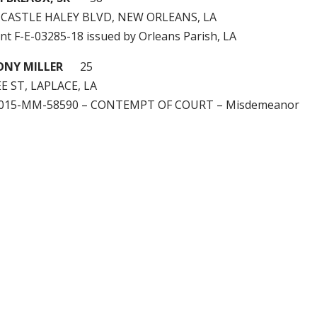
 CASTLE HALEY BLVD, NEW ORLEANS, LA
nt F-E-03285-18 issued by Orleans Parish, LA
ONY MILLER
25
E ST, LAPLACE, LA
2015-MM-58590 – CONTEMPT OF COURT – Misdemeanor