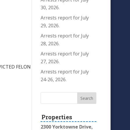
30, 2026.
Arrests report for July
29, 2026.
Arrests report for July
28, 2026.
Arrests report for July
)
27, 2026.
VICTED FELON
Arrests report for July
24-26, 2026.
Properties
2300 Yorktowne Drive,