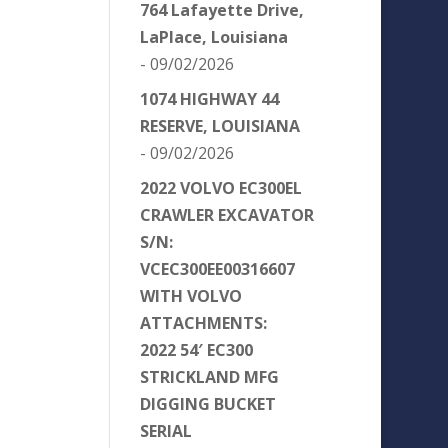
764 Lafayette Drive,
LaPlace, Louisiana
- 09/02/2026
1074 HIGHWAY 44
RESERVE, LOUISIANA
- 09/02/2026
2022 VOLVO EC300EL
CRAWLER EXCAVATOR
S/N:
VCEC300EE00316607
WITH VOLVO
ATTACHMENTS:
2022 54′ EC300
STRICKLAND MFG
DIGGING BUCKET
SERIAL