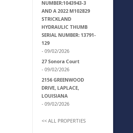
NUMBER:1043943-3
AND A 2022 M102829
STRICKLAND
HYDRAULIC THUMB
SERIAL NUMBER: 13791-
129
- 09/02/2026
27 Sonora Court
- 09/02/2026
2156 GREENWOOD
DRIVE, LAPLACE,
LOUISIANA
- 09/02/2026
<< ALL PROPERTIES