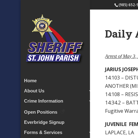
(985) 652-
Daily 
Arrest of May 3,
JARIUS JOSE
14:103 – DIS
Home
ANOTHER (MI
About Us
14:108 – RES
Crime Information
14:34.2 – BAT
Fugitive Warra
Open Positions
Everbridge Signup
JUVENILE FE
LAPLACE, LA
Forms & Services