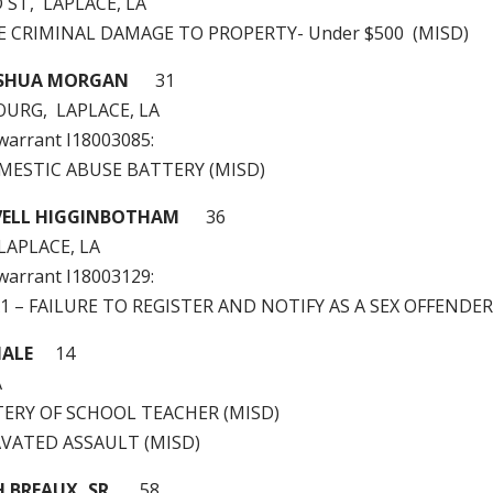
 ST, LAPLACE, LA
LE CRIMINAL DAMAGE TO PROPERTY- Under $500 (MISD)
OSHUA MORGAN
31
OURG, LAPLACE, LA
 warrant I18003085:
OMESTIC ABUSE BATTERY (MISD)
ELL HIGGINBOTHAM
36
 LAPLACE, LA
 warrant I18003129:
 A1 – FAILURE TO REGISTER AND NOTIFY AS A SEX OFFENDER
MALE
14
A
TTERY OF SCHOOL TEACHER (MISD)
AVATED ASSAULT (MISD)
H BREAUX, SR
58