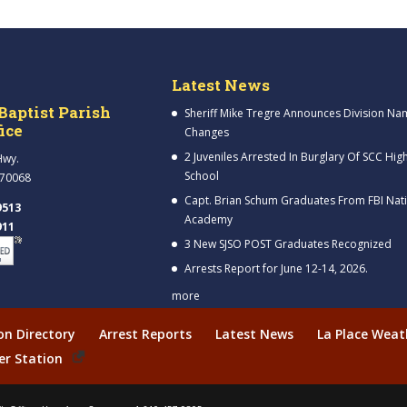
Latest News
Baptist Parish
Sheriff Mike Tregre Announces Division Na
fice
Changes
2 Juveniles Arrested In Burglary Of SCC Hig
Hwy.
School
 70068
Capt. Brian Schum Graduates From FBI Nat
9513
Academy
911
3 New SJSO POST Graduates Recognized
Arrests Report for June 12-14, 2026.
more
ion Directory
Arrest Reports
Latest News
La Place Weat
er Station