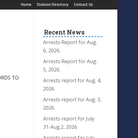
Home
Division Directory
Contact Us
Recent News
Arrests Report for Aug.
6, 2026.
Arrests Report for Aug.
5, 2026.
ORDS TO
Arrests report for Aug. 4,
2026.
Arrests report for Aug. 3,
2026.
Arrests report for July
31-Aug.2, 2026.
Arrests report for July