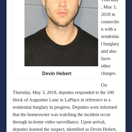
, May 3,
2018 in
connectio
n with a
residentia
l burglary
and also
faces
other
charges.
Devin Hebert
On
Thursday, May 3, 2018, deputies responded to the 100
block of Augustine Lane in LaPlace in reference to a
residential burglary in progress. Deputies were informed
that the homeowner was watching the incident occur
through in-home video surveillance. Upon arrival,
deputies learned the suspect, identified as Devin Hebert,