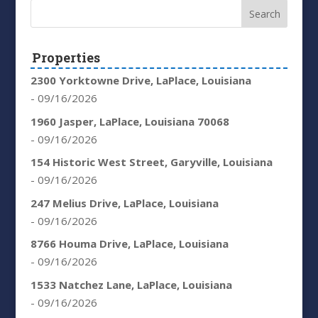
Properties
2300 Yorktowne Drive, LaPlace, Louisiana
- 09/16/2026
1960 Jasper, LaPlace, Louisiana 70068
- 09/16/2026
154 Historic West Street, Garyville, Louisiana
- 09/16/2026
247 Melius Drive, LaPlace, Louisiana
- 09/16/2026
8766 Houma Drive, LaPlace, Louisiana
- 09/16/2026
1533 Natchez Lane, LaPlace, Louisiana
- 09/16/2026