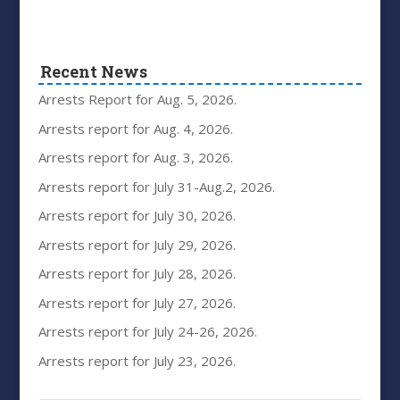
Recent News
Arrests Report for Aug. 5, 2026.
Arrests report for Aug. 4, 2026.
Arrests report for Aug. 3, 2026.
Arrests report for July 31-Aug.2, 2026.
Arrests report for July 30, 2026.
Arrests report for July 29, 2026.
Arrests report for July 28, 2026.
Arrests report for July 27, 2026.
Arrests report for July 24-26, 2026.
Arrests report for July 23, 2026.