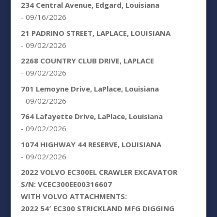
234 Central Avenue, Edgard, Louisiana
- 09/16/2026
21 PADRINO STREET, LAPLACE, LOUISIANA
- 09/02/2026
2268 COUNTRY CLUB DRIVE, LAPLACE
- 09/02/2026
701 Lemoyne Drive, LaPlace, Louisiana
- 09/02/2026
764 Lafayette Drive, LaPlace, Louisiana
- 09/02/2026
1074 HIGHWAY 44 RESERVE, LOUISIANA
- 09/02/2026
2022 VOLVO EC300EL CRAWLER EXCAVATOR
S/N: VCEC300EE00316607
WITH VOLVO ATTACHMENTS:
2022 54′ EC300 STRICKLAND MFG DIGGING