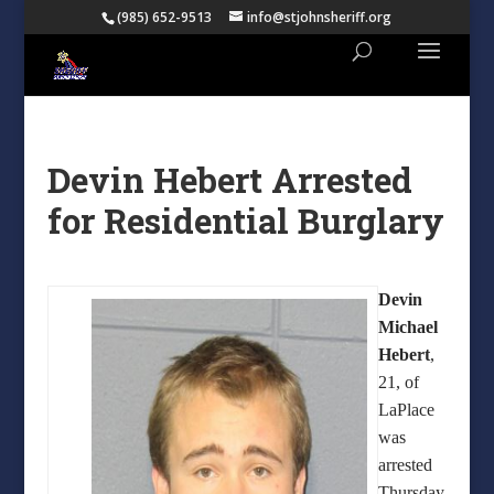
(985) 652-9513
info@stjohnsheriff.org
Devin Hebert Arrested
for Residential Burglary
Devin
Michael
Hebert
,
21, of
LaPlace
was
arrested
Thursday