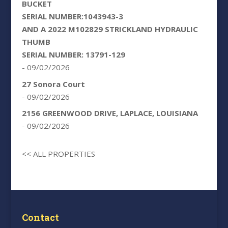
BUCKET
SERIAL NUMBER:1043943-3
AND A 2022 M102829 STRICKLAND HYDRAULIC
THUMB
SERIAL NUMBER: 13791-129
- 09/02/2026
27 Sonora Court
- 09/02/2026
2156 GREENWOOD DRIVE, LAPLACE, LOUISIANA
- 09/02/2026
<< ALL PROPERTIES
Contact