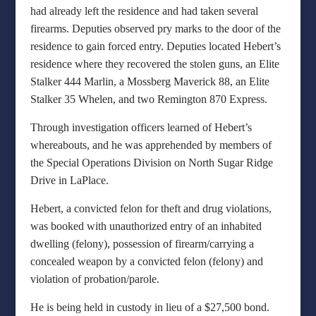
had already left the residence and had taken several
firearms. Deputies observed pry marks to the door of the
residence to gain forced entry. Deputies located Hebert’s
residence where they recovered the stolen guns, an Elite
Stalker 444 Marlin, a Mossberg Maverick 88, an Elite
Stalker 35 Whelen, and two Remington 870 Express.
Through investigation officers learned of Hebert’s
whereabouts, and he was apprehended by members of
the Special Operations Division on North Sugar Ridge
Drive in LaPlace.
Hebert, a convicted felon for theft and drug violations,
was booked with unauthorized entry of an inhabited
dwelling (felony), possession of firearm/carrying a
concealed weapon by a convicted felon (felony) and
violation of probation/parole.
He is being held in custody in lieu of a $27,500 bond.