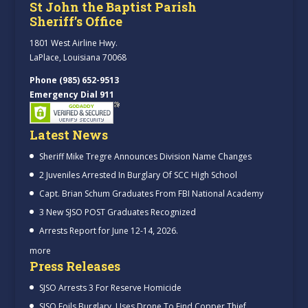
St John the Baptist Parish
Sheriff’s Office
1801 West Airline Hwy.
LaPlace, Louisiana 70068
Phone (985) 652-9513
Emergency Dial 911
Latest News
Sheriff Mike Tregre Announces Division Name Changes
2 Juveniles Arrested In Burglary Of SCC High School
Capt. Brian Schum Graduates From FBI National Academy
3 New SJSO POST Graduates Recognized
Arrests Report for June 12-14, 2026.
more
Press Releases
SJSO Arrests 3 For Reserve Homicide
SJSO Foils Burglary, Uses Drone To Find Copper Thief