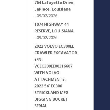
764 Lafayette Drive,
LaPlace, Louisiana
- 09/02/2026
1074 HIGHWAY 44
RESERVE, LOUISIANA
- 09/02/2026
2022 VOLVO EC300EL
CRAWLER EXCAVATOR
S/N:
VCEC300EE00316607
WITH VOLVO
ATTACHMENTS:
2022 54′ EC300
STRICKLAND MFG
DIGGING BUCKET
SERIAL