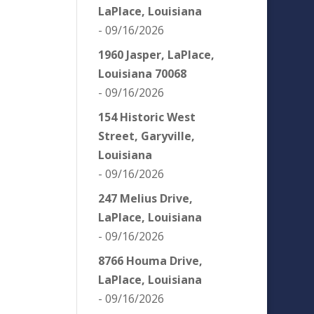
LaPlace, Louisiana
- 09/16/2026
1960 Jasper, LaPlace,
Louisiana 70068
- 09/16/2026
154 Historic West
Street, Garyville,
Louisiana
- 09/16/2026
247 Melius Drive,
LaPlace, Louisiana
- 09/16/2026
8766 Houma Drive,
LaPlace, Louisiana
- 09/16/2026