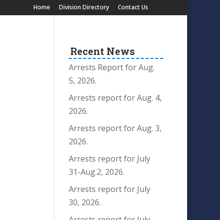
Home
Division Directory
Contact Us
Recent News
Arrests Report for Aug.
5, 2026.
Arrests report for Aug. 4,
2026.
Arrests report for Aug. 3,
2026.
Arrests report for July
31-Aug.2, 2026.
Arrests report for July
30, 2026.
Arrests report for July