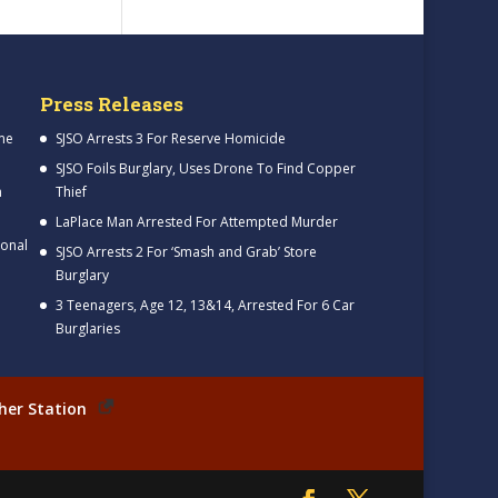
Press Releases
me
SJSO Arrests 3 For Reserve Homicide
SJSO Foils Burglary, Uses Drone To Find Copper
h
Thief
LaPlace Man Arrested For Attempted Murder
ional
SJSO Arrests 2 For ‘Smash and Grab’ Store
Burglary
3 Teenagers, Age 12, 13&14, Arrested For 6 Car
Burglaries
her Station