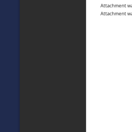
Attachment w
Attachment w