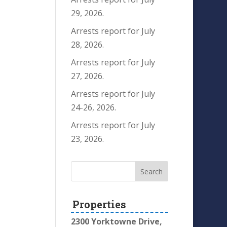
29, 2026.
Arrests report for July
28, 2026.
Arrests report for July
27, 2026.
Arrests report for July
24-26, 2026.
Arrests report for July
23, 2026.
Properties
2300 Yorktowne Drive,