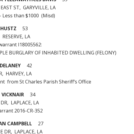
 EAST ST, GARYVILLE, LA
 – Less than $1000 (Misd)
CHUSTZ
53
, RESERVE, LA
 warrant I18005562:
MPLE BURGLARY OF INHABITED DWELLING (FELONY)
 DELANEY
42
R, HARVEY, LA
nt from St Charles Parish Sheriff’s Office
 VICKNAIR
34
 DR, LAPLACE, LA
arrant 2016-CR-352
IAN CAMPBELL
27
E DR, LAPLACE, LA