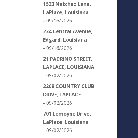
1533 Natchez Lane,
LaPlace, Louisiana
- 09/16/2026
234 Central Avenue,
Edgard, Louisiana
- 09/16/2026
21 PADRINO STREET,
LAPLACE, LOUISIANA
- 09/02/2026
2268 COUNTRY CLUB
DRIVE, LAPLACE
- 09/02/2026
701 Lemoyne Drive,
LaPlace, Louisiana
- 09/02/2026