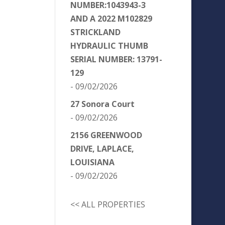
NUMBER:1043943-3
AND A 2022 M102829
STRICKLAND
HYDRAULIC THUMB
SERIAL NUMBER: 13791-
129
- 09/02/2026
27 Sonora Court
- 09/02/2026
2156 GREENWOOD
DRIVE, LAPLACE,
LOUISIANA
- 09/02/2026
<< ALL PROPERTIES