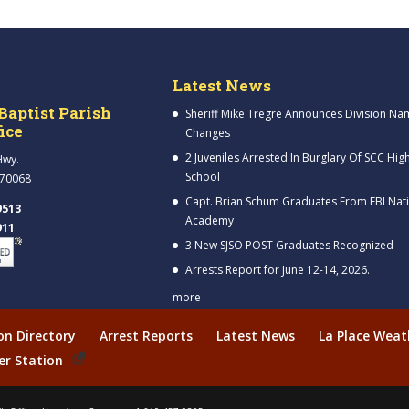
Latest News
Baptist Parish
Sheriff Mike Tregre Announces Division Na
fice
Changes
2 Juveniles Arrested In Burglary Of SCC Hig
Hwy.
School
 70068
Capt. Brian Schum Graduates From FBI Nat
9513
Academy
911
3 New SJSO POST Graduates Recognized
Arrests Report for June 12-14, 2026.
more
ion Directory
Arrest Reports
Latest News
La Place Weat
er Station