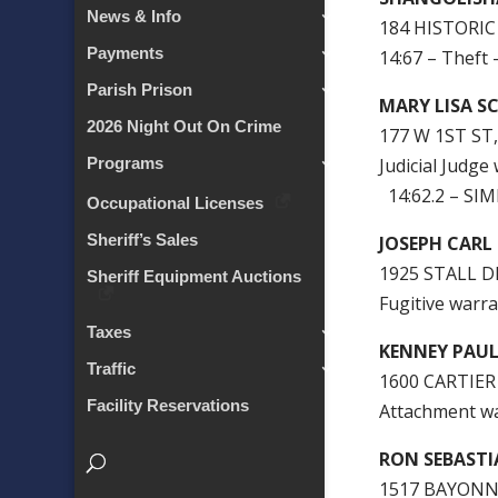
News & Info
184 HISTORIC
Payments
14:67 – Theft
Parish Prison
MARY LISA S
2026 Night Out On Crime
177 W 1ST ST
Judicial Judge
Programs
14:62.2 – SI
Occupational Licenses
Sheriff’s Sales
JOSEPH CARL
1925 STALL D
Sheriff Equipment Auctions
Fugitive warra
Taxes
KENNEY PAUL
Traffic
1600 CARTIER
Facility Reservations
Attachment w
RON SEBAST
1517 BAYONN