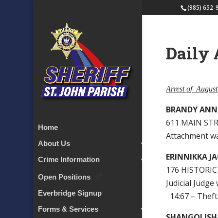
(985) 652-
Daily 
Arrest of Augus
BRANDY ANN
611 MAIN STR
Home
Attachment w
About Us
ERINNIKKA J
Crime Information
176 HISTORIC
Open Positions
Judicial Judge
Everbridge Signup
14:67 – Theft
Forms & Services
SHANGOLISH