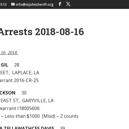
9513
info@stjohnsheriff.org
Arrests 2018-08-16
t 16, 2018
 GIL
28
EET, LAPLACE, LA
arrant 2016-CR-25
ACKSON
30
 EAST ST, GARYVILLE, LA
 warrant I18005606:
 – Less than $1000 (Misd) – 2 counts
A TELLAWATHCES DAVIS
39