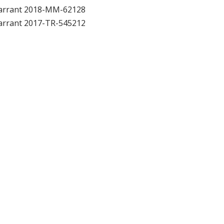
arrant 2018-MM-62128
arrant 2017-TR-545212