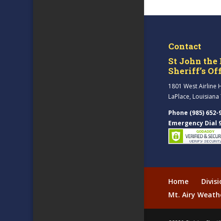
Contact
St John the 
Sheriff’s Of
1801 West Airline 
LaPlace, Louisiana
Phone (985) 652-
Emergency Dial 
Home
Divis
Mt. Airy Weath