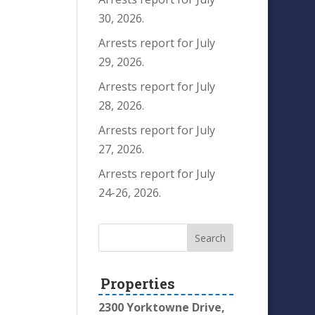
30, 2026.
Arrests report for July
29, 2026.
Arrests report for July
28, 2026.
Arrests report for July
27, 2026.
Arrests report for July
24-26, 2026.
Properties
2300 Yorktowne Drive,