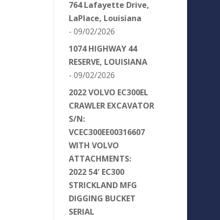
764 Lafayette Drive,
LaPlace, Louisiana
- 09/02/2026
1074 HIGHWAY 44
RESERVE, LOUISIANA
- 09/02/2026
2022 VOLVO EC300EL
CRAWLER EXCAVATOR
S/N:
VCEC300EE00316607
WITH VOLVO
ATTACHMENTS:
2022 54′ EC300
STRICKLAND MFG
DIGGING BUCKET
SERIAL