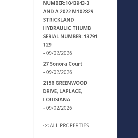
NUMBER:1043943-3
AND A 2022 M102829
STRICKLAND
HYDRAULIC THUMB
SERIAL NUMBER: 13791-
129
- 09/02/2026
27 Sonora Court
- 09/02/2026
2156 GREENWOOD
DRIVE, LAPLACE,
LOUISIANA
- 09/02/2026
<< ALL PROPERTIES