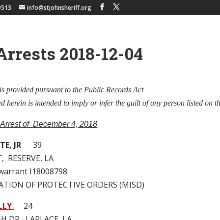
9513
info@stjohnsheriff.org
Arrests 2018-12-04
is provided pursuant to the Public Records Act
 herein is intended to imply or infer the guilt of any person listed on th
 Arrest of December 4, 2018
E, JR
39
T, RESERVE, LA
 warrant I18008798:
LATION OF PROTECTIVE ORDERS (MISD)
LLY
24
H DR, LAPLACE, LA