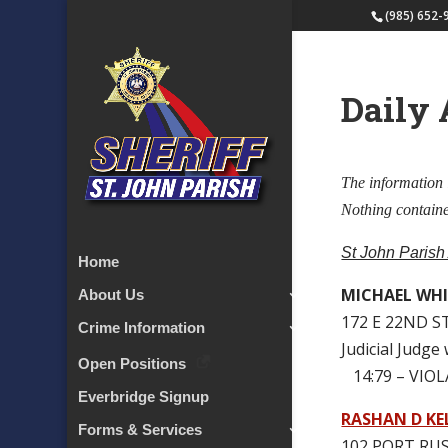
(985) 652-
Daily 
The information 
Nothing contained
St John Parish
Home
MICHAEL WHIT
About Us
172 E 22ND S
Crime Information
Judicial Judge
Open Positions
14:79 – VIO
Everbridge Signup
RASHAN D KE
Forms & Services
102 PORT RUS