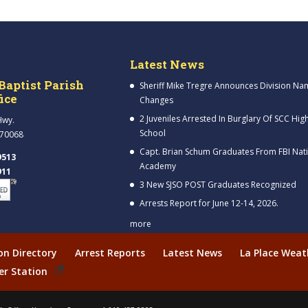
Latest News
Baptist Parish
Sheriff Mike Tregre Announces Division Na
fice
Changes
2 Juveniles Arrested In Burglary Of SCC Hig
Hwy.
School
 70068
Capt. Brian Schum Graduates From FBI Nat
9513
Academy
911
3 New SJSO POST Graduates Recognized
Arrests Report for June 12-14, 2026.
more
ion Directory
Arrest Reports
Latest News
La Place Weat
er Station