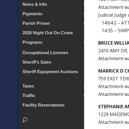
News & Info
Attachment w
Payments
Judicial Judge
14:64.2 – A
Parish Prison
14:35 – SIMP
2026 Night Out On Crime
BRUCE WILLI
Programs
2410 AMY DR,
Occupational Licenses
Attachment w
Sheriff’s Sales
MARRICK D C
Sheriff Equipment Auctions
759 EAST TER
Attachment w
Taxes
Attachment w
Traffic
Facility Reservations
STEPHANIE A
1229 MADEWO
Attachment w