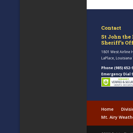
Contact
St John the 
Sheriff’s Of
1801 West Airline 
LaPlace, Louisiana
Phone (985) 652-
Emergency Dial 
Home
Divis
Mt. Airy Weath