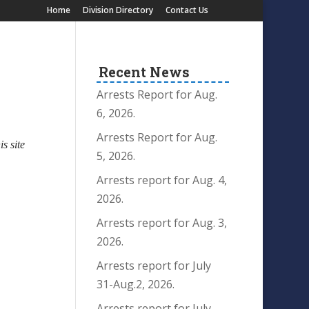
Home
Division Directory
Contact Us
Recent News
Arrests Report for Aug.
6, 2026.
Arrests Report for Aug.
is site
5, 2026.
Arrests report for Aug. 4,
2026.
Arrests report for Aug. 3,
2026.
Arrests report for July
31-Aug.2, 2026.
Arrests report for July