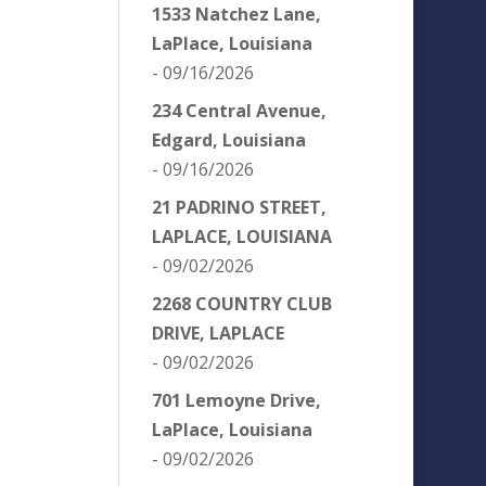
1533 Natchez Lane,
LaPlace, Louisiana
- 09/16/2026
234 Central Avenue,
Edgard, Louisiana
- 09/16/2026
21 PADRINO STREET,
LAPLACE, LOUISIANA
- 09/02/2026
2268 COUNTRY CLUB
DRIVE, LAPLACE
- 09/02/2026
701 Lemoyne Drive,
LaPlace, Louisiana
- 09/02/2026