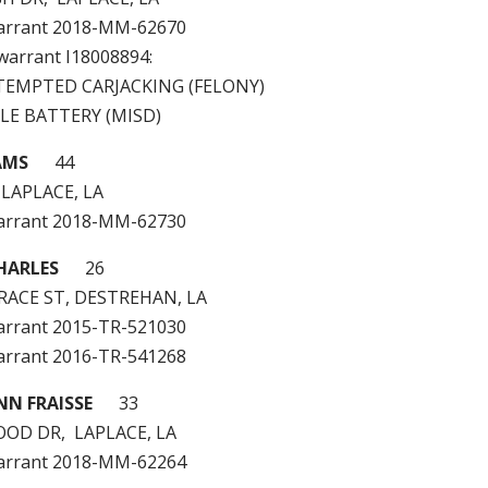
arrant 2018-MM-62670
 warrant I18008894:
TTEMPTED CARJACKING (FELONY)
LE BATTERY (MISD)
AMS
44
 LAPLACE, LA
arrant 2018-MM-62730
HARLES
26
RACE ST, DESTREHAN, LA
arrant 2015-TR-521030
arrant 2016-TR-541268
NN FRAISSE
33
OD DR, LAPLACE, LA
arrant 2018-MM-62264