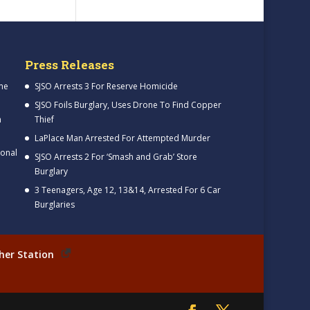
Press Releases
me
SJSO Arrests 3 For Reserve Homicide
SJSO Foils Burglary, Uses Drone To Find Copper
h
Thief
LaPlace Man Arrested For Attempted Murder
ional
SJSO Arrests 2 For ‘Smash and Grab’ Store
Burglary
3 Teenagers, Age 12, 13&14, Arrested For 6 Car
Burglaries
her Station