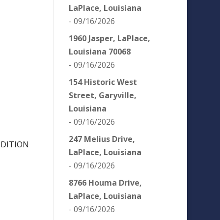
LaPlace, Louisiana
- 09/16/2026
1960 Jasper, LaPlace,
Louisiana 70068
- 09/16/2026
154 Historic West
Street, Garyville,
Louisiana
- 09/16/2026
247 Melius Drive,
NDITION
LaPlace, Louisiana
- 09/16/2026
8766 Houma Drive,
LaPlace, Louisiana
- 09/16/2026