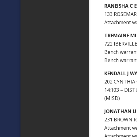
RANEISHA C 
133 ROSEMARY
Attachment w
TREMAINE M
722 IBERVILLE
Bench warran
Bench warran
KENDALL J 
202 CYNTHIA 
14:103 – DI
(MISD)
JONATHAN U
231 BROWN R
Attachment w
Attachment w