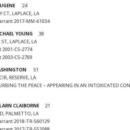
EUGENE
24
 CT, LAPLACE, LA
arrant 2017-MM-61034
ICHAEL YOUNG
38
 ST, LAPLACE, LA
t 2001-CS-2774
t 2003-CS-2769
WASHINGTON
51
CIR, RESERVE, LA
STURBING THE PEACE – APPEARING IN AN INTOXICATED CO
LARN CLAIBORNE
21
D, PALMETTO, LA
arrant 2018-TR-560129
arrant 2017-TR-552088