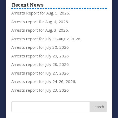
Recent News
Arrests Report for Aug. 5, 2026.
Arrests report for Aug. 4, 2026.
Arrests report for Aug. 3, 2026.
Arrests report for July 31-Aug.2, 2026.
Arrests report for July 30, 2026.
Arrests report for July 29, 2026.
Arrests report for July 28, 2026.
Arrests report for July 27, 2026.
Arrests report for July 24-26, 2026.
Arrests report for July 23, 2026.