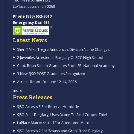
1801 West Airline Hwy.
LaPlace, Louisiana 70068
Phone (985) 652-9513
Emergency Dial 911
Latest News
Sheriff Mike Tregre Announces Division Name Changes
2 Juveniles Arrested In Burglary Of SCC High School
Capt. Brian Schum Graduates From FBI National Academy
3 New SJSO POST Graduates Recognized
Arrests Report for June 12-14, 2026.
more
Press Releases
SJSO Arrests 3 For Reserve Homicide
SJSO Foils Burglary, Uses Drone To Find Copper Thief
LaPlace Man Arrested For Attempted Murder
SJSO Arrests 2 For ‘Smash and Grab’ Store Burglary