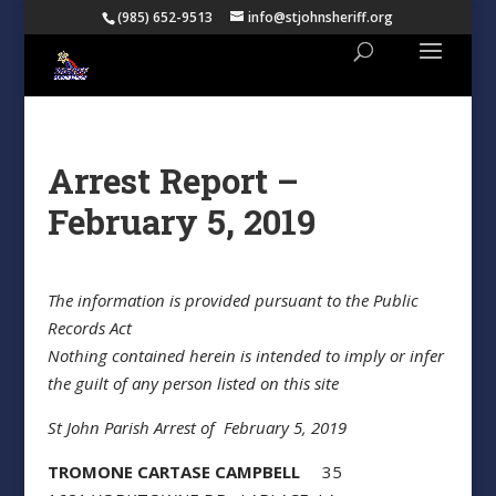
(985) 652-9513
info@stjohnsheriff.org
Arrest Report –
February 5, 2019
The information is provided pursuant to the Public
Records Act
Nothing contained herein is intended to imply or infer
the guilt of any person listed on this site
St John Parish Arrest of February 5, 2019
TROMONE CARTASE CAMPBELL
35