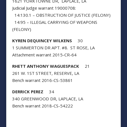
1621 YORKTOWNE DR, LAPLACE, LA
Judicial Judge warrant 19000708:
14:130.1 – OBSTRUCTION OF JUSTICE (FELONY)
14:95 – ILLEGAL CARRYING OF WEAPONS
(FELONY)
KYREN DEQUINCEY WILKENS
30
1 SUMMERTON DR APT. #8. ST ROSE, LA
Attachment warrant 2015-CR-64
RHETT ANTHONY WAGUESPACK
21
261 W. 1ST STREET, RESERVE, LA
Bench warrant 2016-CS-53861
DERRICK PEREZ
34
340 GREENWOOD DR, LAPLACE, LA
Bench warrant 2018-CS-54222