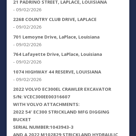
21 PADRINO STREET, LAPLACE, LOUISIANA
- 09/02/2026
2268 COUNTRY CLUB DRIVE, LAPLACE
- 09/02/2026
701 Lemoyne Drive, LaPlace, Louisiana
- 09/02/2026
764 Lafayette Drive, LaPlace, Louisiana
- 09/02/2026
1074 HIGHWAY 44 RESERVE, LOUISIANA
- 09/02/2026
2022 VOLVO EC300EL CRAWLER EXCAVATOR
S/N: VCEC300EE00316607
WITH VOLVO ATTACHMENTS:
2022 54′ EC300 STRICKLAND MFG DIGGING
BUCKET
SERIAL NUMBER:1043943-3
AND A 2022 M102829 STRICKLAND HYDRAULIC