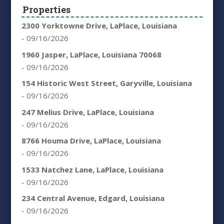
Properties
2300 Yorktowne Drive, LaPlace, Louisiana
- 09/16/2026
1960 Jasper, LaPlace, Louisiana 70068
- 09/16/2026
154 Historic West Street, Garyville, Louisiana
- 09/16/2026
247 Melius Drive, LaPlace, Louisiana
- 09/16/2026
8766 Houma Drive, LaPlace, Louisiana
- 09/16/2026
1533 Natchez Lane, LaPlace, Louisiana
- 09/16/2026
234 Central Avenue, Edgard, Louisiana
- 09/16/2026