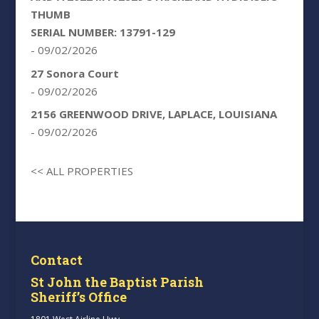
THUMB
SERIAL NUMBER: 13791-129
- 09/02/2026
27 Sonora Court
- 09/02/2026
2156 GREENWOOD DRIVE, LAPLACE, LOUISIANA
- 09/02/2026
<< ALL PROPERTIES
Contact
St John the Baptist Parish
Sheriff’s Office