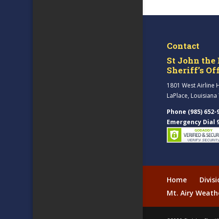
Contact
St John the 
Sheriff’s Of
1801 West Airline 
LaPlace, Louisiana
Phone (985) 652-
Emergency Dial 
Home
Divis
Mt. Airy Weath