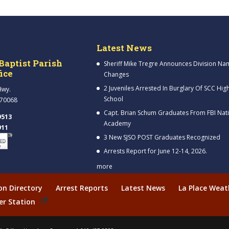
Latest News
Baptist Parish
Sheriff Mike Tregre Announces Division Na
fice
Changes
2 Juveniles Arrested In Burglary Of SCC Hig
Hwy.
School
 70068
Capt. Brian Schum Graduates From FBI Nat
9513
Academy
911
3 New SJSO POST Graduates Recognized
Arrests Report for June 12-14, 2026.
more
ion Directory
Arrest Reports
Latest News
La Place Weat
er Station