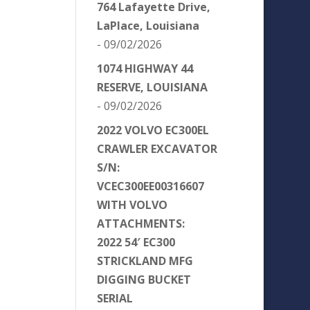
764 Lafayette Drive,
LaPlace, Louisiana
- 09/02/2026
1074 HIGHWAY 44
RESERVE, LOUISIANA
- 09/02/2026
2022 VOLVO EC300EL
CRAWLER EXCAVATOR
S/N:
VCEC300EE00316607
WITH VOLVO
ATTACHMENTS:
2022 54′ EC300
STRICKLAND MFG
DIGGING BUCKET
SERIAL