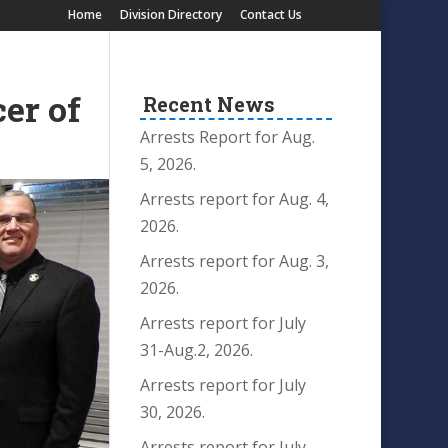
Home
Division Directory
Contact Us
er of
Recent News
Arrests Report for Aug.
5, 2026.
Arrests report for Aug. 4,
2026.
Arrests report for Aug. 3,
2026.
Arrests report for July
31-Aug.2, 2026.
Arrests report for July
30, 2026.
Arrests report for July