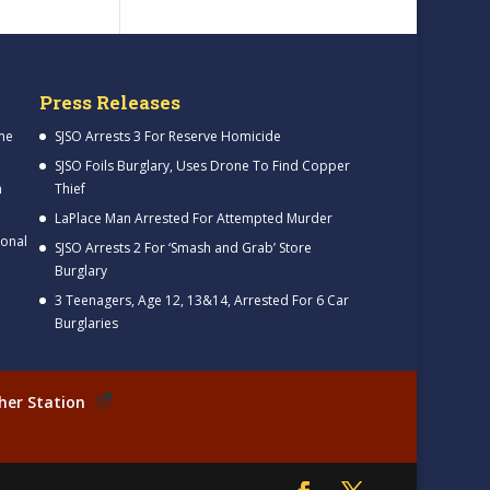
Press Releases
me
SJSO Arrests 3 For Reserve Homicide
SJSO Foils Burglary, Uses Drone To Find Copper
h
Thief
LaPlace Man Arrested For Attempted Murder
ional
SJSO Arrests 2 For ‘Smash and Grab’ Store
Burglary
3 Teenagers, Age 12, 13&14, Arrested For 6 Car
Burglaries
her Station