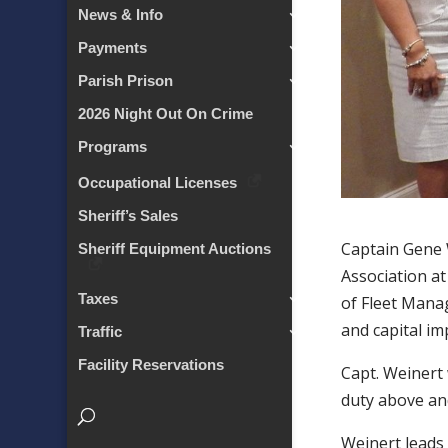
News & Info
Payments
Parish Prison
2026 Night Out On Crime
Programs
Occupational Licenses
Sheriff’s Sales
Captain Gene 
Sheriff Equipment Auctions
Association at
Taxes
of Fleet Manag
and capital im
Traffic
Facility Reservations
Capt. Weinert
duty above and
Weinert leads