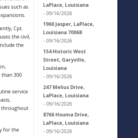
LaPlace, Louisiana
ssues such as
- 09/16/2026
expansions.
1960 Jasper, LaPlace,
ntly, Cpt.
Louisiana 70068
ses the civil,
- 09/16/2026
nclude the
154 Historic West
Street, Garyville,
on,
Louisiana
e than 300
- 09/16/2026
247 Melius Drive,
tine service
LaPlace, Louisiana
asis,
- 09/16/2026
ts throughout
8766 Houma Drive,
LaPlace, Louisiana
y for the
- 09/16/2026