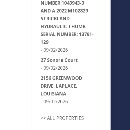
NUMBER:1043943-3
AND A 2022 M102829
STRICKLAND
HYDRAULIC THUMB
SERIAL NUMBER: 13791-
129
- 09/02/2026
27 Sonora Court
- 09/02/2026
2156 GREENWOOD
DRIVE, LAPLACE,
LOUISIANA
- 09/02/2026
<< ALL PROPERTIES