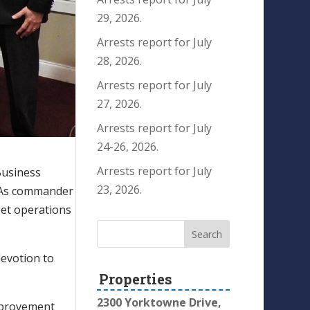
29, 2026.
Arrests report for July
28, 2026.
Arrests report for July
27, 2026.
Arrests report for July
24-26, 2026.
Arrests report for July
Business
23, 2026.
e. As commander
eet operations
devotion to
Properties
2300 Yorktowne Drive,
improvement