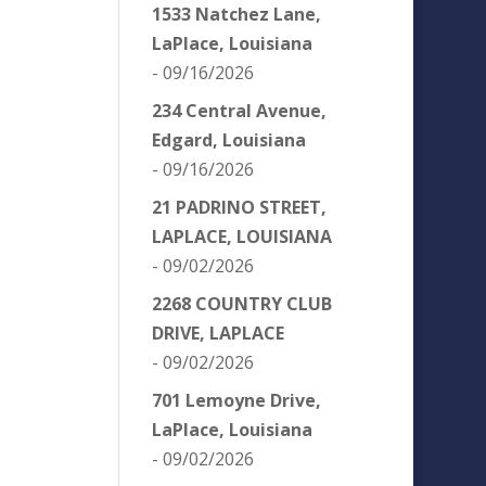
1533 Natchez Lane,
LaPlace, Louisiana
- 09/16/2026
234 Central Avenue,
Edgard, Louisiana
- 09/16/2026
21 PADRINO STREET,
LAPLACE, LOUISIANA
- 09/02/2026
2268 COUNTRY CLUB
DRIVE, LAPLACE
- 09/02/2026
701 Lemoyne Drive,
LaPlace, Louisiana
- 09/02/2026