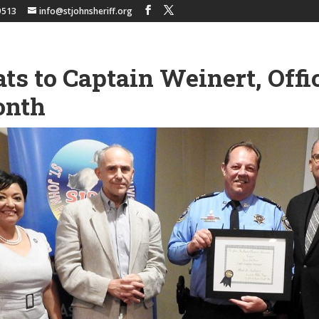
9513
info@stjohnsheriff.org
ts to Captain Weinert, Offic
onth