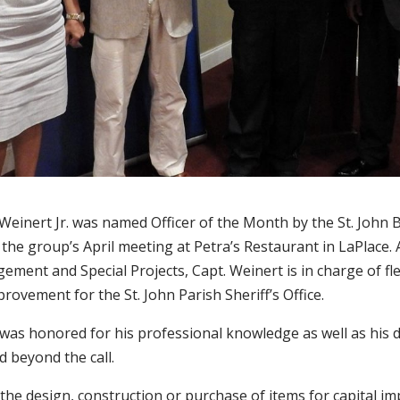
Weinert Jr. was named Officer of the Month by the St. John 
 the group’s April meeting at Petra’s Restaurant in LaPlac
ement and Special Projects, Capt. Weinert is in charge of fl
provement for the St. John Parish Sheriff’s Office.
 was honored for his professional knowledge as well as his 
 beyond the call.
 the design, construction or purchase of items for capital 