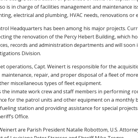
lso is in charge of facilities management and maintenance i
nting, electrical and plumbing, HVAC needs, renovations or 
trol Headquarters has been among his major projects. Curre
ecting the renovation of the Percy Hebert Building, which hou
es, records and administration departments and will soon i
tigations Division.
et operations, Capt. Weinert is responsible for the acquisiti
, maintenance, repair, and proper disposal of a fleet of mor
ther miscellaneous types of fleet equipment.
ts the inmate work crew and staff members in performing rou
ce for the patrol units and other equipment on a monthly b
fueling station and providing assistance for special projec
eriff’s Office.
Weinert are Parish President Natalie Robottom, U.S. Attorne