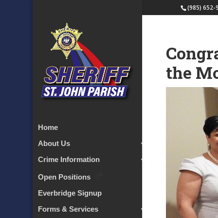
(985) 652-
Congra
the M
Home
About Us
Crime Information
Open Positions
Everbridge Signup
Forms & Services