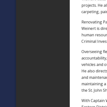
projects. He a
carpeting, pai
Renovating Pa
Weinert is dir
human resourc
Criminal Inves
Overseeing fle
accountability
vehicles and o
He also direc
and maintenan
maintaining a 
the St. John Sh
With Captain 