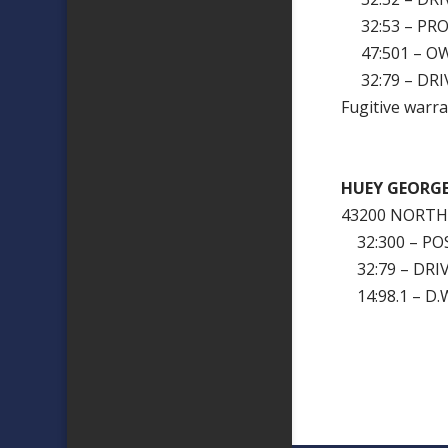
32:53 – PRO
47:501 – OW
32:79 – DRI
Fugitive warra
HUEY GEORG
43200 NORT
32:300 – PO
32:79 – DRI
14:98.1 – D.W