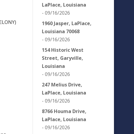
LaPlace, Louisiana
- 09/16/2026
ELONY)
1960 Jasper, LaPlace,
Louisiana 70068
- 09/16/2026
154 Historic West
Street, Garyville,
Louisiana
- 09/16/2026
247 Melius Drive,
LaPlace, Louisiana
- 09/16/2026
8766 Houma Drive,
LaPlace, Louisiana
- 09/16/2026