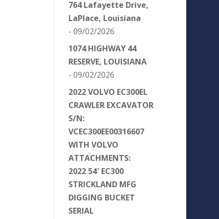
764 Lafayette Drive,
LaPlace, Louisiana
- 09/02/2026
1074 HIGHWAY 44
RESERVE, LOUISIANA
- 09/02/2026
2022 VOLVO EC300EL
CRAWLER EXCAVATOR
S/N:
VCEC300EE00316607
WITH VOLVO
ATTACHMENTS:
2022 54′ EC300
STRICKLAND MFG
DIGGING BUCKET
SERIAL