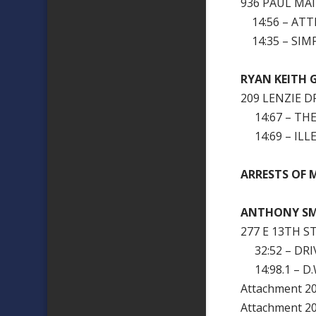
936 PAUL MA
14:56 – ATT
14:35 – SIM
RYAN KEITH 
209 LENZIE D
14:67 – THE
14:69 – ILL
ARRESTS OF M
ANTHONY S
277 E 13TH ST
32:52 – DRI
14:98.1 – D.W
Attachment 
Attachment 