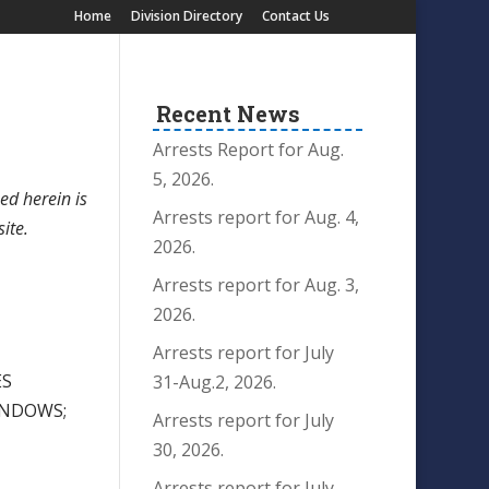
Home
Division Directory
Contact Us
Recent News
Arrests Report for Aug.
5, 2026.
ed herein is
Arrests report for Aug. 4,
site.
2026.
Arrests report for Aug. 3,
2026.
Arrests report for July
ES
31-Aug.2, 2026.
INDOWS;
Arrests report for July
30, 2026.
Arrests report for July