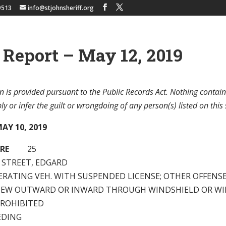
9513
info@stjohnsheriff.org
 Report – May 12, 2019
n is provided pursuant to the Public Records Act. Nothing contain
y or infer the guilt or wrongdoing of any person(s) listed on this 
AY 10, 2019
RE
25
H STREET, EDGARD
ERATING VEH. WITH SUSPENDED LICENSE; OTHER OFFENS
VIEW OUTWARD OR INWARD THROUGH WINDSHIELD OR W
PROHIBITED
EDING