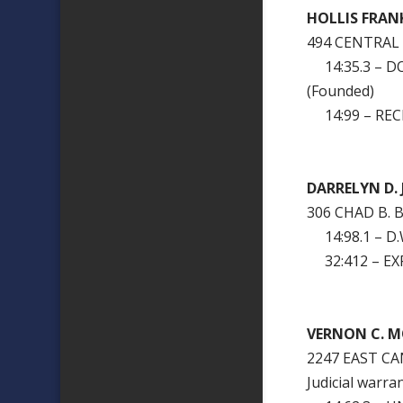
HOLLIS FR
494 CENTRAL
14:35.3 – D
(Founded)
14:99 – RECK
DARRELYN D.
306 CHAD B. 
14:98.1 – D.W
32:412 – EXP
VERNON C. M
2247 EAST C
Judicial warra