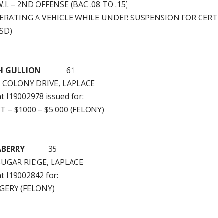
.I. – 2ND OFFENSE (BAC .08 TO .15)
PERATING A VEHICLE WHILE UNDER SUSPENSION FOR CERT
SD)
SEPH GULLION
61
H COLONY DRIVE, LAPLACE
nt I19002978 issued for:
T – $1000 – $5,000 (FELONY)
 SEABERRY
35
SUGAR RIDGE, LAPLACE
nt I19002842 for:
GERY (FELONY)