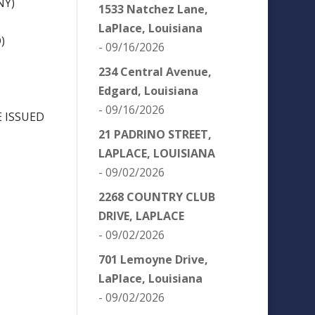
NY)
1533 Natchez Lane,
LaPlace, Louisiana
)
- 09/16/2026
234 Central Avenue,
Edgard, Louisiana
- 09/16/2026
 ISSUED
21 PADRINO STREET,
LAPLACE, LOUISIANA
- 09/02/2026
2268 COUNTRY CLUB
DRIVE, LAPLACE
- 09/02/2026
701 Lemoyne Drive,
LaPlace, Louisiana
- 09/02/2026