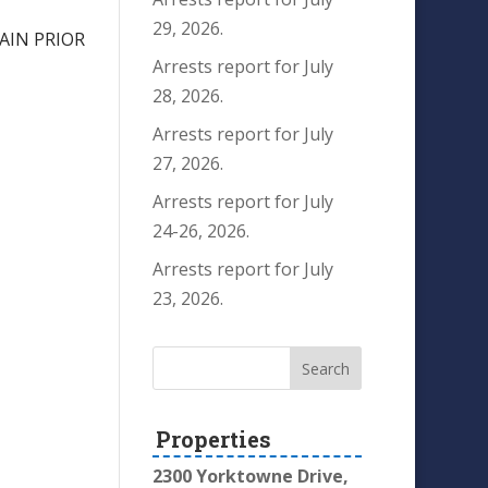
29, 2026.
AIN PRIOR
Arrests report for July
28, 2026.
Arrests report for July
27, 2026.
Arrests report for July
24-26, 2026.
Arrests report for July
23, 2026.
Properties
2300 Yorktowne Drive,