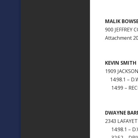
MALIK BOWS
900 JEFFREY
Attachment 
KEVIN SMITH
1909 JACKSO
14:98.1 – D.W
14:99 – RECK
DWAYNE BARN
2343 LAFAYE
14:98.1 – D.W
32:52 – DRI