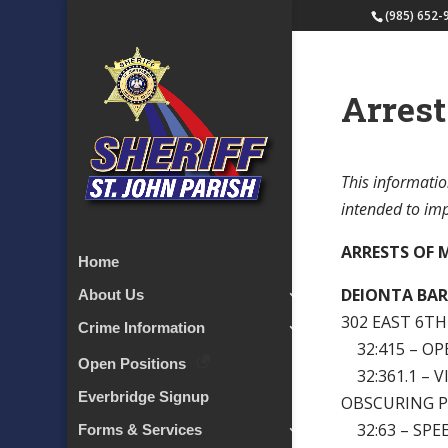
(985) 652-
Arrest
This informatio
intended to impl
ARRESTS OF M
Home
DEIONTA BAR
About Us
302 EAST 6T
Crime Information
32:415 – OP
Open Positions
32:361.1 – 
Everbridge Signup
OBSCURING 
32:63 – SPE
Forms & Services