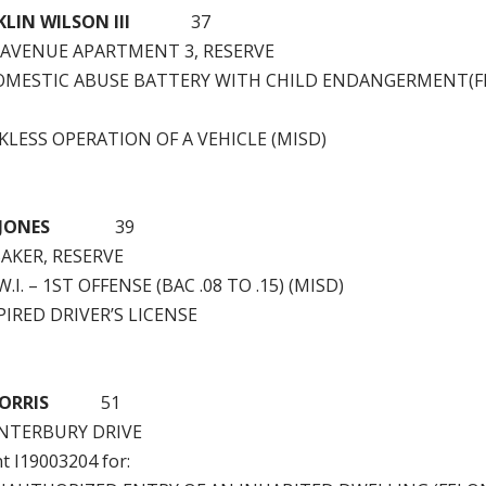
ANKLIN WILSON III
37
 AVENUE APARTMENT 3, RESERVE
OMESTIC ABUSE BATTERY WITH CHILD ENDANGERMENT(F
LESS OPERATION OF A VEHICLE (MISD)
 JONES
39
BAKER, RESERVE
.I. – 1ST OFFENSE (BAC .08 TO .15) (MISD)
IRED DRIVER’S LICENSE
ORRIS
51
ANTERBURY DRIVE
nt I19003204 for: