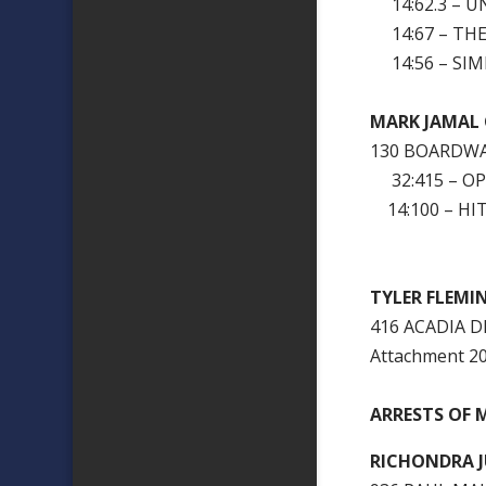
14:62.3 – U
14:67 – THEF
14:56 – SIM
MARK JAM
130 BOARDWA
32:415 – OP
14:100 – HI
TYLER FL
416 ACADIA D
Attachment 
ARRESTS OF M
RICHONDRA 