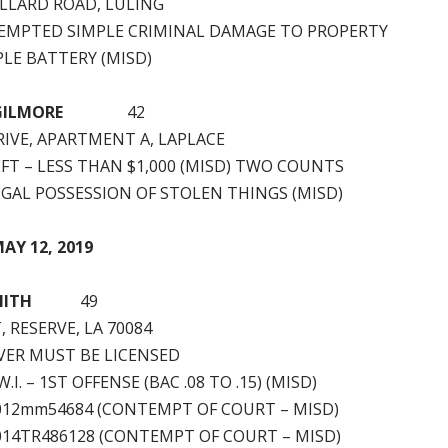
ILLARD ROAD, LULING
EMPTED SIMPLE CRIMINAL DAMAGE TO PROPERTY
PLE BATTERY (MISD)
GILMORE
42
RIVE, APARTMENT A, LAPLACE
FT – LESS THAN $1,000 (MISD) TWO COUNTS
EGAL POSSESSION OF STOLEN THINGS (MISD)
AY 12, 2019
MITH
49
, RESERVE, LA 70084
VER MUST BE LICENSED
.I. – 1ST OFFENSE (BAC .08 TO .15) (MISD)
2012mm54684 (CONTEMPT OF COURT – MISD)
2014TR486128 (CONTEMPT OF COURT – MISD)