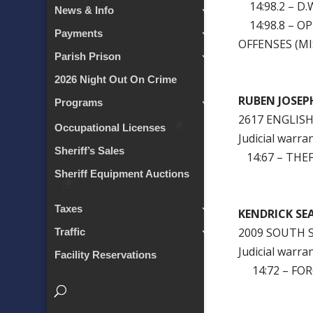
14:98.2 – D.W
News & Info
14:98.8 – O
Payments
OFFENSES (MI
Parish Prison
2026 Night Out On Crime
RUBEN JO
Programs
2617 ENGLIS
Occupational Licenses
Judicial warra
Sheriff’s Sales
14:67 – THEF
Sheriff Equipment Auctions
Taxes
KENDRICK
2009 SOUTH 
Traffic
Judicial warra
Facility Reservations
14:72 – FOR