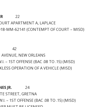
ER
22
 COURT APARTMENT A, LAPLACE
2018-MM-62141 (CONTEMPT OF COURT – MISD)
42
N AVENUE, NEW ORLEANS
.I. – 1ST OFFENSE (BAC .08 TO .15) (MISD)
LESS OPERATION OF A VEHICLE (MISD)
ES JR.
24
TTE STREET, GRETNA
.I. – 1ST OFFENSE (BAC .08 TO .15) (MISD)
VER MUST BE LICENSED