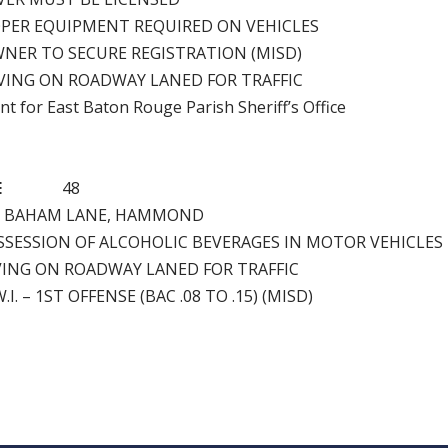
PER EQUIPMENT REQUIRED ON VEHICLES
NER TO SECURE REGISTRATION (MISD)
VING ON ROADWAY LANED FOR TRAFFIC
nt for East Baton Rouge Parish Sheriff’s Office
E
48
H BAHAM LANE, HAMMOND
SSESSION OF ALCOHOLIC BEVERAGES IN MOTOR VEHICLES
VING ON ROADWAY LANED FOR TRAFFIC
.I. – 1ST OFFENSE (BAC .08 TO .15) (MISD)