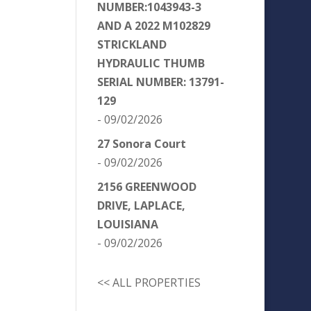
NUMBER:1043943-3
AND A 2022 M102829
STRICKLAND
HYDRAULIC THUMB
SERIAL NUMBER: 13791-
129
- 09/02/2026
27 Sonora Court
- 09/02/2026
2156 GREENWOOD
DRIVE, LAPLACE,
LOUISIANA
- 09/02/2026
<< ALL PROPERTIES