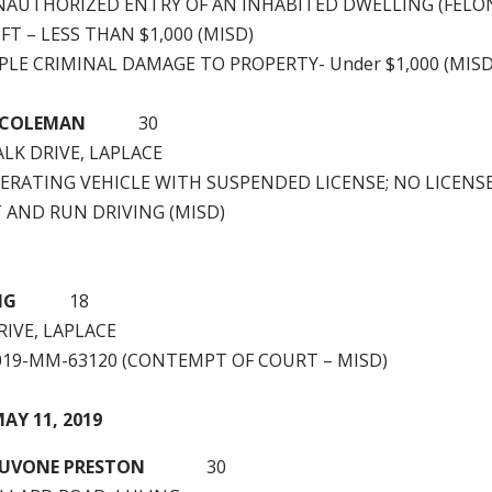
NAUTHORIZED ENTRY OF AN INHABITED DWELLING (FELO
T – LESS THAN $1,000 (MISD)
PLE CRIMINAL DAMAGE TO PROPERTY- Under $1,000 (MISD
AL COLEMAN
30
LK DRIVE, LAPLACE
ERATING VEHICLE WITH SUSPENDED LICENSE; NO LICENSE
T AND RUN DRIVING (MISD)
EMING
18
RIVE, LAPLACE
2019-MM-63120 (CONTEMPT OF COURT – MISD)
AY 11, 2019
JUVONE PRESTON
30