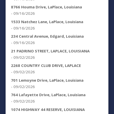
8766 Houma Drive, LaPlace, Louisiana
- 09/16/2026
1533 Natchez Lane, LaPlace, Louisiana
- 09/16/2026
234 Central Avenue, Edgard, Louisiana
- 09/16/2026
21 PADRINO STREET, LAPLACE, LOUISIANA
- 09/02/2026
2268 COUNTRY CLUB DRIVE, LAPLACE
- 09/02/2026
701 Lemoyne Drive, LaPlace, Louisiana
- 09/02/2026
764 Lafayette Drive, LaPlace, Louisiana
- 09/02/2026
1074 HIGHWAY 44 RESERVE, LOUISIANA