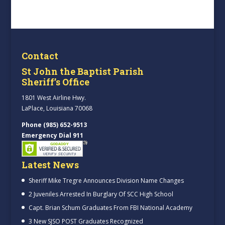
Contact
St John the Baptist Parish
Sheriff’s Office
1801 West Airline Hwy.
LaPlace, Louisiana 70068
Phone (985) 652-9513
Emergency Dial 911
Latest News
Sheriff Mike Tregre Announces Division Name Changes
2 Juveniles Arrested In Burglary Of SCC High School
Capt. Brian Schum Graduates From FBI National Academy
3 New SJSO POST Graduates Recognized