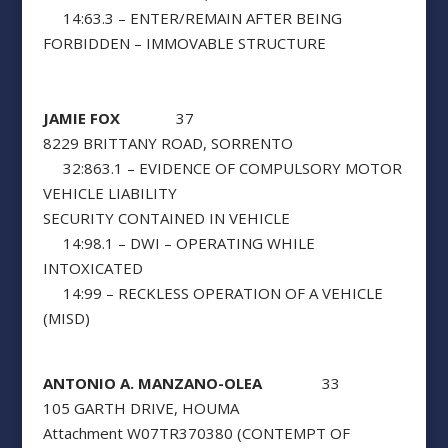
14:63.3 – ENTER/REMAIN AFTER BEING
FORBIDDEN – IMMOVABLE STRUCTURE
JAMIE FOX
37
8229 BRITTANY ROAD, SORRENTO
32:863.1 – EVIDENCE OF COMPULSORY MOTOR
VEHICLE LIABILITY
SECURITY CONTAINED IN VEHICLE
14:98.1 – DWI – OPERATING WHILE
INTOXICATED
14:99 – RECKLESS OPERATION OF A VEHICLE
(MISD)
ANTONIO A. MANZANO-OLEA
33
105 GARTH DRIVE, HOUMA
Attachment W07TR370380 (CONTEMPT OF