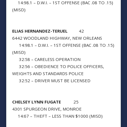
14:98.1 – D.W.I. – 1ST OFFENSE (BAC .08 TO .15)
(MISD)
ELIAS HERNANDEZ-TERUEL
42
6442 WOODLAND HIGHWAY, NEW ORLEANS
14:98.1 – D.W.I. – 1ST OFFENSE (BAC .08 TO .15)
(MISD)
32:58 – CARELESS OPERATION
32:56 – OBEDIENCE TO POLICE OFFICERS,
WEIGHTS AND STANDARDS POLICE
32:52 – DRIVER MUST BE LICENSED
CHELSEY LYNN FUGATE
25
4301 SPURGEON DRIVE, MONROE
14:67 – THEFT – LESS THAN $1000 (MISD)