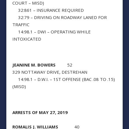
COURT – MISD)
32:861 – INSURANCE REQUIRED
32:79 – DRIVING ON ROADWAY LANED FOR
TRAFFIC
14:98.1 – DWI – OPERATING WHILE
INTOXICATED
JEANINE M. BOWERS
52
329 NOTTAWAY DRIVE, DESTREHAN
14:98.1 – D.W.I. – 1ST OFFENSE (BAC .08 TO .15)
(MISD)
ARRESTS OF MAY 27, 2019
ROMALIS J. WILLIAMS
40