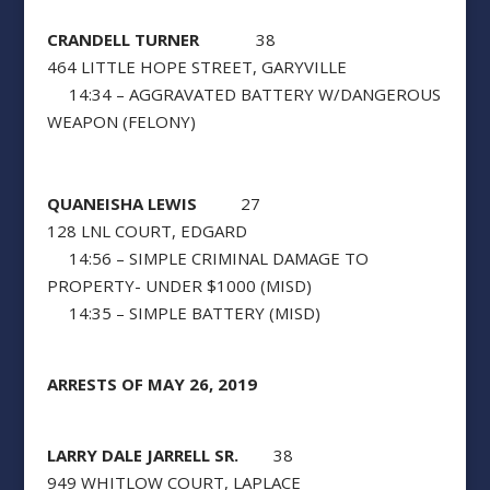
CRANDELL TURNER
38
464 LITTLE HOPE STREET, GARYVILLE
14:34 – AGGRAVATED BATTERY W/DANGEROUS
WEAPON (FELONY)
QUANEISHA LEWIS
27
128 LNL COURT, EDGARD
14:56 – SIMPLE CRIMINAL DAMAGE TO
PROPERTY- UNDER $1000 (MISD)
14:35 – SIMPLE BATTERY (MISD)
ARRESTS OF MAY 26, 2019
LARRY DALE JARRELL SR.
38
949 WHITLOW COURT, LAPLACE