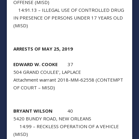
OFFENSE (MISD)
14:91.13 – ILLEGAL USE OF CONTROLLED DRUG
IN PRESENCE OF PERSONS UNDER 17 YEARS OLD
(MISD)
ARRESTS OF MAY 25, 2019
EDWARD W. COOKE
37
504 GRAND COULEE’, LAPLACE
Attachment warrant 2018-MM-62558 (CONTEMPT
OF COURT – MISD)
BRYANT WILSON
40
5420 BUNDY ROAD, NEW ORLEANS
14:99 – RECKLESS OPERATION OF A VEHICLE
(MISD)