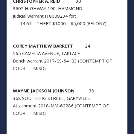
CHRISTOPHER A. REID
30
3605 HIGHWAY 190, HAMMOND
Judicial warrant I18009234 for:
14:67 – THEFT $1000 – $5,000 (FELONY)
COREY MATTHEW BARRETT
24
565 CAMELIA AVENUE, LAPLACE
Bench warrant 2017-CS-54103 (CONTEMPT OF
COURT – MISD)
WAYNE JACKSON JOHNSON
38
368 SOUTH FIG STREET, GARYVILLE
Attachment 2018-MM-62286 (CONTEMPT OF
COURT – MISD)