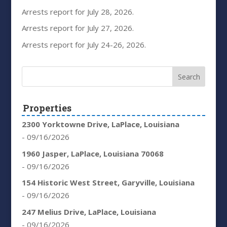
Arrests report for July 28, 2026.
Arrests report for July 27, 2026.
Arrests report for July 24-26, 2026.
Properties
2300 Yorktowne Drive, LaPlace, Louisiana
- 09/16/2026
1960 Jasper, LaPlace, Louisiana 70068
- 09/16/2026
154 Historic West Street, Garyville, Louisiana
- 09/16/2026
247 Melius Drive, LaPlace, Louisiana
- 09/16/2026