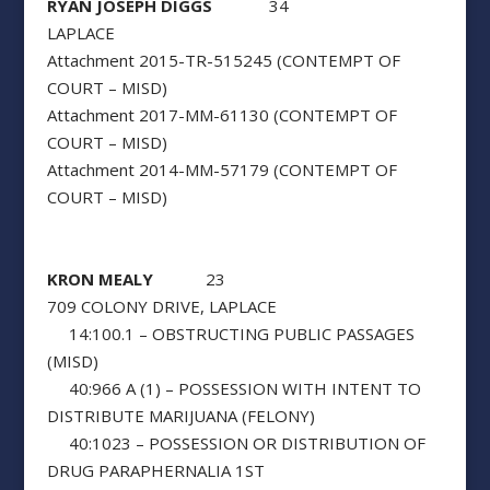
RYAN JOSEPH DIGGS
34
LAPLACE
Attachment 2015-TR-515245 (CONTEMPT OF
COURT – MISD)
Attachment 2017-MM-61130 (CONTEMPT OF
COURT – MISD)
Attachment 2014-MM-57179 (CONTEMPT OF
COURT – MISD)
KRON MEALY
23
709 COLONY DRIVE, LAPLACE
14:100.1 – OBSTRUCTING PUBLIC PASSAGES
(MISD)
40:966 A (1) – POSSESSION WITH INTENT TO
DISTRIBUTE MARIJUANA (FELONY)
40:1023 – POSSESSION OR DISTRIBUTION OF
DRUG PARAPHERNALIA 1ST