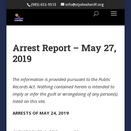
(985) 652-9513
info@stjohnsheriff.org
Arrest Report – May 27,
2019
The information is provided pursuant to the Public
Records Act. Nothing contained herein is intended to
imply or infer the guilt or wrongdoing of any person(s)
listed on this site.
ARRESTS OF MAY 24, 2019