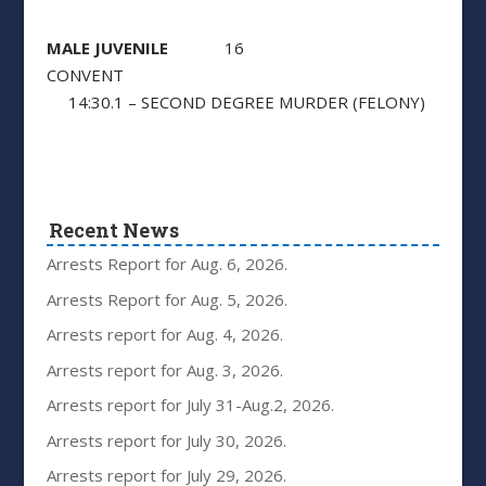
MALE JUVENILE
16
CONVENT
14:30.1 – SECOND DEGREE MURDER (FELONY)
Recent News
Arrests Report for Aug. 6, 2026.
Arrests Report for Aug. 5, 2026.
Arrests report for Aug. 4, 2026.
Arrests report for Aug. 3, 2026.
Arrests report for July 31-Aug.2, 2026.
Arrests report for July 30, 2026.
Arrests report for July 29, 2026.