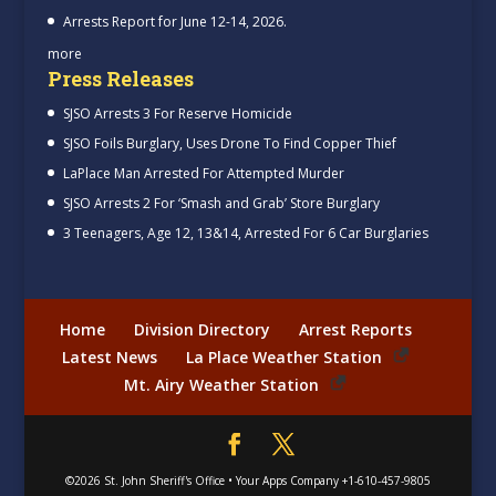
Arrests Report for June 12-14, 2026.
more
Press Releases
SJSO Arrests 3 For Reserve Homicide
SJSO Foils Burglary, Uses Drone To Find Copper Thief
LaPlace Man Arrested For Attempted Murder
SJSO Arrests 2 For ‘Smash and Grab’ Store Burglary
3 Teenagers, Age 12, 13&14, Arrested For 6 Car Burglaries
Home
Division Directory
Arrest Reports
Latest News
La Place Weather Station
Mt. Airy Weather Station
©2026
St. John Sheriff's Office
•
Your Apps Company
+1-610-457-9805