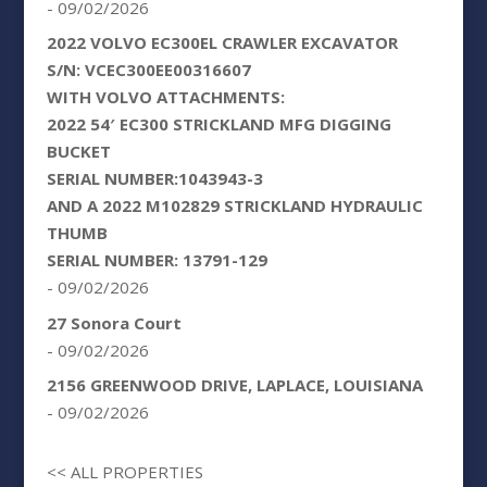
- 09/02/2026
2022 VOLVO EC300EL CRAWLER EXCAVATOR
S/N: VCEC300EE00316607
WITH VOLVO ATTACHMENTS:
2022 54′ EC300 STRICKLAND MFG DIGGING
BUCKET
SERIAL NUMBER:1043943-3
AND A 2022 M102829 STRICKLAND HYDRAULIC
THUMB
SERIAL NUMBER: 13791-129
- 09/02/2026
27 Sonora Court
- 09/02/2026
2156 GREENWOOD DRIVE, LAPLACE, LOUISIANA
- 09/02/2026
<< ALL PROPERTIES