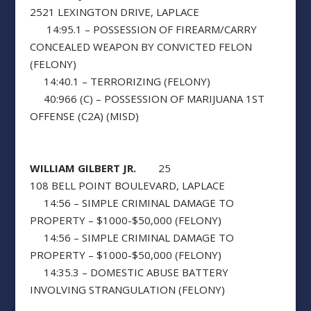
2521 LEXINGTON DRIVE, LAPLACE
14:95.1 – POSSESSION OF FIREARM/CARRY
CONCEALED WEAPON BY CONVICTED FELON
(FELONY)
14:40.1 – TERRORIZING (FELONY)
40:966 (C) – POSSESSION OF MARIJUANA 1ST
OFFENSE (C2A) (MISD)
WILLIAM GILBERT JR.
25
108 BELL POINT BOULEVARD, LAPLACE
14:56 – SIMPLE CRIMINAL DAMAGE TO
PROPERTY – $1000-$50,000 (FELONY)
14:56 – SIMPLE CRIMINAL DAMAGE TO
PROPERTY – $1000-$50,000 (FELONY)
14:35.3 – DOMESTIC ABUSE BATTERY
INVOLVING STRANGULATION (FELONY)