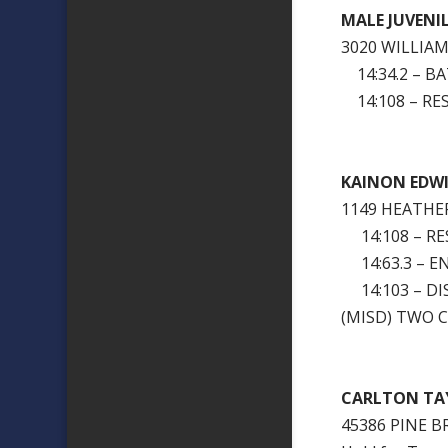
MALE JUVENI
3020 WILLIA
14:34.2 – BA
14:108 – RES
KAINON EDW
1149 HEATHE
14:108 – RES
14:63.3 – E
14:103 – DI
(MISD) TWO 
CARLTON TA
45386 PINE 