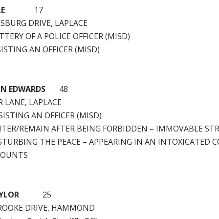
LE
17
MSBURG DRIVE, LAPLACE
TTERY OF A POLICE OFFICER (MISD)
ISTING AN OFFICER (MISD)
IN EDWARDS
48
R LANE, LAPLACE
ISTING AN OFFICER (MISD)
NTER/REMAIN AFTER BEING FORBIDDEN – IMMOVABLE ST
STURBING THE PEACE – APPEARING IN AN INTOXICATED 
COUNTS
YLOR
25
BROOKE DRIVE, HAMMOND