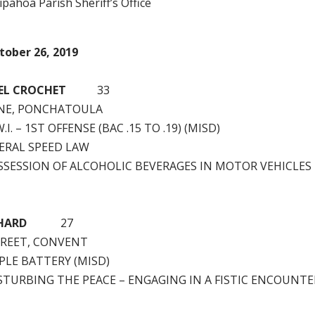
pahoa Parish Sheriff’s Office
tober 26, 2019
EL CROCHET
33
INE, PONCHATOULA
.I. – 1ST OFFENSE (BAC .15 TO .19) (MISD)
ERAL SPEED LAW
SSESSION OF ALCOHOLIC BEVERAGES IN MOTOR VEHICLES
HARD
27
STREET, CONVENT
PLE BATTERY (MISD)
STURBING THE PEACE – ENGAGING IN A FISTIC ENCOUNTE