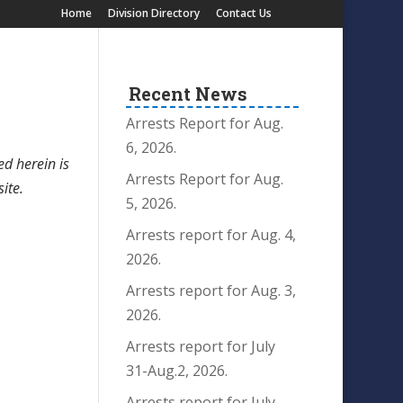
Home
Division Directory
Contact Us
Recent News
Arrests Report for Aug.
6, 2026.
ed herein is
Arrests Report for Aug.
site.
5, 2026.
Arrests report for Aug. 4,
2026.
Arrests report for Aug. 3,
2026.
Arrests report for July
31-Aug.2, 2026.
Arrests report for July