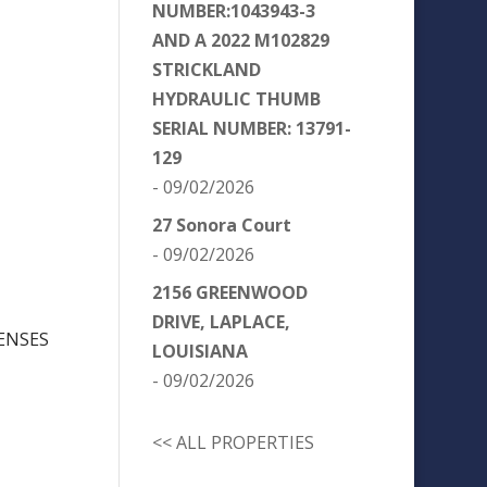
NUMBER:1043943-3
AND A 2022 M102829
STRICKLAND
HYDRAULIC THUMB
SERIAL NUMBER: 13791-
129
- 09/02/2026
27 Sonora Court
- 09/02/2026
2156 GREENWOOD
DRIVE, LAPLACE,
ENSES
LOUISIANA
- 09/02/2026
<< ALL PROPERTIES