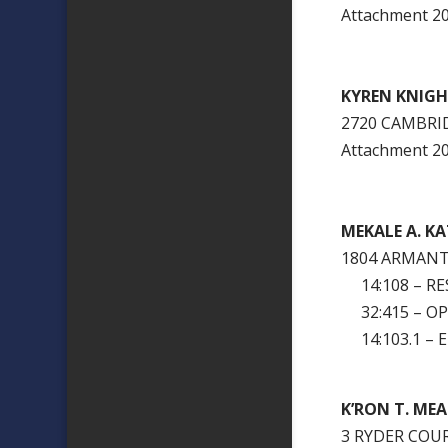
Attachment 
KYREN KNIG
2720 CAMBRI
Attachment 
MEKALE A. K
1804 ARMANT
14:108 – RES
32:415 – OP
14:103.1 – 
K’RON T. MEA
3 RYDER COU