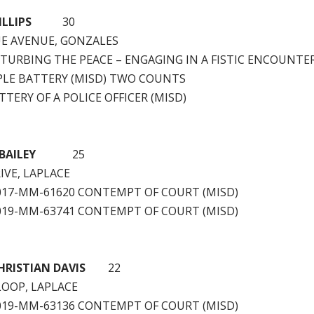
LLIPS
30
UE AVENUE, GONZALES
STURBING THE PEACE – ENGAGING IN A FISTIC ENCOUNTER
PLE BATTERY (MISD) TWO COUNTS
TTERY OF A POLICE OFFICER (MISD)
BAILEY
25
IVE, LAPLACE
2017-MM-61620 CONTEMPT OF COURT (MISD)
2019-MM-63741 CONTEMPT OF COURT (MISD)
RISTIAN DAVIS
22
LOOP, LAPLACE
2019-MM-63136 CONTEMPT OF COURT (MISD)