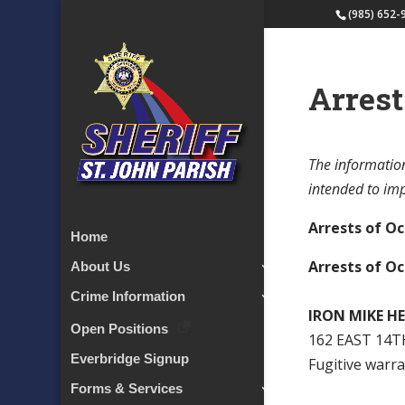
(985) 652-
Arrest
The information
intended to impl
Arrests of Oc
Home
Arrests of Oc
About Us
Crime Information
IRON MIKE H
Open Positions
162 EAST 14T
Everbridge Signup
Fugitive warr
Forms & Services