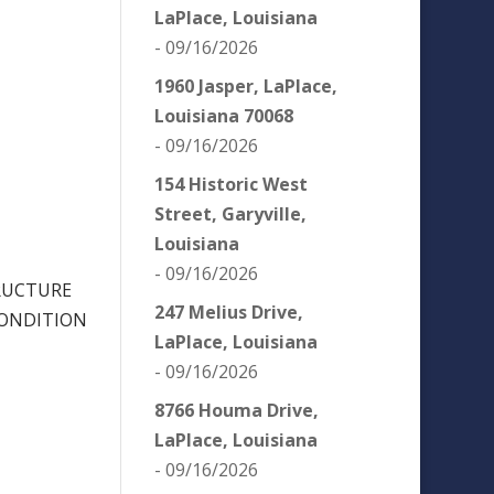
LaPlace, Louisiana
- 09/16/2026
1960 Jasper, LaPlace,
Louisiana 70068
- 09/16/2026
154 Historic West
Street, Garyville,
Louisiana
- 09/16/2026
RUCTURE
247 Melius Drive,
CONDITION
LaPlace, Louisiana
- 09/16/2026
8766 Houma Drive,
LaPlace, Louisiana
- 09/16/2026