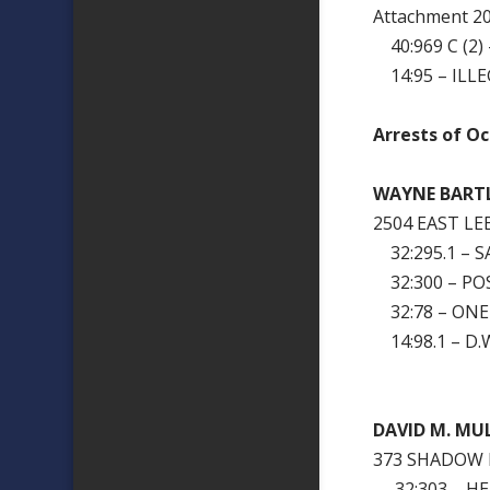
Attachment 
40:969 C (2)
14:95 – ILLE
Arrests of Oc
WAYNE BART
2504 EAST L
32:295.1 – 
32:300 – PO
32:78 – ONE
14:98.1 – D.W
DAVID M. MU
373 SHADOW 
32:303 – H