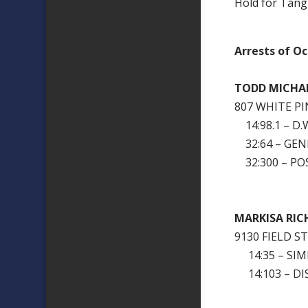
Hold for Tangi
Arrests of Oc
TODD MICHA
807 WHITE P
14:98.1 – D.W
32:64 – GEN
32:300 – PO
MARKISA RIC
9130 FIELD 
14:35 – SIM
14:103 – DI