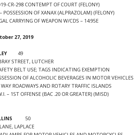
2019-CR-298 CONTEMPT OF COURT (FELONY)
 – POSSESSION OF XANAX (ALPRAZOLAM) (FELONY)
GAL CARRYING OF WEAPON W/CDS – 14:95E
tober 27, 2019
LEY
49
EBRAY STREET, LUTCHER
SAFETY BELT USE; TAGS INDICATING EXEMPTION
SSESSION OF ALCOHOLIC BEVERAGES IN MOTOR VEHICLE
 WAY ROADWAYS AND ROTARY TRAFFIC ISLANDS
.I. – 1ST OFFENSE (BAC .20 OR GREATER) (MISD)
LLINS
50
LANE, LAPLACE
EADLAMPS FOR MOTOR VEHICLES AND MOTORCYCLES