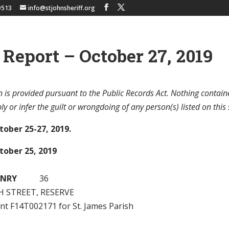
9513
info@stjohnsheriff.org
 Report – October 27, 2019
 is provided pursuant to the Public Records Act. Nothing contain
y or infer the guilt or wrongdoing of any person(s) listed on this 
tober 25-27, 2019.
tober 25, 2019
ENRY
36
H STREET, RESERVE
ant F14T002171 for St. James Parish