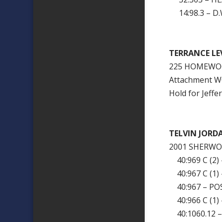
14:98.3 – D.W
TERRANCE LE
225 HOMEWOO
Attachment 
Hold for Jeffe
TELVIN JORD
2001 SHERWO
40:969 C (2)
40:967 C (1
40:967 – PO
40:966 C (1)
40:1060.12 