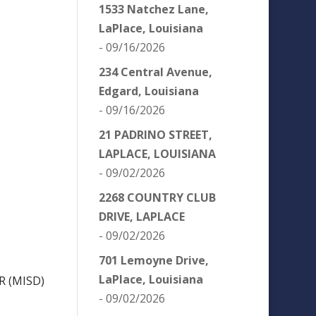
1533 Natchez Lane,
LaPlace, Louisiana
- 09/16/2026
234 Central Avenue,
Edgard, Louisiana
- 09/16/2026
21 PADRINO STREET,
LAPLACE, LOUISIANA
- 09/02/2026
2268 COUNTRY CLUB
DRIVE, LAPLACE
- 09/02/2026
701 Lemoyne Drive,
LaPlace, Louisiana
R (MISD)
- 09/02/2026