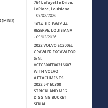
764 Lafayette Drive,
LaPlace, Louisiana
- 09/02/2026
 (MISD)
1074 HIGHWAY 44
RESERVE, LOUISIANA
- 09/02/2026
2022 VOLVO EC300EL
CRAWLER EXCAVATOR
S/N:
VCEC300EE00316607
WITH VOLVO
ATTACHMENTS:
2022 54′ EC300
STRICKLAND MFG
DIGGING BUCKET
SERIAL