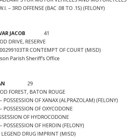
.I. – 3RD OFFENSE (BAC .08 TO .15) (FELONY)
VAR JACOB
41
D DRIVE, RESERVE
W00299103TR CONTEMPT OF COURT (MISD)
rson Parish Sheriff’s Office
AN
29
OD FOREST, BATON ROUGE
 – POSSESSION OF XANAX (ALPRAZOLAM) (FELONY)
) – POSSESSION OF OXYCODONE
SSESSION OF HYDROCODONE
 – POSSESSION OF HEROIN (FELONY)
– LEGEND DRUG IMPRINT (MISD)