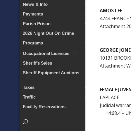
News & Info
AMOS LEE
Payments
4744 FRANCE
Parish Prison
Attachment 
2026 Night Out On Crime
Programs
GEORGE JONE
Occupational Licenses
10131 BROOK
Sheriff’s Sales
Attachment 
Sheriff Equipment Auctions
Taxes
FEMALE JUVEN
LAPLACE
Traffic
Judicial warra
Facility Reservations
14:68.4 – U