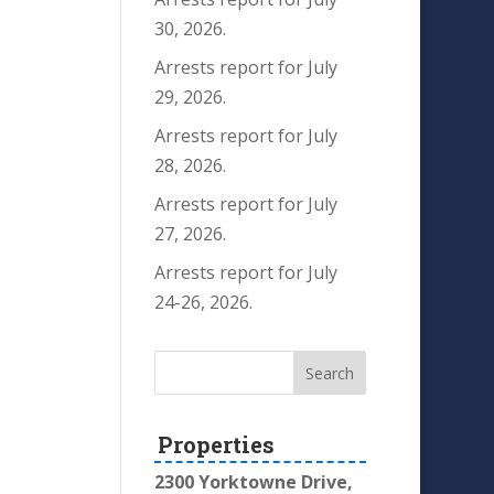
30, 2026.
Arrests report for July
29, 2026.
Arrests report for July
28, 2026.
Arrests report for July
27, 2026.
Arrests report for July
24-26, 2026.
Properties
2300 Yorktowne Drive,