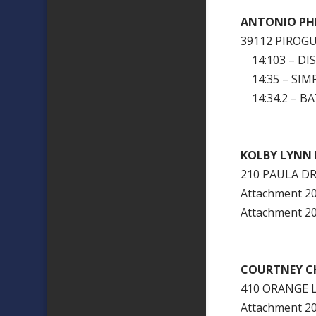
ANTONIO PHI
39112 PIROG
14:103 – DI
14:35 – SIM
14:34.2 – BA
KOLBY LYNN 
210 PAULA DR
Attachment 
Attachment 
COURTNEY CH
410 ORANGE 
Attachment 