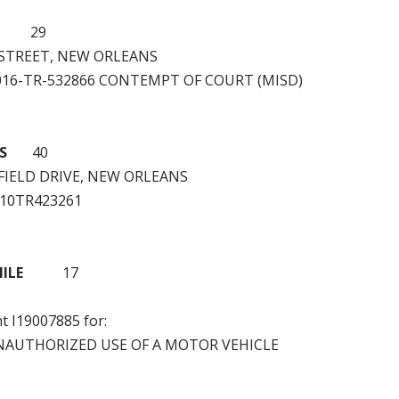
29
 STREET, NEW ORLEANS
2016-TR-532866 CONTEMPT OF COURT (MISD)
S
40
FIELD DRIVE, NEW ORLEANS
W10TR423261
ILE
17
nt I19007885 for:
NAUTHORIZED USE OF A MOTOR VEHICLE