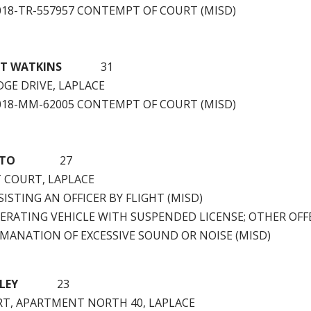
2018-TR-557957 CONTEMPT OF COURT (MISD)
HT WATKINS
31
DGE DRIVE, LAPLACE
2018-MM-62005 CONTEMPT OF COURT (MISD)
ATO
27
 COURT, LAPLACE
ISTING AN OFFICER BY FLIGHT (MISD)
ERATING VEHICLE WITH SUSPENDED LICENSE; OTHER OFF
EMANATION OF EXCESSIVE SOUND OR NOISE (MISD)
LEY
23
RT, APARTMENT NORTH 40, LAPLACE