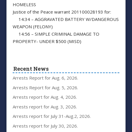
HOMELESS
Justice of the Peace warrant 201100028193 for:
14:34 – AGGRAVATED BATTERY W/DANGEROUS
WEAPON (FELONY)
14:56 – SIMPLE CRIMINAL DAMAGE TO
PROPERTY- UNDER $500 (MISD)
Recent News
Arrests Report for Aug. 6, 2026.
Arrests Report for Aug. 5, 2026.
Arrests report for Aug. 4, 2026.
Arrests report for Aug. 3, 2026.
Arrests report for July 31-Aug.2, 2026.
Arrests report for July 30, 2026.