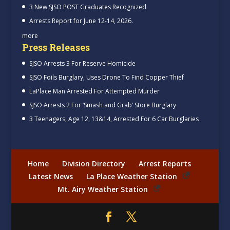
3 New SJSO POST Graduates Recognized
Arrests Report for June 12-14, 2026.
more
Press Releases
SJSO Arrests 3 For Reserve Homicide
SJSO Foils Burglary, Uses Drone To Find Copper Thief
LaPlace Man Arrested For Attempted Murder
SJSO Arrests 2 For ‘Smash and Grab’ Store Burglary
3 Teenagers, Age 12, 13&14, Arrested For 6 Car Burglaries
Home
Division Directory
Arrest Reports
Latest News
La Place Weather Station
Mt. Airy Weather Station