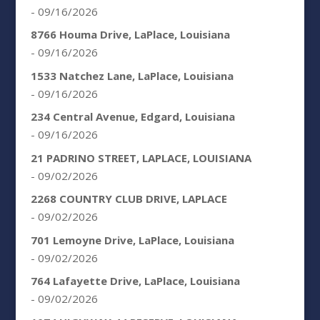
- 09/16/2026
8766 Houma Drive, LaPlace, Louisiana
- 09/16/2026
1533 Natchez Lane, LaPlace, Louisiana
- 09/16/2026
234 Central Avenue, Edgard, Louisiana
- 09/16/2026
21 PADRINO STREET, LAPLACE, LOUISIANA
- 09/02/2026
2268 COUNTRY CLUB DRIVE, LAPLACE
- 09/02/2026
701 Lemoyne Drive, LaPlace, Louisiana
- 09/02/2026
764 Lafayette Drive, LaPlace, Louisiana
- 09/02/2026