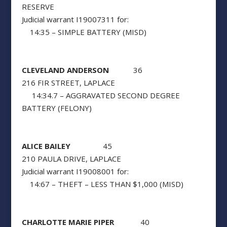
RESERVE
Judicial warrant I19007311 for:
14:35 – SIMPLE BATTERY (MISD)
CLEVELAND ANDERSON
36
216 FIR STREET, LAPLACE
14:34.7 – AGGRAVATED SECOND DEGREE
BATTERY (FELONY)
ALICE BAILEY
45
210 PAULA DRIVE, LAPLACE
Judicial warrant I19008001 for:
14:67 – THEFT – LESS THAN $1,000 (MISD)
CHARLOTTE MARIE PIPER
40