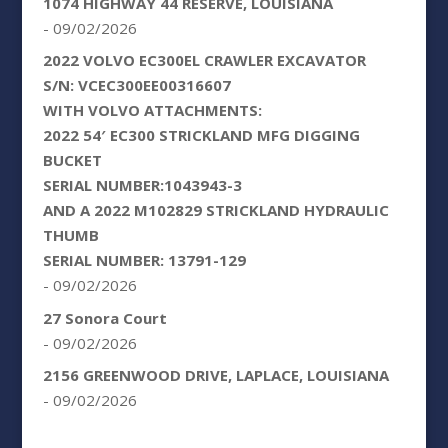
1074 HIGHWAY 44 RESERVE, LOUISIANA
- 09/02/2026
2022 VOLVO EC300EL CRAWLER EXCAVATOR
S/N: VCEC300EE00316607
WITH VOLVO ATTACHMENTS:
2022 54′ EC300 STRICKLAND MFG DIGGING
BUCKET
SERIAL NUMBER:1043943-3
AND A 2022 M102829 STRICKLAND HYDRAULIC
THUMB
SERIAL NUMBER: 13791-129
- 09/02/2026
27 Sonora Court
- 09/02/2026
2156 GREENWOOD DRIVE, LAPLACE, LOUISIANA
- 09/02/2026