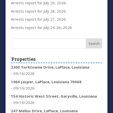
Arrests report for July 29, 2026.
Arrests report for July 28, 2026.
Arrests report for July 27, 2026.
Arrests report for July 24-26, 2026.
Properties
2300 Yorktowne Drive, LaPlace, Louisiana
- 09/16/2026
1960 Jasper, LaPlace, Louisiana 70068
- 09/16/2026
154 Historic West Street, Garyville, Louisiana
- 09/16/2026
247 Melius Drive, LaPlace, Louisiana