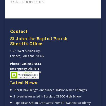
<< ALL PROPERTIES
Contact
St John the Baptist Parish
Sheriff’s Office
1801 West Airline Hwy.
LaPlace, Louisiana 70068
Phone (985) 652-9513
Emergency Dial 911
Latest News
Sheriff Mike Tregre Announces Division Name Changes
2 Juveniles Arrested In Burglary Of SCC High School
Capt. Brian Schum Graduates From FBI National Academy