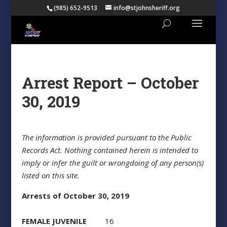
(985) 652-9513
info@stjohnsheriff.org
Arrest Report – October
30, 2019
The information is provided pursuant to the Public
Records Act. Nothing contained herein is intended to
imply or infer the guilt or wrongdoing of any person(s)
listed on this site.
Arrests of October 30, 2019
FEMALE JUVENILE
16