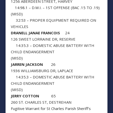
1256 ABERDEEN STREET, HARVEY
14:98.1 – D.W.I. – 1ST OFFENSE (BAC .15 TO .19)
(MISD)
32:53 – PROPER EQUIPMENT REQUIRED ON
VEHICLES
DRANELL JANAE FRANCOIS
24
126 SWEET LORRAINE DR, RESERVE
14:35.3 – DOMESTIC ABUSE BATTERY WITH
CHILD ENDANGERMENT
(MISD)
JARREN JACKSON
26
1936 WILLIAMSBURG DR, LAPLACE
14:35.3 – DOMESTIC ABUSE BATTERY WITH
CHILD ENDANGERMENT
(MISD)
JERRY COTTON
65
260 ST. CHARLES ST, DESTREHAN
Fugitive Warrant for St Charles Parish Sheriff’s