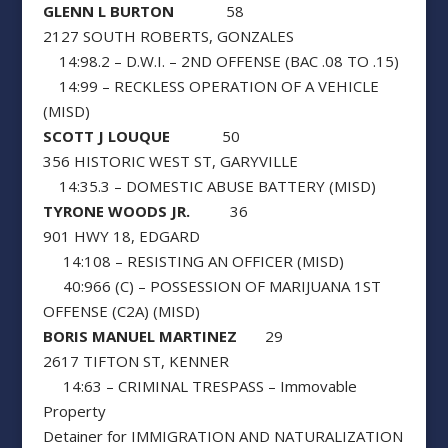
GLENN L BURTON
58
2127 SOUTH ROBERTS, GONZALES
14:98.2 – D.W.I. – 2ND OFFENSE (BAC .08 TO .15)
14:99 – RECKLESS OPERATION OF A VEHICLE
(MISD)
SCOTT J LOUQUE
50
356 HISTORIC WEST ST, GARYVILLE
14:35.3 – DOMESTIC ABUSE BATTERY (MISD)
TYRONE WOODS JR.
36
901 HWY 18, EDGARD
14:108 – RESISTING AN OFFICER (MISD)
40:966 (C) – POSSESSION OF MARIJUANA 1ST
OFFENSE (C2A) (MISD)
BORIS MANUEL MARTINEZ
29
2617 TIFTON ST, KENNER
14:63 – CRIMINAL TRESPASS – Immovable
Property
Detainer for IMMIGRATION AND NATURALIZATION