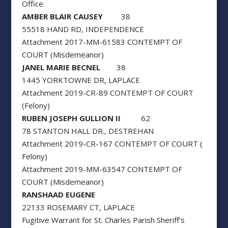
Office
AMBER BLAIR CAUSEY
38
55518 HAND RD, INDEPENDENCE
Attachment 2017-MM-61583 CONTEMPT OF
COURT (Misdemeanor)
JANEL MARIE BECNEL
38
1445 YORKTOWNE DR, LAPLACE
Attachment 2019-CR-89 CONTEMPT OF COURT
(Felony)
RUBEN JOSEPH GULLION II
62
78 STANTON HALL DR., DESTREHAN
Attachment 2019-CR-167 CONTEMPT OF COURT (
Felony)
Attachment 2019-MM-63547 CONTEMPT OF
COURT (Misdemeanor)
RANSHAAD EUGENE
22133 ROSEMARY CT, LAPLACE
Fugitive Warrant for St. Charles Parish Sheriff’s