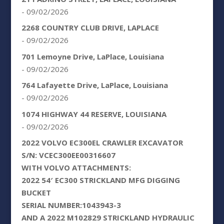
- 09/02/2026
2268 COUNTRY CLUB DRIVE, LAPLACE
- 09/02/2026
701 Lemoyne Drive, LaPlace, Louisiana
- 09/02/2026
764 Lafayette Drive, LaPlace, Louisiana
- 09/02/2026
1074 HIGHWAY 44 RESERVE, LOUISIANA
- 09/02/2026
2022 VOLVO EC300EL CRAWLER EXCAVATOR
S/N: VCEC300EE00316607
WITH VOLVO ATTACHMENTS:
2022 54′ EC300 STRICKLAND MFG DIGGING
BUCKET
SERIAL NUMBER:1043943-3
AND A 2022 M102829 STRICKLAND HYDRAULIC