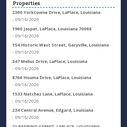
Properties
2300 Yorktowne Drive, LaPlace, Louisiana
- 09/16/2026
1960 Jasper, LaPlace, Louisiana 70068
- 09/16/2026
154 Historic West Street, Garyville, Louisiana
- 09/16/2026
247 Melius Drive, LaPlace, Louisiana
- 09/16/2026
8766 Houma Drive, LaPlace, Louisiana
- 09/16/2026
1533 Natchez Lane, LaPlace, Louisiana
- 09/16/2026
234 Central Avenue, Edgard, Louisiana
- 09/16/2026
21 PADRINO STREET, LAPLACE, LOUISIANA