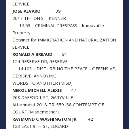
SERVICE
JOSE ALVARO
39
2617 TIFTON ST, KENNER
14:63 – CRIMINAL TRESPASS – Immovable
Property
Detainer for IMMIGRATION AND NATURALIZATION
SERVICE
RONALD A BREAUD
64
124 RESERVE DR, RESERVE
14:103 – DISTURBING THE PEACE – OFFENSIVE,
DERISIVE, ANNOYING
WORDS TO ANOTHER (MISD)
NEKOL MICHELL ALEXIS
47
268 DAFFODIL ST, GARYVILLE
Attachment 2018-TR-559138 CONTEMPT OF
COURT (Misdemeanor)
RAYMOND C WASHINGTON JR.
42
123 EAST 9TH ST, EDGARD