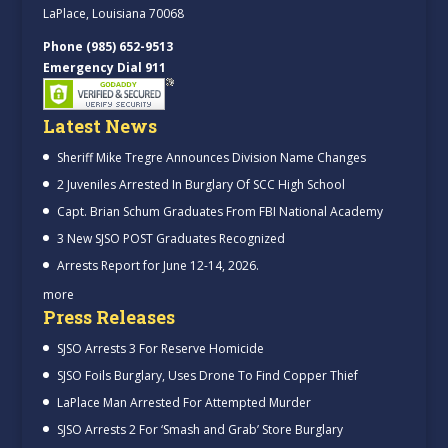
LaPlace, Louisiana 70068
Phone (985) 652-9513
Emergency Dial 911
Latest News
Sheriff Mike Tregre Announces Division Name Changes
2 Juveniles Arrested In Burglary Of SCC High School
Capt. Brian Schum Graduates From FBI National Academy
3 New SJSO POST Graduates Recognized
Arrests Report for June 12-14, 2026.
more
Press Releases
SJSO Arrests 3 For Reserve Homicide
SJSO Foils Burglary, Uses Drone To Find Copper Thief
LaPlace Man Arrested For Attempted Murder
SJSO Arrests 2 For ‘Smash and Grab’ Store Burglary