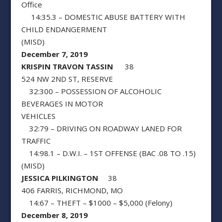
Office
14:35.3 – DOMESTIC ABUSE BATTERY WITH
CHILD ENDANGERMENT
(MISD)
December 7, 2019
KRISPIN TRAVON TASSIN
38
524 NW 2ND ST, RESERVE
32:300 – POSSESSION OF ALCOHOLIC
BEVERAGES IN MOTOR
VEHICLES
32:79 – DRIVING ON ROADWAY LANED FOR
TRAFFIC
14:98.1 – D.W.I. – 1ST OFFENSE (BAC .08 TO .15)
(MISD)
JESSICA PILKINGTON
38
406 FARRIS, RICHMOND, MO
14:67 – THEFT – $1000 – $5,000 (Felony)
December 8, 2019