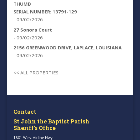
THUMB
SERIAL NUMBER: 13791-129
- 09/02/2026
27 Sonora Court
- 09/02/2026
2156 GREENWOOD DRIVE, LAPLACE, LOUISIANA
- 09/02/2026
<< ALL PROPERTIES
Contact
St John the Baptist Parish
Sheriff’s Office
1801 West Airline Hwy.