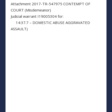
Attachment 2017-TR-547975 CONTEMPT OF
COURT (Misdemeanor)
Judicial warrant I19005304 for:
14:37.7 – DOMESTIC ABUSE AGGRAVATED
ASSAULT)