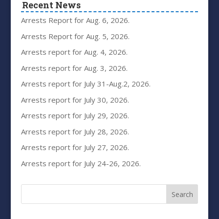
Recent News
Arrests Report for Aug. 6, 2026.
Arrests Report for Aug. 5, 2026.
Arrests report for Aug. 4, 2026.
Arrests report for Aug. 3, 2026.
Arrests report for July 31-Aug.2, 2026.
Arrests report for July 30, 2026.
Arrests report for July 29, 2026.
Arrests report for July 28, 2026.
Arrests report for July 27, 2026.
Arrests report for July 24-26, 2026.