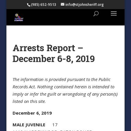
(985) 652-9513
info@stjohnsheriff.org
Arrests Report –
December 6-8, 2019
The information is provided pursuant to the Public
Records Act. Nothing contained herein is intended to
imply or infer the guilt or wrongdoing of any person(s)
listed on this site.
December 6, 2019
MALE JUVENILE
17