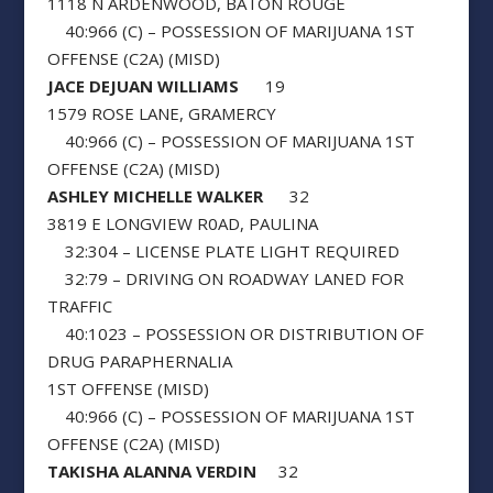
1118 N ARDENWOOD, BATON ROUGE
40:966 (C) – POSSESSION OF MARIJUANA 1ST
OFFENSE (C2A) (MISD)
JACE DEJUAN WILLIAMS
19
1579 ROSE LANE, GRAMERCY
40:966 (C) – POSSESSION OF MARIJUANA 1ST
OFFENSE (C2A) (MISD)
ASHLEY MICHELLE WALKER
32
3819 E LONGVIEW R0AD, PAULINA
32:304 – LICENSE PLATE LIGHT REQUIRED
32:79 – DRIVING ON ROADWAY LANED FOR
TRAFFIC
40:1023 – POSSESSION OR DISTRIBUTION OF
DRUG PARAPHERNALIA
1ST OFFENSE (MISD)
40:966 (C) – POSSESSION OF MARIJUANA 1ST
OFFENSE (C2A) (MISD)
TAKISHA ALANNA VERDIN
32