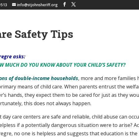
9513
info@stjohnsheriff.org
re Safety Tips
regre asks:
OW MUCH DO YOU KNOW
ABOUT YOUR CHILD’S SAFETY?
lions of double-income households
, more and more families 
primary means of child care. When parents entrust the welfa
er’s hands, they expect them to be cared for just as they wou
rtunately, this does not always happen.
day care centers are safe and reliable, child abuse can occu
lpless if a potentially dangerous situation were to arise? A
egre, no one is helpless and suggests that education is the