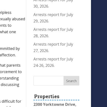
30, 2026.
elpless
Arrests report for July
exually abused
29, 2026.
ents to
Arrests report for July
f what one
28, 2026.
Arrests report for July
ommitted by
27, 2026.
affection.
Arrests report for July
 that parents
24-26, 2026.
nforcement to
nderstanding
e discussing
Properties
difficult for
2300 Yorktowne Drive,