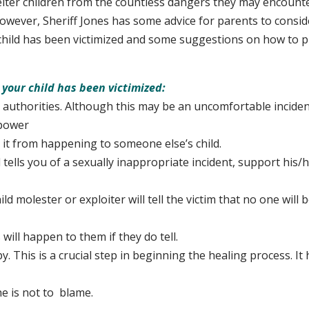
elter children from the countless dangers they may encount
owever, Sheriff Jones has some advice for parents to consi
 child has been victimized and some suggestions on how to p
 your child has been victimized:
 authorities. Although this may be an uncomfortable inciden
 power
 from happening to someone else’s child.
d tells you of a sexually inappropriate incident, support his/
 molester or exploiter will tell the victim that no one will b
ll happen to them if they do tell.
. This is a crucial step in beginning the healing process. It 
d
is not to blame.