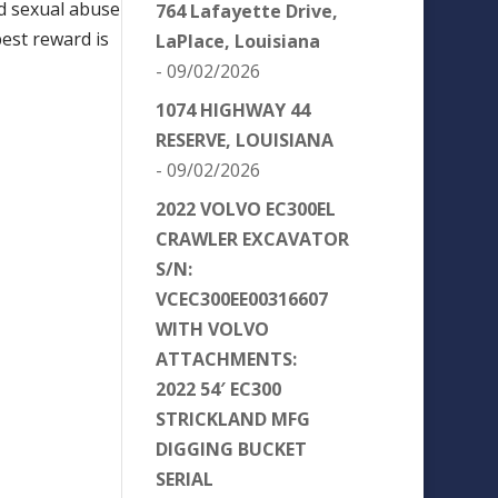
nd sexual abuse
764 Lafayette Drive,
best reward is
LaPlace, Louisiana
- 09/02/2026
1074 HIGHWAY 44
RESERVE, LOUISIANA
- 09/02/2026
2022 VOLVO EC300EL
CRAWLER EXCAVATOR
S/N:
VCEC300EE00316607
WITH VOLVO
ATTACHMENTS:
2022 54′ EC300
STRICKLAND MFG
DIGGING BUCKET
SERIAL