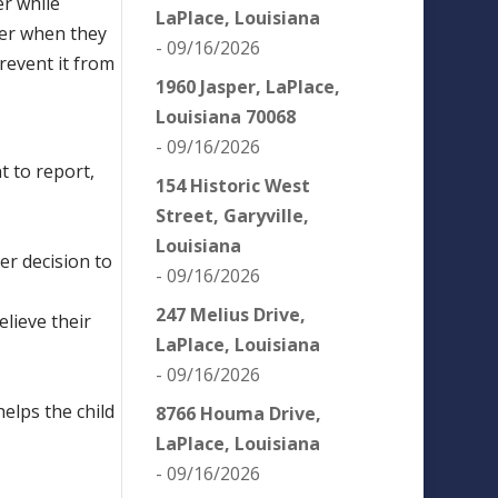
er while
LaPlace, Louisiana
der when they
- 09/16/2026
revent it from
1960 Jasper, LaPlace,
Louisiana 70068
- 09/16/2026
t to report,
154 Historic West
Street, Garyville,
Louisiana
her decision to
- 09/16/2026
247 Melius Drive,
elieve their
LaPlace, Louisiana
- 09/16/2026
helps the child
8766 Houma Drive,
LaPlace, Louisiana
- 09/16/2026