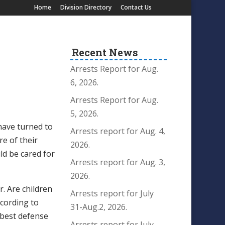
Home
Division Directory
Contact Us
Recent News
Arrests Report for Aug.
6, 2026.
Arrests Report for Aug.
5, 2026.
have turned to
Arrests report for Aug. 4,
re of their
2026.
ld be cared for
Arrests report for Aug. 3,
2026.
r. Are children
Arrests report for July
ccording to
31-Aug.2, 2026.
 best defense
Arrests report for July