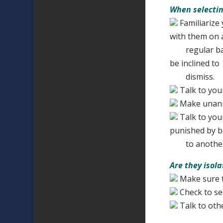
When selectin
Familiarize 
with them on 
regular basis
be inclined to
dismiss.
Talk to you
Make unannou
Talk to you
punished by b
to another
Are they isol
Make sure t
Check to see
Talk to oth