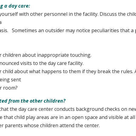
g a day care:
yourself with other personnel in the facility. Discuss the chi
a
. Sometimes an outsider may notice peculiarities that a 
r children about inappropriate touching.
nced visits to the day care facility.
r child about what happens to them if they break the rules. 
eing sent
 room?
ated from the other children?
hat the day care center conducts background checks on new
 that child play areas are in an open space and visible at all
er parents whose children attend the center.