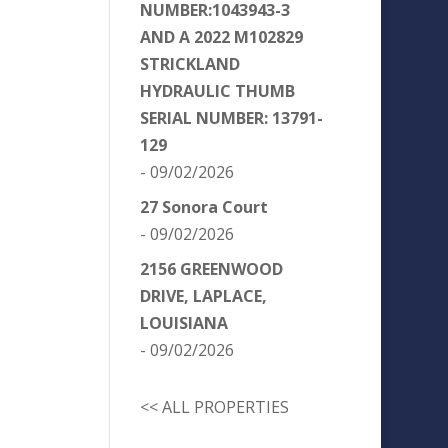
NUMBER:1043943-3
AND A 2022 M102829
STRICKLAND
HYDRAULIC THUMB
SERIAL NUMBER: 13791-
129
- 09/02/2026
27 Sonora Court
- 09/02/2026
2156 GREENWOOD
DRIVE, LAPLACE,
LOUISIANA
- 09/02/2026
<< ALL PROPERTIES