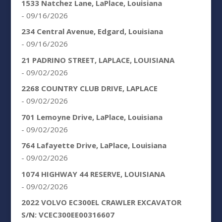
1533 Natchez Lane, LaPlace, Louisiana
- 09/16/2026
234 Central Avenue, Edgard, Louisiana
- 09/16/2026
21 PADRINO STREET, LAPLACE, LOUISIANA
- 09/02/2026
2268 COUNTRY CLUB DRIVE, LAPLACE
- 09/02/2026
701 Lemoyne Drive, LaPlace, Louisiana
- 09/02/2026
764 Lafayette Drive, LaPlace, Louisiana
- 09/02/2026
1074 HIGHWAY 44 RESERVE, LOUISIANA
- 09/02/2026
2022 VOLVO EC300EL CRAWLER EXCAVATOR
S/N: VCEC300EE00316607