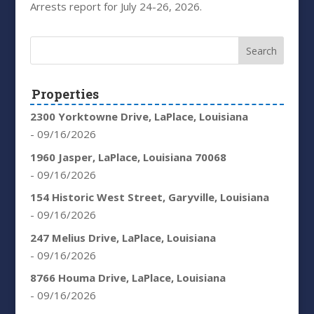
Arrests report for July 24-26, 2026.
Properties
2300 Yorktowne Drive, LaPlace, Louisiana
- 09/16/2026
1960 Jasper, LaPlace, Louisiana 70068
- 09/16/2026
154 Historic West Street, Garyville, Louisiana
- 09/16/2026
247 Melius Drive, LaPlace, Louisiana
- 09/16/2026
8766 Houma Drive, LaPlace, Louisiana
- 09/16/2026