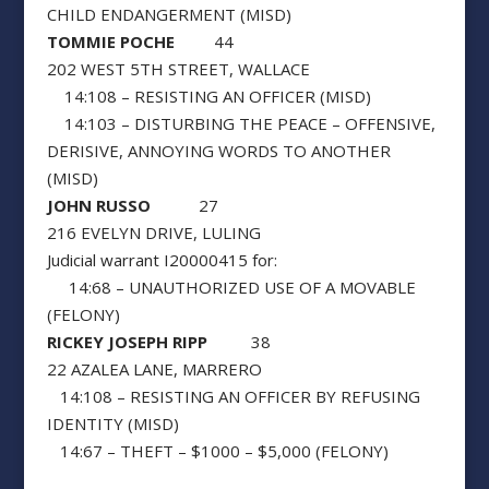
CHILD ENDANGERMENT (MISD)
TOMMIE POCHE
44
202 WEST 5TH STREET, WALLACE
14:108 – RESISTING AN OFFICER (MISD)
14:103 – DISTURBING THE PEACE – OFFENSIVE,
DERISIVE, ANNOYING WORDS TO ANOTHER
(MISD)
JOHN RUSSO
27
216 EVELYN DRIVE, LULING
Judicial warrant I20000415 for:
14:68 – UNAUTHORIZED USE OF A MOVABLE
(FELONY)
RICKEY JOSEPH RIPP
38
22 AZALEA LANE, MARRERO
14:108 – RESISTING AN OFFICER BY REFUSING
IDENTITY (MISD)
14:67 – THEFT – $1000 – $5,000 (FELONY)