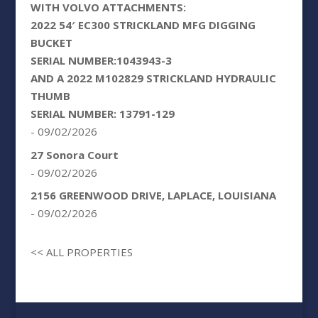
WITH VOLVO ATTACHMENTS:
2022 54′ EC300 STRICKLAND MFG DIGGING
BUCKET
SERIAL NUMBER:1043943-3
AND A 2022 M102829 STRICKLAND HYDRAULIC
THUMB
SERIAL NUMBER: 13791-129
- 09/02/2026
27 Sonora Court
- 09/02/2026
2156 GREENWOOD DRIVE, LAPLACE, LOUISIANA
- 09/02/2026
<< ALL PROPERTIES