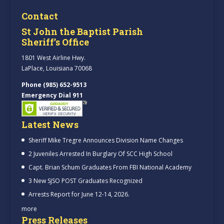
Contact
St John the Baptist Parish
Sheriff’s Office
1801 West Airline Hwy.
LaPlace, Louisiana 70068
Phone (985) 652-9513
Emergency Dial 911
Latest News
Sheriff Mike Tregre Announces Division Name Changes
2 Juveniles Arrested In Burglary Of SCC High School
Capt. Brian Schum Graduates From FBI National Academy
3 New SJSO POST Graduates Recognized
Arrests Report for June 12-14, 2026.
more
Press Releases