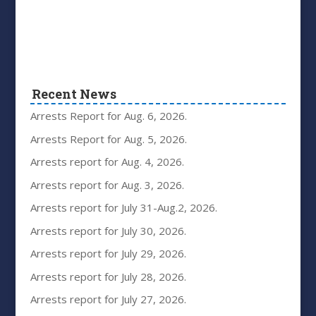
Recent News
Arrests Report for Aug. 6, 2026.
Arrests Report for Aug. 5, 2026.
Arrests report for Aug. 4, 2026.
Arrests report for Aug. 3, 2026.
Arrests report for July 31-Aug.2, 2026.
Arrests report for July 30, 2026.
Arrests report for July 29, 2026.
Arrests report for July 28, 2026.
Arrests report for July 27, 2026.