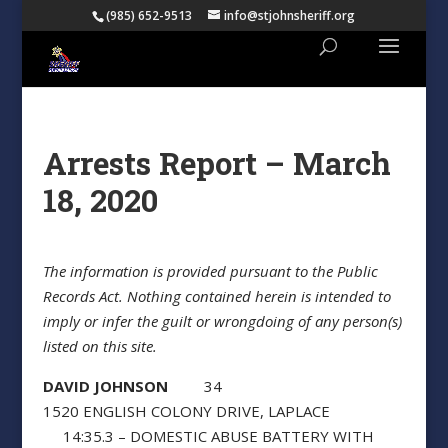
(985) 652-9513
info@stjohnsheriff.org
Arrests Report – March
18, 2020
The information is provided pursuant to the Public
Records Act. Nothing contained herein is intended to
imply or infer the guilt or wrongdoing of any person(s)
listed on this site.
DAVID JOHNSON
34
1520 ENGLISH COLONY DRIVE, LAPLACE
14:35.3 – DOMESTIC ABUSE BATTERY WITH