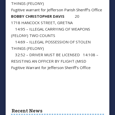
THINGS (FELONY)
Fugitive warrant for Jefferson Parish Sheriff’s Office
BOBBY CHRISTOPHER DAVIS
20
1718 HANCOCK STREET, GRETNA
14:95 – ILLEGAL CARRYING OF WEAPONS
(FELONY) TWO COUNTS
14:69 – ILLEGAL POSSESSION OF STOLEN
THINGS (FELONY)
32:52 – DRIVER MUST BE LICENSED 14:108 –
RESISTING AN OFFICER BY FLIGHT (MISD
Fugitive Warrant for Jefferson Sheriff’s Office
Recent News