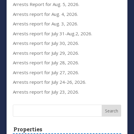
Arrests Report for Aug. 5, 2026.
Arrests report for Aug. 4, 2026.
Arrests report for Aug. 3, 2026.
Arrests report for July 31-Aug.2, 2026.
Arrests report for July 30, 2026.
Arrests report for July 29, 2026.
Arrests report for July 28, 2026.
Arrests report for July 27, 2026.
Arrests report for July 24-26, 2026.
Arrests report for July 23, 2026.
Properties