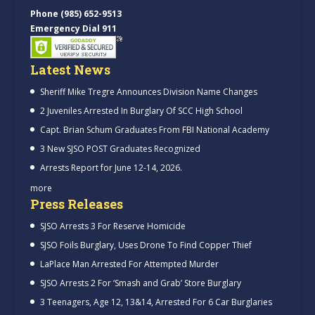
Phone (985) 652-9513
Emergency Dial 911
Latest News
Sheriff Mike Tregre Announces Division Name Changes
2 Juveniles Arrested In Burglary Of SCC High School
Capt. Brian Schum Graduates From FBI National Academy
3 New SJSO POST Graduates Recognized
Arrests Report for June 12-14, 2026.
more
Press Releases
SJSO Arrests 3 For Reserve Homicide
SJSO Foils Burglary, Uses Drone To Find Copper Thief
LaPlace Man Arrested For Attempted Murder
SJSO Arrests 2 For ‘Smash and Grab’ Store Burglary
3 Teenagers, Age 12, 13&14, Arrested For 6 Car Burglaries