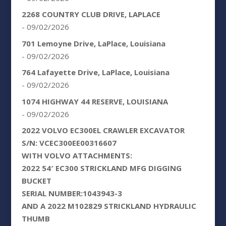
2268 COUNTRY CLUB DRIVE, LAPLACE
- 09/02/2026
701 Lemoyne Drive, LaPlace, Louisiana
- 09/02/2026
764 Lafayette Drive, LaPlace, Louisiana
- 09/02/2026
1074 HIGHWAY 44 RESERVE, LOUISIANA
- 09/02/2026
2022 VOLVO EC300EL CRAWLER EXCAVATOR
S/N: VCEC300EE00316607
WITH VOLVO ATTACHMENTS:
2022 54′ EC300 STRICKLAND MFG DIGGING
BUCKET
SERIAL NUMBER:1043943-3
AND A 2022 M102829 STRICKLAND HYDRAULIC
THUMB