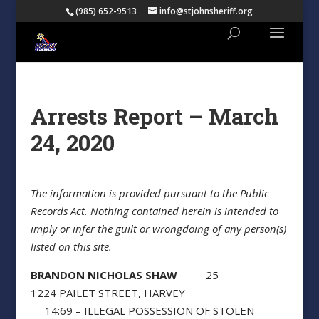
(985) 652-9513
info@stjohnsheriff.org
Arrests Report – March
24, 2020
The information is provided pursuant to the Public
Records Act. Nothing contained herein is intended to
imply or infer the guilt or wrongdoing of any person(s)
listed on this site.
BRANDON NICHOLAS SHAW
25
1224 PAILET STREET, HARVEY
14:69 – ILLEGAL POSSESSION OF STOLEN