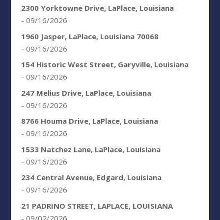
2300 Yorktowne Drive, LaPlace, Louisiana
- 09/16/2026
1960 Jasper, LaPlace, Louisiana 70068
- 09/16/2026
154 Historic West Street, Garyville, Louisiana
- 09/16/2026
247 Melius Drive, LaPlace, Louisiana
- 09/16/2026
8766 Houma Drive, LaPlace, Louisiana
- 09/16/2026
1533 Natchez Lane, LaPlace, Louisiana
- 09/16/2026
234 Central Avenue, Edgard, Louisiana
- 09/16/2026
21 PADRINO STREET, LAPLACE, LOUISIANA
- 09/02/2026