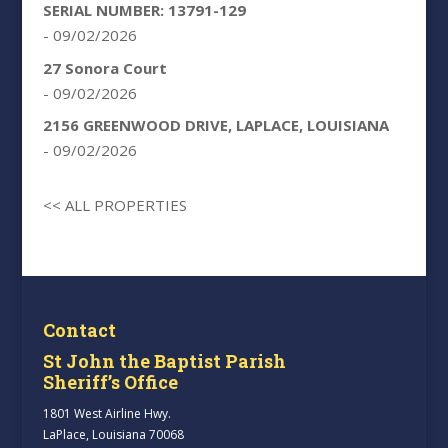
SERIAL NUMBER: 13791-129
- 09/02/2026
27 Sonora Court
- 09/02/2026
2156 GREENWOOD DRIVE, LAPLACE, LOUISIANA
- 09/02/2026
<< ALL PROPERTIES
Contact
St John the Baptist Parish
Sheriff’s Office
1801 West Airline Hwy.
LaPlace, Louisiana 70068