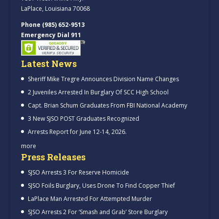
LaPlace, Louisiana 70068
Phone (985) 652-9513
Emergency Dial 911
Latest News
Sheriff Mike Tregre Announces Division Name Changes
2 Juveniles Arrested In Burglary Of SCC High School
Capt. Brian Schum Graduates From FBI National Academy
3 New SJSO POST Graduates Recognized
Arrests Report for June 12-14, 2026.
more
Press Releases
SJSO Arrests 3 For Reserve Homicide
SJSO Foils Burglary, Uses Drone To Find Copper Thief
LaPlace Man Arrested For Attempted Murder
SJSO Arrests 2 For ‘Smash and Grab’ Store Burglary