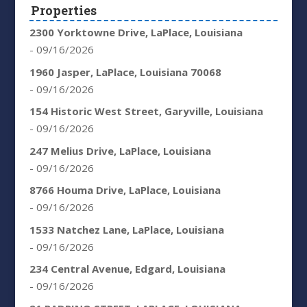
Properties
2300 Yorktowne Drive, LaPlace, Louisiana
- 09/16/2026
1960 Jasper, LaPlace, Louisiana 70068
- 09/16/2026
154 Historic West Street, Garyville, Louisiana
- 09/16/2026
247 Melius Drive, LaPlace, Louisiana
- 09/16/2026
8766 Houma Drive, LaPlace, Louisiana
- 09/16/2026
1533 Natchez Lane, LaPlace, Louisiana
- 09/16/2026
234 Central Avenue, Edgard, Louisiana
- 09/16/2026