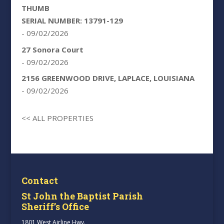
THUMB
SERIAL NUMBER: 13791-129
- 09/02/2026
27 Sonora Court
- 09/02/2026
2156 GREENWOOD DRIVE, LAPLACE, LOUISIANA
- 09/02/2026
<< ALL PROPERTIES
Contact
St John the Baptist Parish
Sheriff’s Office
1801 West Airline Hwy.