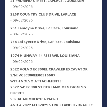
21 PADRINO STREET, LAPLACE, LOUISIANA
- 09/02/2026
2268 COUNTRY CLUB DRIVE, LAPLACE
- 09/02/2026
701 Lemoyne Drive, LaPlace, Louisiana
- 09/02/2026
764 Lafayette Drive, LaPlace, Louisiana
- 09/02/2026
1074 HIGHWAY 44 RESERVE, LOUISIANA
- 09/02/2026
2022 VOLVO EC300EL CRAWLER EXCAVATOR
S/N: VCEC300EE00316607
WITH VOLVO ATTACHMENTS:
2022 54′ EC300 STRICKLAND MFG DIGGING
BUCKET
SERIAL NUMBER:1043943-3
AND A 2022 M102829 STRICKLAND HYDRAULIC