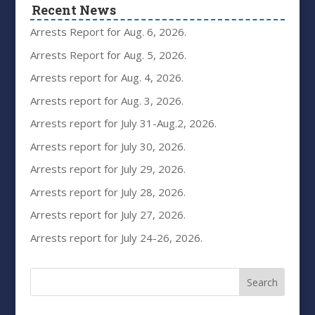
Recent News
Arrests Report for Aug. 6, 2026.
Arrests Report for Aug. 5, 2026.
Arrests report for Aug. 4, 2026.
Arrests report for Aug. 3, 2026.
Arrests report for July 31-Aug.2, 2026.
Arrests report for July 30, 2026.
Arrests report for July 29, 2026.
Arrests report for July 28, 2026.
Arrests report for July 27, 2026.
Arrests report for July 24-26, 2026.