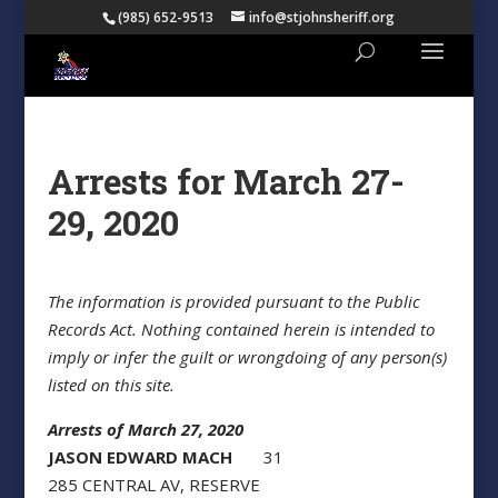
(985) 652-9513
info@stjohnsheriff.org
Arrests for March 27-
29, 2020
The information is provided pursuant to the Public
Records Act. Nothing contained herein is intended to
imply or infer the guilt or wrongdoing of any person(s)
listed on this site.
Arrests of March 27, 2020
JASON EDWARD MACH
31
285 CENTRAL AV, RESERVE