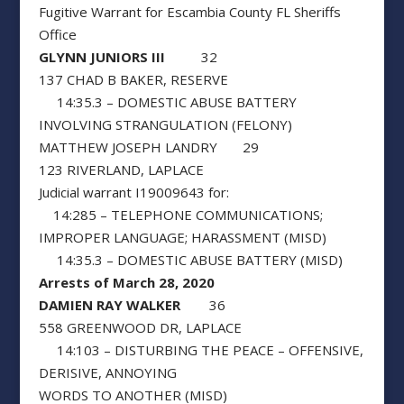
Fugitive Warrant for Escambia County FL Sheriffs
Office
GLYNN JUNIORS III
32
137 CHAD B BAKER, RESERVE
14:35.3 – DOMESTIC ABUSE BATTERY
INVOLVING STRANGULATION (FELONY)
MATTHEW JOSEPH LANDRY 29
123 RIVERLAND, LAPLACE
Judicial warrant I19009643 for:
14:285 – TELEPHONE COMMUNICATIONS;
IMPROPER LANGUAGE; HARASSMENT (MISD)
14:35.3 – DOMESTIC ABUSE BATTERY (MISD)
Arrests of March 28, 2020
DAMIEN RAY WALKER
36
558 GREENWOOD DR, LAPLACE
14:103 – DISTURBING THE PEACE – OFFENSIVE,
DERISIVE, ANNOYING
WORDS TO ANOTHER (MISD)