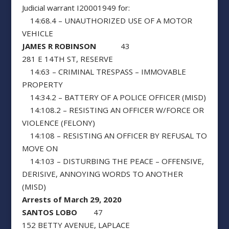
Judicial warrant I20001949 for:
14:68.4 – UNAUTHORIZED USE OF A MOTOR
VEHICLE
JAMES R ROBINSON
43
281 E 14TH ST, RESERVE
14:63 – CRIMINAL TRESPASS – IMMOVABLE
PROPERTY
14:34.2 – BATTERY OF A POLICE OFFICER (MISD)
14:108.2 – RESISTING AN OFFICER W/FORCE OR
VIOLENCE (FELONY)
14:108 – RESISTING AN OFFICER BY REFUSAL TO
MOVE ON
14:103 – DISTURBING THE PEACE – OFFENSIVE,
DERISIVE, ANNOYING WORDS TO ANOTHER
(MISD)
Arrests of March 29, 2020
SANTOS LOBO
47
152 BETTY AVENUE, LAPLACE