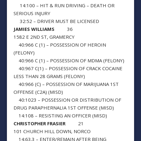
14:100 – HIT & RUN DRIVING – DEATH OR
SERIOUS INJURY
32:52 – DRIVER MUST BE LICENSED
JAMIES WILLIAMS
36
1582 E 2ND ST, GRAMERCY
40:966 C (1) – POSSESSION OF HEROIN
(FELONY)
40:966 C (1) – POSSESSION OF MDMA (FELONY)
40:967 C(1) – POSSESSION OF CRACK COCAINE
LESS THAN 28 GRAMS (FELONY)
40:966 (C) – POSSESSION OF MARIJUANA 1ST
OFFENSE (C2A) (MISD)
40:1023 – POSSESSION OR DISTRIBUTION OF
DRUG PARAPHERNALIA 1ST OFFENSE (MISD)
14:108 – RESISTING AN OFFICER (MISD)
CHRISTOPHER FRASIER
21
101 CHURCH HILL DOWN, NORCO
14:63.3 – ENTER/REMAIN AFTER BEING