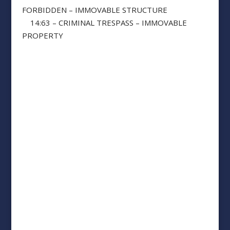
FORBIDDEN – IMMOVABLE STRUCTURE
14:63 – CRIMINAL TRESPASS – IMMOVABLE
PROPERTY