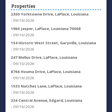
Properties
2300 Yorktowne Drive, LaPlace, Louisiana
- 09/16/2026
1960 Jasper, LaPlace, Louisiana 70068
- 09/16/2026
154 Historic West Street, Garyville, Louisiana
- 09/16/2026
247 Melius Drive, LaPlace, Louisiana
- 09/16/2026
8766 Houma Drive, LaPlace, Louisiana
- 09/16/2026
1533 Natchez Lane, LaPlace, Louisiana
- 09/16/2026
234 Central Avenue, Edgard, Louisiana
- 09/16/2026