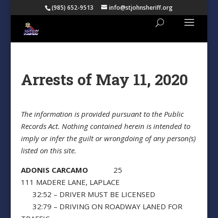
(985) 652-9513
info@stjohnsheriff.org
Arrests of May 11, 2020
The information is provided pursuant to the Public
Records Act. Nothing contained herein is intended to
imply or infer the guilt or wrongdoing of any person(s)
listed on this site.
ADONIS CARCAMO
25
111 MADERE LANE, LAPLACE
32:52 – DRIVER MUST BE LICENSED
32:79 – DRIVING ON ROADWAY LANED FOR