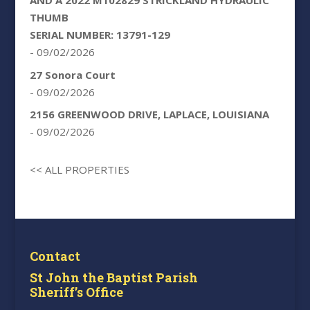
AND A 2022 M102829 STRICKLAND HYDRAULIC
THUMB
SERIAL NUMBER: 13791-129
- 09/02/2026
27 Sonora Court
- 09/02/2026
2156 GREENWOOD DRIVE, LAPLACE, LOUISIANA
- 09/02/2026
<< ALL PROPERTIES
Contact
St John the Baptist Parish
Sheriff’s Office