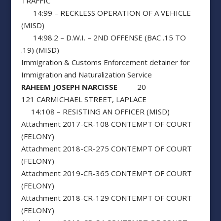
TRAFFIC
14:99 – RECKLESS OPERATION OF A VEHICLE
(MISD)
14:98.2 – D.W.I. – 2ND OFFENSE (BAC .15 TO
.19) (MISD)
Immigration & Customs Enforcement detainer for
Immigration and Naturalization Service
RAHEEM JOSEPH NARCISSE
20
121 CARMICHAEL STREET, LAPLACE
14:108 – RESISTING AN OFFICER (MISD)
Attachment 2017-CR-108 CONTEMPT OF COURT
(FELONY)
Attachment 2018-CR-275 CONTEMPT OF COURT
(FELONY)
Attachment 2019-CR-365 CONTEMPT OF COURT
(FELONY)
Attachment 2018-CR-129 CONTEMPT OF COURT
(FELONY)