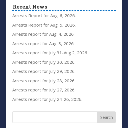
Recent News
Arrests Report for Aug. 6, 2026.
Arrests Report for Aug. 5, 2026.
Arrests report for Aug. 4, 2026.
Arrests report for Aug. 3, 2026.
Arrests report for July 31-Aug.2, 2026.
Arrests report for July 30, 2026.
Arrests report for July 29, 2026.
Arrests report for July 28, 2026.
Arrests report for July 27, 2026.
Arrests report for July 24-26, 2026.