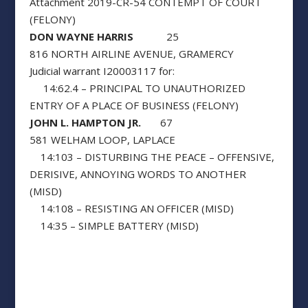
Attachment 2019-CR-54 CONTEMPT OF COURT
(FELONY)
DON WAYNE HARRIS
25
816 NORTH AIRLINE AVENUE, GRAMERCY
Judicial warrant I20003117 for:
14:62.4 – PRINCIPAL TO UNAUTHORIZED
ENTRY OF A PLACE OF BUSINESS (FELONY)
JOHN L. HAMPTON JR.
67
581 WELHAM LOOP, LAPLACE
14:103 – DISTURBING THE PEACE – OFFENSIVE,
DERISIVE, ANNOYING WORDS TO ANOTHER
(MISD)
14:108 – RESISTING AN OFFICER (MISD)
14:35 – SIMPLE BATTERY (MISD)