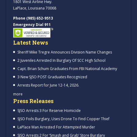
1801 West Airline Hwy.
LaPlace, Louisiana 70068
Phone (985) 652-9513
Emergency Dial 911
Latest News
Sheriff Mike Tregre Announces Division Name Changes
2 Juveniles Arrested In Burglary Of SCC High School
Capt. Brian Schum Graduates From FBI National Academy
3 New SJSO POST Graduates Recognized
Arrests Report for June 12-14, 2026.
more
Press Releases
SJSO Arrests 3 For Reserve Homicide
SJSO Foils Burglary, Uses Drone To Find Copper Thief
LaPlace Man Arrested For Attempted Murder
SJSO Arrests 2 For ‘Smash and Grab’ Store Burglary