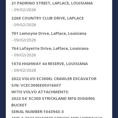
21 PADRINO STREET, LAPLACE, LOUISIANA
- 09/02/2026
2268 COUNTRY CLUB DRIVE, LAPLACE
- 09/02/2026
701 Lemoyne Drive, LaPlace, Louisiana
- 09/02/2026
764 Lafayette Drive, LaPlace, Louisiana
- 09/02/2026
1074 HIGHWAY 44 RESERVE, LOUISIANA
- 09/02/2026
2022 VOLVO EC300EL CRAWLER EXCAVATOR
S/N: VCEC300EE00316607
WITH VOLVO ATTACHMENTS:
2022 54′ EC300 STRICKLAND MFG DIGGING
BUCKET
SERIAL NUMBER:1043943-3