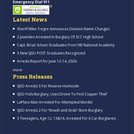
Emergency Dial 911
Latest News
Sheriff Mike Tregre Announces Division Name Changes
2 Juveniles Arrested In Burglary Of SCC High School
Capt. Brian Schum Graduates From FBI National Academy
3 New SJSO POST Graduates Recognized
Arrests Report for June 12-14, 2026.
more
Press Releases
SJSO Arrests 3 For Reserve Homicide
SJSO Foils Burglary, Uses Drone To Find Copper Thief
LaPlace Man Arrested For Attempted Murder
SJSO Arrests 2 For ‘Smash and Grab’ Store Burglary
3 Teenagers, Age 12, 13&14, Arrested For 6 Car Burglaries