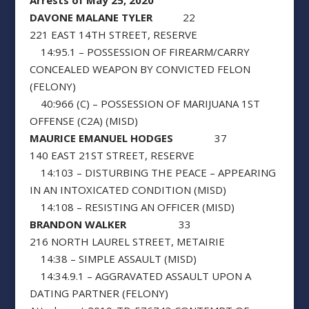
Arrests of May 25, 2020
DAVONE MALANE TYLER
22
221 EAST 14TH STREET, RESERVE
14:95.1 – POSSESSION OF FIREARM/CARRY
CONCEALED WEAPON BY CONVICTED FELON
(FELONY)
40:966 (C) – POSSESSION OF MARIJUANA 1ST
OFFENSE (C2A) (MISD)
MAURICE EMANUEL HODGES
37
140 EAST 21ST STREET, RESERVE
14:103 – DISTURBING THE PEACE – APPEARING
IN AN INTOXICATED CONDITION (MISD)
14:108 – RESISTING AN OFFICER (MISD)
BRANDON WALKER
33
216 NORTH LAUREL STREET, METAIRIE
14:38 – SIMPLE ASSAULT (MISD)
14:34.9.1 – AGGRAVATED ASSAULT UPON A
DATING PARTNER (FELONY)