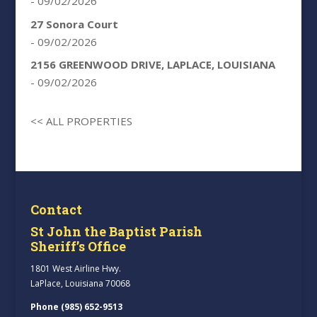
- 09/02/2026
27 Sonora Court
- 09/02/2026
2156 GREENWOOD DRIVE, LAPLACE, LOUISIANA
- 09/02/2026
<< ALL PROPERTIES
Contact
St John the Baptist Parish
Sheriff’s Office
1801 West Airline Hwy.
LaPlace, Louisiana 70068
Phone (985) 652-9513