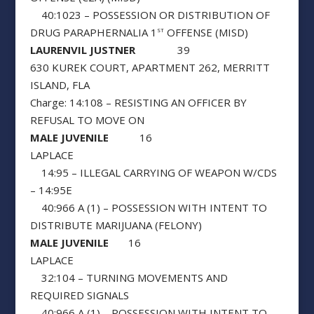
40:1023 – POSSESSION OR DISTRIBUTION OF
DRUG PARAPHERNALIA 1
OFFENSE (MISD)
ST
LAURENVIL JUSTNER
39
630 KUREK COURT, APARTMENT 262, MERRITT
ISLAND, FLA
Charge: 14:108 – RESISTING AN OFFICER BY
REFUSAL TO MOVE ON
MALE JUVENILE
16
LAPLACE
14:95 – ILLEGAL CARRYING OF WEAPON W/CDS
– 14:95E
40:966 A (1) – POSSESSION WITH INTENT TO
DISTRIBUTE MARIJUANA (FELONY)
MALE JUVENILE
16
LAPLACE
32:104 – TURNING MOVEMENTS AND
REQUIRED SIGNALS
40:966 A (1) – POSSESSION WITH INTENT TO