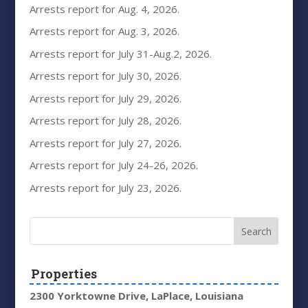
Arrests report for Aug. 4, 2026.
Arrests report for Aug. 3, 2026.
Arrests report for July 31-Aug.2, 2026.
Arrests report for July 30, 2026.
Arrests report for July 29, 2026.
Arrests report for July 28, 2026.
Arrests report for July 27, 2026.
Arrests report for July 24-26, 2026.
Arrests report for July 23, 2026.
Properties
2300 Yorktowne Drive, LaPlace, Louisiana