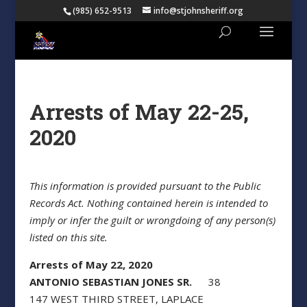
(985) 652-9513
info@stjohnsheriff.org
Arrests of May 22-25,
2020
This information is provided pursuant to the Public
Records Act. Nothing contained herein is intended to
imply or infer the guilt or wrongdoing of any person(s)
listed on this site.
Arrests of May 22, 2020
ANTONIO SEBASTIAN JONES SR.
38
147 WEST THIRD STREET, LAPLACE