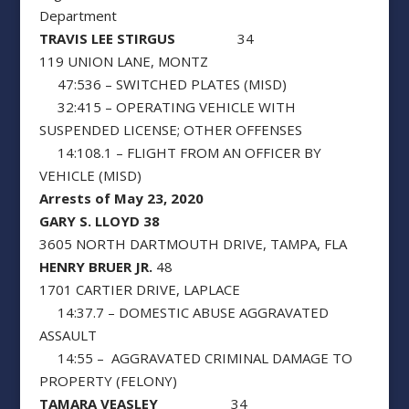
Department
TRAVIS LEE STIRGUS
34
119 UNION LANE, MONTZ
47:536 – SWITCHED PLATES (MISD)
32:415 – OPERATING VEHICLE WITH
SUSPENDED LICENSE; OTHER OFFENSES
14:108.1 – FLIGHT FROM AN OFFICER BY
VEHICLE (MISD)
Arrests of May 23, 2020
GARY S. LLOYD 38
3605 NORTH DARTMOUTH DRIVE, TAMPA, FLA
HENRY BRUER JR.
48
1701 CARTIER DRIVE, LAPLACE
14:37.7 – DOMESTIC ABUSE AGGRAVATED
ASSAULT
14:55 – AGGRAVATED CRIMINAL DAMAGE TO
PROPERTY (FELONY)
TAMARA VEASLEY
34