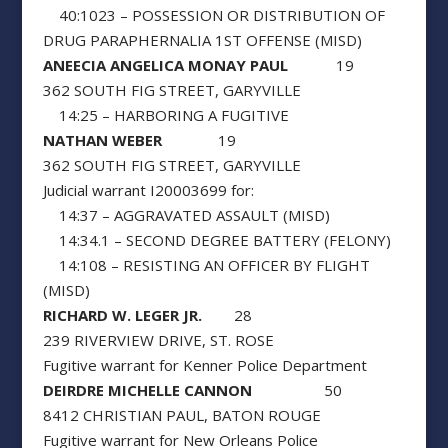
40:1023 – POSSESSION OR DISTRIBUTION OF
DRUG PARAPHERNALIA 1ST OFFENSE (MISD)
ANEECIA ANGELICA MONAY PAUL
19
362 SOUTH FIG STREET, GARYVILLE
14:25 – HARBORING A FUGITIVE
NATHAN WEBER
19
362 SOUTH FIG STREET, GARYVILLE
Judicial warrant I20003699 for:
14:37 – AGGRAVATED ASSAULT (MISD)
14:34.1 – SECOND DEGREE BATTERY (FELONY)
14:108 – RESISTING AN OFFICER BY FLIGHT
(MISD)
RICHARD W. LEGER JR.
28
239 RIVERVIEW DRIVE, ST. ROSE
Fugitive warrant for Kenner Police Department
DEIRDRE MICHELLE CANNON
50
8412 CHRISTIAN PAUL, BATON ROUGE
Fugitive warrant for New Orleans Police