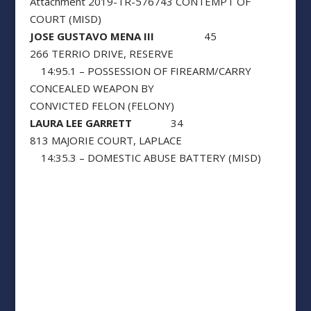
Attachment 2019-TR-576743 CONTEMPT OF
COURT (MISD)
JOSE GUSTAVO MENA III
45
266 TERRIO DRIVE, RESERVE
14:95.1 – POSSESSION OF FIREARM/CARRY
CONCEALED WEAPON BY
CONVICTED FELON (FELONY)
LAURA LEE GARRETT
34
813 MAJORIE COURT, LAPLACE
14:35.3 – DOMESTIC ABUSE BATTERY (MISD)