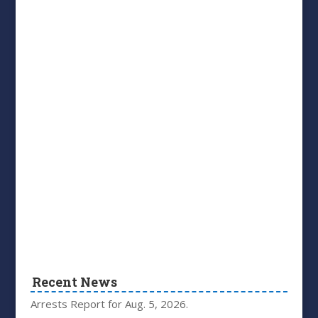
Recent News
Arrests Report for Aug. 5, 2026.