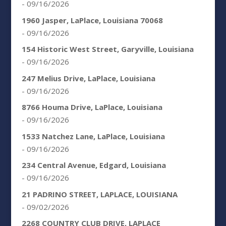
- 09/16/2026
1960 Jasper, LaPlace, Louisiana 70068
- 09/16/2026
154 Historic West Street, Garyville, Louisiana
- 09/16/2026
247 Melius Drive, LaPlace, Louisiana
- 09/16/2026
8766 Houma Drive, LaPlace, Louisiana
- 09/16/2026
1533 Natchez Lane, LaPlace, Louisiana
- 09/16/2026
234 Central Avenue, Edgard, Louisiana
- 09/16/2026
21 PADRINO STREET, LAPLACE, LOUISIANA
- 09/02/2026
2268 COUNTRY CLUB DRIVE, LAPLACE