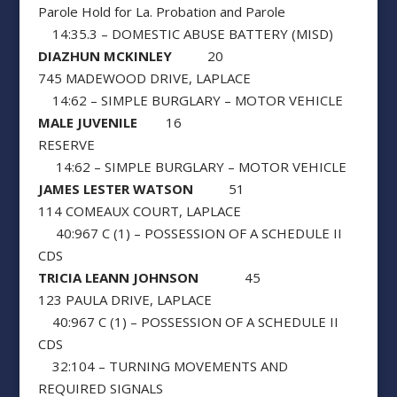
Parole Hold for La. Probation and Parole
14:35.3 – DOMESTIC ABUSE BATTERY (MISD)
DIAZHUN MCKINLEY
20
745 MADEWOOD DRIVE, LAPLACE
14:62 – SIMPLE BURGLARY – MOTOR VEHICLE
MALE JUVENILE
16
RESERVE
14:62 – SIMPLE BURGLARY – MOTOR VEHICLE
JAMES LESTER WATSON
51
114 COMEAUX COURT, LAPLACE
40:967 C (1) – POSSESSION OF A SCHEDULE II
CDS
TRICIA LEANN JOHNSON
45
123 PAULA DRIVE, LAPLACE
40:967 C (1) – POSSESSION OF A SCHEDULE II
CDS
32:104 – TURNING MOVEMENTS AND
REQUIRED SIGNALS