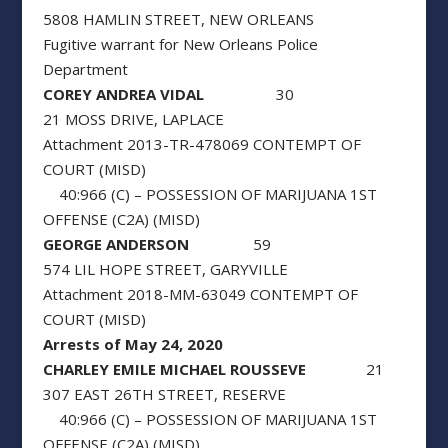
5808 HAMLIN STREET, NEW ORLEANS
Fugitive warrant for New Orleans Police
Department
COREY ANDREA VIDAL
30
21 MOSS DRIVE, LAPLACE
Attachment 2013-TR-478069 CONTEMPT OF
COURT (MISD)
40:966 (C) – POSSESSION OF MARIJUANA 1ST
OFFENSE (C2A) (MISD)
GEORGE ANDERSON
59
574 LIL HOPE STREET, GARYVILLE
Attachment 2018-MM-63049 CONTEMPT OF
COURT (MISD)
Arrests of May 24, 2020
CHARLEY EMILE MICHAEL ROUSSEVE
21
307 EAST 26TH STREET, RESERVE
40:966 (C) – POSSESSION OF MARIJUANA 1ST
OFFENSE (C2A) (MISD)