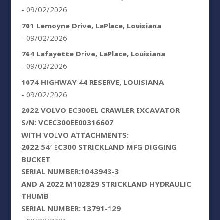
- 09/02/2026
701 Lemoyne Drive, LaPlace, Louisiana
- 09/02/2026
764 Lafayette Drive, LaPlace, Louisiana
- 09/02/2026
1074 HIGHWAY 44 RESERVE, LOUISIANA
- 09/02/2026
2022 VOLVO EC300EL CRAWLER EXCAVATOR
S/N: VCEC300EE00316607
WITH VOLVO ATTACHMENTS:
2022 54′ EC300 STRICKLAND MFG DIGGING
BUCKET
SERIAL NUMBER:1043943-3
AND A 2022 M102829 STRICKLAND HYDRAULIC
THUMB
SERIAL NUMBER: 13791-129