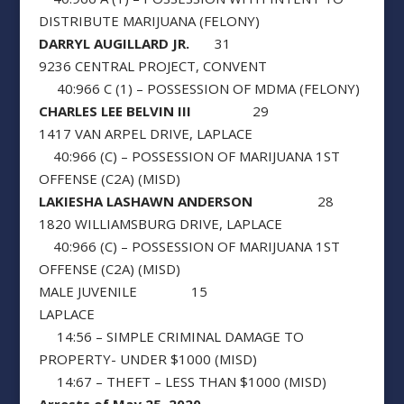
DISTRIBUTE MARIJUANA (FELONY)
DARRYL AUGILLARD JR.
31
9236 CENTRAL PROJECT, CONVENT
40:966 C (1) – POSSESSION OF MDMA (FELONY)
CHARLES LEE BELVIN III
29
1417 VAN ARPEL DRIVE, LAPLACE
40:966 (C) – POSSESSION OF MARIJUANA 1ST
OFFENSE (C2A) (MISD)
LAKIESHA LASHAWN ANDERSON
28
1820 WILLIAMSBURG DRIVE, LAPLACE
40:966 (C) – POSSESSION OF MARIJUANA 1ST
OFFENSE (C2A) (MISD)
MALE JUVENILE 15
LAPLACE
14:56 – SIMPLE CRIMINAL DAMAGE TO
PROPERTY- UNDER $1000 (MISD)
14:67 – THEFT – LESS THAN $1000 (MISD)