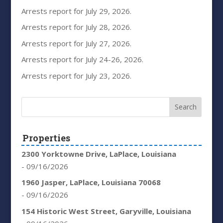
Arrests report for July 29, 2026.
Arrests report for July 28, 2026.
Arrests report for July 27, 2026.
Arrests report for July 24-26, 2026.
Arrests report for July 23, 2026.
Properties
2300 Yorktowne Drive, LaPlace, Louisiana
- 09/16/2026
1960 Jasper, LaPlace, Louisiana 70068
- 09/16/2026
154 Historic West Street, Garyville, Louisiana