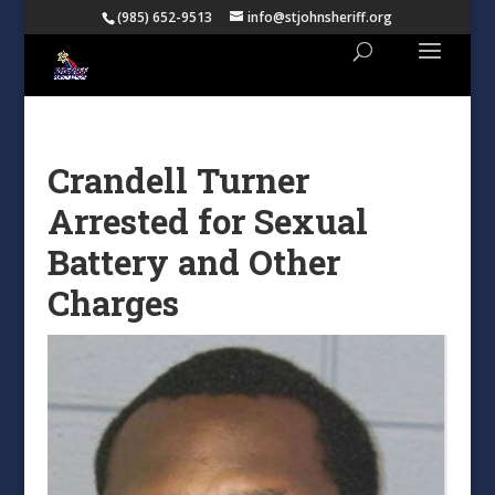
(985) 652-9513
info@stjohnsheriff.org
Crandell Turner
Arrested for Sexual
Battery and Other
Charges