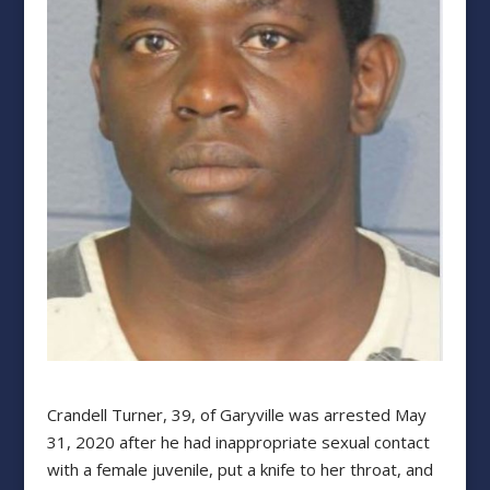
Crandell Turner, 39, of Garyville was arrested May
31, 2020 after he had inappropriate sexual contact
with a female juvenile, put a knife to her throat, and