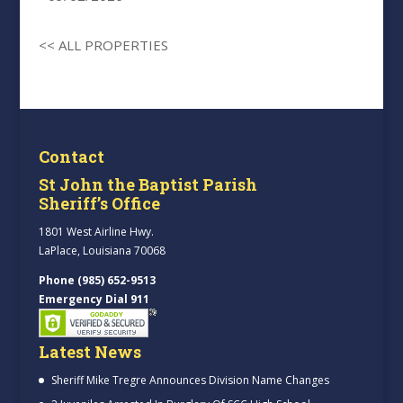
<< ALL PROPERTIES
Contact
St John the Baptist Parish
Sheriff’s Office
1801 West Airline Hwy.
LaPlace, Louisiana 70068
Phone (985) 652-9513
Emergency Dial 911
Latest News
Sheriff Mike Tregre Announces Division Name Changes