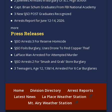
2 Juveniles Arrested In Burglary Of SCC High School
Capt. Brian Schum Graduates From FBI National Academy
3 New SJSO POST Graduates Recognized
Arrests Report for June 12-14, 2026.
more
Press Releases
SJSO Arrests 3 For Reserve Homicide
SJSO Foils Burglary, Uses Drone To Find Copper Thief
LaPlace Man Arrested For Attempted Murder
SJSO Arrests 2 For ‘Smash and Grab’ Store Burglary
3 Teenagers, Age 12, 13&14, Arrested For 6 Car Burglaries
Home
Division Directory
Arrest Reports
Latest News
La Place Weather Station
Mt. Airy Weather Station