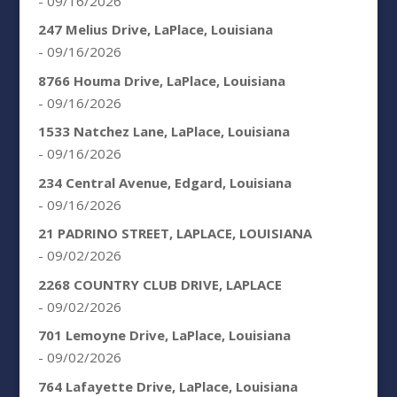
- 09/16/2026
247 Melius Drive, LaPlace, Louisiana
- 09/16/2026
8766 Houma Drive, LaPlace, Louisiana
- 09/16/2026
1533 Natchez Lane, LaPlace, Louisiana
- 09/16/2026
234 Central Avenue, Edgard, Louisiana
- 09/16/2026
21 PADRINO STREET, LAPLACE, LOUISIANA
- 09/02/2026
2268 COUNTRY CLUB DRIVE, LAPLACE
- 09/02/2026
701 Lemoyne Drive, LaPlace, Louisiana
- 09/02/2026
764 Lafayette Drive, LaPlace, Louisiana