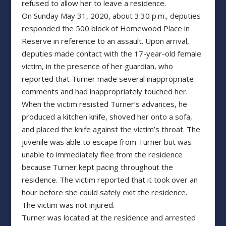
refused to allow her to leave a residence.
On Sunday May 31, 2020, about 3:30 p.m., deputies
responded the 500 block of Homewood Place in
Reserve in reference to an assault. Upon arrival,
deputies made contact with the 17-year-old female
victim, in the presence of her guardian, who
reported that Turner made several inappropriate
comments and had inappropriately touched her.
When the victim resisted Turner’s advances, he
produced a kitchen knife, shoved her onto a sofa,
and placed the knife against the victim’s throat. The
juvenile was able to escape from Turner but was
unable to immediately flee from the residence
because Turner kept pacing throughout the
residence. The victim reported that it took over an
hour before she could safely exit the residence.
The victim was not injured.
Turner was located at the residence and arrested