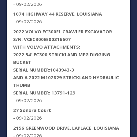
- 09/02/2026
1074 HIGHWAY 44 RESERVE, LOUISIANA
- 09/02/2026
2022 VOLVO EC300EL CRAWLER EXCAVATOR
S/N: VCEC300EE00316607
WITH VOLVO ATTACHMENTS:
2022 54′ EC300 STRICKLAND MFG DIGGING
BUCKET
SERIAL NUMBER:1043943-3
AND A 2022 M102829 STRICKLAND HYDRAULIC
THUMB
SERIAL NUMBER: 13791-129
- 09/02/2026
27 Sonora Court
- 09/02/2026
2156 GREENWOOD DRIVE, LAPLACE, LOUISIANA
- 09/02/2026