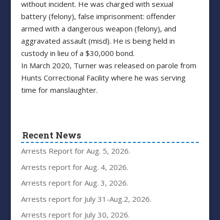
without incident. He was charged with sexual
battery (felony), false imprisonment: offender
armed with a dangerous weapon (felony), and
aggravated assault (misd). He is being held in
custody in lieu of a $30,000 bond.
In March 2020, Turner was released on parole from
Hunts Correctional Facility where he was serving
time for manslaughter.
Recent News
Arrests Report for Aug. 5, 2026.
Arrests report for Aug. 4, 2026.
Arrests report for Aug. 3, 2026.
Arrests report for July 31-Aug.2, 2026.
Arrests report for July 30, 2026.