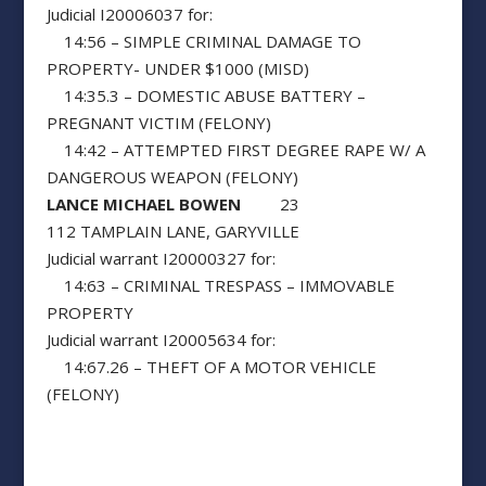
Judicial I20006037 for:
14:56 – SIMPLE CRIMINAL DAMAGE TO
PROPERTY- UNDER $1000 (MISD)
14:35.3 – DOMESTIC ABUSE BATTERY –
PREGNANT VICTIM (FELONY)
14:42 – ATTEMPTED FIRST DEGREE RAPE W/ A
DANGEROUS WEAPON (FELONY)
LANCE MICHAEL BOWEN
23
112 TAMPLAIN LANE, GARYVILLE
Judicial warrant I20000327 for:
14:63 – CRIMINAL TRESPASS – IMMOVABLE
PROPERTY
Judicial warrant I20005634 for:
14:67.26 – THEFT OF A MOTOR VEHICLE
(FELONY)