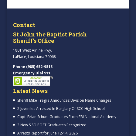
Contact
St John the Baptist Parish
Sheriff’s Office
1801 West Airline Hwy.
LaPlace, Louisiana 70068
Phone (985) 652-9513
Emergency Dial 911
Latest News
Sheriff Mike Tregre Announces Division Name Changes
2 Juveniles Arrested In Burglary Of SCC High School
Capt. Brian Schum Graduates From FBI National Academy
3 New SJSO POST Graduates Recognized
Arrests Report for June 12-14, 2026.