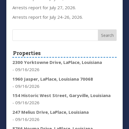
Arrests report for July 27, 2026.
Arrests report for July 24-26, 2026.
Properties
2300 Yorktowne Drive, LaPlace, Louisiana
- 09/16/2026
1960 Jasper, LaPlace, Louisiana 70068
- 09/16/2026
154 Historic West Street, Garyville, Louisiana
- 09/16/2026
247 Melius Drive, LaPlace, Louisiana
- 09/16/2026
8766 Houma Drive, LaPlace, Louisiana