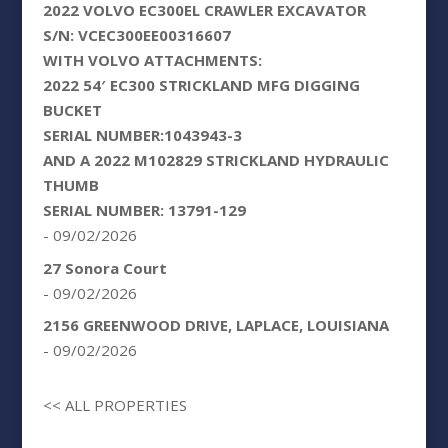
2022 VOLVO EC300EL CRAWLER EXCAVATOR
S/N: VCEC300EE00316607
WITH VOLVO ATTACHMENTS:
2022 54′ EC300 STRICKLAND MFG DIGGING
BUCKET
SERIAL NUMBER:1043943-3
AND A 2022 M102829 STRICKLAND HYDRAULIC
THUMB
SERIAL NUMBER: 13791-129
- 09/02/2026
27 Sonora Court
- 09/02/2026
2156 GREENWOOD DRIVE, LAPLACE, LOUISIANA
- 09/02/2026
<< ALL PROPERTIES