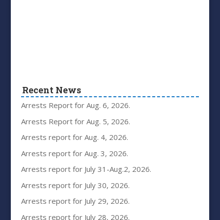
Recent News
Arrests Report for Aug. 6, 2026.
Arrests Report for Aug. 5, 2026.
Arrests report for Aug. 4, 2026.
Arrests report for Aug. 3, 2026.
Arrests report for July 31-Aug.2, 2026.
Arrests report for July 30, 2026.
Arrests report for July 29, 2026.
Arrests report for July 28, 2026.