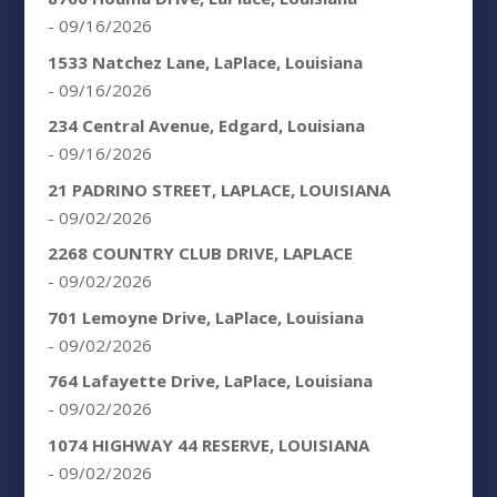
- 09/16/2026
1533 Natchez Lane, LaPlace, Louisiana
- 09/16/2026
234 Central Avenue, Edgard, Louisiana
- 09/16/2026
21 PADRINO STREET, LAPLACE, LOUISIANA
- 09/02/2026
2268 COUNTRY CLUB DRIVE, LAPLACE
- 09/02/2026
701 Lemoyne Drive, LaPlace, Louisiana
- 09/02/2026
764 Lafayette Drive, LaPlace, Louisiana
- 09/02/2026
1074 HIGHWAY 44 RESERVE, LOUISIANA
- 09/02/2026