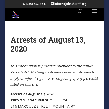
(985) 652-9513
info@stjohnsheriff.org
Arrests of August 13,
2020
This information is provided pursuant to the Public
Records Act. Nothing contained herein is intended to
imply or infer the guilt or wrongdoing of any person(s)
listed on this site.
Arrests of August 13, 2020
TREVON ISSAC KNIGHT
24
216 MARQUEZ STREET, MOUNT AIRY