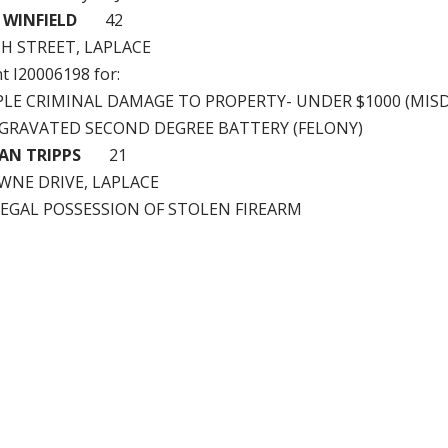
 WINFIELD
42
TH STREET, LAPLACE
nt I20006198 for:
PLE CRIMINAL DAMAGE TO PROPERTY- UNDER $1000 (MISD
GGRAVATED SECOND DEGREE BATTERY (FELONY)
AN TRIPPS
21
WNE DRIVE, LAPLACE
LLEGAL POSSESSION OF STOLEN FIREARM