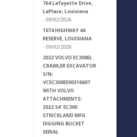
764 Lafayette Drive,
LaPlace, Louisiana
- 09/02/2026
1074 HIGHWAY 44
RESERVE, LOUISIANA
- 09/02/2026
2022 VOLVO EC300EL
CRAWLER EXCAVATOR
S/N:
VCEC300EE00316607
WITH VOLVO
ATTACHMENTS:
2022 54′ EC300
STRICKLAND MFG
DIGGING BUCKET
SERIAL