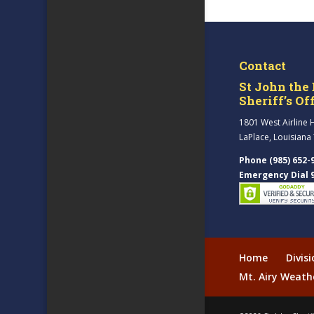
Contact
St John the 
Sheriff’s Of
1801 West Airline 
LaPlace, Louisiana
Phone (985) 652-
Emergency Dial 
Home
Divis
Mt. Airy Weath