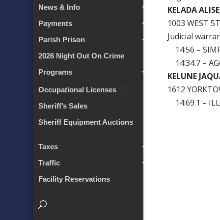
News & Info
KELADA ALISE
1003 WEST 5
Payments
Judicial warra
Parish Prison
14:56 – SIM
2026 Night Out On Crime
14:34.7 – A
Programs
KELUNE JAQU
1612 YORKTO
Occupational Licenses
14:69.1 – I
Sheriff’s Sales
Sheriff Equipment Auctions
Taxes
Traffic
Facility Reservations