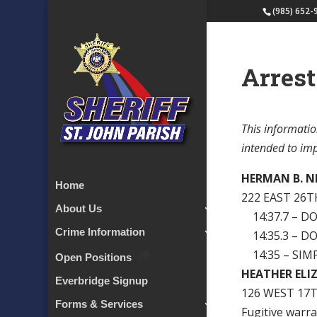
(985) 652-
Arrest
This informatio
intended to impl
HERMAN B. N
Home
222 EAST 26T
About Us
14:37.7 – D
Crime Information
14:35.3 – D
14:35 – SIM
Open Positions
HEATHER ELI
Everbridge Signup
126 WEST 17T
Forms & Services
Fugitive warra