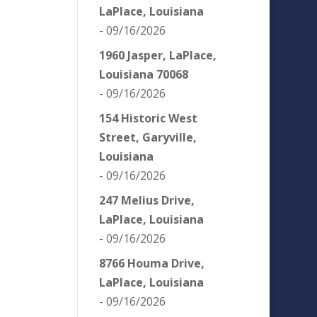
LaPlace, Louisiana
- 09/16/2026
1960 Jasper, LaPlace,
Louisiana 70068
- 09/16/2026
154 Historic West
Street, Garyville,
Louisiana
- 09/16/2026
247 Melius Drive,
LaPlace, Louisiana
- 09/16/2026
8766 Houma Drive,
LaPlace, Louisiana
- 09/16/2026