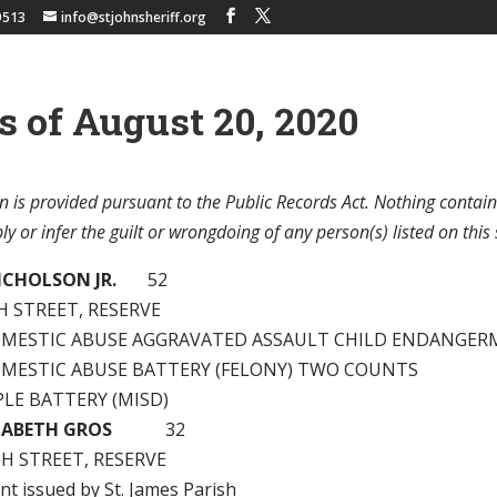
9513
info@stjohnsheriff.org
s of August 20, 2020
n is provided pursuant to the Public Records Act. Nothing contain
y or infer the guilt or wrongdoing of any person(s) listed on this 
ICHOLSON JR.
52
H STREET, RESERVE
OMESTIC ABUSE AGGRAVATED ASSAULT CHILD ENDANGE
OMESTIC ABUSE BATTERY (FELONY) TWO COUNTS
PLE BATTERY (MISD)
ZABETH GROS
32
H STREET, RESERVE
nt issued by St. James Parish