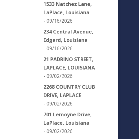
1533 Natchez Lane,
LaPlace, Louisiana
- 09/16/2026
234 Central Avenue,
Edgard, Louisiana
- 09/16/2026
21 PADRINO STREET,
LAPLACE, LOUISIANA
- 09/02/2026
2268 COUNTRY CLUB
DRIVE, LAPLACE
- 09/02/2026
701 Lemoyne Drive,
LaPlace, Louisiana
- 09/02/2026