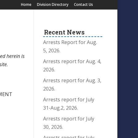
Home
Division Directory
Contact Us
Recent News
Arrests Report for Aug.
5, 2026.
ed herein is
Arrests report for Aug. 4,
site.
2026.
Arrests report for Aug. 3,
2026.
RMENT
Arrests report for July
31-Aug.2, 2026.
Arrests report for July
30, 2026.
Arrests report for July