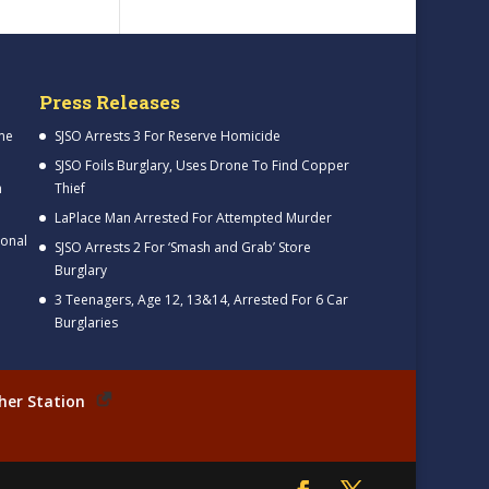
Press Releases
me
SJSO Arrests 3 For Reserve Homicide
SJSO Foils Burglary, Uses Drone To Find Copper
h
Thief
LaPlace Man Arrested For Attempted Murder
ional
SJSO Arrests 2 For ‘Smash and Grab’ Store
Burglary
3 Teenagers, Age 12, 13&14, Arrested For 6 Car
Burglaries
her Station