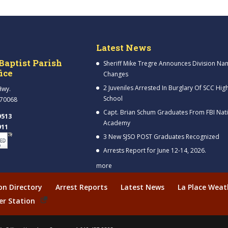
Latest News
Baptist Parish
Sheriff Mike Tregre Announces Division Na
fice
Changes
2 Juveniles Arrested In Burglary Of SCC Hig
Hwy.
School
 70068
Capt. Brian Schum Graduates From FBI Nat
9513
Academy
911
3 New SJSO POST Graduates Recognized
Arrests Report for June 12-14, 2026.
more
ion Directory
Arrest Reports
Latest News
La Place Weat
er Station