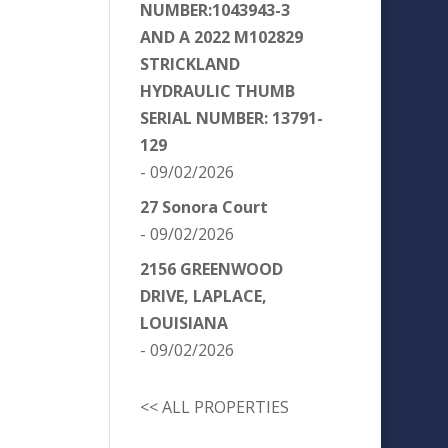
NUMBER:1043943-3
AND A 2022 M102829
STRICKLAND
HYDRAULIC THUMB
SERIAL NUMBER: 13791-
129
- 09/02/2026
27 Sonora Court
- 09/02/2026
2156 GREENWOOD
DRIVE, LAPLACE,
LOUISIANA
- 09/02/2026
<< ALL PROPERTIES