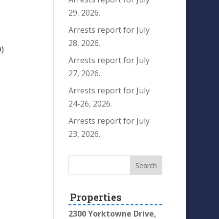
29, 2026.
Arrests report for July
28, 2026.
)
Arrests report for July
27, 2026.
Arrests report for July
24-26, 2026.
Arrests report for July
23, 2026.
Properties
2300 Yorktowne Drive,