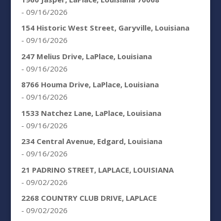
- 09/16/2026
154 Historic West Street, Garyville, Louisiana
- 09/16/2026
247 Melius Drive, LaPlace, Louisiana
- 09/16/2026
8766 Houma Drive, LaPlace, Louisiana
- 09/16/2026
1533 Natchez Lane, LaPlace, Louisiana
- 09/16/2026
234 Central Avenue, Edgard, Louisiana
- 09/16/2026
21 PADRINO STREET, LAPLACE, LOUISIANA
- 09/02/2026
2268 COUNTRY CLUB DRIVE, LAPLACE
- 09/02/2026