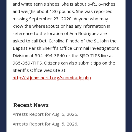
and white tennis shoes. She is about 5-ft., 6-inches
and weighs about 130 pounds. She was reported
missing September 23, 2020. Anyone who may
know the whereabouts or has any information in
reference to the location of Ana Rodriguez are
asked to call Det. Carolina Pineda of the St. John the
Baptist Parish Sheriff’s Office Criminal Investigations
Division at 504-494-3840 or the SJSO TIPS line at
985-359-TIPS. Citizens can also submit tips on the
Sheriff’s Office website at
http://stjohnsheriff.org/submitatip.php
Recent News
Arrests Report for Aug. 6, 2026.
Arrests Report for Aug. 5, 2026.