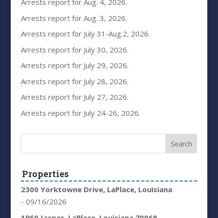
Arrests report for Aug. 4, 2026.
Arrests report for Aug. 3, 2026.
Arrests report for July 31-Aug.2, 2026.
Arrests report for July 30, 2026.
Arrests report for July 29, 2026.
Arrests report for July 28, 2026.
Arrests report for July 27, 2026.
Arrests report for July 24-26, 2026.
Properties
2300 Yorktowne Drive, LaPlace, Louisiana
- 09/16/2026
1960 Jasper, LaPlace, Louisiana 70068