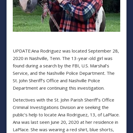
UPDATE:Ana Rodriguez was located September 28,
2020 in Nashville, Tenn. The 13-year-old girl was
found during a search by the FBI, U.S. Marshal’s
Service, and the Nashville Police Department. The
St. John Sheriff’s Office and Nashville Police
Department are continuing this investigation.
Detectives with the St. John Parish Sheriff’s Office
Criminal Investigations Division are seeking the
public’s help to locate Ana Rodriguez, 13, of LaPlace.
Ana was last seen June 20, 2020 at her residence in
LaPlace. She was wearing a red shirt, blue shorts,