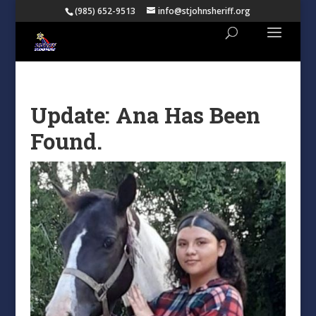
(985) 652-9513
info@stjohnsheriff.org
Update: Ana Has Been
Found.