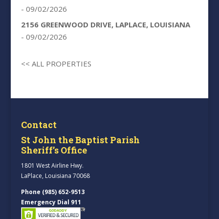
- 09/02/2026
2156 GREENWOOD DRIVE, LAPLACE, LOUISIANA
- 09/02/2026
<< ALL PROPERTIES
Contact
St John the Baptist Parish
Sheriff’s Office
1801 West Airline Hwy.
LaPlace, Louisiana 70068
Phone (985) 652-9513
Emergency Dial 911