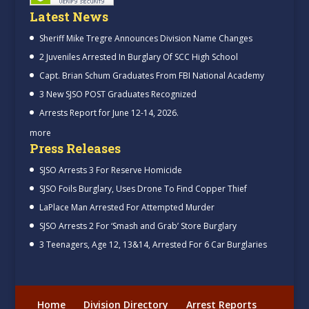
Latest News
Sheriff Mike Tregre Announces Division Name Changes
2 Juveniles Arrested In Burglary Of SCC High School
Capt. Brian Schum Graduates From FBI National Academy
3 New SJSO POST Graduates Recognized
Arrests Report for June 12-14, 2026.
more
Press Releases
SJSO Arrests 3 For Reserve Homicide
SJSO Foils Burglary, Uses Drone To Find Copper Thief
LaPlace Man Arrested For Attempted Murder
SJSO Arrests 2 For ‘Smash and Grab’ Store Burglary
3 Teenagers, Age 12, 13&14, Arrested For 6 Car Burglaries
Home
Division Directory
Arrest Reports