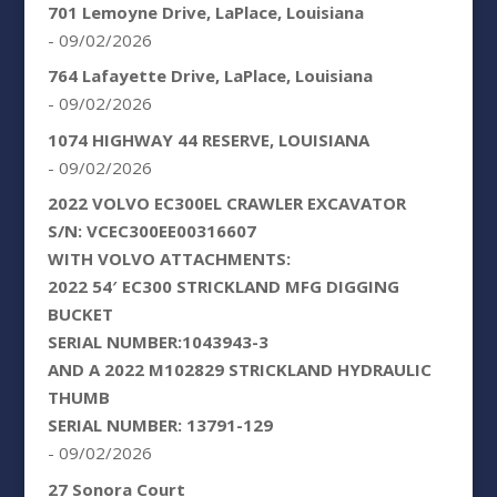
701 Lemoyne Drive, LaPlace, Louisiana
- 09/02/2026
764 Lafayette Drive, LaPlace, Louisiana
- 09/02/2026
1074 HIGHWAY 44 RESERVE, LOUISIANA
- 09/02/2026
2022 VOLVO EC300EL CRAWLER EXCAVATOR
S/N: VCEC300EE00316607
WITH VOLVO ATTACHMENTS:
2022 54′ EC300 STRICKLAND MFG DIGGING
BUCKET
SERIAL NUMBER:1043943-3
AND A 2022 M102829 STRICKLAND HYDRAULIC
THUMB
SERIAL NUMBER: 13791-129
- 09/02/2026
27 Sonora Court