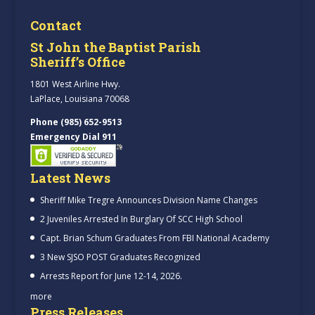
Contact
St John the Baptist Parish
Sheriff’s Office
1801 West Airline Hwy.
LaPlace, Louisiana 70068
Phone (985) 652-9513
Emergency Dial 911
Latest News
Sheriff Mike Tregre Announces Division Name Changes
2 Juveniles Arrested In Burglary Of SCC High School
Capt. Brian Schum Graduates From FBI National Academy
3 New SJSO POST Graduates Recognized
Arrests Report for June 12-14, 2026.
more
Press Releases