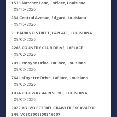
1533 Natchez Lane, LaPlace, Louisiana
- 09/16/2026
234 Central Avenue, Edgard, Louisiana
- 09/16/2026
21 PADRINO STREET, LAPLACE, LOUISIANA
- 09/02/2026
2268 COUNTRY CLUB DRIVE, LAPLACE
- 09/02/2026
701 Lemoyne Drive, LaPlace, Louisiana
- 09/02/2026
764 Lafayette Drive, LaPlace, Louisiana
- 09/02/2026
1074 HIGHWAY 44 RESERVE, LOUISIANA
- 09/02/2026
2022 VOLVO EC300EL CRAWLER EXCAVATOR
S/N: VCEC300EE00316607