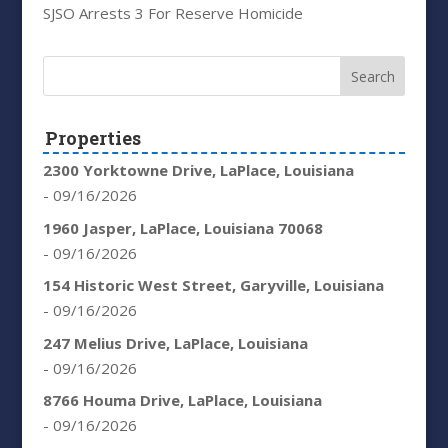
SJSO Arrests 3 For Reserve Homicide
Properties
2300 Yorktowne Drive, LaPlace, Louisiana
- 09/16/2026
1960 Jasper, LaPlace, Louisiana 70068
- 09/16/2026
154 Historic West Street, Garyville, Louisiana
- 09/16/2026
247 Melius Drive, LaPlace, Louisiana
- 09/16/2026
8766 Houma Drive, LaPlace, Louisiana
- 09/16/2026