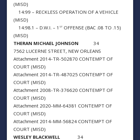
(MISD)
14:99 – RECKLESS OPERATION OF A VEHICLE
(MISD)
14:98.1 – D.W.I. – 1
OFFENSE (BAC .08 TO .15)
ST
(MISD)
THERAN MICHAEL JOHNSON
34
7562 LUCERNE STREET, NEW ORLEANS
Attachment 2014-TR-502870 CONTEMPT OF
COURT (MISD)
Attachment 2014-TR-487025 CONTEMPT OF
COURT (MISD)
Attachment 2008-TR-376620 CONTEMPT OF
COURT (MISD)
Attachment 2020-MM-64381 CONTEMPT OF
COURT (MISD)
Attachment 2014-MM-56824 CONTEMPT OF
COURT (MISD)
WESLEY BLACKWELL
34