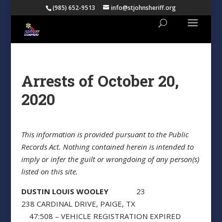
(985) 652-9513
info@stjohnsheriff.org
Arrests of October 20,
2020
This information is provided pursuant to the Public
Records Act. Nothing contained herein is intended to
imply or infer the guilt or wrongdoing of any person(s)
listed on this site.
DUSTIN LOUIS WOOLEY
23
238 CARDINAL DRIVE, PAIGE, TX
47:508 – VEHICLE REGISTRATION EXPIRED