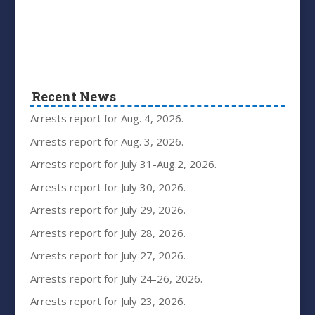
Recent News
Arrests report for Aug. 4, 2026.
Arrests report for Aug. 3, 2026.
Arrests report for July 31-Aug.2, 2026.
Arrests report for July 30, 2026.
Arrests report for July 29, 2026.
Arrests report for July 28, 2026.
Arrests report for July 27, 2026.
Arrests report for July 24-26, 2026.
Arrests report for July 23, 2026.