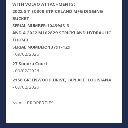
WITH VOLVO ATTACHMENTS:
2022 54′ EC300 STRICKLAND MFG DIGGING
BUCKET
SERIAL NUMBER:1043943-3
AND A 2022 M102829 STRICKLAND HYDRAULIC
THUMB
SERIAL NUMBER: 13791-129
- 09/02/2026
27 Sonora Court
- 09/02/2026
2156 GREENWOOD DRIVE, LAPLACE, LOUISIANA
- 09/02/2026
<< ALL PROPERTIES