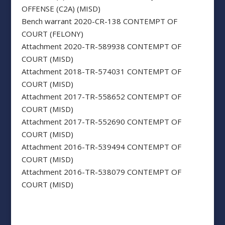
OFFENSE (C2A) (MISD)
Bench warrant 2020-CR-138 CONTEMPT OF
COURT (FELONY)
Attachment 2020-TR-589938 CONTEMPT OF
COURT (MISD)
Attachment 2018-TR-574031 CONTEMPT OF
COURT (MISD)
Attachment 2017-TR-558652 CONTEMPT OF
COURT (MISD)
Attachment 2017-TR-552690 CONTEMPT OF
COURT (MISD)
Attachment 2016-TR-539494 CONTEMPT OF
COURT (MISD)
Attachment 2016-TR-538079 CONTEMPT OF
COURT (MISD)