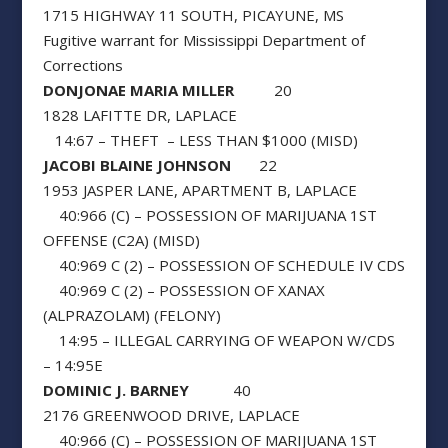
1715 HIGHWAY 11 SOUTH, PICAYUNE, MS
Fugitive warrant for Mississippi Department of
Corrections
DONJONAE MARIA MILLER
20
1828 LAFITTE DR, LAPLACE
14:67 – THEFT – LESS THAN $1000 (MISD)
JACOBI BLAINE JOHNSON
22
1953 JASPER LANE, APARTMENT B, LAPLACE
40:966 (C) – POSSESSION OF MARIJUANA 1ST
OFFENSE (C2A) (MISD)
40:969 C (2) – POSSESSION OF SCHEDULE IV CDS
40:969 C (2) – POSSESSION OF XANAX
(ALPRAZOLAM) (FELONY)
14:95 – ILLEGAL CARRYING OF WEAPON W/CDS
– 14:95E
DOMINIC J. BARNEY
40
2176 GREENWOOD DRIVE, LAPLACE
40:966 (C) – POSSESSION OF MARIJUANA 1ST